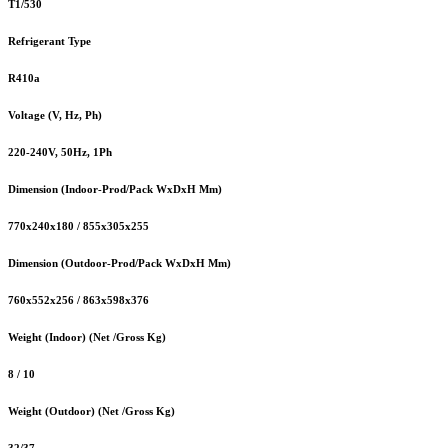
T1/530
Refrigerant Type
R410a
Voltage (V, Hz, Ph)
220-240V, 50Hz, 1Ph
Dimension (Indoor-Prod/Pack WxDxH Mm)
770x240x180 / 855x305x255
Dimension (Outdoor-Prod/Pack WxDxH Mm)
760x552x256 / 863x598x376
Weight (Indoor) (Net /Gross Kg)
8 / 10
Weight (Outdoor) (Net /Gross Kg)
32/37