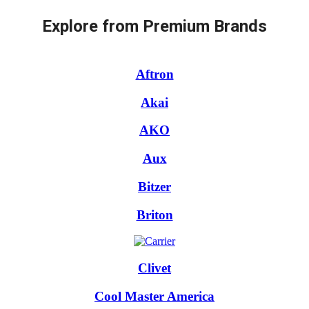
Explore from Premium Brands
Aftron
Akai
AKO
Aux
Bitzer
Briton
Clivet
Cool Master America