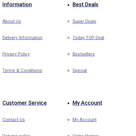
Information
Best Deals
About Us
Super Deals
Delivery Information
Today TOP Deal
Privacy Policy
Bestsellers
Terms & Conditions
Special
Customer Service
My Account
Contact Us
My Account