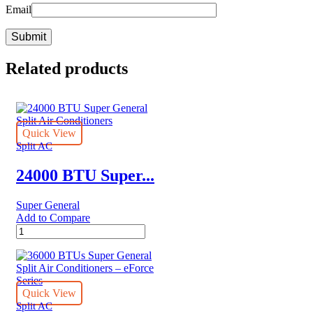
Email
Related products
Quick View
Split AC
24000 BTU Super...
Super General
Add to Compare
24000
BTU
Super
General
Split
Air
Quick View
Conditioners
Split AC