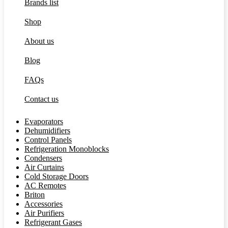
Brands list
Shop
About us
Blog
FAQs
Contact us
Evaporators
Dehumidifiers
Control Panels
Refrigeration Monoblocks
Condensers
Air Curtains
Cold Storage Doors
AC Remotes
Briton
Accessories
Air Purifiers
Refrigerant Gases