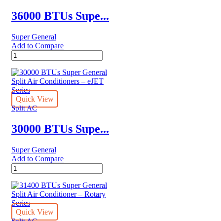
quantity
36000 BTUs Supe...
Super General
Add to Compare
36000
BTUs
Super
General
Split
Air
Quick View
Conditioners
Split AC
–
eForce
30000 BTUs Supe...
Series
quantity
Super General
Add to Compare
30000
BTUs
Super
General
Split
Air
Quick View
Conditioners
Split AC