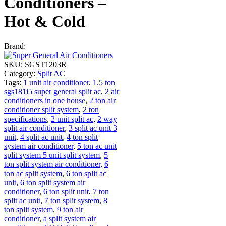
Conditioners –
Hot & Cold
Brand:
SKU:
SGST1203R
Category:
Split AC
Tags:
1 unit air conditioner
,
1.5 ton
sgs181i5 super general split ac
,
2 air
conditioners in one house
,
2 ton air
conditioner split system
,
2 ton
specifications
,
2 unit split ac
,
2 way
split air conditioner
,
3 split ac unit 3
unit
,
4 split ac unit
,
4 ton split
system air conditioner
,
5 ton ac unit
split system 5 unit split system
,
5
ton split system air conditioner
,
6
ton ac split system
,
6 ton split ac
unit
,
6 ton split system air
conditioner
,
6 ton split unit
,
7 ton
split ac unit
,
7 ton split system
,
8
ton split system
,
9 ton air
conditioner
,
a split system air