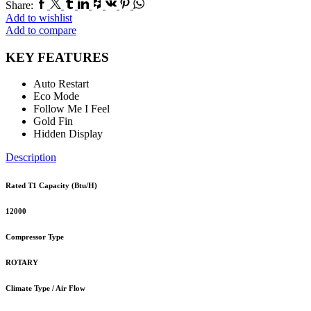
Facebook
Twitter
Tumblr
Linkedin
Houzz
Vk
Pinterest
Whatsapp
Share:
Add to wishlist
Add to compare
KEY FEATURES
Auto Restart
Eco Mode
Follow Me I Feel
Gold Fin
Hidden Display
Description
Rated T1 Capacity (Btu/H)
12000
Compressor Type
ROTARY
Climate Type / Air Flow