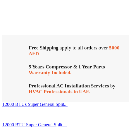
Cold Storage
Customized Systems
Free Shipping
apply to all orders over
5000
AED
5 Years Compressor
&
1 Year Parts
Warranty Included.
Professional AC Installation Services
by
HVAC Professionals in UAE.
12000 BTUs Super General Split...
12000 BTU Super General Split ...