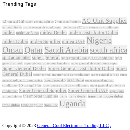
Trending Tags
AC Unit Supplier
1.5 ton sgs181i5 super general split ac
2 ton specifications
air conditioner
a split system air conditioner
condenser r22 split system air conditioner
midea
midea Dealer
midea Distributor Dubai
midea ac 3 ton
Nigeria
midea Dubai
midea Supplier
midea UAE
Oman
Qatar
Saudi Arabia
south africa
super general
split ac supplier
super
super general 2 ton split air conditioner
general ac code
super general ac remote functions
super general air conditioner super
Super General Dealer
Super General Distributor Dubai
Super
General Dubai
super general inverter split air conditioner
super general split ac
super
Super General Split AC Dubai
general split ac 1.5 ton review
super general split air
conditioner 1.5 ton sgs195ne
super general split air conditioners
super general split type air
Super General Supplier
Super General UAE
conditioner
super quiet
thermostat Supplier
trane
trane dealer
trane distributor dubai
air conditioner
Uganda
trane dubai
trane supplier
trane uae
Copyright © 2023
General Cool Electronics Trading LLC
.