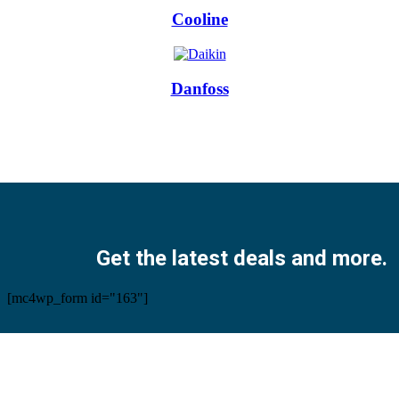
Cooline
Danfoss
Facebook
Twitter
Instagram
Pinterest
Youtube
Get the latest deals and more.
[mc4wp_form id="163"]