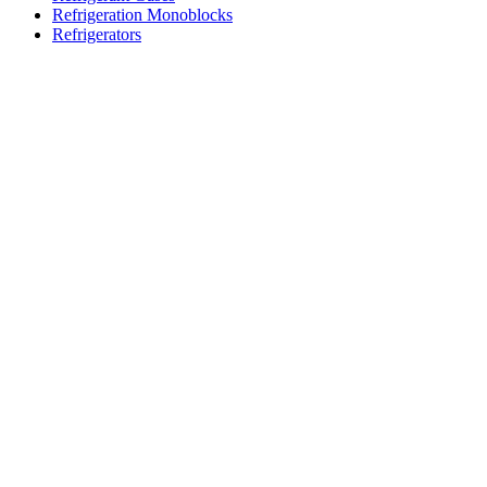
Refrigeration Monoblocks
Refrigerators