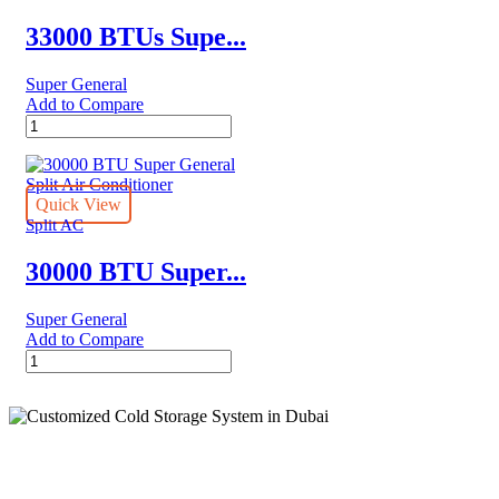
quantity
33000 BTUs Supe...
Super General
Add to Compare
33000
BTUs
Super
General
Split
Quick View
Air
Split AC
Conditioner
–
30000 BTU Super...
Rotary
Series
Super General
quantity
Add to Compare
30000
BTU
Super
General
Split
Air
Conditioner
quantity