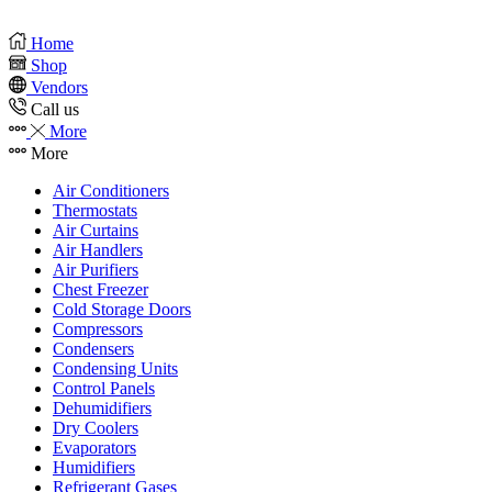
Home
Shop
Vendors
Call us
More
More
Air Conditioners
Thermostats
Air Curtains
Air Handlers
Air Purifiers
Chest Freezer
Cold Storage Doors
Compressors
Condensers
Condensing Units
Control Panels
Dehumidifiers
Dry Coolers
Evaporators
Humidifiers
Refrigerant Gases