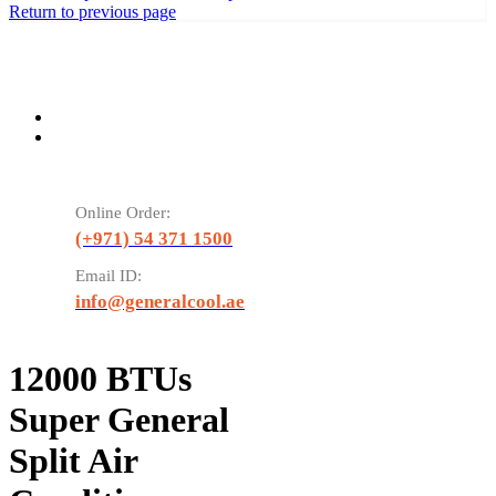
Return to previous page
Online Order:
(+971) 54 371 1500
Email ID:
info@generalcool.ae
12000 BTUs
Super General
Split Air