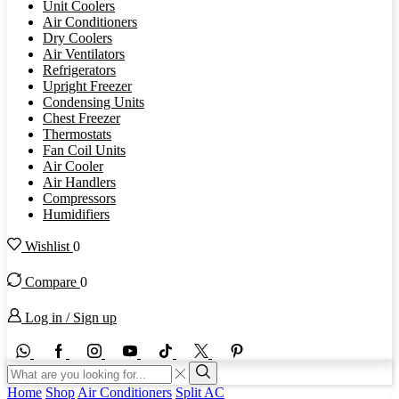
Unit Coolers
Air Conditioners
Dry Coolers
Air Ventilators
Refrigerators
Upright Freezer
Condensing Units
Chest Freezer
Thermostats
Fan Coil Units
Air Cooler
Air Handlers
Compressors
Humidifiers
Wishlist
0
Compare
0
Log in / Sign up
WhatsApp
Facebook
Instagram
Youtube
Tik-
Twitter
tok
Search
input
Search
Home
Shop
Air Conditioners
Split AC