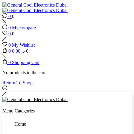
0
0
0
My compare
0
0
0
My Wishlist
0
0.00
د.إ
0
0
Shopping Cart
No products in the cart.
Return To Shop
Menu
Categories
Home