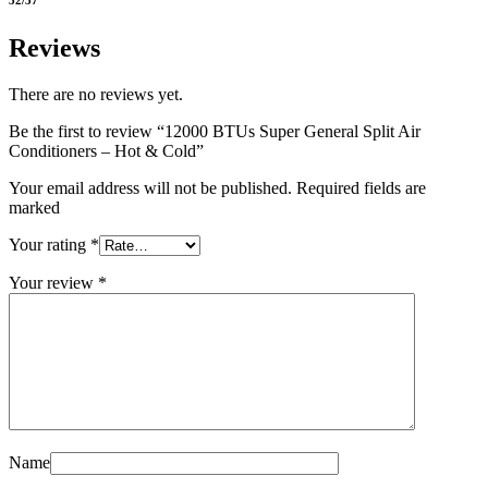
Reviews
There are no reviews yet.
Be the first to review “12000 BTUs Super General Split Air
Conditioners – Hot & Cold”
Your email address will not be published. Required fields are
marked
Your rating
*
Your review
*
Name