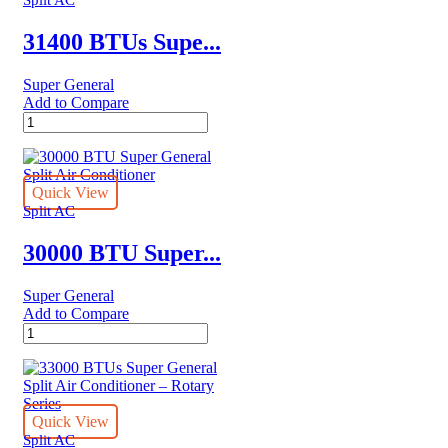
–
eJET
31400 BTUs Supe...
Series
quantity
Super General
Add to Compare
31400
BTUs
Super
General
Split
Quick View
Air
Split AC
Conditioner
–
30000 BTU Super...
Rotary
Series
Super General
quantity
Add to Compare
30000
BTU
Super
General
Split
Air
Quick View
Conditioner
Split AC