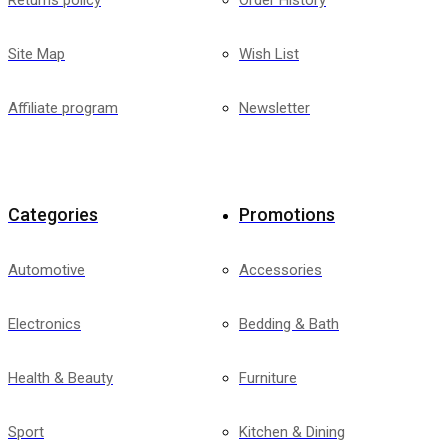
Returns policy
Order History
Site Map
Wish List
Affiliate program
Newsletter
Categories
Promotions
Automotive
Accessories
Electronics
Bedding & Bath
Health & Beauty
Furniture
Sport
Kitchen & Dining