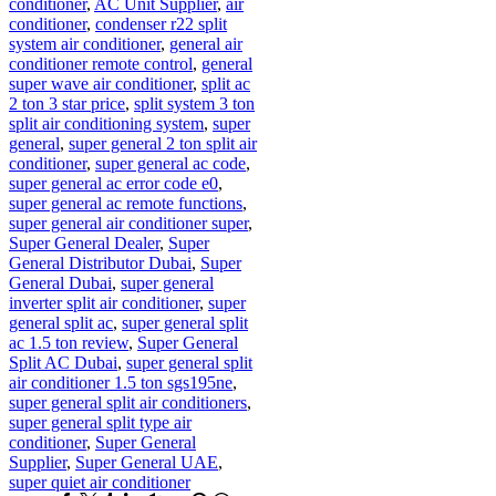
conditioner
,
AC Unit Supplier
,
air
conditioner
,
condenser r22 split
system air conditioner
,
general air
conditioner remote control
,
general
super wave air conditioner
,
split ac
2 ton 3 star price
,
split system 3 ton
split air conditioning system
,
super
general
,
super general 2 ton split air
conditioner
,
super general ac code
,
super general ac error code e0
,
super general ac remote functions
,
super general air conditioner super
,
Super General Dealer
,
Super
General Distributor Dubai
,
Super
General Dubai
,
super general
inverter split air conditioner
,
super
general split ac
,
super general split
ac 1.5 ton review
,
Super General
Split AC Dubai
,
super general split
air conditioner 1.5 ton sgs195ne
,
super general split air conditioners
,
super general split type air
conditioner
,
Super General
Supplier
,
Super General UAE
,
super quiet air conditioner