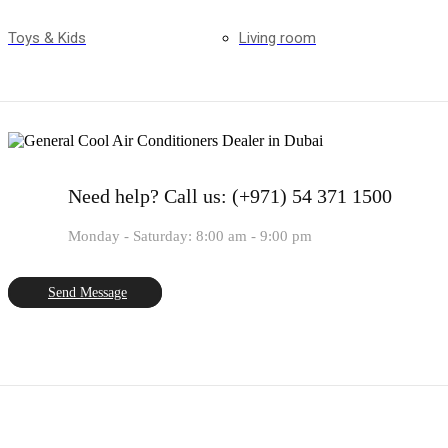
Toys & Kids
Living room
Need help?
Call us: (+971) 54 371 1500
Monday - Saturday: 8:00 am - 9:00 pm
Send Message