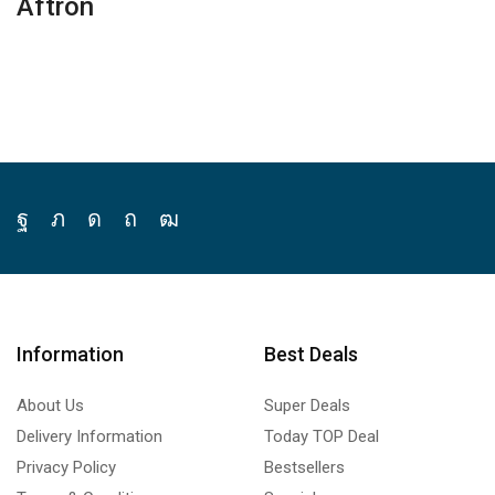
Aftron
Facebook
Twitter
Instagram
Pinterest
Youtube
Information
Best Deals
About Us
Super Deals
Delivery Information
Today TOP Deal
Privacy Policy
Bestsellers