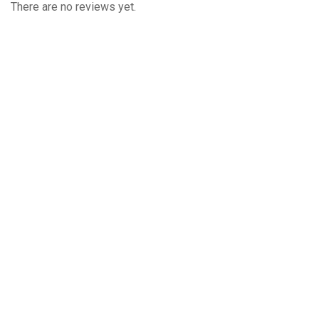
There are no reviews yet.