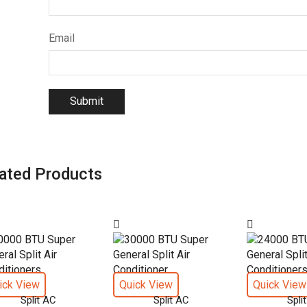
Email
ated Products
ick View
Quick View
Quick View
Split AC
Split AC
Spli