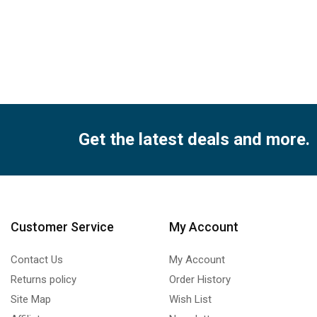
Get the latest deals and more.
Customer Service
My Account
Contact Us
My Account
Returns policy
Order History
Site Map
Wish List