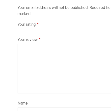
Your email address will not be published. Required fie
marked
Your rating
*
Your review
*
Name