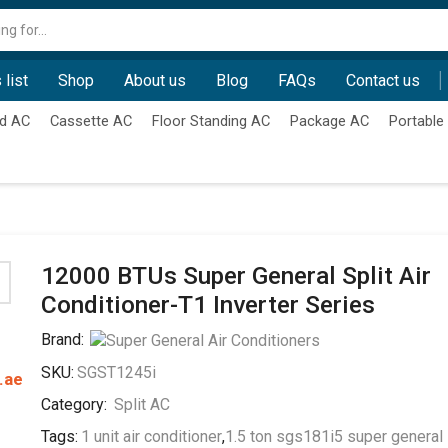
Search
input
 list
Shop
About us
Blog
FAQs
Contact us
d AC
Cassette AC
Floor Standing AC
Package AC
Portable
12000 BTUs Super General Split Air
Conditioner-T1 Inverter Series
Brand:
SKU:
SGST1245i
.ae
Category:
Split AC
Tags:
1 unit air conditioner
,
1.5 ton sgs181i5 super general 