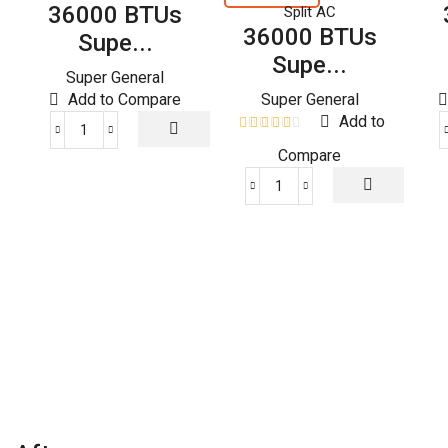
36000 BTUs
Split AC
36000 BTUs
Supe...
Supe...
Super General
Add to Compare
Super General
Add to
36000
Compare
BTUs
Super
36000
General
BTUs
Split
Super
Air
General
Conditioners
Split
quantity
Air
Conditioners
–
eForce
Series
quantity