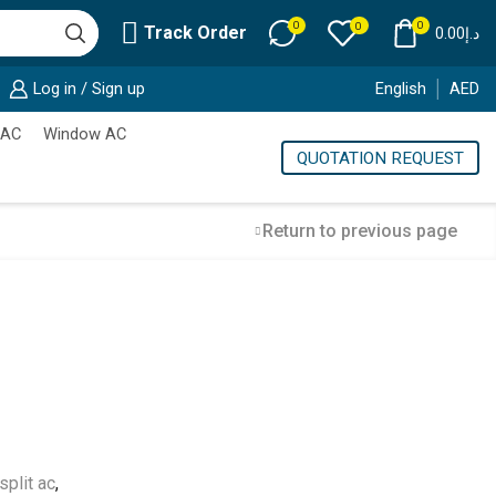
0
0
0
Track Order
0.00
د.إ
Log in / Sign up
English
AED
 AC
Window AC
QUOTATION REQUEST
Return to previous page
Cold Storage
Customized Systems
split ac
,