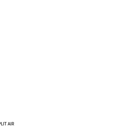
LIT AIR