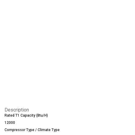
Description
Rated T1 Capacity (Btu/H)
12000
Compressor Type / Climate Type