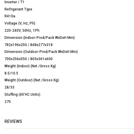
Inverter / T1
Refrigerant Type
R410a
Voltage (V, Hz, Ph)
220-240V, 50Hz, 1Ph
Dimension (Indoor-Prod/Pack WxDxH Mm)
782x196x250 / 848x277x318
Dimension (Outdoor-Prod/Pack WxDxH Mm)
700x256x550 / 803x361x600
Weight (Indoor) (Net /Gross Kg)
8.5/10.5
Weight (Outdoor) (Net /Gross Kg)
28/33
Stuffing (40’HC Units)
275
REVIEWS