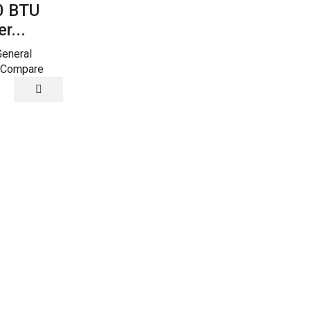
0 BTU
24000 BTU
r...
Super...
General
Super General
 Compare
Add to Compare
Quick View
Split AC
00
24000
24200 BTU
BTU
Supe...
r
Super
ral
General
Super General
Split
Add to Compar
Air
itioners
Conditioners
24200
ity
quantity
BTUs
Super
General
Split
Air
Conditioner
Reciprocatin