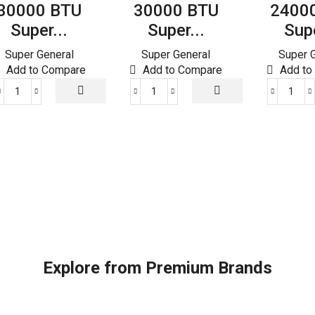
30000 BTU
30000 BTU
2400
Super...
Super...
Supe
Super General
Super General
Super 
Add to Compare
Add to Compare
Add to
30000
30000
240
BTU
BTU
BTU
Super
Super
Supe
General
General
Gene
Split
Split
Split
Air
Air
Air
Conditioners
Conditioner
Cond
quantity
quantity
quant
Explore from Premium Brands