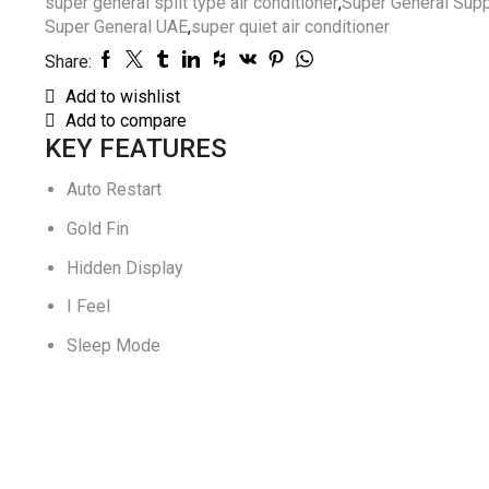
super general split type air conditioner
,
Super General Supp
Super General UAE
,
super quiet air conditioner
Share:
Add to wishlist
Add to compare
KEY FEATURES
Auto Restart
Gold Fin
Hidden Display
I Feel
Sleep Mode