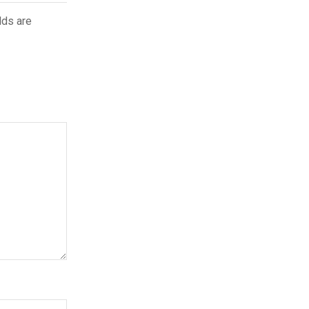
lds are