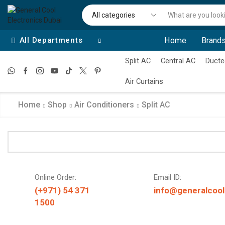
All Departments
Home
Brands
Split AC
Central AC
Ducte
Air Curtains
Home
Shop
Air Conditioners
Split AC
Online Order:
Email ID:
(+971) 54 371
info@generalcool
1500