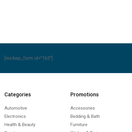
A
Series
quantity
[mc4wp_form id="163"]
Categories
Promotions
Automotive
Accessories
Electronics
Bedding & Bath
Health & Beauty
Furniture