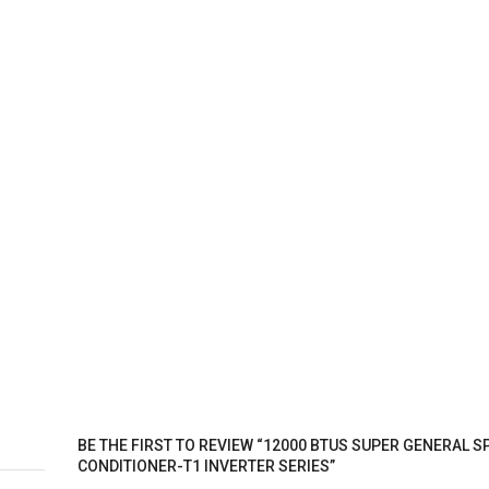
BE THE FIRST TO REVIEW “12000 BTUS SUPER GENERAL SP
CONDITIONER-T1 INVERTER SERIES”