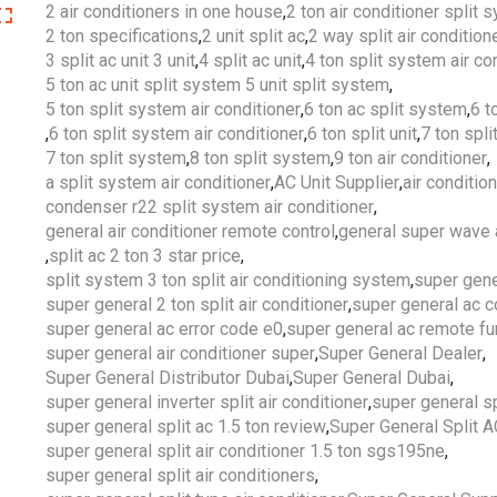
2 air conditioners in one house
,
2 ton air conditioner split 
2 ton specifications
,
2 unit split ac
,
2 way split air condition
3 split ac unit 3 unit
,
4 split ac unit
,
4 ton split system air co
5 ton ac unit split system 5 unit split system
,
5 ton split system air conditioner
,
6 ton ac split system
,
6 t
,
6 ton split system air conditioner
,
6 ton split unit
,
7 ton split
7 ton split system
,
8 ton split system
,
9 ton air conditioner
,
a split system air conditioner
,
AC Unit Supplier
,
air conditio
condenser r22 split system air conditioner
,
general air conditioner remote control
,
general super wave a
,
split ac 2 ton 3 star price
,
split system 3 ton split air conditioning system
,
super gene
super general 2 ton split air conditioner
,
super general ac 
super general ac error code e0
,
super general ac remote fu
super general air conditioner super
,
Super General Dealer
,
Super General Distributor Dubai
,
Super General Dubai
,
super general inverter split air conditioner
,
super general sp
super general split ac 1.5 ton review
,
Super General Split 
super general split air conditioner 1.5 ton sgs195ne
,
super general split air conditioners
,