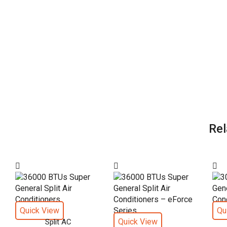
Rel
Quick View
Qu
Quick View
Split AC