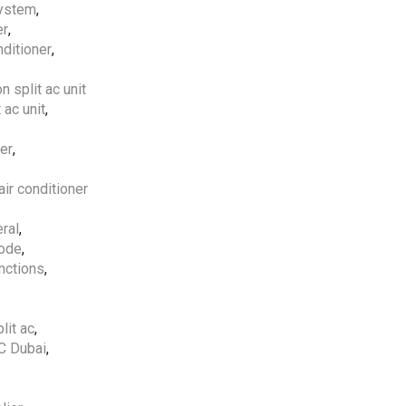
system
,
er
,
Free Shipping
apply to all
nditioner
,
orders over
5000 AED
on split ac unit
5 Years Compressor
&
1
 ac unit
,
Year Parts
Warranty
Included.
ner
,
ir conditioner
Professional AC
Installation Services
by
ral
,
HVAC Professionals in
code
,
UAE.
nctions
,
lit ac
,
AC Dubai
,