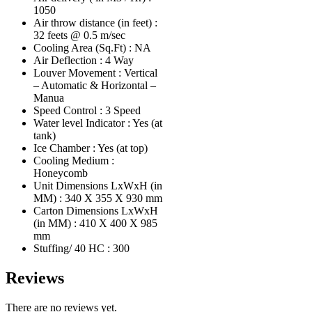
1050
Air throw distance (in feet) :
32 feets @ 0.5 m/sec
Cooling Area (Sq.Ft) : NA
Air Deflection : 4 Way
Louver Movement : Vertical
– Automatic & Horizontal –
Manua
Speed Control : 3 Speed
Water level Indicator : Yes (at
tank)
Ice Chamber : Yes (at top)
Cooling Medium :
Honeycomb
Unit Dimensions LxWxH (in
MM) : 340 X 355 X 930 mm
Carton Dimensions LxWxH
(in MM) : 410 X 400 X 985
mm
Stuffing/ 40 HC : 300
Reviews
There are no reviews yet.