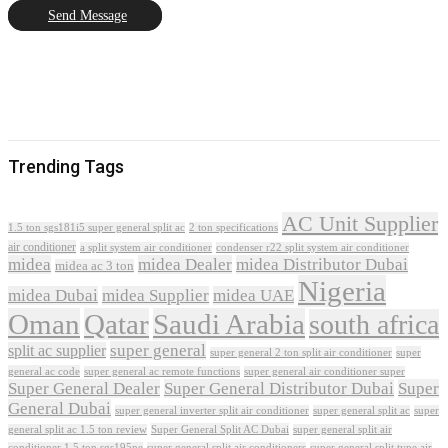
Send Message
Trending Tags
AC Unit Supplier
1.5 ton sgs181i5 super general split ac
2 ton specifications
air conditioner
a split system air conditioner
condenser r22 split system air conditioner
midea
midea Dealer
midea Distributor Dubai
midea ac 3 ton
Nigeria
midea Dubai
midea Supplier
midea UAE
Oman
Qatar
Saudi Arabia
south africa
super general
split ac supplier
super
super general 2 ton split air conditioner
general ac code
super general ac remote functions
super general air conditioner super
Super General Dealer
Super General Distributor Dubai
Super
General Dubai
super general inverter split air conditioner
super general split ac
super
Super General Split AC Dubai
general split ac 1.5 ton review
super general split air
conditioner 1.5 ton sgs195ne
super general split air conditioners
super general split type air