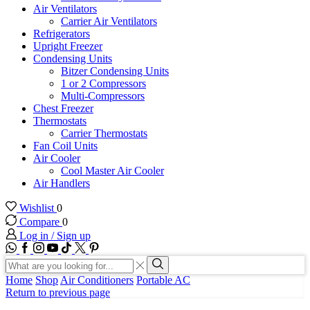
Air Ventilators
Carrier Air Ventilators
Refrigerators
Upright Freezer
Condensing Units
Bitzer Condensing Units
1 or 2 Compressors
Multi-Compressors
Chest Freezer
Thermostats
Carrier Thermostats
Fan Coil Units
Air Cooler
Cool Master Air Cooler
Air Handlers
Wishlist
0
Compare
0
Log in / Sign up
WhatsApp
Facebook
Instagram
Youtube
Tik-
Twitter
tok
Search
input
Search
Home
Shop
Air Conditioners
Portable AC
Return to previous page