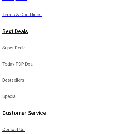
Terms & Conditions
Best Deals
Super Deals
Today TOP Deal
Bestsellers
Special
Customer Service
Contact Us