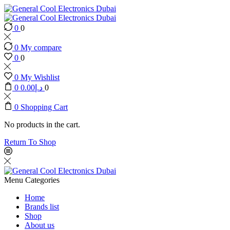
0
0
0
My compare
0
0
0
My Wishlist
0
0.00
د.إ
0
0
Shopping Cart
No products in the cart.
Return To Shop
Menu
Categories
Home
Brands list
Shop
About us