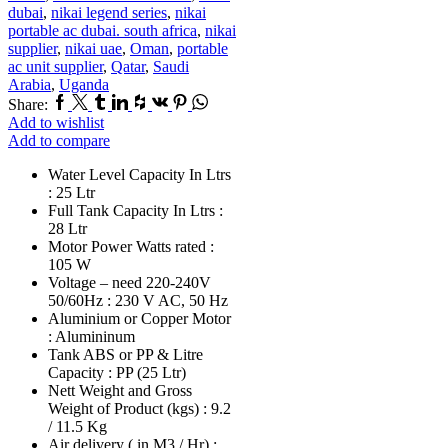
dubai
,
nikai legend series
,
nikai
portable ac dubai. south africa
,
nikai
supplier
,
nikai uae
,
Oman
,
portable
ac unit supplier
,
Qatar
,
Saudi
Arabia
,
Uganda
Facebook
Twitter
Tumblr
Linkedin
Houzz
Vk
Pinterest
Whatsapp
Share:
Add to wishlist
Add to compare
Water Level Capacity In Ltrs
: 25 Ltr
Full Tank Capacity In Ltrs :
28 Ltr
Motor Power Watts rated :
105 W
Voltage – need 220-240V
50/60Hz : 230 V AC, 50 Hz
Aluminium or Copper Motor
: Alumininum
Tank ABS or PP & Litre
Capacity : PP (25 Ltr)
Nett Weight and Gross
Weight of Product (kgs) : 9.2
/ 11.5 Kg
Air delivery ( in M3 / Hr) :