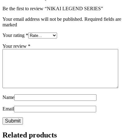
Be the first to review “NIKAI LEGEND SERIES”
Your email address will not be published. Required fields are
marked
Your rating
*
Your review
*
Name
Email
Related products