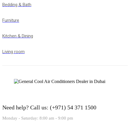
Bedding & Bath
Furniture
Kitchen & Dining
Living room
Need help?
Call us: (+971) 54 371 1500
Monday - Saturday: 8:00 am - 9:00 pm