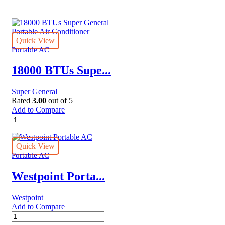
Quick View
Portable AC
18000 BTUs Supe...
Super General
Rated
3.00
out of 5
Add to Compare
18000
BTUs
Super
General
Quick View
Portable
Portable AC
Air
Conditioner
Westpoint Porta...
quantity
Westpoint
Add to Compare
Westpoint
Portable