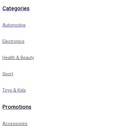
Categories
Automotive
Electronics
Health & Beauty
Sport
Toys & Kids
Promotions
Accessories