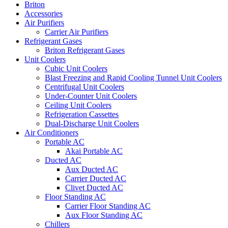
Briton
Accessories
Air Purifiers
Carrier Air Purifiers
Refrigerant Gases
Briton Refrigerant Gases
Unit Coolers
Cubic Unit Coolers
Blast Freezing and Rapid Cooling Tunnel Unit Coolers
Centrifugal Unit Coolers
Under-Counter Unit Coolers
Ceiling Unit Coolers
Refrigeration Cassettes
Dual-Discharge Unit Coolers
Air Conditioners
Portable AC
Akai Portable AC
Ducted AC
Aux Ducted AC
Carrier Ducted AC
Clivet Ducted AC
Floor Standing AC
Carrier Floor Standing AC
Aux Floor Standing AC
Chillers