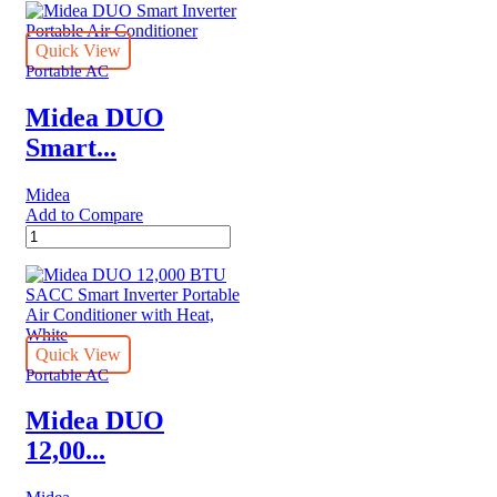
BTU
(12,000
BTU
Quick View
ASHRAE)
Portable AC
115V
Smart
Midea DUO
Portable
Smart...
Air
Conditioner
quantity
Midea
Add to Compare
Midea
DUO
Smart
Inverter
Portable
Air
Conditioner
Quick View
quantity
Portable AC
Midea DUO
12,00...