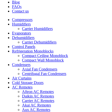
Blog
FAQs
Contact us
Compressors
Humidifiers
Carrier Humidifiers
Evaporators
Dehumidifiers
Carrier Dehumidifiers
Control Panels
Refrigeration Monoblocks
Compact Ceiling Monoblock
Compact Wall Monoblock
Condensers
Axial Fan Condensers
Centrifugal Fan Condensers
Air Curtains
Cold Storage Doors
AC Remotes
Aftron AC Remotes
Daikin AC Remotes
Carrier AC Remotes
Akai AC Remotes
Aux AC Remotes