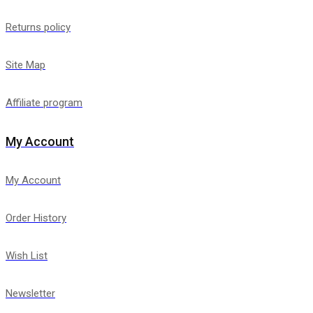
Returns policy
Site Map
Affiliate program
My Account
My Account
Order History
Wish List
Newsletter