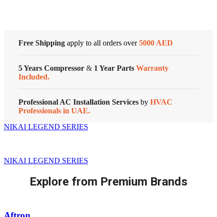
Free Shipping
apply to all orders over
5000 AED
5 Years Compressor
&
1 Year Parts
Warranty
Included.
Professional AC Installation Services
by
HVAC
Professionals in UAE.
NIKAI LEGEND SERIES
NIKAI LEGEND SERIES
Explore from Premium Brands
Aftron