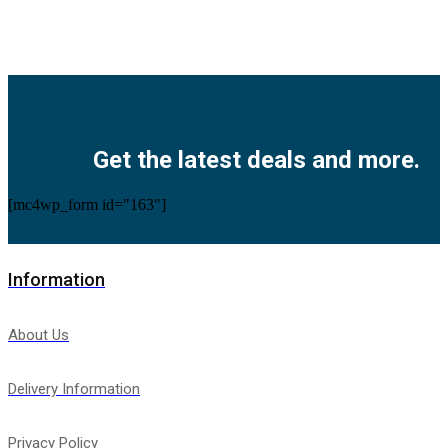
Facebook
Twitter
Instagram
Pinterest
Youtube
Get the latest deals and more.
[mc4wp_form id="163"]
Information
About Us
Delivery Information
Privacy Policy