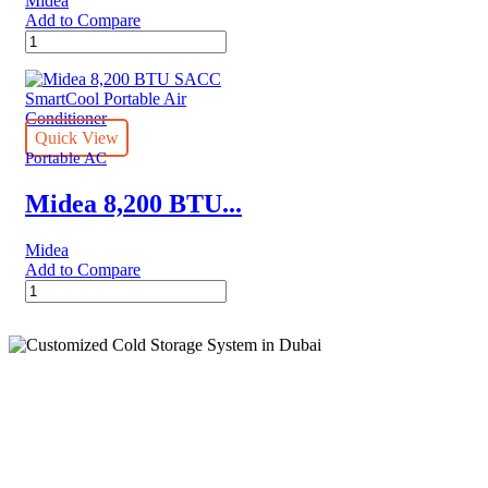
Midea
Add to Compare
Midea
DUO
12,000
BTU
SACC
Smart
Quick View
Inverter
Portable AC
Portable
Air
Midea 8,200 BTU...
Conditioner
with
Midea
Heat,
Add to Compare
White
Midea
quantity
8,200
BTU
SACC
SmartCool
Portable
Air
Cold Storage
Conditioner
quantity
Customized Systems