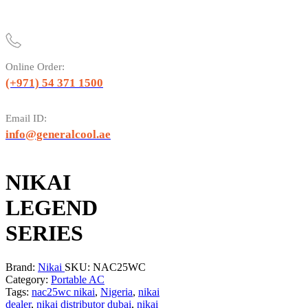
Online Order:
(+971) 54 371 1500
Email ID:
info@generalcool.ae
NIKAI
LEGEND
SERIES
Brand:
Nikai
SKU:
NAC25WC
Category:
Portable AC
Tags:
nac25wc nikai
,
Nigeria
,
nikai
dealer
,
nikai distributor dubai
,
nikai