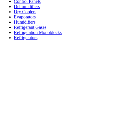
Control Panels
Dehumidifiers
Dry Coolers
Evaporators
Humidifiers
Refrigerant Gases
Refrigeration Monoblocks
Refrigerators