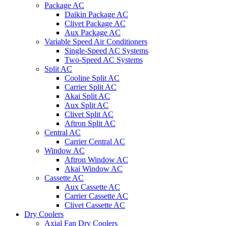
Package AC
Daikin Package AC
Clivet Package AC
Aux Package AC
Variable Speed Air Conditioners
Single-Speed AC Systems
Two-Speed AC Systems
Split AC
Cooline Split AC
Carrier Split AC
Akai Split AC
Aux Split AC
Clivet Split AC
Aftron Split AC
Central AC
Carrier Central AC
Window AC
Aftron Window AC
Akai Window AC
Cassette AC
Aux Cassette AC
Carrier Cassette AC
Clivet Cassette AC
Dry Coolers
Axial Fan Dry Coolers