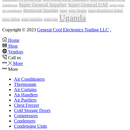
Super General Supplier
Super General UAE
conditioner
super quiet
thermostat Supplier
trane
trane dealer
trane distributor dubai
air conditioner
Uganda
trane dubai
trane supplier
trane uae
Copyright © 2023
General Cool Electronics Trading LLC
.
Home
Shop
Vendors
Call us
More
More
Air Conditioners
Thermostats
Air Curtains
Air Handlers
Air Purifiers
Chest Freezer
Cold Storage Doors
Compressors
Condensers
Condensing Units