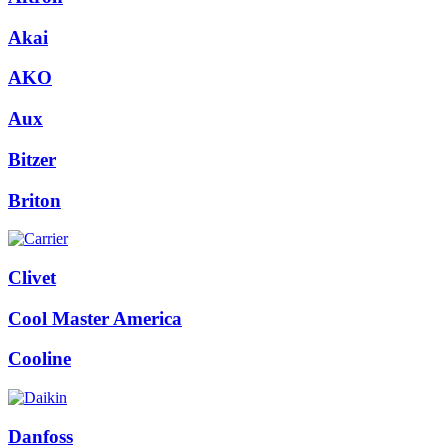
Akai
AKO
Aux
Bitzer
Briton
Clivet
Cool Master America
Cooline
Danfoss