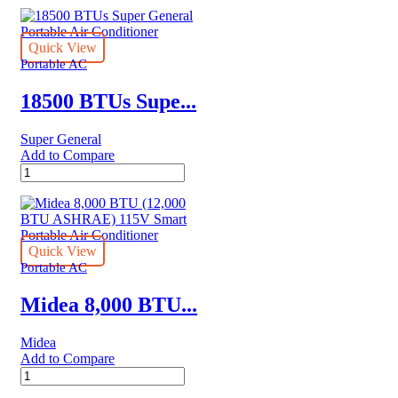
AC
quantity
Quick View
Portable AC
18500 BTUs Supe...
Super General
Add to Compare
18500
BTUs
Super
General
Portable
Air
Quick View
Conditioner
Portable AC
quantity
Midea 8,000 BTU...
Midea
Add to Compare
Midea
8,000