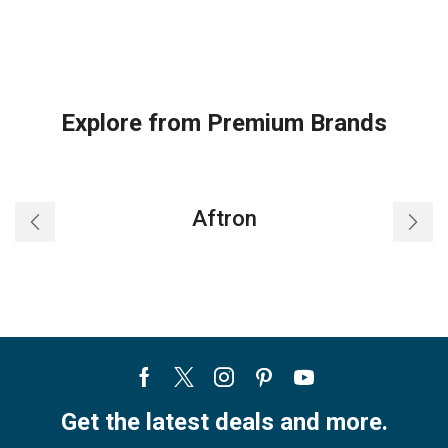
Explore from Premium Brands
Aftron
Facebook
Twitter
Instagram
Pinterest
Youtube
Get the latest deals and more.