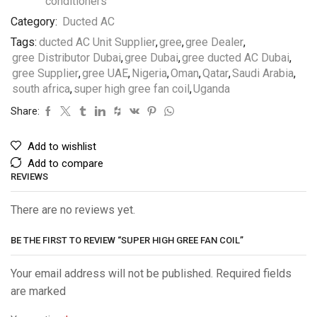
Category:
Ducted AC
Tags:
ducted AC Unit Supplier
,
gree
,
gree Dealer
,
gree Distributor Dubai
,
gree Dubai
,
gree ducted AC Dubai
,
gree Supplier
,
gree UAE
,
Nigeria
,
Oman
,
Qatar
,
Saudi Arabia
,
south africa
,
super high gree fan coil
,
Uganda
Share:
Add to wishlist
Add to compare
REVIEWS
There are no reviews yet.
BE THE FIRST TO REVIEW “SUPER HIGH GREE FAN COIL”
Your email address will not be published. Required fields
are marked