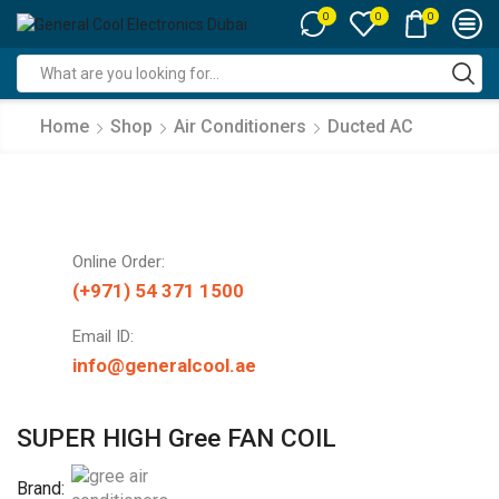
0
0
0
Search
input
Home
Shop
Air Conditioners
Ducted AC
Online Order:
(+971) 54 371 1500
Email ID:
info@generalcool.ae
SUPER HIGH Gree FAN COIL
Brand: