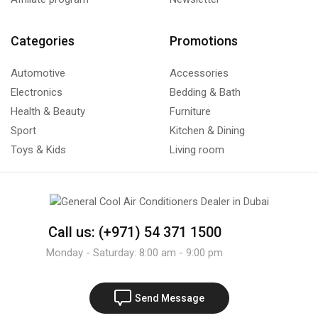
Categories
Promotions
Automotive
Accessories
Electronics
Bedding & Bath
Health & Beauty
Furniture
Sport
Kitchen & Dining
Toys & Kids
Living room
Call us: (+971) 54 371 1500
Monday - Saturday: 8:00 am - 9:00 pm
Send Message