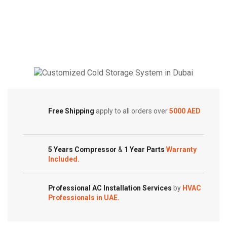
General
Ducted
Ducted
|
Inverter
Side
Split
Discharge
AC
Inverter
|
AC
5.0
|
Cold Storage
Ton
1.5
|
Ton
Customized Systems
Free Shipping
apply to all orders over
5000 AED
CLTA
|
Series
MTIT
quantity
Series
|
5 Years Compressor
&
1 Year Parts
Warranty
Included.
MTIT-
18HWFN1A
quantity
Professional AC Installation Services
by
HVAC
Professionals in UAE.