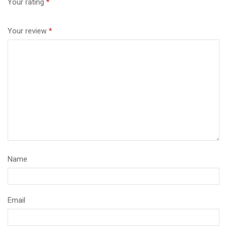
Your rating
*
Your review
*
Name
Email