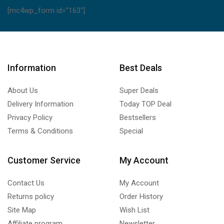
[mc4wp_form id="163"]
Information
Best Deals
About Us
Super Deals
Delivery Information
Today TOP Deal
Privacy Policy
Bestsellers
Terms & Conditions
Special
Customer Service
My Account
Contact Us
My Account
Returns policy
Order History
Site Map
Wish List
Affiliate program
Newsletter