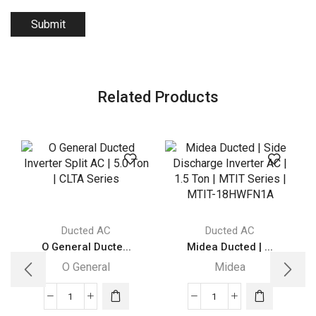
Related Products
Ducted AC
Ducted AC
O General Ducte...
Midea Ducted | ...
O General
Midea
O
Midea