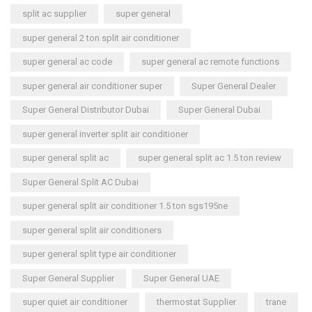
split ac supplier
super general
super general 2 ton split air conditioner
super general ac code
super general ac remote functions
super general air conditioner super
Super General Dealer
Super General Distributor Dubai
Super General Dubai
super general inverter split air conditioner
super general split ac
super general split ac 1.5 ton review
Super General Split AC Dubai
super general split air conditioner 1.5 ton sgs195ne
super general split air conditioners
super general split type air conditioner
Super General Supplier
Super General UAE
super quiet air conditioner
thermostat Supplier
trane