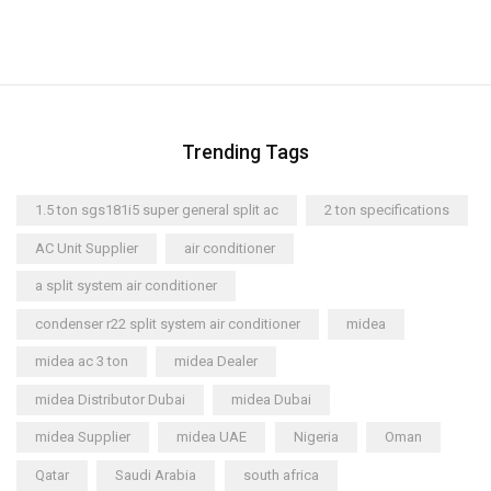
Trending Tags
1.5 ton sgs181i5 super general split ac
2 ton specifications
AC Unit Supplier
air conditioner
a split system air conditioner
condenser r22 split system air conditioner
midea
midea ac 3 ton
midea Dealer
midea Distributor Dubai
midea Dubai
midea Supplier
midea UAE
Nigeria
Oman
Qatar
Saudi Arabia
south africa