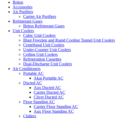
Briton
Accessories
Air Purifiers
Carrier Air Purifiers
Refrigerant Gases
Briton Refrigerant Gases
Unit Coolers
Cubic Unit Coolers
Blast Freezing and Rapid Cooling Tunnel Unit Coolers
Centrifugal Unit Coolers
Under-Counter Unit Coolers
Ceiling Unit Coolers
Refrigeration Cassettes
Dual-Discharge Unit Coolers
Air Conditioners
Portable AC
Akai Portable AC
Ducted AC
Aux Ducted AC
Carrier Ducted AC
Clivet Ducted AC
Floor Standing AC
Carrier Floor Standing AC
Aux Floor Standing AC
Chillers