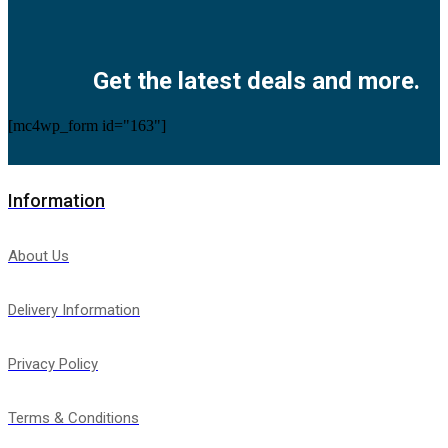
Facebook
Twitter
Instagram
Pinterest
Youtube
Get the latest deals and more.
[mc4wp_form id="163"]
Information
About Us
Delivery Information
Privacy Policy
Terms & Conditions