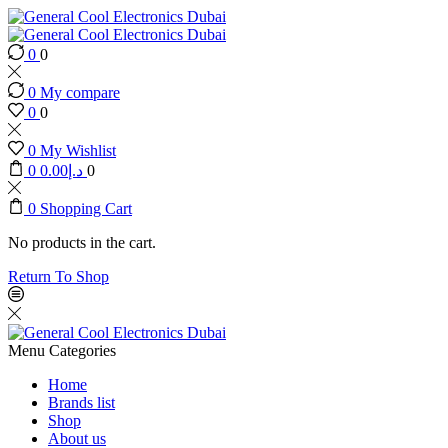
0
0
0
My compare
0
0
0
My Wishlist
0
0.00
د.إ
0
0
Shopping Cart
No products in the cart.
Return To Shop
Menu
Categories
Home
Brands list
Shop
About us