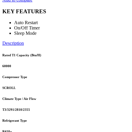
KEY FEATURES
Auto Restart
On/Off Timer
Sleep Mode
Description
Rated T1 Capacity (Btu/H)
60000
Compressor Type
SCROLL
Climate Type / Air Flow
T3/3291/2810/2355
Refrigerant Type
R410a