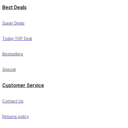
Best Deals
Super Deals
Today TOP Deal
Bestsellers
Special
Customer Service
Contact Us
Returns policy