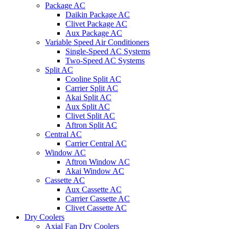
Package AC
Daikin Package AC
Clivet Package AC
Aux Package AC
Variable Speed Air Conditioners
Single-Speed AC Systems
Two-Speed AC Systems
Split AC
Cooline Split AC
Carrier Split AC
Akai Split AC
Aux Split AC
Clivet Split AC
Aftron Split AC
Central AC
Carrier Central AC
Window AC
Aftron Window AC
Akai Window AC
Cassette AC
Aux Cassette AC
Carrier Cassette AC
Clivet Cassette AC
Dry Coolers
Axial Fan Dry Coolers