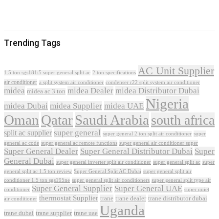
Trending Tags
AC Unit Supplier
1.5 ton sgs181i5 super general split ac
2 ton specifications
air conditioner
a split system air conditioner
condenser r22 split system air conditioner
midea
midea Dealer
midea Distributor Dubai
midea ac 3 ton
Nigeria
midea Dubai
midea Supplier
midea UAE
Oman
Qatar
Saudi Arabia
south africa
super general
split ac supplier
super
super general 2 ton split air conditioner
general ac code
super general ac remote functions
super general air conditioner super
Super General Dealer
Super General Distributor Dubai
Super
General Dubai
super general inverter split air conditioner
super general split ac
super
Super General Split AC Dubai
general split ac 1.5 ton review
super general split air
conditioner 1.5 ton sgs195ne
super general split air conditioners
super general split type air
Super General Supplier
Super General UAE
conditioner
super quiet
thermostat Supplier
trane
trane dealer
trane distributor dubai
air conditioner
Uganda
trane dubai
trane supplier
trane uae