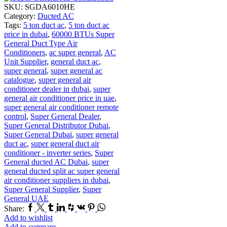
SKU:
SGDA6010HE
Category:
Ducted AC
Tags:
5 ton duct ac
,
5 ton duct ac
price in dubai
,
60000 BTUs Super
General Duct Type Air
Conditioners
,
ac super general
,
AC
Unit Supplier
,
general duct ac
,
super general
,
super general ac
catalogue
,
super general air
conditioner dealer in dubai
,
super
general air conditioner price in uae
,
super general air conditioner remote
control
,
Super General Dealer
,
Super General Distributor Dubai
,
Super General Dubai
,
super general
duct ac
,
super general duct air
conditioner - inverter series
,
Super
General ducted AC Dubai
,
super
general ducted split ac super general
air conditioner suppliers in dubai
,
Super General Supplier
,
Super
General UAE
Facebook
Twitter
Tumblr
Linkedin
Houzz
Vk
Pinterest
Whatsapp
Share:
Add to wishlist
Add to compare