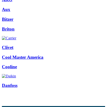
Aux
Bitzer
Briton
Clivet
Cool Master America
Cooline
Danfoss