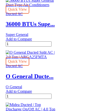
Quick View
Ducted AC
36000 BTUs Supe...
Super General
Add to Compare
36000
BTUs
Super
General
Duct
Quick View
Type
Ducted AC
Air
Conditioners
O General Ducte...
quantity
O General
Add to Compare
O
General
Ducted
Split