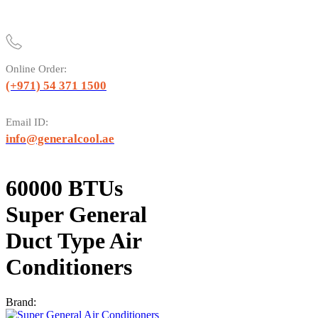
Online Order:
(+971) 54 371 1500
Email ID:
info@generalcool.ae
60000 BTUs
Super General
Duct Type Air
Conditioners
Brand: