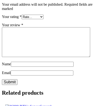
Your email address will not be published. Required fields are
marked
Your rating
*
Your review
*
Name
Email
Related products