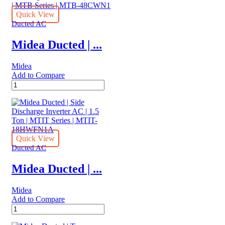
AC
|
Quick View
2.0
Ducted AC
Ton
|
Midea Ducted | ...
ARGA25FMTA
quantity
Midea
Add to Compare
Midea
Ducted
|
Top
Discharge
On/Off
AC
Quick View
|
Ducted AC
4.0
Ton
Midea Ducted | ...
|
MTB
Midea
Series
Add to Compare
|
Midea
MTB-
Ducted
48CWN1