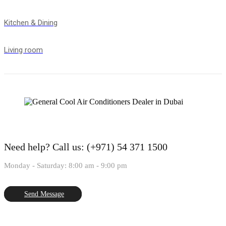
Kitchen & Dining
Living room
Need help?
Call us: (+971) 54 371 1500
Monday - Saturday: 8:00 am - 9:00 pm
Send Message