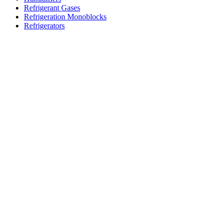
Refrigerant Gases
Refrigeration Monoblocks
Refrigerators