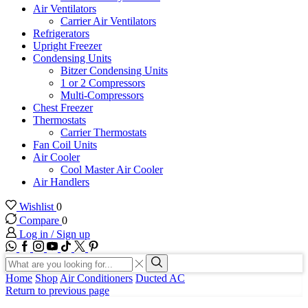
Air Ventilators
Carrier Air Ventilators
Refrigerators
Upright Freezer
Condensing Units
Bitzer Condensing Units
1 or 2 Compressors
Multi-Compressors
Chest Freezer
Thermostats
Carrier Thermostats
Fan Coil Units
Air Cooler
Cool Master Air Cooler
Air Handlers
Wishlist
0
Compare
0
Log in / Sign up
WhatsApp
Facebook
Instagram
Youtube
Tik-
Twitter
tok
Search
input
Search
Home
Shop
Air Conditioners
Ducted AC
Return to previous page