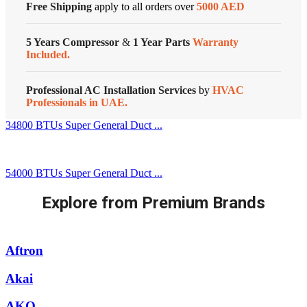
Free Shipping
apply to all orders over
5000 AED
5 Years Compressor
&
1 Year Parts
Warranty
Included.
Professional AC Installation Services
by
HVAC
Professionals in UAE.
34800 BTUs Super General Duct ...
54000 BTUs Super General Duct ...
Explore from Premium Brands
Aftron
Akai
AKO