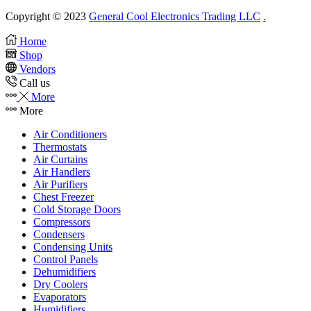
Copyright © 2023
General Cool Electronics Trading LLC
.
Home
Shop
Vendors
Call us
More
More
Air Conditioners
Thermostats
Air Curtains
Air Handlers
Air Purifiers
Chest Freezer
Cold Storage Doors
Compressors
Condensers
Condensing Units
Control Panels
Dehumidifiers
Dry Coolers
Evaporators
Humidifiers