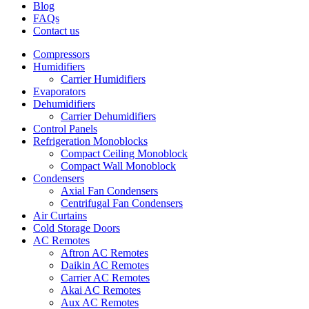
Blog
FAQs
Contact us
Compressors
Humidifiers
Carrier Humidifiers
Evaporators
Dehumidifiers
Carrier Dehumidifiers
Control Panels
Refrigeration Monoblocks
Compact Ceiling Monoblock
Compact Wall Monoblock
Condensers
Axial Fan Condensers
Centrifugal Fan Condensers
Air Curtains
Cold Storage Doors
AC Remotes
Aftron AC Remotes
Daikin AC Remotes
Carrier AC Remotes
Akai AC Remotes
Aux AC Remotes