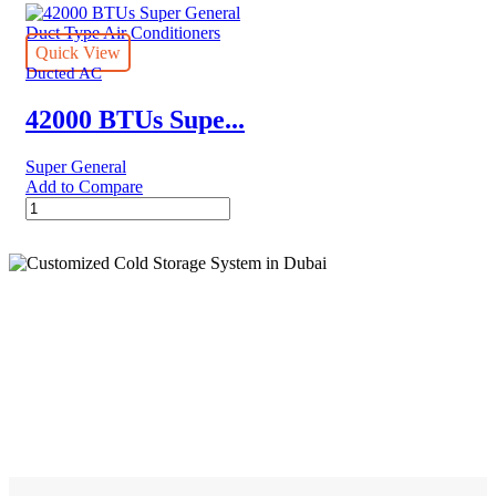
Super
24CWN1
General
quantity
Duct
Quick View
Type
Ducted AC
Air
Conditioners
42000 BTUs Supe...
-
Inverter
Super General
Series
Add to Compare
quantity
42000
BTUs
Super
General
Duct
Type
Air
Cold Storage
Conditioners
quantity
Customized Systems