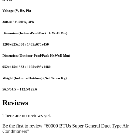
Voltage (V, Hz, Ph)
380-415V, 50Hz, 3Ph
Dimension (Indoor-Prod/Pack HxWxD Mm)
1200x625x380 / 1485x675x450
Dimension (Outdoor-Prod/Pack HxWxD Mm)
952x415x1333 / 1095x495x1480
Weight (Indoor – Outdoor) (Net /Gross Kg)
56.5/64.5 – 112.5/125.6
Reviews
There are no reviews yet.
Be the first to review “60000 BTUs Super General Duct Type Air
Conditioners”