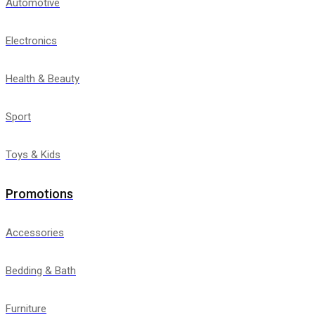
Automotive
Electronics
Health & Beauty
Sport
Toys & Kids
Promotions
Accessories
Bedding & Bath
Furniture