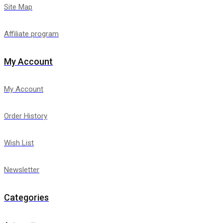
Site Map
Affiliate program
My Account
My Account
Order History
Wish List
Newsletter
Categories