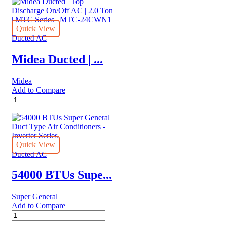
|
quantity
Side
Discharge
Inverter
Quick View
AC
Ducted AC
|
1.5
Midea Ducted | ...
Ton
|
Midea
MTIT
Add to Compare
Series
Midea
|
Ducted
MTIT-
|
18HWFN1A
Top
quantity
Discharge
On/Off
Quick View
AC
Ducted AC
|
2.0
54000 BTUs Supe...
Ton
|
Super General
MTC
Add to Compare
Series
54000
|
BTUs
MTC-