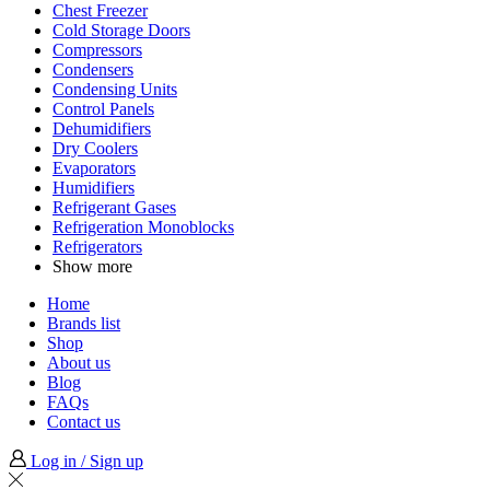
Chest Freezer
Cold Storage Doors
Compressors
Condensers
Condensing Units
Control Panels
Dehumidifiers
Dry Coolers
Evaporators
Humidifiers
Refrigerant Gases
Refrigeration Monoblocks
Refrigerators
Show more
Home
Brands list
Shop
About us
Blog
FAQs
Contact us
Log in / Sign up