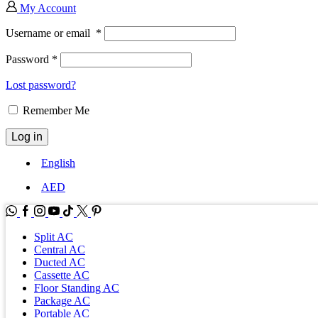
My Account
Username or email
*
Password
*
Lost password?
Remember Me
Log in
English
AED
WhatsApp
Facebook
Instagram
Youtube
Tik-
Twitter
tok
Split AC
Central AC
Ducted AC
Cassette AC
Floor Standing AC
Package AC
Portable AC