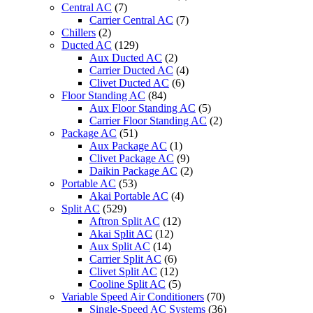
Central AC
(7)
Carrier Central AC
(7)
Chillers
(2)
Ducted AC
(129)
Aux Ducted AC
(2)
Carrier Ducted AC
(4)
Clivet Ducted AC
(6)
Floor Standing AC
(84)
Aux Floor Standing AC
(5)
Carrier Floor Standing AC
(2)
Package AC
(51)
Aux Package AC
(1)
Clivet Package AC
(9)
Daikin Package AC
(2)
Portable AC
(53)
Akai Portable AC
(4)
Split AC
(529)
Aftron Split AC
(12)
Akai Split AC
(12)
Aux Split AC
(14)
Carrier Split AC
(6)
Clivet Split AC
(12)
Cooline Split AC
(5)
Variable Speed Air Conditioners
(70)
Single-Speed AC Systems
(36)