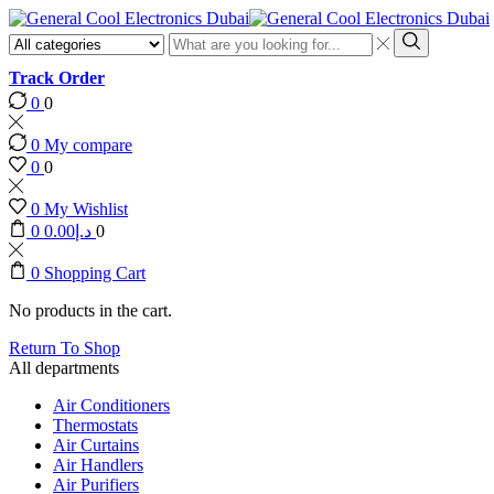
Search
input
Search
Track Order
0
0
0
My compare
0
0
0
My Wishlist
0
0.00
د.إ
0
0
Shopping Cart
No products in the cart.
Return To Shop
All departments
Air Conditioners
Thermostats
Air Curtains
Air Handlers
Air Purifiers