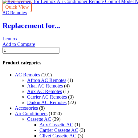
Quick View
AC Remotes
Replacement for...
Lennox
Add to Compare
Replacement
for
Lennox
Product categories
Air
Conditioner
AC Remotes
(101)
Remote
Aftron AC Remotes
(1)
Control
Akai AC Remotes
(4)
Model
Aux AC Remotes
(1)
Number
Carrier AC Remotes
(3)
ZH/JT-
Daikin AC Remotes
(22)
03
Accessories
(8)
quantity
Air Conditioners
(1050)
Cassette AC
(39)
Aux Cassette AC
(1)
Carrier Cassette AC
(3)
Clivet Cassette AC
(3)