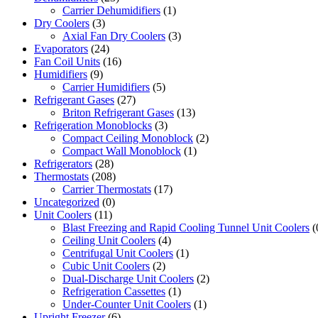
Carrier Dehumidifiers
(1)
Dry Coolers
(3)
Axial Fan Dry Coolers
(3)
Evaporators
(24)
Fan Coil Units
(16)
Humidifiers
(9)
Carrier Humidifiers
(5)
Refrigerant Gases
(27)
Briton Refrigerant Gases
(13)
Refrigeration Monoblocks
(3)
Compact Ceiling Monoblock
(2)
Compact Wall Monoblock
(1)
Refrigerators
(28)
Thermostats
(208)
Carrier Thermostats
(17)
Uncategorized
(0)
Unit Coolers
(11)
Blast Freezing and Rapid Cooling Tunnel Unit Coolers
(
Ceiling Unit Coolers
(4)
Centrifugal Unit Coolers
(1)
Cubic Unit Coolers
(2)
Dual-Discharge Unit Coolers
(2)
Refrigeration Cassettes
(1)
Under-Counter Unit Coolers
(1)
Upright Freezer
(6)