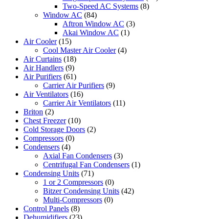
Two-Speed AC Systems
(8)
Window AC
(84)
Aftron Window AC
(3)
Akai Window AC
(1)
Air Cooler
(15)
Cool Master Air Cooler
(4)
Air Curtains
(18)
Air Handlers
(9)
Air Purifiers
(61)
Carrier Air Purifiers
(9)
Air Ventilators
(16)
Carrier Air Ventilators
(11)
Briton
(2)
Chest Freezer
(10)
Cold Storage Doors
(2)
Compressors
(0)
Condensers
(4)
Axial Fan Condensers
(3)
Centrifugal Fan Condensers
(1)
Condensing Units
(71)
1 or 2 Compressors
(0)
Bitzer Condensing Units
(42)
Multi-Compressors
(0)
Control Panels
(8)
Dehumidifiers
(23)