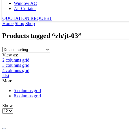
Window AC
Air Curtains
QUOTATION REQUEST
Home
Shop
Shop
Products tagged “zh/jt-03”
View as:
2 columns grid
3 columns grid
4 columns grid
List
More
5 columns grid
6 columns grid
Show
Products
per
page