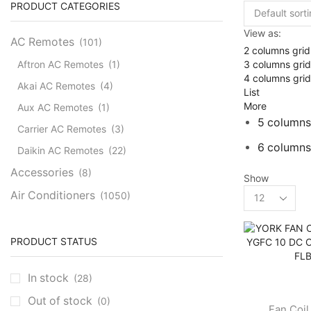
PRODUCT CATEGORIES
View as:
AC Remotes
(101)
2 columns grid
3 columns grid
Aftron AC Remotes
(1)
4 columns grid
Akai AC Remotes
(4)
List
More
Aux AC Remotes
(1)
5 columns
Carrier AC Remotes
(3)
6 columns
Daikin AC Remotes
(22)
Accessories
(8)
Show
Products
Air Conditioners
(1050)
per
Cassette AC
(39)
page
Aux Cassette AC
(1)
PRODUCT STATUS
Carrier Cassette AC
(3)
In stock
(28)
Clivet Cassette AC
(3)
Out of stock
(0)
Central AC
(7)
Fan Coil