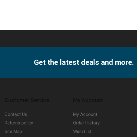
X
A5
R
ity
quantity
Get the latest deals and more.
Customer Service
My Account
Contact Us
My Account
Returns policy
Order History
Site Map
Wish List