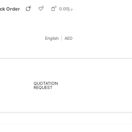
0
0
0
ck Order
0.00
د.إ
English
AED
QUOTATION
REQUEST