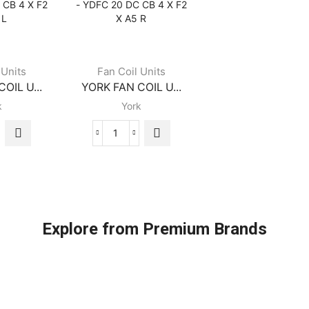
-
-
C
YDFC
YDFC
16
16
DC
DC
CB
CB
 Units
Fan Coil Units
4
4
OIL U...
YORK FAN COIL U...
X
X
k
York
F2
F2
X
X
A5
A5
K
YORK
L
R
FAN
ity
quantity
quantity
COIL
S
UNITS
-
C
YDFC
Explore from Premium Brands
20
DC
CB
4
X
F2