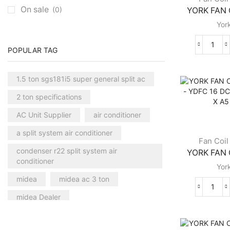
On sale
(0)
YORK FAN C
Carrier Central AC
(7)
Yor
Chillers
(2)
Ducted AC
(129)
YOR
POPULAR TAG
Aux Ducted AC
(2)
FAN
COIL
Carrier Ducted AC
(4)
1.5 ton sgs181i5 super general split ac
UNIT
Clivet Ducted AC
(6)
YGF
2 ton specifications
10
Floor Standing AC
(84)
DC
AC Unit Supplier
air conditioner
Aux Floor Standing AC
(5)
CB
a split system air conditioner
4
Carrier Floor Standing AC
(2)
Fan Coil
X
condenser r22 split system air
YORK FAN C
Package AC
(51)
B2
conditioner
Yor
X
Aux Package AC
(1)
FLB
midea
midea ac 3 ton
Clivet Package AC
(9)
quant
YOR
midea Dealer
Daikin Package AC
(2)
FAN
COIL
midea Distributor Dubai
Portable AC
(53)
UNIT