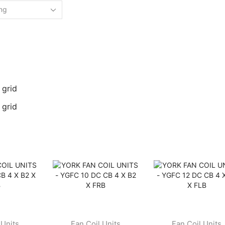
 grid
 grid
 Units
Fan Coil Units
Fan Coil Units