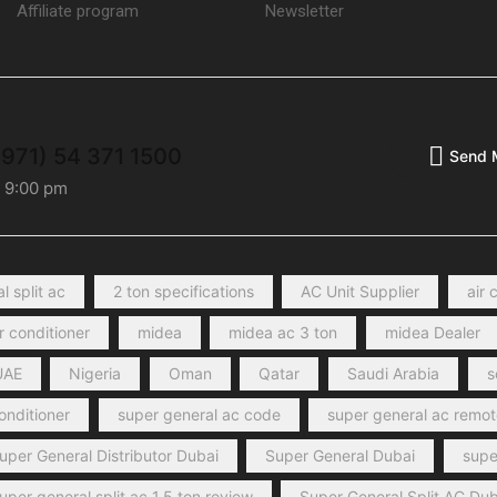
Affiliate program
Newsletter
+971) 54 371 1500
Send 
- 9:00 pm
l split ac
2 ton specifications
AC Unit Supplier
air 
r conditioner
midea
midea ac 3 ton
midea Dealer
UAE
Nigeria
Oman
Qatar
Saudi Arabia
s
conditioner
super general ac code
super general ac remot
uper General Distributor Dubai
Super General Dubai
super
uper general split ac 1.5 ton review
Super General Split AC Dub