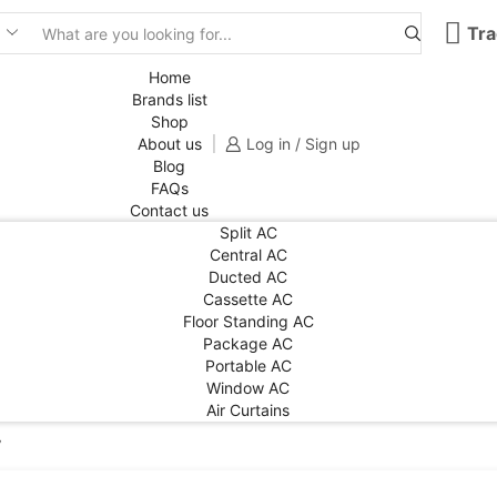
Tra
Search
input
Home
Brands list
Shop
About us
Log in / Sign up
Blog
FAQs
Contact us
Split AC
Central AC
Ducted AC
Cassette AC
Floor Standing AC
Package AC
Portable AC
Window AC
Air Curtains
”