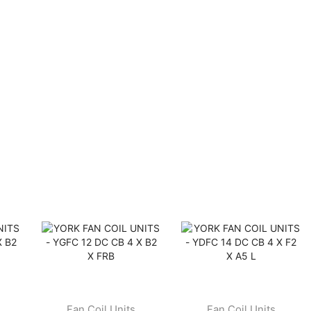
Fan Coil Units
Fan Coil Units