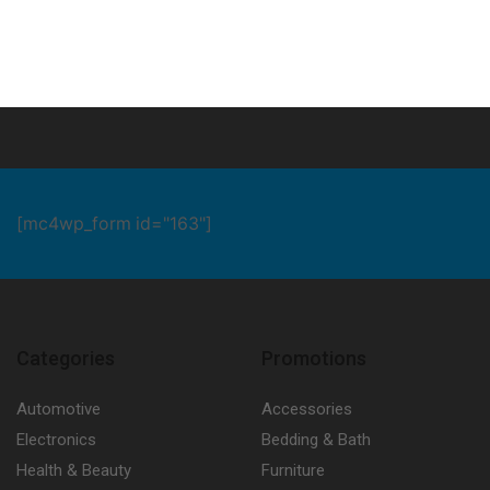
[mc4wp_form id="163"]
Categories
Promotions
Automotive
Accessories
Electronics
Bedding & Bath
Health & Beauty
Furniture