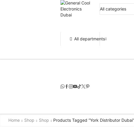
All departments
Home
Shop
Shop
Products Tagged “york Distributor Dubai