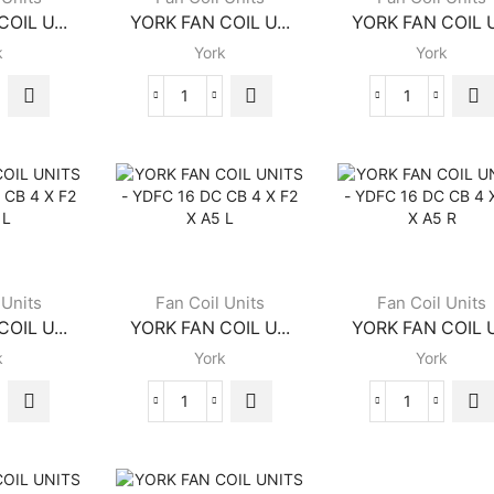
OIL U...
YORK FAN COIL U...
YORK FAN COIL U
k
York
York
K
YORK
YORK
FAN
FAN
COIL
COIL
S
UNITS
UNITS
C
-
-
YGFC
YGFC
10
12
DC
DC
CB
CB
 Units
Fan Coil Units
Fan Coil Units
4
4
OIL U...
YORK FAN COIL U...
YORK FAN COIL U
X
X
k
York
York
B2
B2
X
X
ity
FRB
FLB
K
YORK
YORK
quantity
quantity
FAN
FAN
COIL
COIL
S
UNITS
UNITS