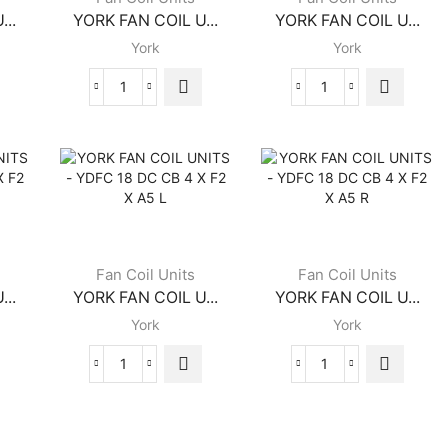
...
YORK FAN COIL U...
YORK FAN COIL U...
York
York
YORK
YORK
FAN
FAN
COIL
COIL
UNITS
UNITS
-
-
YGFC
YDFC
12
14
DC
DC
CB
CB
Fan Coil Units
Fan Coil Units
4
4
...
YORK FAN COIL U...
YORK FAN COIL U...
X
X
York
York
B2
F2
X
X
FRB
A5
YORK
YORK
quantity
L
FAN
FAN
quantity
COIL
COIL
UNITS
UNITS