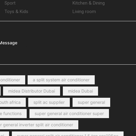
Sport
Kitchen & Dining
Toys & Kids
Living room
Message
conditioner
a split system air conditioner
midea Distributor Dubai
midea Dubai
outh africa
split ac supplier
super general
e functions
super general air conditioner super
 general inverter split air conditioner
ai
super general split air conditioner 1.5 ton sgs195ne