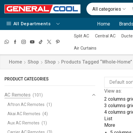
All categories
All Departments
Home
Brands
Split AC
Central AC
Ducte
Air Curtains
Home
Shop
Shop
Products Tagged “whole-Home”
PRODUCT CATEGORIES
View as:
AC Remotes
(101)
2 columns gri
Aftron AC Remotes
(1)
3 columns gri
4 columns gri
Akai AC Remotes
(4)
List
Aux AC Remotes
(1)
More
Carrier AC Remotes
(3)
5 columns 