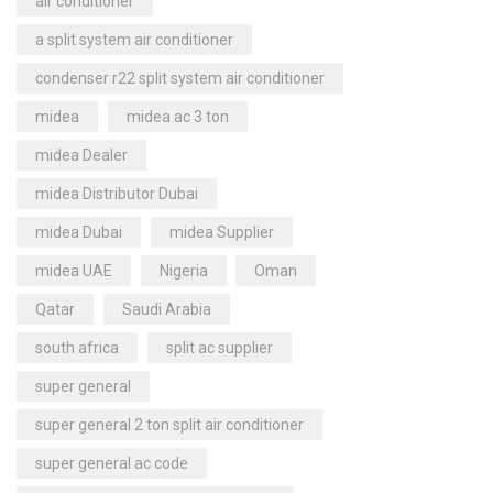
air conditioner
a split system air conditioner
condenser r22 split system air conditioner
midea
midea ac 3 ton
midea Dealer
midea Distributor Dubai
midea Dubai
midea Supplier
midea UAE
Nigeria
Oman
Qatar
Saudi Arabia
south africa
split ac supplier
super general
super general 2 ton split air conditioner
super general ac code