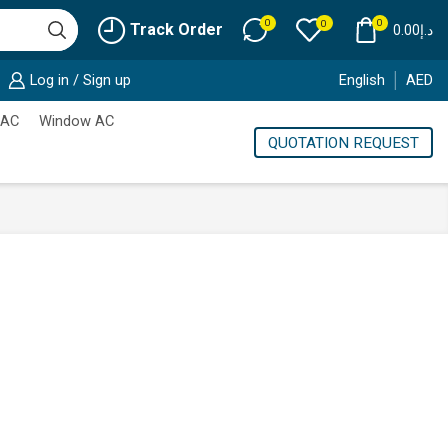
0
0
0
Track Order
0.00
د.إ
Log in / Sign up
English
AED
 AC
Window AC
QUOTATION REQUEST