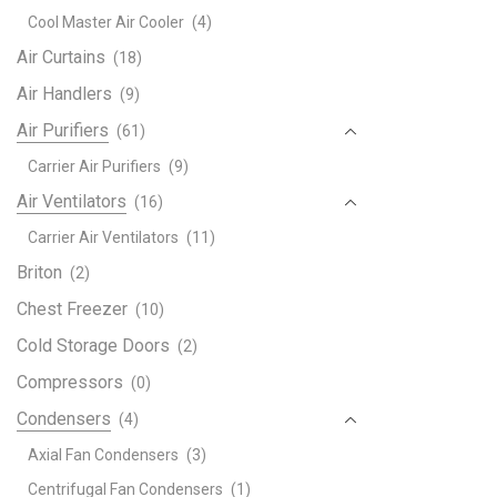
Lenn
Cool Master Air Cooler
(4)
Dehu
Sys
Air Curtains
(18)
quant
Air Handlers
(9)
Air Purifiers
(61)
Carrier Air Purifiers
(9)
Air Ventilators
(16)
Carrier Air Ventilators
(11)
Briton
(2)
Chest Freezer
(10)
Cold Storage Doors
(2)
Compressors
(0)
Condensers
(4)
Axial Fan Condensers
(3)
Centrifugal Fan Condensers
(1)