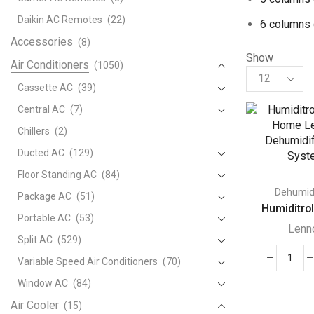
Daikin AC Remotes
(22)
6 columns 
Accessories
(8)
Show
Air Conditioners
(1050)
Products
per
Cassette AC
(39)
page
Central AC
(7)
Chillers
(2)
Ducted AC
(129)
Floor Standing AC
(84)
Dehumidi
Package AC
(51)
Humiditrol
Portable AC
(53)
Lenn
Split AC
(529)
Variable Speed Air Conditioners
(70)
Humi
Whol
Window AC
(84)
Hom
Air Cooler
(15)