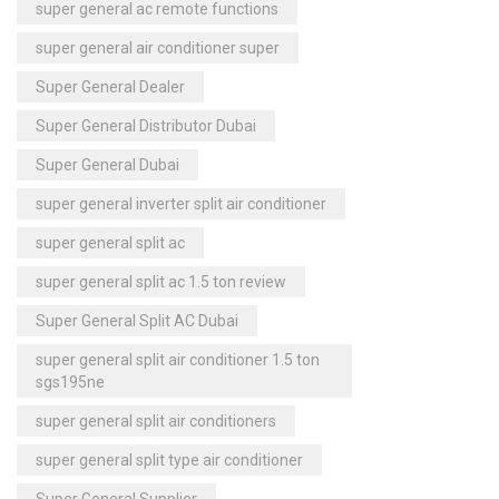
super general ac remote functions
super general air conditioner super
Super General Dealer
Super General Distributor Dubai
Super General Dubai
super general inverter split air conditioner
super general split ac
super general split ac 1.5 ton review
Super General Split AC Dubai
super general split air conditioner 1.5 ton
sgs195ne
super general split air conditioners
super general split type air conditioner
Super General Supplier