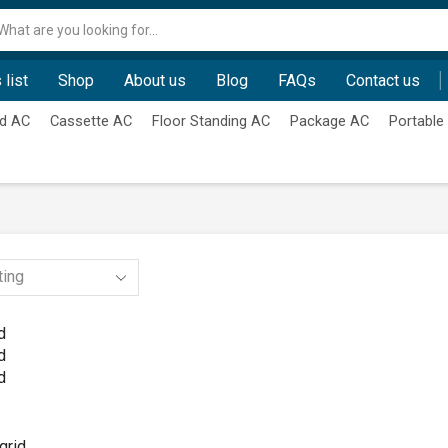
Search
input
 list
Shop
About us
Blog
FAQs
Contact us
d AC
Cassette AC
Floor Standing AC
Package AC
Portable
d
d
d
grid