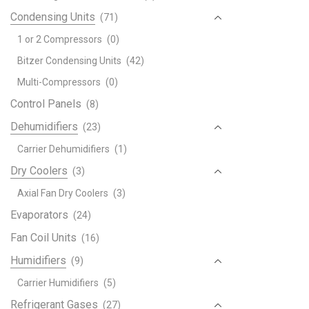
Condensing Units
(71)
1 or 2 Compressors
(0)
Bitzer Condensing Units
(42)
Multi-Compressors
(0)
Control Panels
(8)
Dehumidifiers
(23)
Carrier Dehumidifiers
(1)
Dry Coolers
(3)
Axial Fan Dry Coolers
(3)
Evaporators
(24)
Fan Coil Units
(16)
Humidifiers
(9)
Carrier Humidifiers
(5)
Refrigerant Gases
(27)