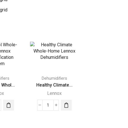
grid
fiers
Dehumidifiers
 Whol...
Healthy Climate...
ox
Lennox
ditrol
Healthy
e-
Climate
e
Whole-