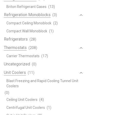
Briton Refrigerant Gases
(13)
Refrigeration Monoblocks
(3)
Compact Ceiling Monoblock
(2)
Compact Wall Monoblock
(1)
Refrigerators
(28)
Thermostats
(208)
Carrier Thermostats
(17)
Uncategorized
(0)
Unit Coolers
(11)
Blast Freezing and Rapid Cooling Tunnel Unit
Coolers
(0)
Ceiling Unit Coolers
(4)
Centrifugal Unit Coolers
(1)