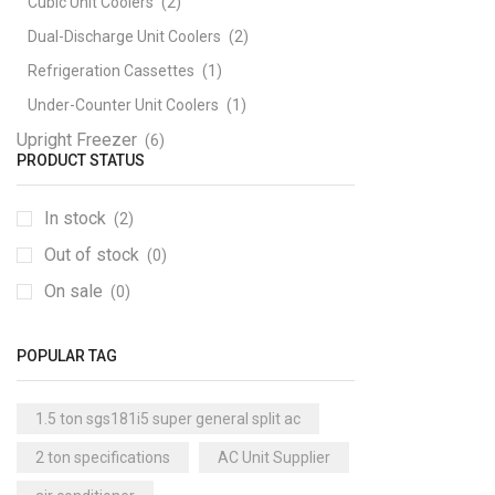
Cubic Unit Coolers
(2)
Dual-Discharge Unit Coolers
(2)
Refrigeration Cassettes
(1)
Under-Counter Unit Coolers
(1)
Upright Freezer
(6)
PRODUCT STATUS
In stock
(2)
Out of stock
(0)
On sale
(0)
POPULAR TAG
1.5 ton sgs181i5 super general split ac
2 ton specifications
AC Unit Supplier