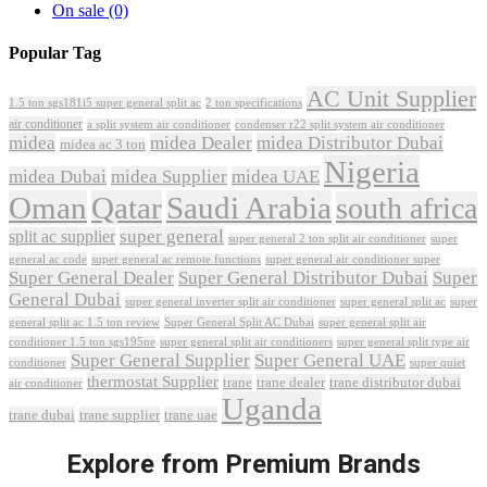
On sale
(0)
Popular Tag
AC Unit Supplier
1.5 ton sgs181i5 super general split ac
2 ton specifications
air conditioner
a split system air conditioner
condenser r22 split system air conditioner
midea
midea Dealer
midea Distributor Dubai
midea ac 3 ton
Nigeria
midea Dubai
midea Supplier
midea UAE
Oman
Qatar
Saudi Arabia
south africa
super general
split ac supplier
super
super general 2 ton split air conditioner
general ac code
super general ac remote functions
super general air conditioner super
Super General Dealer
Super General Distributor Dubai
Super
General Dubai
super general inverter split air conditioner
super general split ac
super
Super General Split AC Dubai
general split ac 1.5 ton review
super general split air
conditioner 1.5 ton sgs195ne
super general split air conditioners
super general split type air
Super General Supplier
Super General UAE
conditioner
super quiet
thermostat Supplier
trane
trane dealer
trane distributor dubai
air conditioner
Uganda
trane dubai
trane supplier
trane uae
Explore from Premium Brands