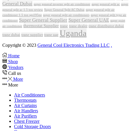
General Dubai
super general inverter split air conditioner
super general split ac
super
Super General Split AC Dubai
general split ac 1.5 ton review
super general split air
conditioner 1.5 ton sgs195ne
super general split air conditioners
super general split type air
Super General Supplier
Super General UAE
conditioner
super quiet
thermostat Supplier
trane
trane dealer
trane distributor dubai
air conditioner
Uganda
trane dubai
trane supplier
trane uae
Copyright © 2023
General Cool Electronics Trading LLC
.
Home
Shop
Vendors
Call us
More
More
Air Conditioners
Thermostats
Air Curtains
Air Handlers
Air Purifiers
Chest Freezer
Cold Storage Doors