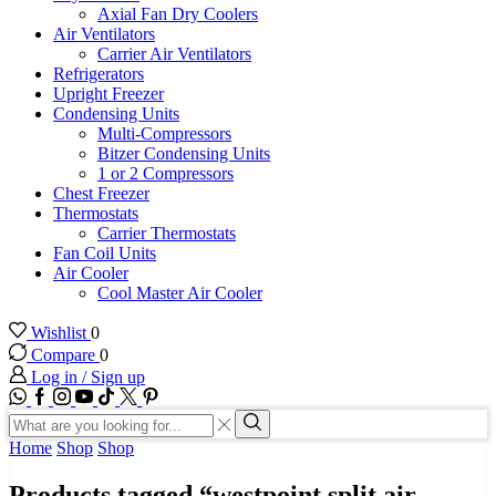
Axial Fan Dry Coolers
Air Ventilators
Carrier Air Ventilators
Refrigerators
Upright Freezer
Condensing Units
Multi-Compressors
Bitzer Condensing Units
1 or 2 Compressors
Chest Freezer
Thermostats
Carrier Thermostats
Fan Coil Units
Air Cooler
Cool Master Air Cooler
Wishlist
0
Compare
0
Log in / Sign up
WhatsApp
Facebook
Instagram
Youtube
Tik-
Twitter
tok
Search
input
Search
Home
Shop
Shop
Products tagged “westpoint split air