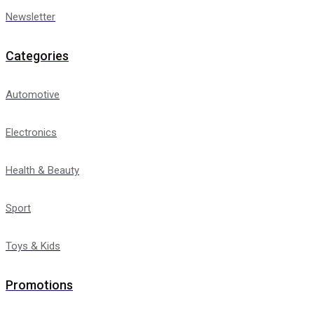
Newsletter
Categories
Automotive
Electronics
Health & Beauty
Sport
Toys & Kids
Promotions