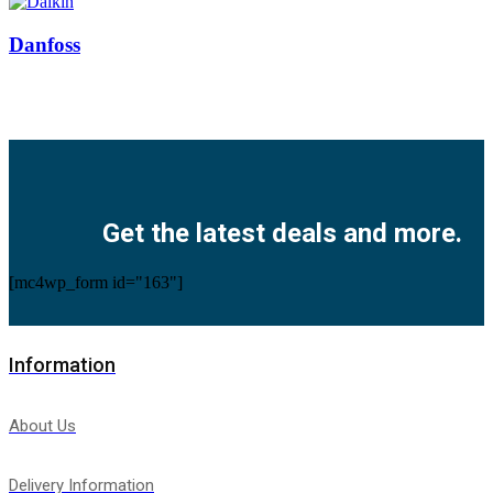
Danfoss
Facebook
Twitter
Instagram
Pinterest
Youtube
Get the latest deals and more.
[mc4wp_form id="163"]
Information
About Us
Delivery Information