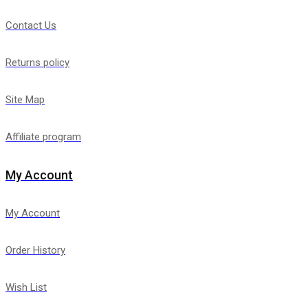
Contact Us
Returns policy
Site Map
Affiliate program
My Account
My Account
Order History
Wish List