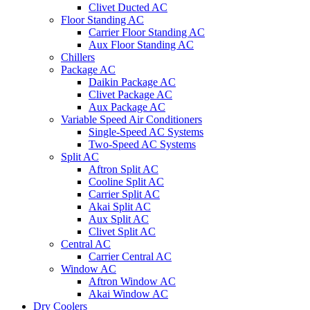
Clivet Ducted AC
Floor Standing AC
Carrier Floor Standing AC
Aux Floor Standing AC
Chillers
Package AC
Daikin Package AC
Clivet Package AC
Aux Package AC
Variable Speed Air Conditioners
Single-Speed AC Systems
Two-Speed AC Systems
Split AC
Aftron Split AC
Cooline Split AC
Carrier Split AC
Akai Split AC
Aux Split AC
Clivet Split AC
Central AC
Carrier Central AC
Window AC
Aftron Window AC
Akai Window AC
Dry Coolers