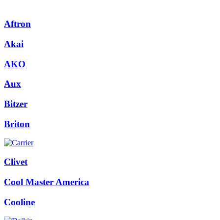
Aftron
Akai
AKO
Aux
Bitzer
Briton
Clivet
Cool Master America
Cooline