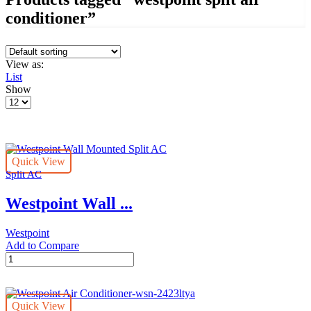
conditioner”
View as:
List
Show
Products
per
page
Quick View
Split AC
Westpoint Wall ...
Westpoint
Add to Compare
Westpoint
Wall
Mounted
Split
Quick View
AC