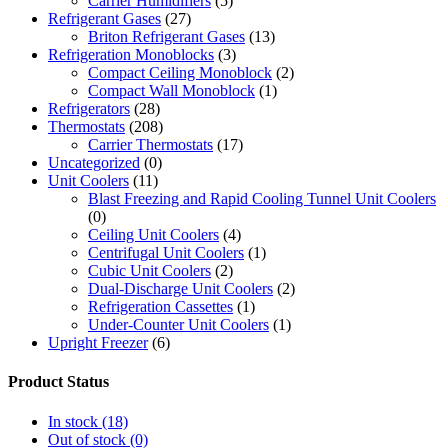
Carrier Humidifiers
(5)
Refrigerant Gases
(27)
Briton Refrigerant Gases
(13)
Refrigeration Monoblocks
(3)
Compact Ceiling Monoblock
(2)
Compact Wall Monoblock
(1)
Refrigerators
(28)
Thermostats
(208)
Carrier Thermostats
(17)
Uncategorized
(0)
Unit Coolers
(11)
Blast Freezing and Rapid Cooling Tunnel Unit Coolers
(0)
Ceiling Unit Coolers
(4)
Centrifugal Unit Coolers
(1)
Cubic Unit Coolers
(2)
Dual-Discharge Unit Coolers
(2)
Refrigeration Cassettes
(1)
Under-Counter Unit Coolers
(1)
Upright Freezer
(6)
Product Status
In stock
(18)
Out of stock
(0)