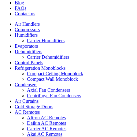
Blog
FAQs
Contact us
Air Handlers
Compressors
Humidifiers
Carrier Humidifiers
Evaporators
Dehumidifiers
Carrier Dehumidifiers
Control Panels
Refrigeration Monoblocks
Compact Ceiling Monoblock
Compact Wall Monoblock
Condensers
Axial Fan Condensers
Centrifugal Fan Condensers
Air Curtains
Cold Storage Doors
AC Remotes
Aftron AC Remotes
Daikin AC Remotes
Carrier AC Remotes
Akai AC Remotes