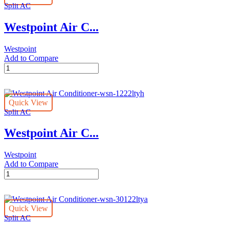
Split AC
quantity
Westpoint Air C...
Westpoint
Add to Compare
Westpoint
Air
Conditioner-
wsn-
Quick View
2423ltya
Split AC
quantity
Westpoint Air C...
Westpoint
Add to Compare
Westpoint
Air
Conditioner-
wsn-
Quick View
1222ltyh
Split AC
quantity