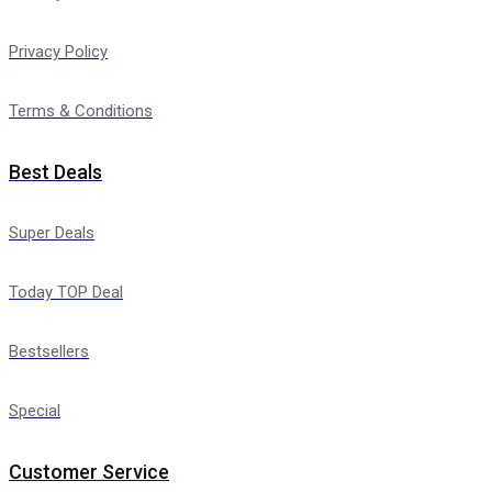
Privacy Policy
Terms & Conditions
Best Deals
Super Deals
Today TOP Deal
Bestsellers
Special
Customer Service