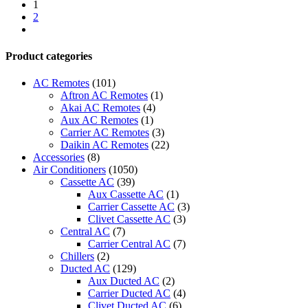
Conditioner-
1
wit-
2
3022inv
next
quantity
Product categories
AC Remotes
(101)
Aftron AC Remotes
(1)
Akai AC Remotes
(4)
Aux AC Remotes
(1)
Carrier AC Remotes
(3)
Daikin AC Remotes
(22)
Accessories
(8)
Air Conditioners
(1050)
Cassette AC
(39)
Aux Cassette AC
(1)
Carrier Cassette AC
(3)
Clivet Cassette AC
(3)
Central AC
(7)
Carrier Central AC
(7)
Chillers
(2)
Ducted AC
(129)
Aux Ducted AC
(2)
Carrier Ducted AC
(4)
Clivet Ducted AC
(6)