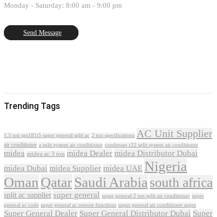
Monday - Saturday: 8:00 am - 9:00 pm
Send Message
Trending Tags
AC Unit Supplier
1.5 ton sgs181i5 super general split ac
2 ton specifications
air conditioner
a split system air conditioner
condenser r22 split system air conditioner
midea
midea Dealer
midea Distributor Dubai
midea ac 3 ton
Nigeria
midea Dubai
midea Supplier
midea UAE
Oman
Qatar
Saudi Arabia
south africa
super general
split ac supplier
super
super general 2 ton split air conditioner
general ac code
super general ac remote functions
super general air conditioner super
Super General Dealer
Super General Distributor Dubai
Super