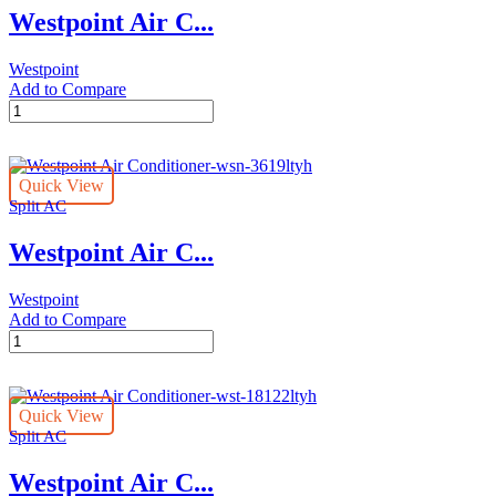
Westpoint Air C...
Westpoint
Add to Compare
Westpoint
Air
Conditioner-
wsn-
Quick View
30122ltya
Split AC
quantity
Westpoint Air C...
Westpoint
Add to Compare
Westpoint
Air
Conditioner-
wsn-
Quick View
3619ltyh
Split AC
quantity
Westpoint Air C...