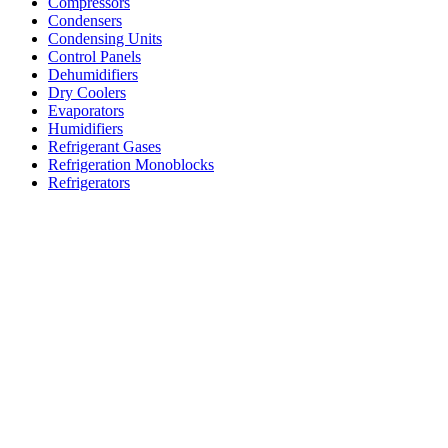
Compressors
Condensers
Condensing Units
Control Panels
Dehumidifiers
Dry Coolers
Evaporators
Humidifiers
Refrigerant Gases
Refrigeration Monoblocks
Refrigerators