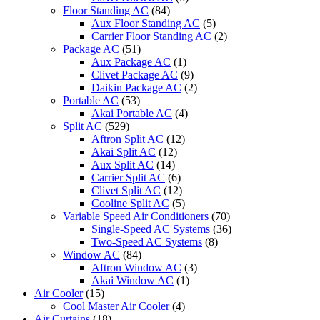
Floor Standing AC
(84)
Aux Floor Standing AC
(5)
Carrier Floor Standing AC
(2)
Package AC
(51)
Aux Package AC
(1)
Clivet Package AC
(9)
Daikin Package AC
(2)
Portable AC
(53)
Akai Portable AC
(4)
Split AC
(529)
Aftron Split AC
(12)
Akai Split AC
(12)
Aux Split AC
(14)
Carrier Split AC
(6)
Clivet Split AC
(12)
Cooline Split AC
(5)
Variable Speed Air Conditioners
(70)
Single-Speed AC Systems
(36)
Two-Speed AC Systems
(8)
Window AC
(84)
Aftron Window AC
(3)
Akai Window AC
(1)
Air Cooler
(15)
Cool Master Air Cooler
(4)
Air Curtains
(18)