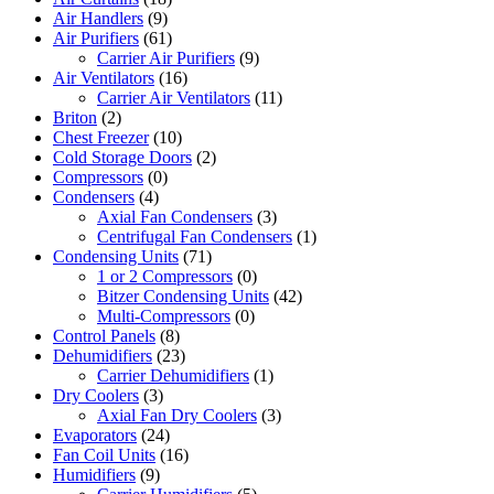
Air Handlers
(9)
Air Purifiers
(61)
Carrier Air Purifiers
(9)
Air Ventilators
(16)
Carrier Air Ventilators
(11)
Briton
(2)
Chest Freezer
(10)
Cold Storage Doors
(2)
Compressors
(0)
Condensers
(4)
Axial Fan Condensers
(3)
Centrifugal Fan Condensers
(1)
Condensing Units
(71)
1 or 2 Compressors
(0)
Bitzer Condensing Units
(42)
Multi-Compressors
(0)
Control Panels
(8)
Dehumidifiers
(23)
Carrier Dehumidifiers
(1)
Dry Coolers
(3)
Axial Fan Dry Coolers
(3)
Evaporators
(24)
Fan Coil Units
(16)
Humidifiers
(9)