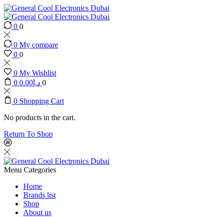
0
0
0
My compare
0
0
0
My Wishlist
0
0.00
د.إ
0
0
Shopping Cart
No products in the cart.
Return To Shop
Menu
Categories
Home
Brands list
Shop
About us