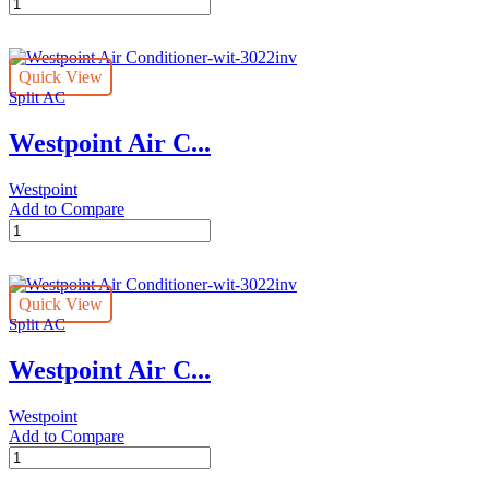
Westpoint
Air
Conditioner-
wit-
Quick View
2422inv
Split AC
quantity
Westpoint Air C...
Westpoint
Add to Compare
Westpoint
Air
Conditioner-
wit-
Quick View
3022inv
Split AC
quantity
Westpoint Air C...
Westpoint
Add to Compare
Westpoint
Air