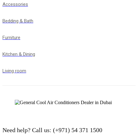
Accessories
Bedding & Bath
Furniture
Kitchen & Dining
Living room
Need help?
Call us: (+971) 54 371 1500