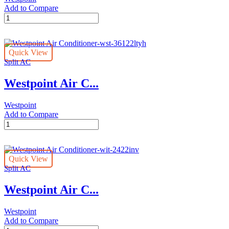
Add to Compare
Westpoint
Air
Conditioner-
wst-
Quick View
30122ltya
Split AC
quantity
Westpoint Air C...
Westpoint
Add to Compare
Westpoint
Air
Conditioner-
wst-
Quick View
36122ltyh
Split AC
quantity
Westpoint Air C...
Westpoint
Add to Compare