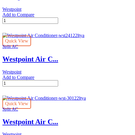
Westpoint
Add to Compare
Westpoint
Air
Conditioner-
wst-
Quick View
18122ltyh
Split AC
quantity
Westpoint Air C...
Westpoint
Add to Compare
Westpoint
Air
Conditioner-
wst24122ltya
Quick View
quantity
Split AC
Westpoint Air C...
Westpoint