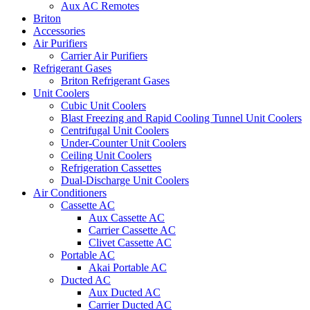
Aux AC Remotes
Briton
Accessories
Air Purifiers
Carrier Air Purifiers
Refrigerant Gases
Briton Refrigerant Gases
Unit Coolers
Cubic Unit Coolers
Blast Freezing and Rapid Cooling Tunnel Unit Coolers
Centrifugal Unit Coolers
Under-Counter Unit Coolers
Ceiling Unit Coolers
Refrigeration Cassettes
Dual-Discharge Unit Coolers
Air Conditioners
Cassette AC
Aux Cassette AC
Carrier Cassette AC
Clivet Cassette AC
Portable AC
Akai Portable AC
Ducted AC
Aux Ducted AC
Carrier Ducted AC