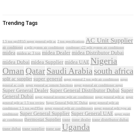
Trending Tags
AC Unit Supplier
1.5 ton sgs181i5 super general split ac
2 ton specifications
air conditioner
a split system air conditioner
condenser r22 split system air conditioner
midea
midea Dealer
midea Distributor Dubai
midea ac 3 ton
Nigeria
midea Dubai
midea Supplier
midea UAE
Oman
Qatar
Saudi Arabia
south africa
super general
split ac supplier
super
super general 2 ton split air conditioner
general ac code
super general ac remote functions
super general air conditioner super
Super General Dealer
Super General Distributor Dubai
Super
General Dubai
super general inverter split air conditioner
super general split ac
super
Super General Split AC Dubai
general split ac 1.5 ton review
super general split air
conditioner 1.5 ton sgs195ne
super general split air conditioners
super general split type air
Super General Supplier
Super General UAE
conditioner
super quiet
thermostat Supplier
trane
trane dealer
trane distributor dubai
air conditioner
Uganda
trane dubai
trane supplier
trane uae