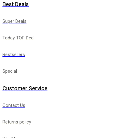
Best Deals
Super Deals
Today TOP Deal
Bestsellers
Special
Customer Service
Contact Us
Returns policy