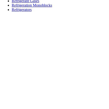
Refrigerant Gases
Refrigeration Monoblocks
Refrigerators