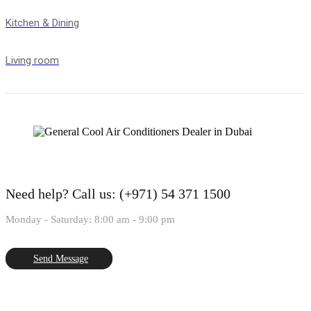
Kitchen & Dining
Living room
Need help?
Call us: (+971) 54 371 1500
Monday - Saturday: 8:00 am - 9:00 pm
Send Message