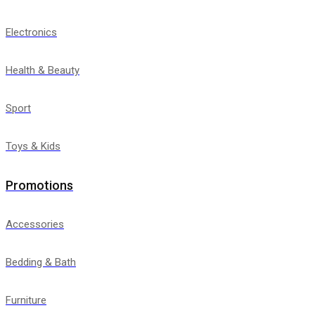
Electronics
Health & Beauty
Sport
Toys & Kids
Promotions
Accessories
Bedding & Bath
Furniture