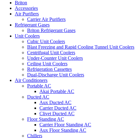
Briton
Accessories
Air Purifiers
Carrier Air Purifiers
Refrigerant Gases
Briton Refrigerant Gases
Unit Coolers
Cubic Unit Coolers
Blast Freezing and Rapid Cooling Tunnel Unit Coolers
Centrifugal Unit Coolers
Under-Counter Unit Coolers
Ceiling Unit Coolers
Refrigeration Cassettes
Dual-Discharge Unit Coolers
Air Conditioners
Portable AC
Akai Portable AC
Ducted AC
Aux Ducted AC
Carrier Ducted AC
Clivet Ducted AC
Floor Standing AC
Carrier Floor Standing AC
Aux Floor Standing AC
Chillers