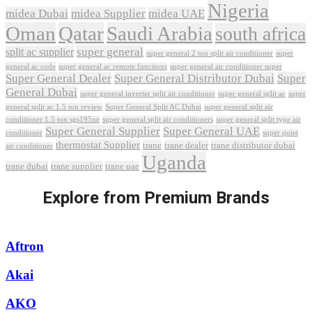
Nigeria
midea Dubai
midea Supplier
midea UAE
Oman
Qatar
Saudi Arabia
south africa
super general
split ac supplier
super
super general 2 ton split air conditioner
general ac code
super general ac remote functions
super general air conditioner super
Super General Dealer
Super General Distributor Dubai
Super
General Dubai
super general inverter split air conditioner
super general split ac
super
Super General Split AC Dubai
general split ac 1.5 ton review
super general split air
conditioner 1.5 ton sgs195ne
super general split air conditioners
super general split type air
Super General Supplier
Super General UAE
conditioner
super quiet
thermostat Supplier
trane
trane dealer
trane distributor dubai
air conditioner
Uganda
trane dubai
trane supplier
trane uae
Explore from Premium Brands
Aftron
Akai
AKO