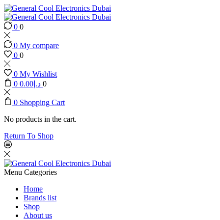
0
0
0
My compare
0
0
0
My Wishlist
0
0.00
د.إ
0
0
Shopping Cart
No products in the cart.
Return To Shop
Menu
Categories
Home
Brands list
Shop
About us