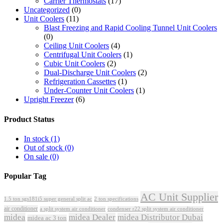
Carrier Thermostats
(17)
Uncategorized
(0)
Unit Coolers
(11)
Blast Freezing and Rapid Cooling Tunnel Unit Coolers
(0)
Ceiling Unit Coolers
(4)
Centrifugal Unit Coolers
(1)
Cubic Unit Coolers
(2)
Dual-Discharge Unit Coolers
(2)
Refrigeration Cassettes
(1)
Under-Counter Unit Coolers
(1)
Upright Freezer
(6)
Product Status
In stock
(1)
Out of stock
(0)
On sale
(0)
Popular Tag
AC Unit Supplier
1.5 ton sgs181i5 super general split ac
2 ton specifications
air conditioner
a split system air conditioner
condenser r22 split system air conditioner
midea
midea Dealer
midea Distributor Dubai
midea ac 3 ton