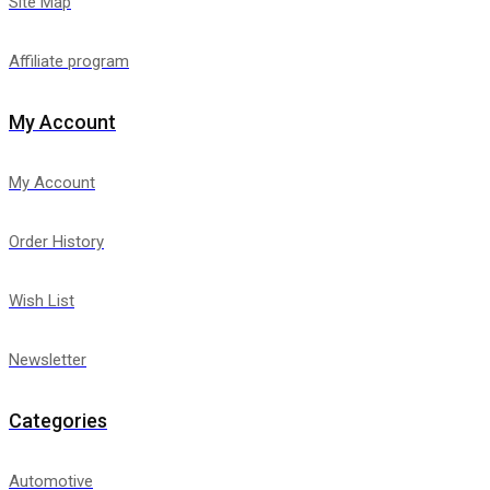
Site Map
Affiliate program
My Account
My Account
Order History
Wish List
Newsletter
Categories
Automotive