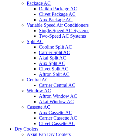
Package AC
Daikin Package AC
Clivet Package AC
Aux Package AC
Variable Speed Air Conditioners
Single-Speed AC Systems
Two-Speed AC Systems
Split AC
Cooline Split AC
Carrier Split AC
Akai Split AC
Aux Split AC
Clivet Split AC
Aftron Split AC
Central AC
Carrier Central AC
Window AC
Aftron Window AC
Akai Window AC
Cassette AC
Aux Cassette AC
Carrier Cassette AC
Clivet Cassette AC
Dry Coolers
Axial Fan Dry Coolers