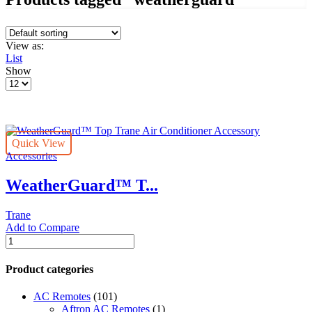
View as:
List
Show
Products
per
page
Quick View
Accessories
WeatherGuard™ T...
Trane
Add to Compare
WeatherGuard™
Top
Trane
Product categories
Air
Conditioner
AC Remotes
(101)
Accessory
Aftron AC Remotes
(1)