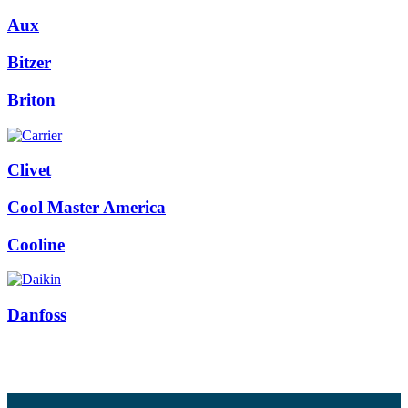
Aux
Bitzer
Briton
Clivet
Cool Master America
Cooline
Danfoss