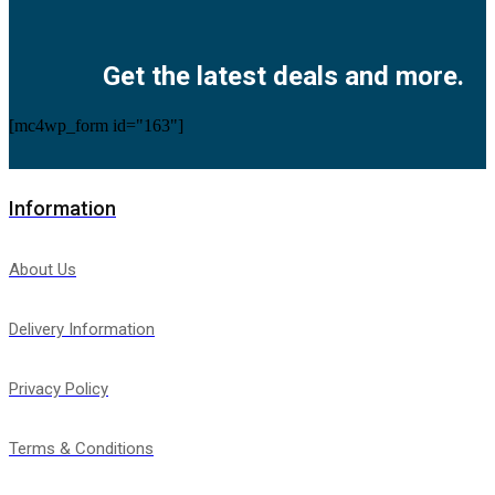
Facebook
Twitter
Instagram
Pinterest
Youtube
Get the latest deals and more.
[mc4wp_form id="163"]
Information
About Us
Delivery Information
Privacy Policy
Terms & Conditions