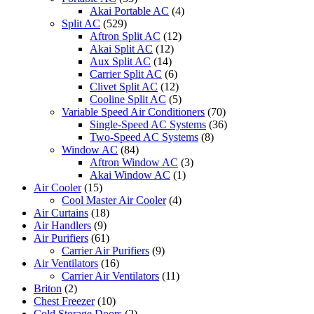
Akai Portable AC
(4)
Split AC
(529)
Aftron Split AC
(12)
Akai Split AC
(12)
Aux Split AC
(14)
Carrier Split AC
(6)
Clivet Split AC
(12)
Cooline Split AC
(5)
Variable Speed Air Conditioners
(70)
Single-Speed AC Systems
(36)
Two-Speed AC Systems
(8)
Window AC
(84)
Aftron Window AC
(3)
Akai Window AC
(1)
Air Cooler
(15)
Cool Master Air Cooler
(4)
Air Curtains
(18)
Air Handlers
(9)
Air Purifiers
(61)
Carrier Air Purifiers
(9)
Air Ventilators
(16)
Carrier Air Ventilators
(11)
Briton
(2)
Chest Freezer
(10)
Cold Storage Doors
(2)