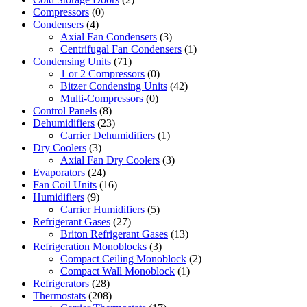
Compressors
(0)
Condensers
(4)
Axial Fan Condensers
(3)
Centrifugal Fan Condensers
(1)
Condensing Units
(71)
1 or 2 Compressors
(0)
Bitzer Condensing Units
(42)
Multi-Compressors
(0)
Control Panels
(8)
Dehumidifiers
(23)
Carrier Dehumidifiers
(1)
Dry Coolers
(3)
Axial Fan Dry Coolers
(3)
Evaporators
(24)
Fan Coil Units
(16)
Humidifiers
(9)
Carrier Humidifiers
(5)
Refrigerant Gases
(27)
Briton Refrigerant Gases
(13)
Refrigeration Monoblocks
(3)
Compact Ceiling Monoblock
(2)
Compact Wall Monoblock
(1)
Refrigerators
(28)
Thermostats
(208)