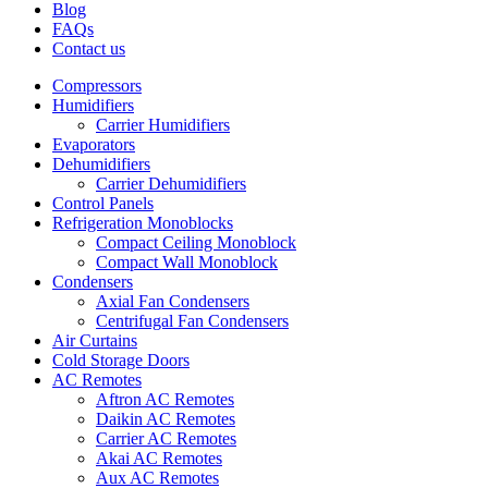
Blog
FAQs
Contact us
Compressors
Humidifiers
Carrier Humidifiers
Evaporators
Dehumidifiers
Carrier Dehumidifiers
Control Panels
Refrigeration Monoblocks
Compact Ceiling Monoblock
Compact Wall Monoblock
Condensers
Axial Fan Condensers
Centrifugal Fan Condensers
Air Curtains
Cold Storage Doors
AC Remotes
Aftron AC Remotes
Daikin AC Remotes
Carrier AC Remotes
Akai AC Remotes
Aux AC Remotes