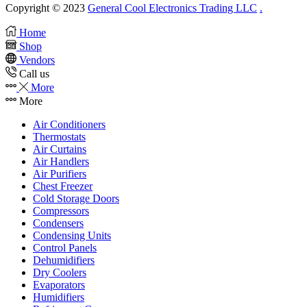
Copyright © 2023
General Cool Electronics Trading LLC
.
Home
Shop
Vendors
Call us
More
More
Air Conditioners
Thermostats
Air Curtains
Air Handlers
Air Purifiers
Chest Freezer
Cold Storage Doors
Compressors
Condensers
Condensing Units
Control Panels
Dehumidifiers
Dry Coolers
Evaporators
Humidifiers