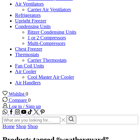
Air Ventilators
Carrier Air Ventilators
Refrigerators
Upright Freezer
Condensing Units
Bitzer Condensing Units
1 or 2 Compressors
Multi-Compressors
Chest Freezer
Thermostats
Carrier Thermostats
Fan Coil Units
Air Cooler
Cool Master Air Cooler
Air Handlers
Wishlist
0
Compare
0
Log in / Sign up
WhatsApp
Facebook
Instagram
Youtube
Tik-
Twitter
tok
Search
input
Search
Home
Shop
Shop
Products tagged “weatherguard”