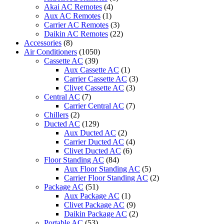
quantity
Akai AC Remotes
(4)
Aux AC Remotes
(1)
Carrier AC Remotes
(3)
Daikin AC Remotes
(22)
Accessories
(8)
Air Conditioners
(1050)
Cassette AC
(39)
Aux Cassette AC
(1)
Carrier Cassette AC
(3)
Clivet Cassette AC
(3)
Central AC
(7)
Carrier Central AC
(7)
Chillers
(2)
Ducted AC
(129)
Aux Ducted AC
(2)
Carrier Ducted AC
(4)
Clivet Ducted AC
(6)
Floor Standing AC
(84)
Aux Floor Standing AC
(5)
Carrier Floor Standing AC
(2)
Package AC
(51)
Aux Package AC
(1)
Clivet Package AC
(9)
Daikin Package AC
(2)
Portable AC
(53)