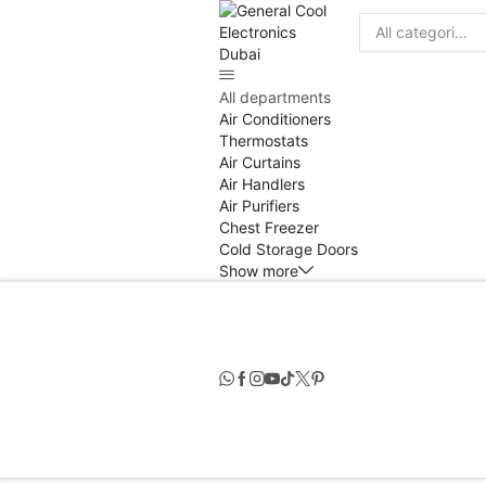
Search
input
All departments
Air Conditioners
Thermostats
Air Curtains
Air Handlers
Air Purifiers
Chest Freezer
Cold Storage Doors
Show more