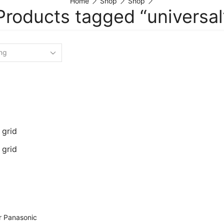
Home
Shop
Shop
Products tagged “universal
 grid
 grid