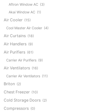
Aftron Window AC
(3)
Akai Window AC
(1)
Air Cooler
(15)
Cool Master Air Cooler
(4)
Air Curtains
(18)
Air Handlers
(9)
Air Purifiers
(61)
Carrier Air Purifiers
(9)
Air Ventilators
(16)
Carrier Air Ventilators
(11)
Briton
(2)
Chest Freezer
(10)
Cold Storage Doors
(2)
Compressors
(0)