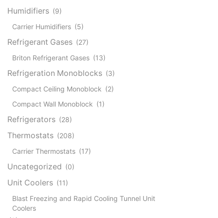
Humidifiers
(9)
Carrier Humidifiers
(5)
Refrigerant Gases
(27)
Briton Refrigerant Gases
(13)
Refrigeration Monoblocks
(3)
Compact Ceiling Monoblock
(2)
Compact Wall Monoblock
(1)
Refrigerators
(28)
Thermostats
(208)
Carrier Thermostats
(17)
Uncategorized
(0)
Unit Coolers
(11)
Blast Freezing and Rapid Cooling Tunnel Unit
Coolers