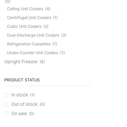
(0)
Ceiling Unit Coolers
(4)
Centrifugal Unit Coolers
(1)
Cubic Unit Coolers
(2)
Dual-Discharge Unit Coolers
(2)
Refrigeration Cassettes
(1)
Under-Counter Unit Coolers
(1)
Upright Freezer
(6)
PRODUCT STATUS
In stock
(1)
Out of stock
(0)
On sale
(0)