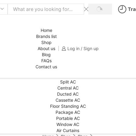
Tra
SEARCH
Home
Brands list
Shop
About us
Log in / Sign up
Blog
FAQs
Contact us
Split AC
Central AC
Ducted AC
Cassette AC
Floor Standing AC
Package AC
Portable AC
Window AC
Air Curtains