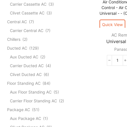
Carrier Cassette AC
(3)
Clivet Cassette AC
(3)
Central AC
(7)
Quick View
Carrier Central AC
(7)
AC Rem
Chillers
(2)
Universal 
Ducted AC
(129)
Panaso
Aux Ducted AC
(2)
Unive
Carrier Ducted AC
(4)
For
Clivet Ducted AC
(6)
Pana
Air
Floor Standing AC
(84)
Condi
Aux Floor Standing AC
(5)
Remo
Contr
Carrier Floor Standing AC
(2)
-
Package AC
(51)
Air
Condi
Aux Package AC
(1)
Unive