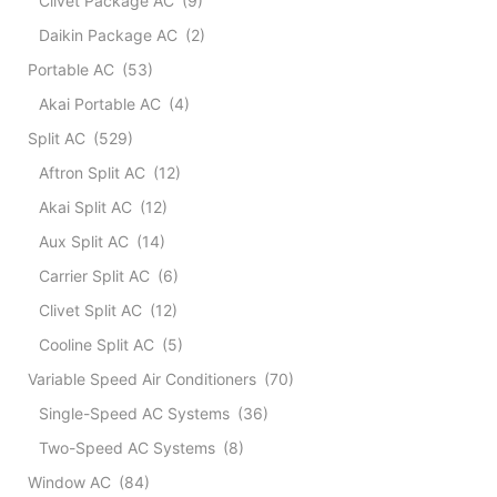
Clivet Package AC
(9)
-
-
Daikin Package AC
(2)
(Colo
Portable AC
(53)
white
quant
Akai Portable AC
(4)
Split AC
(529)
Aftron Split AC
(12)
Akai Split AC
(12)
Aux Split AC
(14)
Carrier Split AC
(6)
Clivet Split AC
(12)
Cooline Split AC
(5)
Variable Speed Air Conditioners
(70)
Single-Speed AC Systems
(36)
Two-Speed AC Systems
(8)
Window AC
(84)