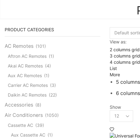
PRODUCT CATEGORIES
View as:
AC Remotes
(101)
2 columns grid
3 columns grid
Aftron AC Remotes
(1)
4 columns grid
Akai AC Remotes
(4)
List
More
Aux AC Remotes
(1)
5 columns
Carrier AC Remotes
(3)
6 columns
Daikin AC Remotes
(22)
Accessories
(8)
Show
Products
Air Conditioners
(1050)
per
Cassette AC
(39)
page
Aux Cassette AC
(1)