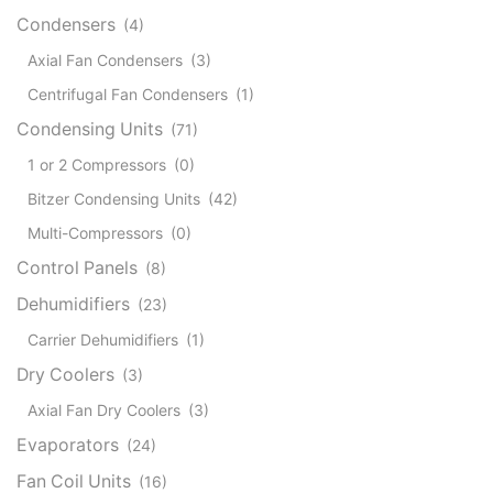
Condensers
(4)
Axial Fan Condensers
(3)
Centrifugal Fan Condensers
(1)
Condensing Units
(71)
1 or 2 Compressors
(0)
Bitzer Condensing Units
(42)
Multi-Compressors
(0)
Control Panels
(8)
Dehumidifiers
(23)
Carrier Dehumidifiers
(1)
Dry Coolers
(3)
Axial Fan Dry Coolers
(3)
Evaporators
(24)
Fan Coil Units
(16)