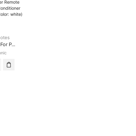
otes
For P...
nic
rsal
sonic
tioner
te
ol
tioner
rsal