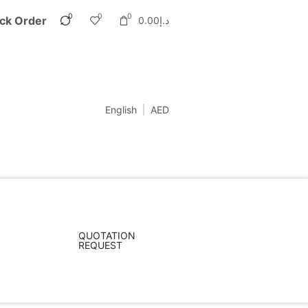
0
0
0
ck Order
0.00
د.إ
English
AED
QUOTATION
REQUEST