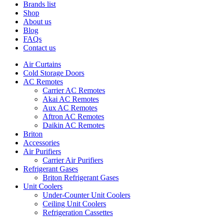
Brands list
Shop
About us
Blog
FAQs
Contact us
Air Curtains
Cold Storage Doors
AC Remotes
Carrier AC Remotes
Akai AC Remotes
Aux AC Remotes
Aftron AC Remotes
Daikin AC Remotes
Briton
Accessories
Air Purifiers
Carrier Air Purifiers
Refrigerant Gases
Briton Refrigerant Gases
Unit Coolers
Under-Counter Unit Coolers
Ceiling Unit Coolers
Refrigeration Cassettes