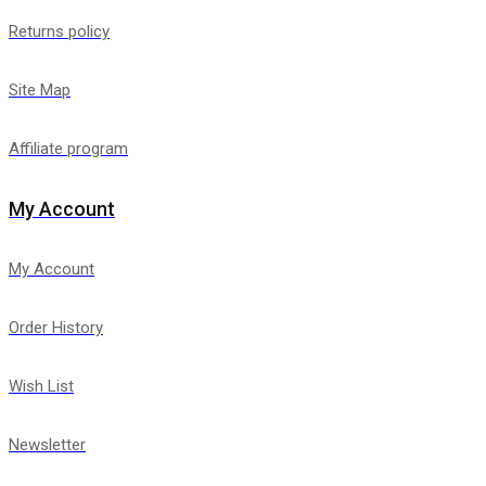
Returns policy
Site Map
Affiliate program
My Account
My Account
Order History
Wish List
Newsletter