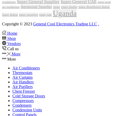
Super General Supplier
Super General UAE
conditioner
super quiet
thermostat Supplier
trane
trane dealer
trane distributor dubai
air conditioner
Uganda
trane dubai
trane supplier
trane uae
Copyright © 2023
General Cool Electronics Trading LLC
.
Home
Shop
Vendors
Call us
More
More
Air Conditioners
Thermostats
Air Curtains
Air Handlers
Air Purifiers
Chest Freezer
Cold Storage Doors
Compressors
Condensers
Condensing Units
Control Panels