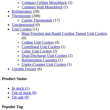
Compact Ceiling Monoblock
(2)
Compact Wall Monoblock
(1)
Refrigerators
(28)
Thermostats
(208)
Carrier Thermostats
(17)
Uncategorized
(0)
Unit Coolers
(11)
Blast Freezing and Rapid Cooling Tunnel Unit Coolers
(0)
Ceiling Unit Coolers
(4)
Centrifugal Unit Coolers
(1)
Cubic Unit Coolers
(2)
Dual-Discharge Unit Coolers
(2)
Refrigeration Cassettes
(1)
Under-Counter Unit Coolers
(1)
Upright Freezer
(6)
Product Status
In stock
(1)
Out of stock
(0)
On sale
(0)
Popular Tag