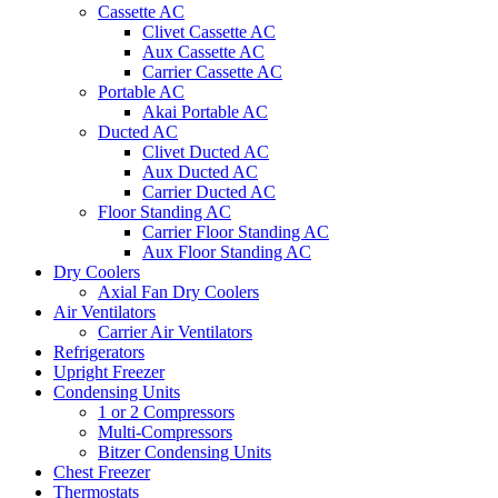
Cassette AC
Clivet Cassette AC
Aux Cassette AC
Carrier Cassette AC
Portable AC
Akai Portable AC
Ducted AC
Clivet Ducted AC
Aux Ducted AC
Carrier Ducted AC
Floor Standing AC
Carrier Floor Standing AC
Aux Floor Standing AC
Dry Coolers
Axial Fan Dry Coolers
Air Ventilators
Carrier Air Ventilators
Refrigerators
Upright Freezer
Condensing Units
1 or 2 Compressors
Multi-Compressors
Bitzer Condensing Units
Chest Freezer
Thermostats