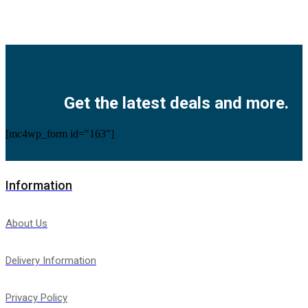
Facebook
Twitter
Instagram
Pinterest
Youtube
Get the latest deals and more.
[mc4wp_form id="163"]
Information
About Us
Delivery Information
Privacy Policy