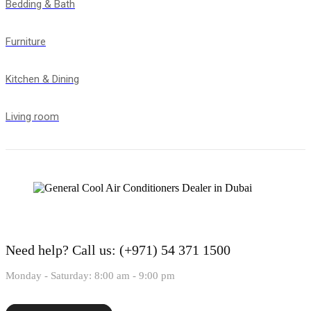
Bedding & Bath
Furniture
Kitchen & Dining
Living room
Need help?
Call us: (+971) 54 371 1500
Monday - Saturday: 8:00 am - 9:00 pm