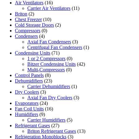
Air Ventilators
(16)
Carrier Air Ventilators
(11)
Briton
(2)
Chest Freezer
(10)
Cold Storage Doors
(2)
Compressors
(0)
Condensers
(4)
Axial Fan Condensers
(3)
Centrifugal Fan Condensers
(1)
Condensing Units
(71)
1 or 2 Compressors
(0)
Bitzer Condensing Units
(42)
Multi-Compressors
(0)
Control Panels
(8)
Dehumidifiers
(23)
Carrier Dehumidifiers
(1)
Dry Coolers
(3)
Axial Fan Dry Coolers
(3)
Evaporators
(24)
Fan Coil Units
(16)
Humidifiers
(9)
Carrier Humidifiers
(5)
Refrigerant Gases
(27)
Briton Refrigerant Gases
(13)
Refrigeration Monoblocks
(3)