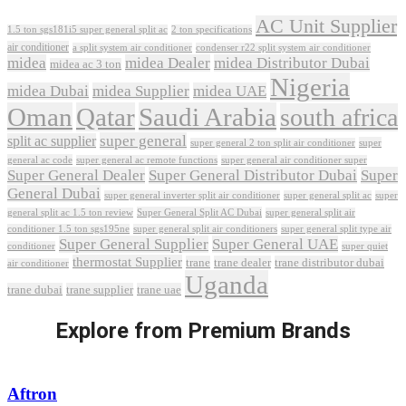
AC Unit Supplier
1.5 ton sgs181i5 super general split ac
2 ton specifications
air conditioner
a split system air conditioner
condenser r22 split system air conditioner
midea
midea Dealer
midea Distributor Dubai
midea ac 3 ton
Nigeria
midea Dubai
midea Supplier
midea UAE
Oman
Qatar
Saudi Arabia
south africa
super general
split ac supplier
super
super general 2 ton split air conditioner
general ac code
super general ac remote functions
super general air conditioner super
Super General Dealer
Super General Distributor Dubai
Super
General Dubai
super general inverter split air conditioner
super general split ac
super
Super General Split AC Dubai
general split ac 1.5 ton review
super general split air
conditioner 1.5 ton sgs195ne
super general split air conditioners
super general split type air
Super General Supplier
Super General UAE
conditioner
super quiet
thermostat Supplier
trane
trane dealer
trane distributor dubai
air conditioner
Uganda
trane dubai
trane supplier
trane uae
Explore from Premium Brands
Aftron