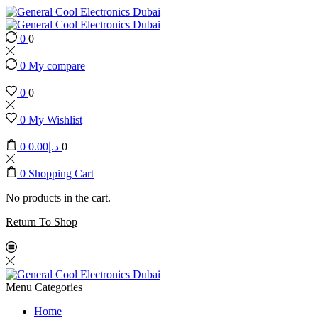
0
0
0
My compare
0
0
0
My Wishlist
0
0.00
د.إ
0
0
Shopping Cart
No products in the cart.
Return To Shop
Menu
Categories
Home