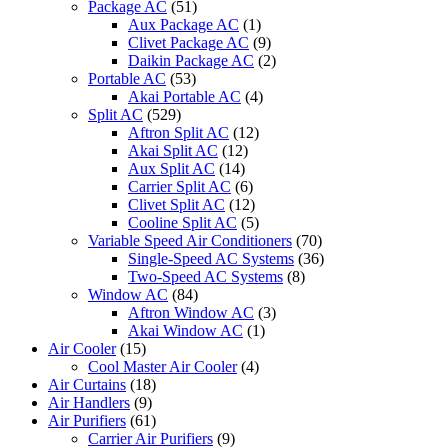
Package AC
(51)
Aux Package AC
(1)
Clivet Package AC
(9)
Daikin Package AC
(2)
Portable AC
(53)
Akai Portable AC
(4)
Split AC
(529)
Aftron Split AC
(12)
Akai Split AC
(12)
Aux Split AC
(14)
Carrier Split AC
(6)
Clivet Split AC
(12)
Cooline Split AC
(5)
Variable Speed Air Conditioners
(70)
Single-Speed AC Systems
(36)
Two-Speed AC Systems
(8)
Window AC
(84)
Aftron Window AC
(3)
Akai Window AC
(1)
Air Cooler
(15)
Cool Master Air Cooler
(4)
Air Curtains
(18)
Air Handlers
(9)
Air Purifiers
(61)
Carrier Air Purifiers
(9)