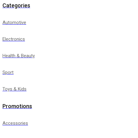
Categories
Automotive
Electronics
Health & Beauty
Sport
Toys & Kids
Promotions
Accessories