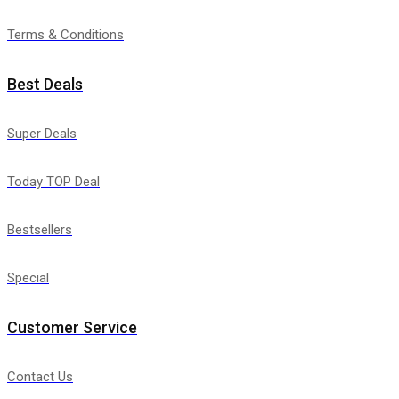
Terms & Conditions
Best Deals
Super Deals
Today TOP Deal
Bestsellers
Special
Customer Service
Contact Us