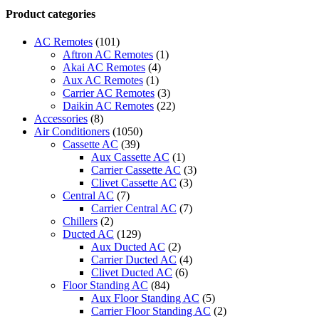
Trane
Product categories
Air
Handler
AC Remotes
(101)
AMT
Aftron AC Remotes
(1)
quantity
Akai AC Remotes
(4)
Aux AC Remotes
(1)
Carrier AC Remotes
(3)
Daikin AC Remotes
(22)
Accessories
(8)
Air Conditioners
(1050)
Cassette AC
(39)
Aux Cassette AC
(1)
Carrier Cassette AC
(3)
Clivet Cassette AC
(3)
Central AC
(7)
Carrier Central AC
(7)
Chillers
(2)
Ducted AC
(129)
Aux Ducted AC
(2)
Carrier Ducted AC
(4)
Clivet Ducted AC
(6)
Floor Standing AC
(84)
Aux Floor Standing AC
(5)
Carrier Floor Standing AC
(2)