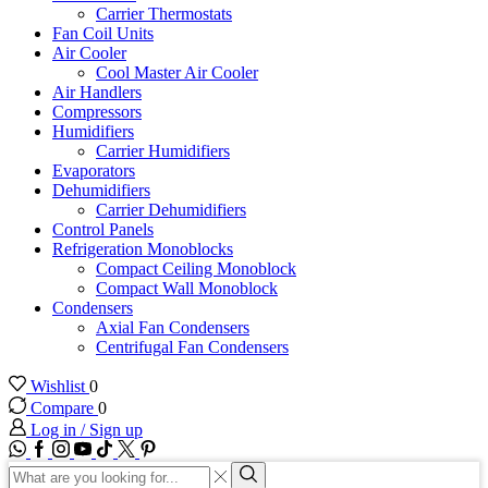
Carrier Thermostats
Fan Coil Units
Air Cooler
Cool Master Air Cooler
Air Handlers
Compressors
Humidifiers
Carrier Humidifiers
Evaporators
Dehumidifiers
Carrier Dehumidifiers
Control Panels
Refrigeration Monoblocks
Compact Ceiling Monoblock
Compact Wall Monoblock
Condensers
Axial Fan Condensers
Centrifugal Fan Condensers
Wishlist
0
Compare
0
Log in / Sign up
WhatsApp
Facebook
Instagram
Youtube
Tik-
Twitter
tok
Search