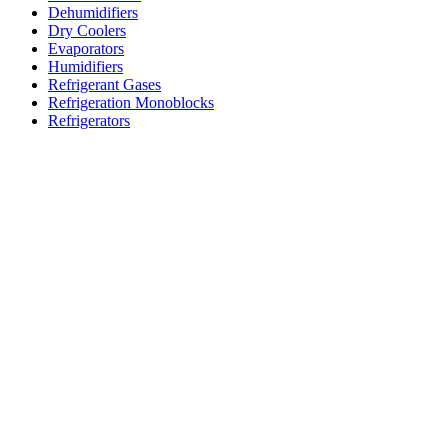
Dehumidifiers
Dry Coolers
Evaporators
Humidifiers
Refrigerant Gases
Refrigeration Monoblocks
Refrigerators