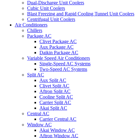
Dual-Discharge Unit Coolers
Cubic Unit Coolers
Blast Freezing and Rapid Cooling Tunnel Unit Coolers
Centrifugal Unit Coolers
Air Conditioners
Chillers
Package AC
Clivet Package AC
Aux Package AC
Daikin Package AC
Variable Speed Air Conditioners
Single-Speed AC Systems
Two-Speed AC Systems
Split AC
Aux Split AC
Clivet Split AC
Aftron Split AC
Cooline Split AC
Carrier Split AC
Akai Split AC
Central AC
Carrier Central AC
Window AC
Akai Window AC
Aftron Window AC