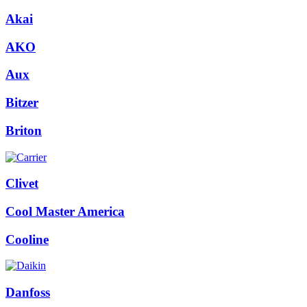
Akai
AKO
Aux
Bitzer
Briton
Clivet
Cool Master America
Cooline
Danfoss