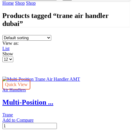
input
Search
Home
Shop
Shop
Products tagged “trane air handler
dubai”
View as:
List
Show
Products
per
page
Quick View
Air Handlers
Multi-Position ...
Trane
Add to Compare
Multi-
Position