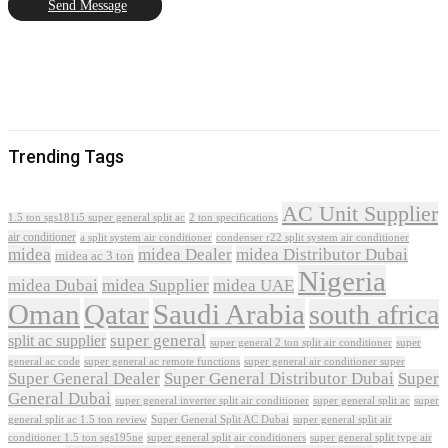
Send Message
Trending Tags
AC Unit Supplier
1.5 ton sgs181i5 super general split ac
2 ton specifications
air conditioner
a split system air conditioner
condenser r22 split system air conditioner
midea
midea Dealer
midea Distributor Dubai
midea ac 3 ton
Nigeria
midea Dubai
midea Supplier
midea UAE
Oman
Qatar
Saudi Arabia
south africa
super general
split ac supplier
super
super general 2 ton split air conditioner
general ac code
super general ac remote functions
super general air conditioner super
Super General Dealer
Super General Distributor Dubai
Super
General Dubai
super general inverter split air conditioner
super general split ac
super
Super General Split AC Dubai
general split ac 1.5 ton review
super general split air
conditioner 1.5 ton sgs195ne
super general split air conditioners
super general split type air