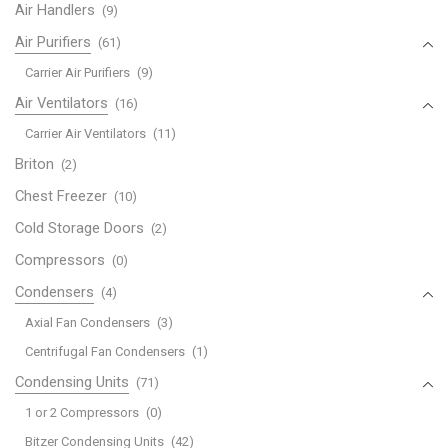
Air Handlers
(9)
Air Purifiers
(61)
Carrier Air Purifiers
(9)
Air Ventilators
(16)
Carrier Air Ventilators
(11)
Briton
(2)
Chest Freezer
(10)
Cold Storage Doors
(2)
Compressors
(0)
Condensers
(4)
Axial Fan Condensers
(3)
Centrifugal Fan Condensers
(1)
Condensing Units
(71)
1 or 2 Compressors
(0)
Bitzer Condensing Units
(42)