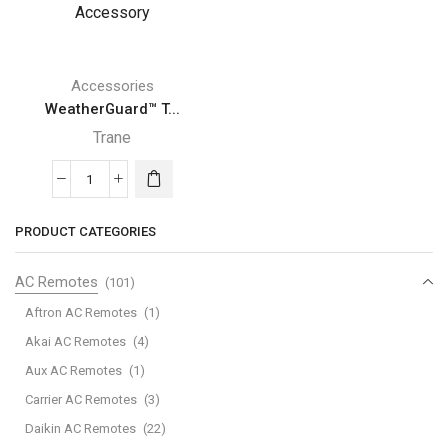
Accessories
WeatherGuard™ T...
Trane
WeatherGuard™
Top
PRODUCT CATEGORIES
Trane
Air
AC Remotes
(101)
Conditioner
Accessory
Aftron AC Remotes
(1)
quantity
Akai AC Remotes
(4)
Aux AC Remotes
(1)
Carrier AC Remotes
(3)
Daikin AC Remotes
(22)