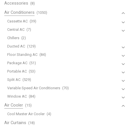
Accessories
(8)
Air Conditioners
(1050)
Cassette AC
(39)
Central AC
(7)
Chillers
(2)
Ducted AC
(129)
Floor Standing AC
(84)
Package AC
(51)
Portable AC
(53)
Split AC
(529)
Variable Speed Air Conditioners
(70)
Window AC
(84)
Air Cooler
(15)
Cool Master Air Cooler
(4)
Air Curtains
(18)