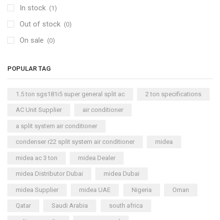
In stock
(1)
Out of stock
(0)
On sale
(0)
POPULAR TAG
1.5 ton sgs181i5 super general split ac
2 ton specifications
AC Unit Supplier
air conditioner
a split system air conditioner
condenser r22 split system air conditioner
midea
midea ac 3 ton
midea Dealer
midea Distributor Dubai
midea Dubai
midea Supplier
midea UAE
Nigeria
Oman
Qatar
Saudi Arabia
south africa