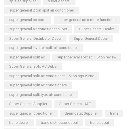
split ac supplier
super general
super general 2 ton split air conditioner
super general ac code
super general ac remote functions
super general air conditioner super
Super General Dealer
Super General Distributor Dubai
Super General Dubai
super general inverter split air conditioner
super general split ac
super general split ac 1.5 ton review
Super General Split AC Dubai
super general split air conditioner 1.5 ton sgs195ne
super general split air conditioners
super general split type air conditioner
Super General Supplier
Super General UAE
super quiet air conditioner
thermostat Supplier
trane
trane dealer
trane distributor dubai
trane dubai