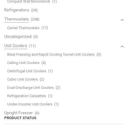
Compact Wall Monoblock
(1)
Refrigerators
(28)
Thermostats
(208)
Carrier Thermostats
(17)
Uncategorized
(0)
Unit Coolers
(11)
Blast Freezing and Rapid Cooling Tunnel Unit Coolers
(0)
Ceiling Unit Coolers
(4)
Centrifugal Unit Coolers
(1)
Cubic Unit Coolers
(2)
Dual-Discharge Unit Coolers
(2)
Refrigeration Cassettes
(1)
Under-Counter Unit Coolers
(1)
Upright Freezer
(6)
PRODUCT STATUS