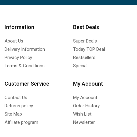
Information
Best Deals
About Us
Super Deals
Delivery Information
Today TOP Deal
Privacy Policy
Bestsellers
Terms & Conditions
Special
Customer Service
My Account
Contact Us
My Account
Returns policy
Order History
Site Map
Wish List
Affiliate program
Newsletter