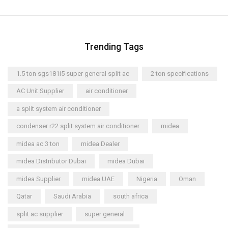
Trending Tags
1.5 ton sgs181i5 super general split ac
2 ton specifications
AC Unit Supplier
air conditioner
a split system air conditioner
condenser r22 split system air conditioner
midea
midea ac 3 ton
midea Dealer
midea Distributor Dubai
midea Dubai
midea Supplier
midea UAE
Nigeria
Oman
Qatar
Saudi Arabia
south africa
split ac supplier
super general