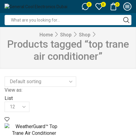
0
0
0
Search
input
Home
Shop
Shop
Products tagged “top trane
air conditioner”
View as:
List
Products
per
page