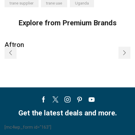
trane supplier
trane uae
Uganda
Explore from Premium Brands
Aftron
Facebook
Twitter
Instagram
Pinterest
Youtube
Get the latest deals and more.
[mc4wp_form id="163"]