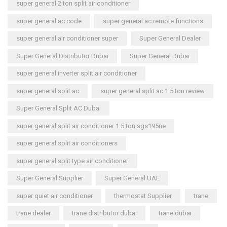
super general 2 ton split air conditioner
super general ac code
super general ac remote functions
super general air conditioner super
Super General Dealer
Super General Distributor Dubai
Super General Dubai
super general inverter split air conditioner
super general split ac
super general split ac 1.5 ton review
Super General Split AC Dubai
super general split air conditioner 1.5 ton sgs195ne
super general split air conditioners
super general split type air conditioner
Super General Supplier
Super General UAE
super quiet air conditioner
thermostat Supplier
trane
trane dealer
trane distributor dubai
trane dubai