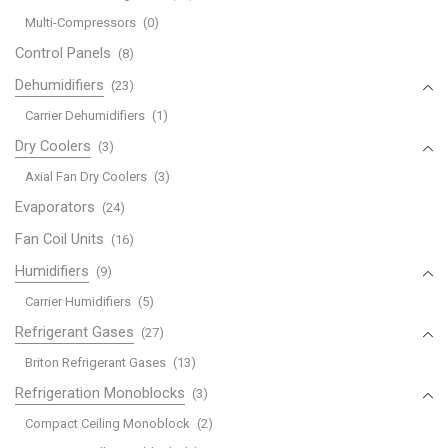
Multi-Compressors
(0)
Control Panels
(8)
Dehumidifiers
(23)
Carrier Dehumidifiers
(1)
Dry Coolers
(3)
Axial Fan Dry Coolers
(3)
Evaporators
(24)
Fan Coil Units
(16)
Humidifiers
(9)
Carrier Humidifiers
(5)
Refrigerant Gases
(27)
Briton Refrigerant Gases
(13)
Refrigeration Monoblocks
(3)
Compact Ceiling Monoblock
(2)