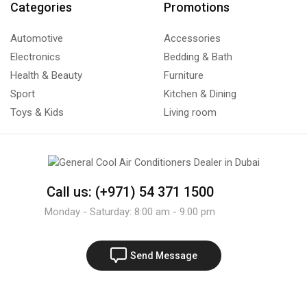
Categories
Promotions
Automotive
Accessories
Electronics
Bedding & Bath
Health & Beauty
Furniture
Sport
Kitchen & Dining
Toys & Kids
Living room
Call us: (+971) 54 371 1500
Monday - Saturday: 8:00 am - 9:00 pm
Send Message