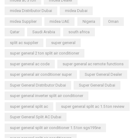
midea ac 3 ton
midea Dealer
midea Distributor Dubai
midea Dubai
midea Supplier
midea UAE
Nigeria
Oman
Qatar
Saudi Arabia
south africa
split ac supplier
super general
super general 2 ton split air conditioner
super general ac code
super general ac remote functions
super general air conditioner super
Super General Dealer
Super General Distributor Dubai
Super General Dubai
super general inverter split air conditioner
super general split ac
super general split ac 1.5 ton review
Super General Split AC Dubai
super general split air conditioner 1.5 ton sgs195ne