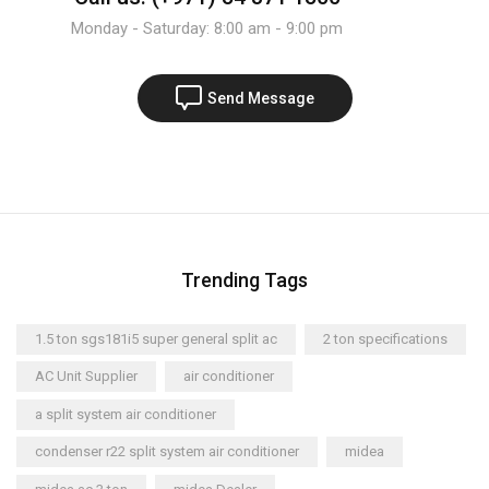
Monday - Saturday: 8:00 am - 9:00 pm
Send Message
Trending Tags
1.5 ton sgs181i5 super general split ac
2 ton specifications
AC Unit Supplier
air conditioner
a split system air conditioner
condenser r22 split system air conditioner
midea