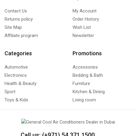
Contact Us
My Account
Returns policy
Order History
Site Map
Wish List
Affiliate program
Newsletter
Categories
Promotions
Automotive
Accessories
Electronics
Bedding & Bath
Health & Beauty
Furniture
Sport
Kitchen & Dining
Toys & Kids
Living room
Call us: (+971) 54 371 1500