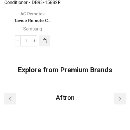
AC Remotes
Tavice Remote C...
Samsung
Tavice
Remote
Compatible
for
Explore from Premium Brands
Samsung
AR18TXHYBWKN
AR12TXHYBWKN
Air
Aftron
Conditioner
-
DB93-
15882R
quantity