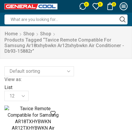
0
0
0
Search
input
Home
Shop
Shop
Products Tagged “tavice Remote Compatible For
Samsung Ar18txhybwkn Ar12txhybwkn Air Conditioner -
Db93-15882r”
View as:
List
Products
per
page