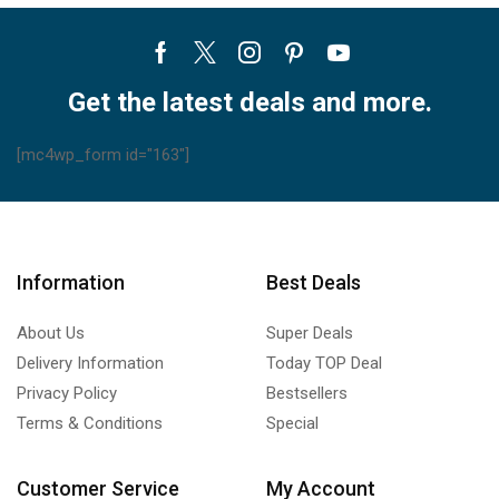
Facebook
Twitter
Instagram
Pinterest
Youtube
Get the latest deals and more.
[mc4wp_form id="163"]
Information
Best Deals
About Us
Super Deals
Delivery Information
Today TOP Deal
Privacy Policy
Bestsellers
Terms & Conditions
Special
Customer Service
My Account