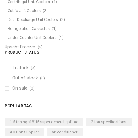
Centrifugal Unit Coolers
(1)
Cubic Unit Coolers
(2)
Dual-Discharge Unit Coolers
(2)
Refrigeration Cassettes
(1)
Under-Counter Unit Coolers
(1)
Upright Freezer
(6)
PRODUCT STATUS
In stock
(3)
Out of stock
(0)
On sale
(0)
POPULAR TAG
1.5 ton sgs181i5 super general split ac
2 ton specifications
AC Unit Supplier
air conditioner