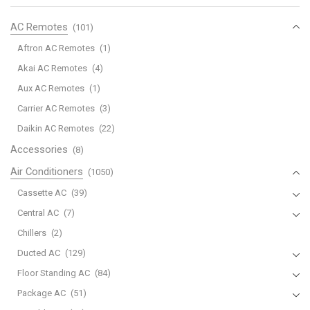
Cooling)
quantity
AC Remotes
(101)
Aftron AC Remotes
(1)
Akai AC Remotes
(4)
Aux AC Remotes
(1)
Carrier AC Remotes
(3)
Daikin AC Remotes
(22)
Accessories
(8)
Air Conditioners
(1050)
Cassette AC
(39)
Central AC
(7)
Chillers
(2)
Ducted AC
(129)
Floor Standing AC
(84)
Package AC
(51)