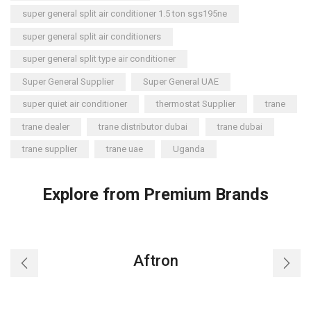
super general split air conditioner 1.5 ton sgs195ne
super general split air conditioners
super general split type air conditioner
Super General Supplier
Super General UAE
super quiet air conditioner
thermostat Supplier
trane
trane dealer
trane distributor dubai
trane dubai
trane supplier
trane uae
Uganda
Explore from Premium Brands
Aftron