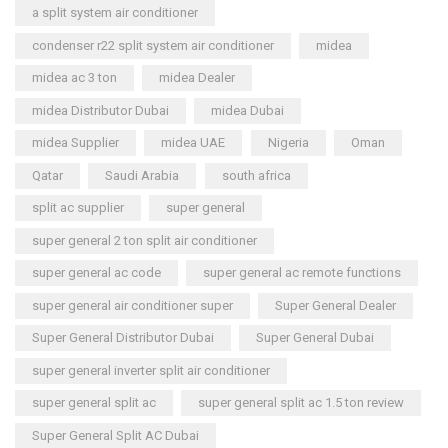
a split system air conditioner
condenser r22 split system air conditioner
midea
midea ac 3 ton
midea Dealer
midea Distributor Dubai
midea Dubai
midea Supplier
midea UAE
Nigeria
Oman
Qatar
Saudi Arabia
south africa
split ac supplier
super general
super general 2 ton split air conditioner
super general ac code
super general ac remote functions
super general air conditioner super
Super General Dealer
Super General Distributor Dubai
Super General Dubai
super general inverter split air conditioner
super general split ac
super general split ac 1.5 ton review
Super General Split AC Dubai