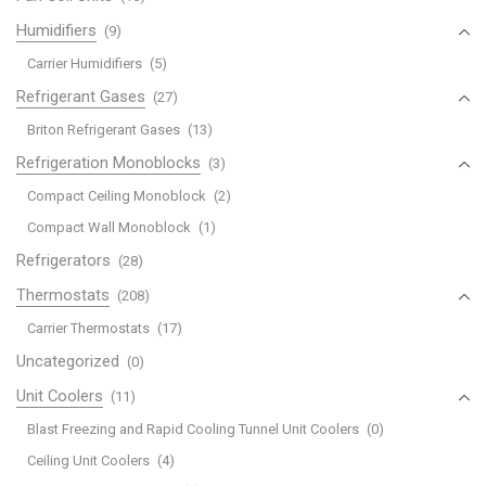
Humidifiers
(9)
Carrier Humidifiers
(5)
Refrigerant Gases
(27)
Briton Refrigerant Gases
(13)
Refrigeration Monoblocks
(3)
Compact Ceiling Monoblock
(2)
Compact Wall Monoblock
(1)
Refrigerators
(28)
Thermostats
(208)
Carrier Thermostats
(17)
Uncategorized
(0)
Unit Coolers
(11)
Blast Freezing and Rapid Cooling Tunnel Unit Coolers
(0)
Ceiling Unit Coolers
(4)