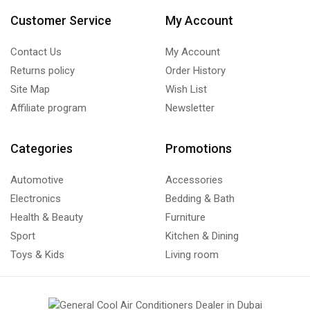
Customer Service
My Account
Contact Us
My Account
Returns policy
Order History
Site Map
Wish List
Affiliate program
Newsletter
Categories
Promotions
Automotive
Accessories
Electronics
Bedding & Bath
Health & Beauty
Furniture
Sport
Kitchen & Dining
Toys & Kids
Living room