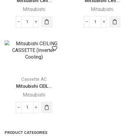
Mitsubishi Ceil...
Mitsubishi Ceil...
Mitsubishi
Mitsubishi
Mitsubishi
Mitsubishi
Ceiling
Ceiling
Concealed
Suspended
ducted
decorative
quantity
quantity
Cassette AC
Mitsubishi CEIL...
Mitsubishi
Mitsubishi
CEILING
CASSETTE
(Inverter-
PRODUCT CATEGORIES