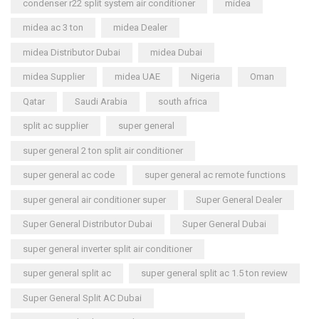
condenser r22 split system air conditioner
midea
midea ac 3 ton
midea Dealer
midea Distributor Dubai
midea Dubai
midea Supplier
midea UAE
Nigeria
Oman
Qatar
Saudi Arabia
south africa
split ac supplier
super general
super general 2 ton split air conditioner
super general ac code
super general ac remote functions
super general air conditioner super
Super General Dealer
Super General Distributor Dubai
Super General Dubai
super general inverter split air conditioner
super general split ac
super general split ac 1.5 ton review
Super General Split AC Dubai