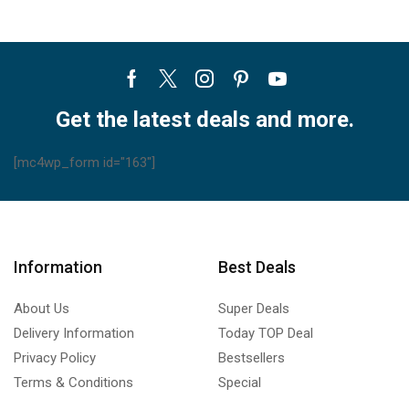
Facebook
Twitter
Instagram
Pinterest
Youtube
Get the latest deals and more.
[mc4wp_form id="163"]
Information
Best Deals
About Us
Super Deals
Delivery Information
Today TOP Deal
Privacy Policy
Bestsellers
Terms & Conditions
Special