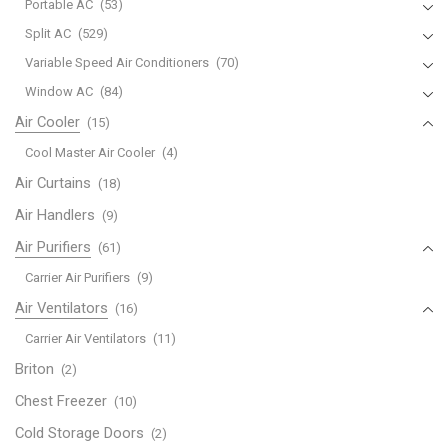
Portable AC
(53)
Split AC
(529)
Variable Speed Air Conditioners
(70)
Window AC
(84)
Air Cooler
(15)
Cool Master Air Cooler
(4)
Air Curtains
(18)
Air Handlers
(9)
Air Purifiers
(61)
Carrier Air Purifiers
(9)
Air Ventilators
(16)
Carrier Air Ventilators
(11)
Briton
(2)
Chest Freezer
(10)
Cold Storage Doors
(2)