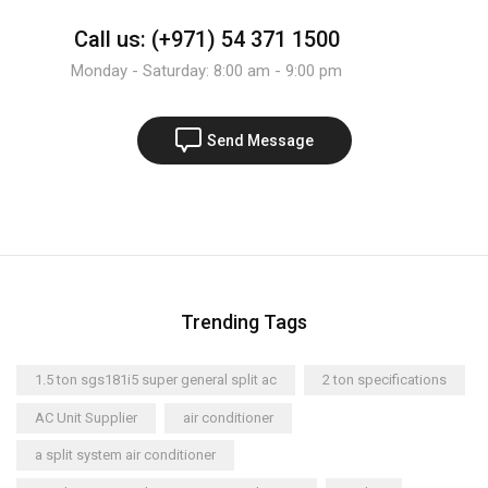
Call us: (+971) 54 371 1500
Monday - Saturday: 8:00 am - 9:00 pm
Send Message
Trending Tags
1.5 ton sgs181i5 super general split ac
2 ton specifications
AC Unit Supplier
air conditioner
a split system air conditioner