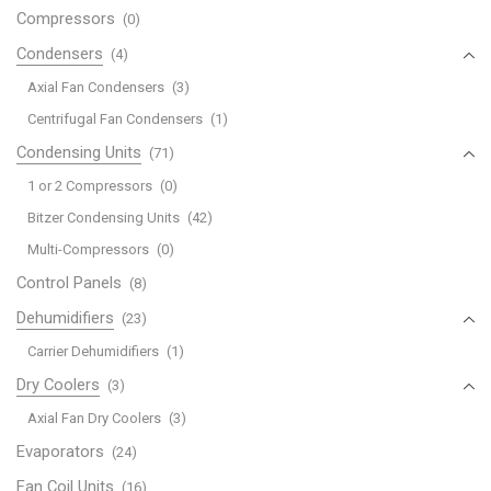
Compressors
(0)
Condensers
(4)
Axial Fan Condensers
(3)
Centrifugal Fan Condensers
(1)
Condensing Units
(71)
1 or 2 Compressors
(0)
Bitzer Condensing Units
(42)
Multi-Compressors
(0)
Control Panels
(8)
Dehumidifiers
(23)
Carrier Dehumidifiers
(1)
Dry Coolers
(3)
Axial Fan Dry Coolers
(3)
Evaporators
(24)
Fan Coil Units
(16)