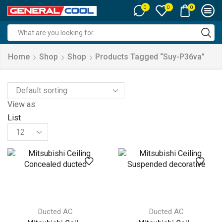
0
0
0
Search
input
Home
Shop
Shop
Products Tagged “suy-P36va”
View as:
List
Products
per
page
Ducted AC
Ducted AC