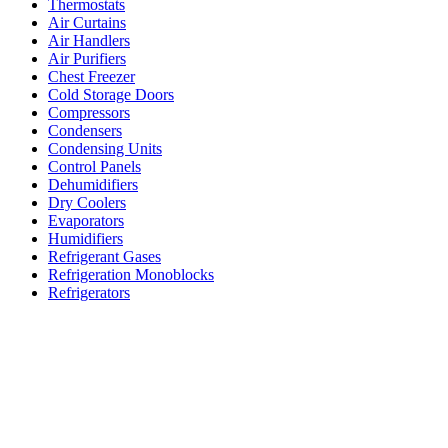
Thermostats
Air Curtains
Air Handlers
Air Purifiers
Chest Freezer
Cold Storage Doors
Compressors
Condensers
Condensing Units
Control Panels
Dehumidifiers
Dry Coolers
Evaporators
Humidifiers
Refrigerant Gases
Refrigeration Monoblocks
Refrigerators