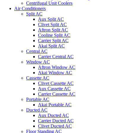
Centrifugal Unit Coolers
Air Conditioners
Split AC
Aux Split AC
Clivet Split AC
Aftron Split AC
Cooline Split AC
Carrier Split AC
Akai Split AC
Central AC
Carrier Central AC
Window AC
Aftron Window AC
Akai Window AC
Cassette AC
Clivet Cassette AC
Aux Cassette AC
Carrier Cassette AC
Portable AC
Akai Portable AC
Ducted AC
Aux Ducted AC
Carrier Ducted AC
Clivet Ducted AC
Floor Standing AC