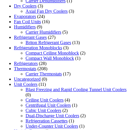
Carrier Dehumidifiers
(1)
Dry Coolers
(3)
Axial Fan Dry Coolers
(3)
Evaporators
(24)
Fan Coil Units
(16)
Humidifiers
(9)
Carrier Humidifiers
(5)
Refrigerant Gases
(27)
Briton Refrigerant Gases
(13)
Refrigeration Monoblocks
(3)
Compact Ceiling Monoblock
(2)
Compact Wall Monoblock
(1)
Refrigerators
(28)
Thermostats
(208)
Carrier Thermostats
(17)
Uncategorized
(0)
Unit Coolers
(11)
Blast Freezing and Rapid Cooling Tunnel Unit Coolers
(0)
Ceiling Unit Coolers
(4)
Centrifugal Unit Coolers
(1)
Cubic Unit Coolers
(2)
Dual-Discharge Unit Coolers
(2)
Refrigeration Cassettes
(1)
Under-Counter Unit Coolers
(1)