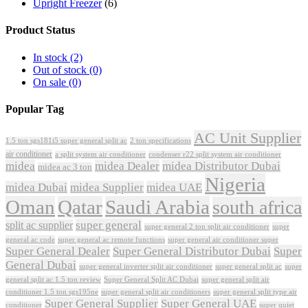
Upright Freezer
(6)
Product Status
In stock
(2)
Out of stock
(0)
On sale
(0)
Popular Tag
AC Unit Supplier
1.5 ton sgs181i5 super general split ac
2 ton specifications
air conditioner
a split system air conditioner
condenser r22 split system air conditioner
midea
midea Dealer
midea Distributor Dubai
midea ac 3 ton
Nigeria
midea Dubai
midea Supplier
midea UAE
Oman
Qatar
Saudi Arabia
south africa
super general
split ac supplier
super
super general 2 ton split air conditioner
general ac code
super general ac remote functions
super general air conditioner super
Super General Dealer
Super General Distributor Dubai
Super
General Dubai
super general inverter split air conditioner
super general split ac
super
Super General Split AC Dubai
general split ac 1.5 ton review
super general split air
conditioner 1.5 ton sgs195ne
super general split air conditioners
super general split type air
Super General Supplier
Super General UAE
conditioner
super quiet