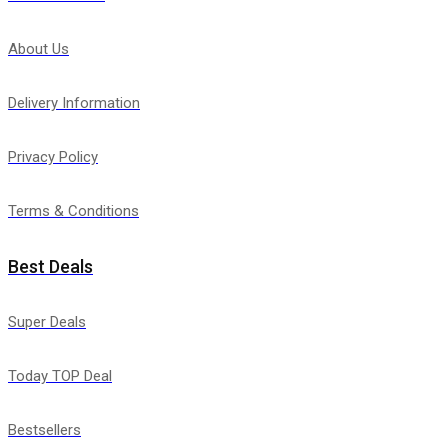
About Us
Delivery Information
Privacy Policy
Terms & Conditions
Best Deals
Super Deals
Today TOP Deal
Bestsellers