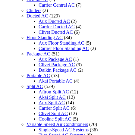
Carrier Central AC
(7)
Chillers
(2)
Ducted AC
(129)
Aux Ducted AC
(2)
Carrier Ducted AC
(4)
Clivet Ducted AC
(6)
Floor Standing AC
(84)
Aux Floor Standing AC
(5)
Carrier Floor Standing AC
(2)
Package AC
(51)
Aux Package AC
(1)
Clivet Package AC
(9)
Daikin Package AC
(2)
Portable AC
(53)
Akai Portable AC
(4)
Split AC
(529)
Aftron Split AC
(12)
Akai Split AC
(12)
Aux Split AC
(14)
Carrier Split AC
(6)
Clivet Split AC
(12)
Cooline Split AC
(5)
Variable Speed Air Conditioners
(70)
Single-Speed AC Systems
(36)