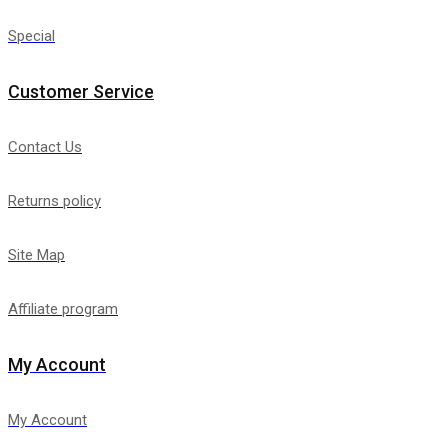
Special
Customer Service
Contact Us
Returns policy
Site Map
Affiliate program
My Account
My Account