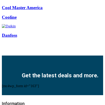
Cool Master America
Cooline
Danfoss
Facebook
Twitter
Instagram
Pinterest
Youtube
Get the latest deals and more.
[mc4wp_form id="163"]
Information