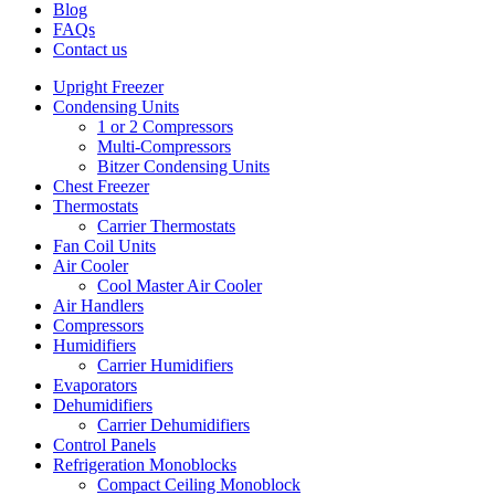
Blog
FAQs
Contact us
Upright Freezer
Condensing Units
1 or 2 Compressors
Multi-Compressors
Bitzer Condensing Units
Chest Freezer
Thermostats
Carrier Thermostats
Fan Coil Units
Air Cooler
Cool Master Air Cooler
Air Handlers
Compressors
Humidifiers
Carrier Humidifiers
Evaporators
Dehumidifiers
Carrier Dehumidifiers
Control Panels
Refrigeration Monoblocks
Compact Ceiling Monoblock