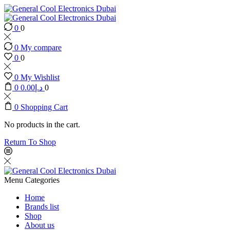
0
0
0
My compare
0
0
0
My Wishlist
0
0.00
د.إ
0
0
Shopping Cart
No products in the cart.
Return To Shop
Menu
Categories
Home
Brands list
Shop
About us