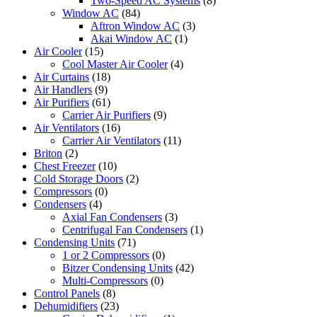
Two-Speed AC Systems
(8)
Window AC
(84)
Aftron Window AC
(3)
Akai Window AC
(1)
Air Cooler
(15)
Cool Master Air Cooler
(4)
Air Curtains
(18)
Air Handlers
(9)
Air Purifiers
(61)
Carrier Air Purifiers
(9)
Air Ventilators
(16)
Carrier Air Ventilators
(11)
Briton
(2)
Chest Freezer
(10)
Cold Storage Doors
(2)
Compressors
(0)
Condensers
(4)
Axial Fan Condensers
(3)
Centrifugal Fan Condensers
(1)
Condensing Units
(71)
1 or 2 Compressors
(0)
Bitzer Condensing Units
(42)
Multi-Compressors
(0)
Control Panels
(8)
Dehumidifiers
(23)