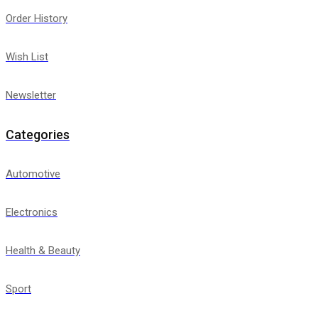
Order History
Wish List
Newsletter
Categories
Automotive
Electronics
Health & Beauty
Sport