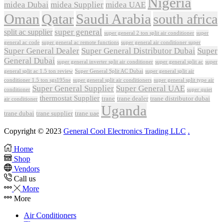
Nigeria
midea Dubai
midea Supplier
midea UAE
Oman
Qatar
Saudi Arabia
south africa
super general
split ac supplier
super
super general 2 ton split air conditioner
general ac code
super general ac remote functions
super general air conditioner super
Super General Dealer
Super General Distributor Dubai
Super
General Dubai
super general inverter split air conditioner
super general split ac
super
Super General Split AC Dubai
general split ac 1.5 ton review
super general split air
conditioner 1.5 ton sgs195ne
super general split air conditioners
super general split type air
Super General Supplier
Super General UAE
conditioner
super quiet
thermostat Supplier
trane
trane dealer
trane distributor dubai
air conditioner
Uganda
trane dubai
trane supplier
trane uae
Copyright © 2023
General Cool Electronics Trading LLC
.
Home
Shop
Vendors
Call us
More
More
Air Conditioners