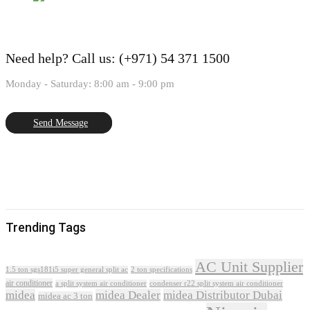
Need help?
Call us: (+971) 54 371 1500
Monday - Saturday: 8:00 am - 9:00 pm
Send Message
Trending Tags
AC Unit Supplier
1.5 ton sgs181i5 super general split ac
2 ton specifications
air conditioner
a split system air conditioner
condenser r22 split system air conditioner
midea
midea Dealer
midea Distributor Dubai
midea ac 3 ton