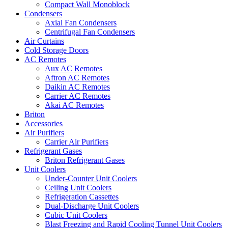
Compact Wall Monoblock
Condensers
Axial Fan Condensers
Centrifugal Fan Condensers
Air Curtains
Cold Storage Doors
AC Remotes
Aux AC Remotes
Aftron AC Remotes
Daikin AC Remotes
Carrier AC Remotes
Akai AC Remotes
Briton
Accessories
Air Purifiers
Carrier Air Purifiers
Refrigerant Gases
Briton Refrigerant Gases
Unit Coolers
Under-Counter Unit Coolers
Ceiling Unit Coolers
Refrigeration Cassettes
Dual-Discharge Unit Coolers
Cubic Unit Coolers
Blast Freezing and Rapid Cooling Tunnel Unit Coolers