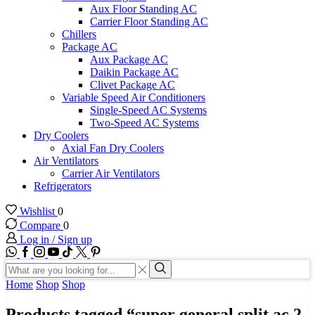
Aux Floor Standing AC
Carrier Floor Standing AC
Chillers
Package AC
Aux Package AC
Daikin Package AC
Clivet Package AC
Variable Speed Air Conditioners
Single-Speed AC Systems
Two-Speed AC Systems
Dry Coolers
Axial Fan Dry Coolers
Air Ventilators
Carrier Air Ventilators
Refrigerators
Wishlist
0
Compare
0
Log in / Sign up
WhatsApp
Facebook
Instagram
Youtube
Tik-
Twitter
tok
Search
input
Search
Home
Shop
Shop
Products tagged “super general split ac 2