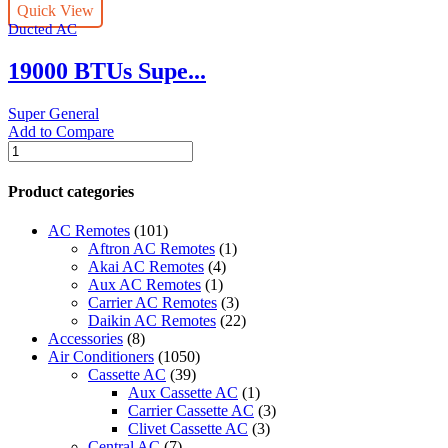
Quick View
Type
Ducted AC
Air
Conditioners
19000 BTUs Supe...
quantity
Super General
Add to Compare
19000
BTUs
Super
Product categories
Genera
Duct
AC Remotes
(101)
Type
Aftron AC Remotes
(1)
l
Akai AC Remotes
(4)
Air
Aux AC Remotes
(1)
Conditioners
Carrier AC Remotes
(3)
-
Daikin AC Remotes
(22)
Inverter
Accessories
(8)
Series
Air Conditioners
(1050)
quantity
Cassette AC
(39)
Aux Cassette AC
(1)
Carrier Cassette AC
(3)
Clivet Cassette AC
(3)
Central AC
(7)