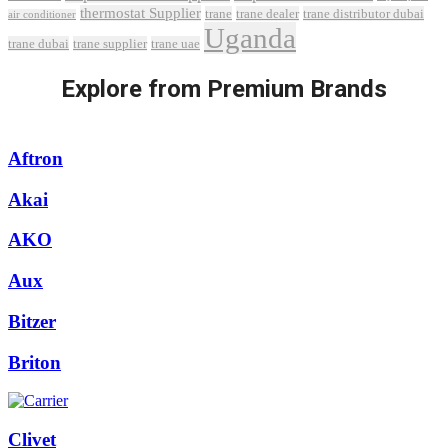
thermostat Supplier
trane
trane dealer
trane distributor dubai
air conditioner
Uganda
trane dubai
trane supplier
trane uae
Explore from Premium Brands
Aftron
Akai
AKO
Aux
Bitzer
Briton
Clivet