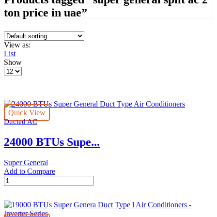
ton price in uae”
View as:
List
Show
Products
per
page
Quick View
Ducted AC
24000 BTUs Supe...
Super General
Add to Compare
24000
BTUs
Super
General
Duct