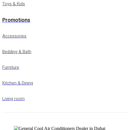
Toys & Kids
Promotions
Accessories
Bedding & Bath
Furniture
Kitchen & Dining
Living room