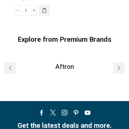
Replacement
Super
General
Remote
Explore from Premium Brands
Control
Suitable
For
Super
Aftron
General
AC
quantity
Facebook
Twitter
Instagram
Pinterest
Youtube
Get the latest deals and more.