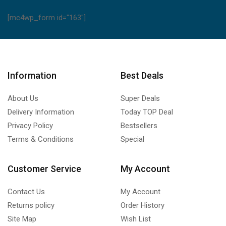
[mc4wp_form id="163"]
Information
Best Deals
About Us
Super Deals
Delivery Information
Today TOP Deal
Privacy Policy
Bestsellers
Terms & Conditions
Special
Customer Service
My Account
Contact Us
My Account
Returns policy
Order History
Site Map
Wish List