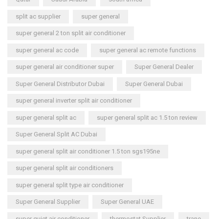
split ac supplier
super general
super general 2 ton split air conditioner
super general ac code
super general ac remote functions
super general air conditioner super
Super General Dealer
Super General Distributor Dubai
Super General Dubai
super general inverter split air conditioner
super general split ac
super general split ac 1.5 ton review
Super General Split AC Dubai
super general split air conditioner 1.5 ton sgs195ne
super general split air conditioners
super general split type air conditioner
Super General Supplier
Super General UAE
super quiet air conditioner
thermostat Supplier
trane