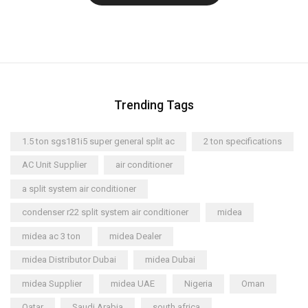
Trending Tags
1.5 ton sgs181i5 super general split ac
2 ton specifications
AC Unit Supplier
air conditioner
a split system air conditioner
condenser r22 split system air conditioner
midea
midea ac 3 ton
midea Dealer
midea Distributor Dubai
midea Dubai
midea Supplier
midea UAE
Nigeria
Oman
Qatar
Saudi Arabia
south africa