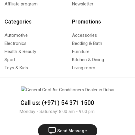
Affiliate program
Newsletter
Categories
Promotions
Automotive
Accessories
Electronics
Bedding & Bath
Health & Beauty
Furniture
Sport
Kitchen & Dining
Toys & Kids
Living room
Call us: (+971) 54 371 1500
Monday - Saturday: 8:00 am - 9:00 pm
Send Message