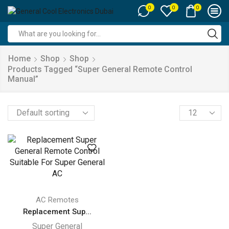
0
0
0
Search
input
Home
Shop
Shop
Products Tagged “super General Remote Control
Manual”
Products
per
page
AC Remotes
Replacement Sup...
Super General