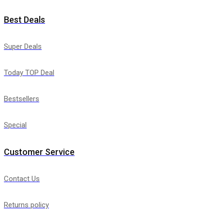
Best Deals
Super Deals
Today TOP Deal
Bestsellers
Special
Customer Service
Contact Us
Returns policy