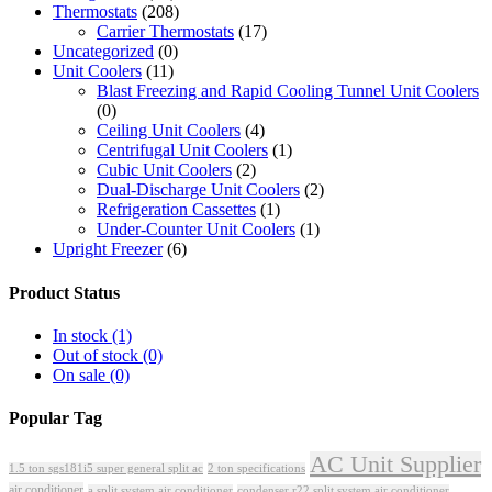
Thermostats
(208)
Carrier Thermostats
(17)
Uncategorized
(0)
Unit Coolers
(11)
Blast Freezing and Rapid Cooling Tunnel Unit Coolers
(0)
Ceiling Unit Coolers
(4)
Centrifugal Unit Coolers
(1)
Cubic Unit Coolers
(2)
Dual-Discharge Unit Coolers
(2)
Refrigeration Cassettes
(1)
Under-Counter Unit Coolers
(1)
Upright Freezer
(6)
Product Status
In stock
(1)
Out of stock
(0)
On sale
(0)
Popular Tag
AC Unit Supplier
1.5 ton sgs181i5 super general split ac
2 ton specifications
air conditioner
a split system air conditioner
condenser r22 split system air conditioner