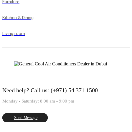
Furniture
Kitchen & Dining
Living room
Need help?
Call us: (+971) 54 371 1500
Monday - Saturday: 8:00 am - 9:00 pm
Send Message