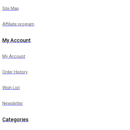
Site Map
Affiliate program
My Account
My Account
Order History
Wish List
Newsletter
Categories