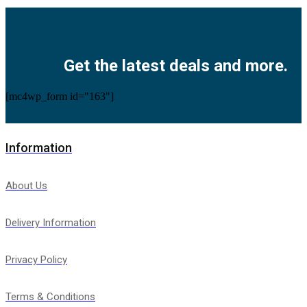
Facebook
Twitter
Instagram
Pinterest
Youtube
Get the latest deals and more.
[mc4wp_form id="163"]
Information
About Us
Delivery Information
Privacy Policy
Terms & Conditions