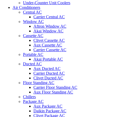
Under-Counter Unit Coolers
Air Conditioners
Central AC
Carrier Central AC
Window AC
Aftron Window AC
Akai Window AC
Cassette AC
Clivet Cassette AC
Aux Cassette AC
Carrier Cassette AC
Portable AC
Akai Portable AC
Ducted AC
Aux Ducted AC
Carrier Ducted AC
Clivet Ducted AC
Floor Standing AC
Carrier Floor Standing AC
Aux Floor Standing AC
Chillers
Package AC
Aux Package AC
Daikin Package AC
Clivet Package AC