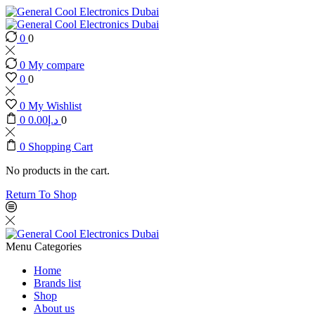
0
0
0
My compare
0
0
0
My Wishlist
0
0.00
د.إ
0
0
Shopping Cart
No products in the cart.
Return To Shop
Menu
Categories
Home
Brands list
Shop
About us