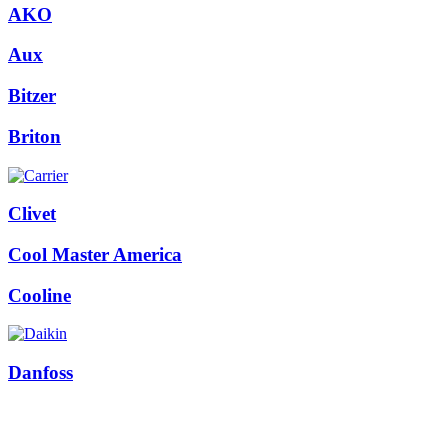
AKO
Aux
Bitzer
Briton
Clivet
Cool Master America
Cooline
Danfoss