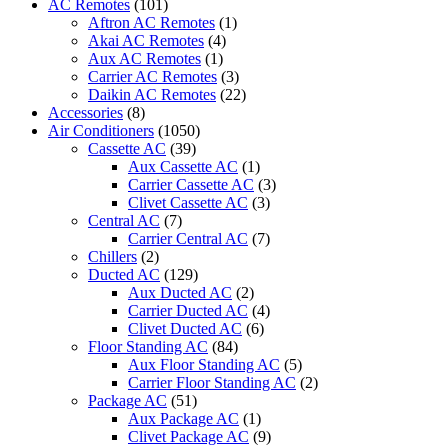
AC Remotes
(101)
quantity
Aftron AC Remotes
(1)
Akai AC Remotes
(4)
Aux AC Remotes
(1)
Carrier AC Remotes
(3)
Daikin AC Remotes
(22)
Accessories
(8)
Air Conditioners
(1050)
Cassette AC
(39)
Aux Cassette AC
(1)
Carrier Cassette AC
(3)
Clivet Cassette AC
(3)
Central AC
(7)
Carrier Central AC
(7)
Chillers
(2)
Ducted AC
(129)
Aux Ducted AC
(2)
Carrier Ducted AC
(4)
Clivet Ducted AC
(6)
Floor Standing AC
(84)
Aux Floor Standing AC
(5)
Carrier Floor Standing AC
(2)
Package AC
(51)
Aux Package AC
(1)
Clivet Package AC
(9)