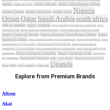
midea
midea Dealer
midea Distributor Dubai
midea ac 3 ton
Nigeria
midea Dubai
midea Supplier
midea UAE
Oman
Qatar
Saudi Arabia
south africa
super general
split ac supplier
super
super general 2 ton split air conditioner
general ac code
super general ac remote functions
super general air conditioner super
Super General Dealer
Super General Distributor Dubai
Super
General Dubai
super general inverter split air conditioner
super general split ac
super
Super General Split AC Dubai
general split ac 1.5 ton review
super general split air
conditioner 1.5 ton sgs195ne
super general split air conditioners
super general split type air
Super General Supplier
Super General UAE
conditioner
super quiet
thermostat Supplier
trane
trane dealer
trane distributor dubai
air conditioner
Uganda
trane dubai
trane supplier
trane uae
Explore from Premium Brands
Aftron
Akai