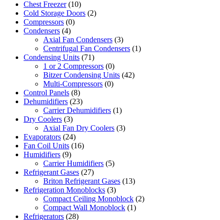
Chest Freezer
(10)
Cold Storage Doors
(2)
Compressors
(0)
Condensers
(4)
Axial Fan Condensers
(3)
Centrifugal Fan Condensers
(1)
Condensing Units
(71)
1 or 2 Compressors
(0)
Bitzer Condensing Units
(42)
Multi-Compressors
(0)
Control Panels
(8)
Dehumidifiers
(23)
Carrier Dehumidifiers
(1)
Dry Coolers
(3)
Axial Fan Dry Coolers
(3)
Evaporators
(24)
Fan Coil Units
(16)
Humidifiers
(9)
Carrier Humidifiers
(5)
Refrigerant Gases
(27)
Briton Refrigerant Gases
(13)
Refrigeration Monoblocks
(3)
Compact Ceiling Monoblock
(2)
Compact Wall Monoblock
(1)
Refrigerators
(28)