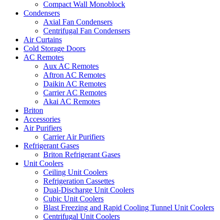
Compact Wall Monoblock
Condensers
Axial Fan Condensers
Centrifugal Fan Condensers
Air Curtains
Cold Storage Doors
AC Remotes
Aux AC Remotes
Aftron AC Remotes
Daikin AC Remotes
Carrier AC Remotes
Akai AC Remotes
Briton
Accessories
Air Purifiers
Carrier Air Purifiers
Refrigerant Gases
Briton Refrigerant Gases
Unit Coolers
Ceiling Unit Coolers
Refrigeration Cassettes
Dual-Discharge Unit Coolers
Cubic Unit Coolers
Blast Freezing and Rapid Cooling Tunnel Unit Coolers
Centrifugal Unit Coolers