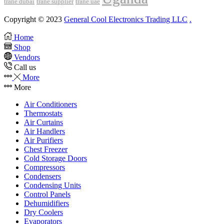
trane dubai
trane supplier
trane uae
Copyright © 2023
General Cool Electronics Trading LLC
.
Home
Shop
Vendors
Call us
More
More
Air Conditioners
Thermostats
Air Curtains
Air Handlers
Air Purifiers
Chest Freezer
Cold Storage Doors
Compressors
Condensers
Condensing Units
Control Panels
Dehumidifiers
Dry Coolers
Evaporators