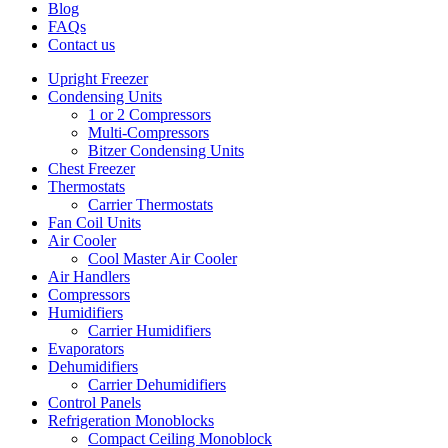
Blog
FAQs
Contact us
Upright Freezer
Condensing Units
1 or 2 Compressors
Multi-Compressors
Bitzer Condensing Units
Chest Freezer
Thermostats
Carrier Thermostats
Fan Coil Units
Air Cooler
Cool Master Air Cooler
Air Handlers
Compressors
Humidifiers
Carrier Humidifiers
Evaporators
Dehumidifiers
Carrier Dehumidifiers
Control Panels
Refrigeration Monoblocks
Compact Ceiling Monoblock