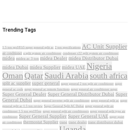
Trending Tags
AC Unit Supplier
1.5 ton sgs181i5 super general split ac
2 ton specifications
air conditioner
a split system air conditioner
condenser r22 split system air conditioner
midea
midea Dealer
midea Distributor Dubai
midea ac 3 ton
Nigeria
midea Dubai
midea Supplier
midea UAE
Oman
Qatar
Saudi Arabia
south africa
super general
split ac supplier
super
super general 2 ton split air conditioner
general ac code
super general ac remote functions
super general air conditioner super
Super General Dealer
Super General Distributor Dubai
Super
General Dubai
super general inverter split air conditioner
super general split ac
super
Super General Split AC Dubai
general split ac 1.5 ton review
super general split air
conditioner 1.5 ton sgs195ne
super general split air conditioners
super general split type air
Super General Supplier
Super General UAE
conditioner
super quiet
thermostat Supplier
trane
trane dealer
trane distributor dubai
air conditioner
Uganda