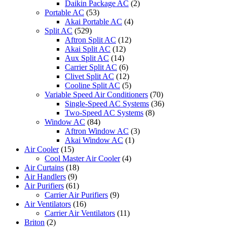
Daikin Package AC
(2)
Portable AC
(53)
Akai Portable AC
(4)
Split AC
(529)
Aftron Split AC
(12)
Akai Split AC
(12)
Aux Split AC
(14)
Carrier Split AC
(6)
Clivet Split AC
(12)
Cooline Split AC
(5)
Variable Speed Air Conditioners
(70)
Single-Speed AC Systems
(36)
Two-Speed AC Systems
(8)
Window AC
(84)
Aftron Window AC
(3)
Akai Window AC
(1)
Air Cooler
(15)
Cool Master Air Cooler
(4)
Air Curtains
(18)
Air Handlers
(9)
Air Purifiers
(61)
Carrier Air Purifiers
(9)
Air Ventilators
(16)
Carrier Air Ventilators
(11)
Briton
(2)