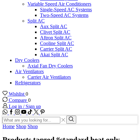
Variable Speed Air Conditioners
Single-Speed AC Systems
Two-Speed AC Systems
Split AC
Aux Split AC
Clivet Split AC
Aftron Split AC
Cooline Split AC
Carrier Split AC
Akai Split AC
Dry Coolers
Axial Fan Dry Coolers
Air Ventilators
Carrier Air Ventilators
Refrigerators
Wishlist
0
Compare
0
Log in / Sign up
WhatsApp
Facebook
Instagram
Youtube
Tik-
Twitter
tok
Search
input
Search
Home
Shop
Shop
Products tagged “standard heat only