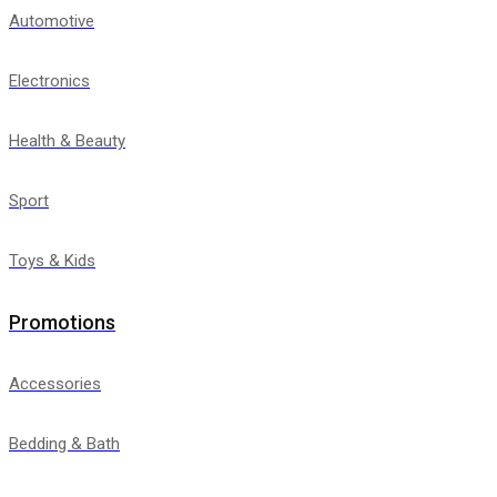
Automotive
Electronics
Health & Beauty
Sport
Toys & Kids
Promotions
Accessories
Bedding & Bath