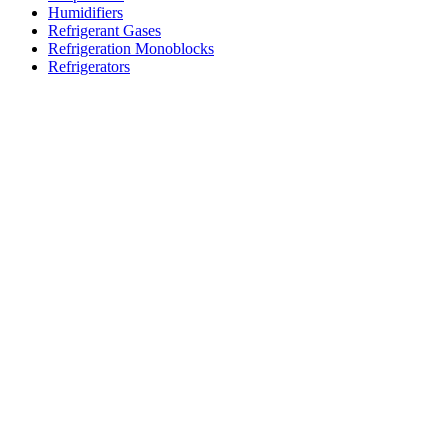
Humidifiers
Refrigerant Gases
Refrigeration Monoblocks
Refrigerators