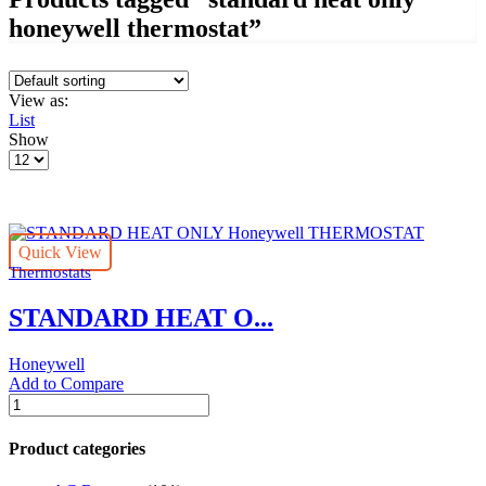
honeywell thermostat”
View as:
List
Show
Products
per
page
Quick View
Thermostats
STANDARD HEAT O...
Honeywell
Add to Compare
STANDARD
HEAT
ONLY
Product categories
Honeywell
THERMOSTAT