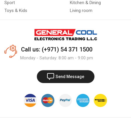
Sport
Kitchen & Dining
Toys & Kids
Living room
Call us: (+971) 54 371 1500
Monday - Saturday: 8:00 am - 9:00 pm
Send Message