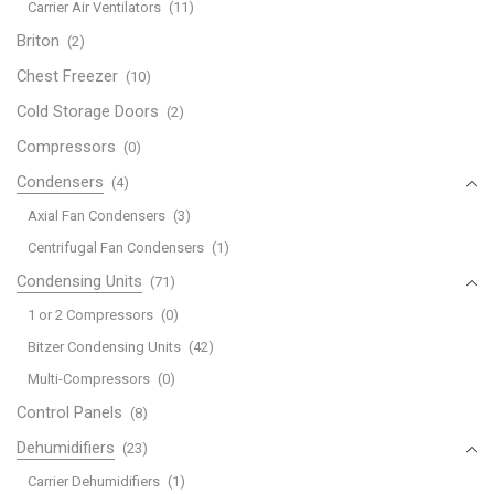
Carrier Air Ventilators
(11)
Briton
(2)
Chest Freezer
(10)
Cold Storage Doors
(2)
Compressors
(0)
Condensers
(4)
Axial Fan Condensers
(3)
Centrifugal Fan Condensers
(1)
Condensing Units
(71)
1 or 2 Compressors
(0)
Bitzer Condensing Units
(42)
Multi-Compressors
(0)
Control Panels
(8)
Dehumidifiers
(23)
Carrier Dehumidifiers
(1)