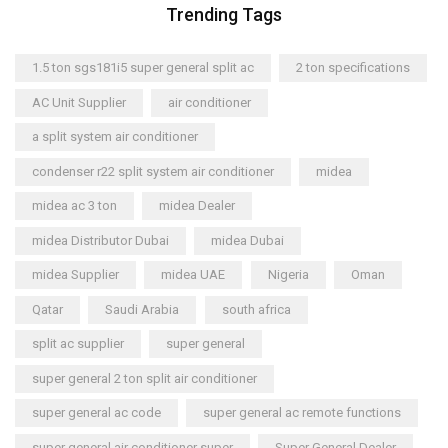
Trending Tags
1.5 ton sgs181i5 super general split ac
2 ton specifications
AC Unit Supplier
air conditioner
a split system air conditioner
condenser r22 split system air conditioner
midea
midea ac 3 ton
midea Dealer
midea Distributor Dubai
midea Dubai
midea Supplier
midea UAE
Nigeria
Oman
Qatar
Saudi Arabia
south africa
split ac supplier
super general
super general 2 ton split air conditioner
super general ac code
super general ac remote functions
super general air conditioner super
Super General Dealer