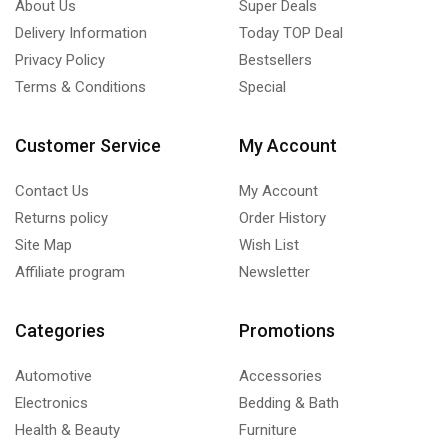
About Us
Super Deals
Delivery Information
Today TOP Deal
Privacy Policy
Bestsellers
Terms & Conditions
Special
Customer Service
My Account
Contact Us
My Account
Returns policy
Order History
Site Map
Wish List
Affiliate program
Newsletter
Categories
Promotions
Automotive
Accessories
Electronics
Bedding & Bath
Health & Beauty
Furniture