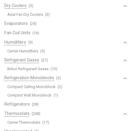
Dry Coolers
(3)
Axial Fan Dry Coolers
(3)
Evaporators
(24)
Fan Coil Units
(16)
Humidifiers
(9)
Carrier Humidifiers
(5)
Refrigerant Gases
(27)
Briton Refrigerant Gases
(13)
Refrigeration Monoblocks
(3)
Compact Ceiling Monoblock
(2)
Compact Wall Monoblock
(1)
Refrigerators
(28)
Thermostats
(208)
Carrier Thermostats
(17)