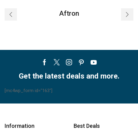
Aftron
Facebook
Twitter
Instagram
Pinterest
Youtube
Get the latest deals and more.
[mc4wp_form id="163"]
Information
Best Deals