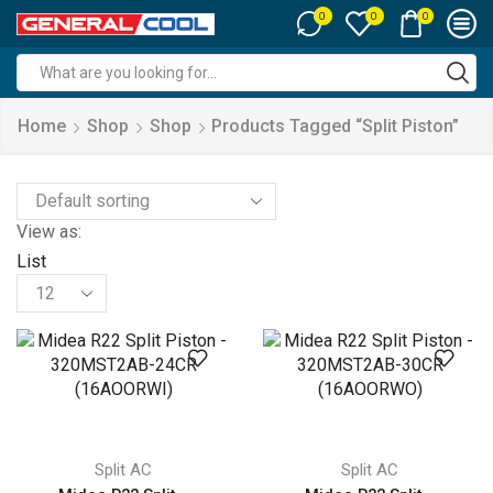
0
0
0
Search
input
Home
Shop
Shop
Products Tagged “split Piston”
View as:
List
Products
per
page
Split AC
Split AC