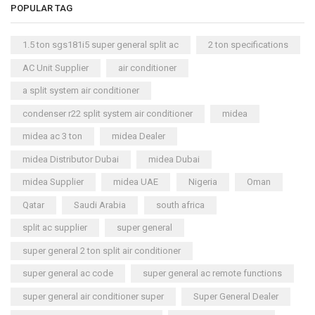
POPULAR TAG
1.5 ton sgs181i5 super general split ac
2 ton specifications
AC Unit Supplier
air conditioner
a split system air conditioner
condenser r22 split system air conditioner
midea
midea ac 3 ton
midea Dealer
midea Distributor Dubai
midea Dubai
midea Supplier
midea UAE
Nigeria
Oman
Qatar
Saudi Arabia
south africa
split ac supplier
super general
super general 2 ton split air conditioner
super general ac code
super general ac remote functions
super general air conditioner super
Super General Dealer