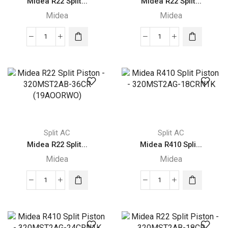
Midea R22 Split...
Midea R22 Split...
Midea
Midea
Midea
Midea
R22
R22
Split
Split
Piston
Piston
-
-
320MST2AB-
320MST2AB-
24CR
30CR
(16AOORWI)
(16AOORWO)
Split AC
Split AC
quantity
quantity
Midea R22 Split...
Midea R410 Spli...
Midea
Midea
Midea
Midea
R22
R410
Split
Split
Piston
Piston