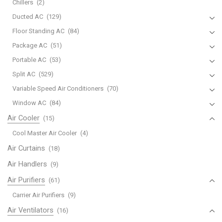
Chillers
(2)
Ducted AC
(129)
Floor Standing AC
(84)
Package AC
(51)
Portable AC
(53)
Split AC
(529)
Variable Speed Air Conditioners
(70)
Window AC
(84)
Air Cooler
(15)
Cool Master Air Cooler
(4)
Air Curtains
(18)
Air Handlers
(9)
Air Purifiers
(61)
Carrier Air Purifiers
(9)
Air Ventilators
(16)