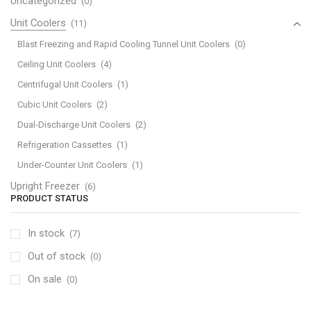
Uncategorized
(0)
Unit Coolers
(11)
Blast Freezing and Rapid Cooling Tunnel Unit Coolers
(0)
Ceiling Unit Coolers
(4)
Centrifugal Unit Coolers
(1)
Cubic Unit Coolers
(2)
Dual-Discharge Unit Coolers
(2)
Refrigeration Cassettes
(1)
Under-Counter Unit Coolers
(1)
Upright Freezer
(6)
PRODUCT STATUS
In stock
(7)
Out of stock
(0)
On sale
(0)