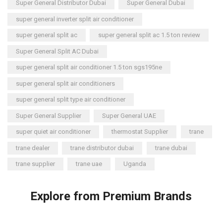
Super General Distributor Dubai
Super General Dubai
super general inverter split air conditioner
super general split ac
super general split ac 1.5 ton review
Super General Split AC Dubai
super general split air conditioner 1.5 ton sgs195ne
super general split air conditioners
super general split type air conditioner
Super General Supplier
Super General UAE
super quiet air conditioner
thermostat Supplier
trane
trane dealer
trane distributor dubai
trane dubai
trane supplier
trane uae
Uganda
Explore from Premium Brands