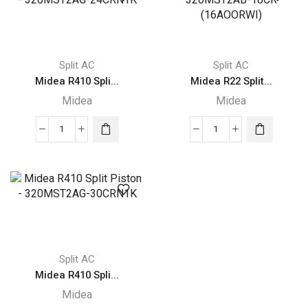
-
-
320MST2AB-
320MST2AG-
36CR
18CRN1K
(19AOORWO)
quantity
Split AC
Split AC
quantity
Midea R410 Spli...
Midea R22 Split...
Midea
Midea
Midea
Midea
R410
R22
Split
Split
Piston
Piston
-
-
320MST2AG-
320MST2AB-
24CRN1K
18CR
quantity
(16AOORWI)
Split AC
quantity
Midea R410 Spli...
Midea