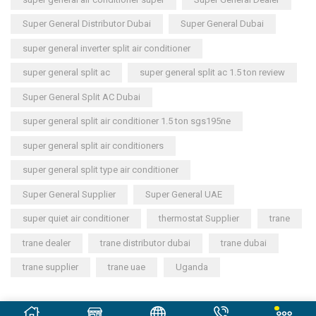
Super General Distributor Dubai
Super General Dubai
super general inverter split air conditioner
super general split ac
super general split ac 1.5 ton review
Super General Split AC Dubai
super general split air conditioner 1.5 ton sgs195ne
super general split air conditioners
super general split type air conditioner
Super General Supplier
Super General UAE
super quiet air conditioner
thermostat Supplier
trane
trane dealer
trane distributor dubai
trane dubai
trane supplier
trane uae
Uganda
Copyright © 2023
General Cool Electronics Trading LLC
.