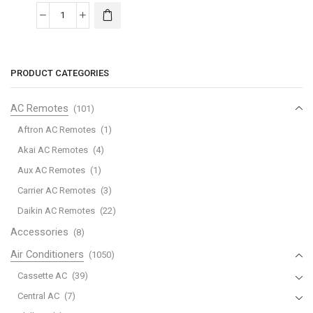
Midea
R410
Split
Piston
PRODUCT CATEGORIES
-
320MST2AG-
AC Remotes
(101)
30CRN1K
Aftron AC Remotes
(1)
quantity
Akai AC Remotes
(4)
Aux AC Remotes
(1)
Carrier AC Remotes
(3)
Daikin AC Remotes
(22)
Accessories
(8)
Air Conditioners
(1050)
Cassette AC
(39)
Central AC
(7)