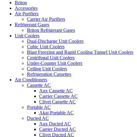
Briton
Accessories
Air Purifiers
Carrier Air Purifiers
Refrigerant Gases
Briton Refrigerant Gases
Unit Coolers
Dual-Discharge Unit Coolers
Cubic Unit Coolers
Blast Freezing and Rapid Cooling Tunnel Unit Coolers
Centrifugal Unit Coolers
Under-Counter Unit Coolers
Ceiling Unit Coolers
Refrigeration Cassettes
Air Conditioners
Cassette AC
Aux Cassette AC
Carrier Cassette AC
Clivet Cassette AC
Portable AC
Akai Portable AC
Ducted AC
Aux Ducted AC
Carrier Ducted AC
Clivet Ducted AC