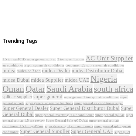
Trending Tags
AC Unit Supplier
1.5 ton sgs181i5 super general split ac
2 ton specifications
air conditioner
a split system air conditioner
condenser r22 split system air conditioner
midea
midea Dealer
midea Distributor Dubai
midea ac 3 ton
Nigeria
midea Dubai
midea Supplier
midea UAE
Oman
Qatar
Saudi Arabia
south africa
super general
split ac supplier
super
super general 2 ton split air conditioner
general ac code
super general ac remote functions
super general air conditioner super
Super General Dealer
Super General Distributor Dubai
Super
General Dubai
super general inverter split air conditioner
super general split ac
super
Super General Split AC Dubai
general split ac 1.5 ton review
super general split air
conditioner 1.5 ton sgs195ne
super general split air conditioners
super general split type air
Super General Supplier
Super General UAE
conditioner
super quiet