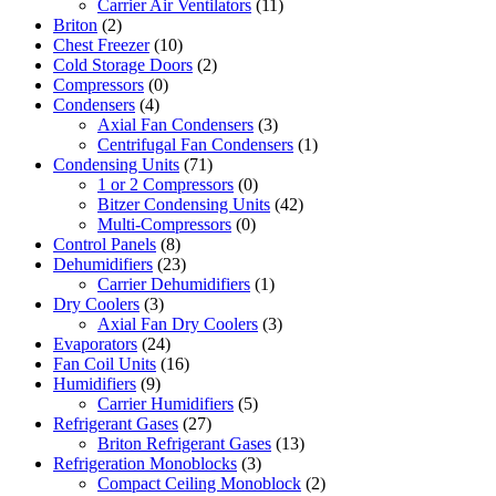
Carrier Air Ventilators
(11)
Briton
(2)
Chest Freezer
(10)
Cold Storage Doors
(2)
Compressors
(0)
Condensers
(4)
Axial Fan Condensers
(3)
Centrifugal Fan Condensers
(1)
Condensing Units
(71)
1 or 2 Compressors
(0)
Bitzer Condensing Units
(42)
Multi-Compressors
(0)
Control Panels
(8)
Dehumidifiers
(23)
Carrier Dehumidifiers
(1)
Dry Coolers
(3)
Axial Fan Dry Coolers
(3)
Evaporators
(24)
Fan Coil Units
(16)
Humidifiers
(9)
Carrier Humidifiers
(5)
Refrigerant Gases
(27)
Briton Refrigerant Gases
(13)
Refrigeration Monoblocks
(3)
Compact Ceiling Monoblock
(2)