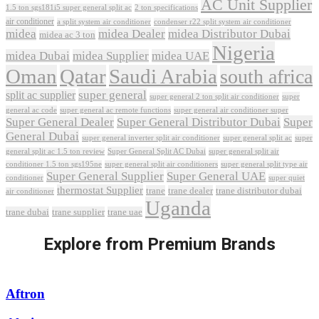
AC Unit Supplier
1.5 ton sgs181i5 super general split ac
2 ton specifications
air conditioner
a split system air conditioner
condenser r22 split system air conditioner
midea
midea Dealer
midea Distributor Dubai
midea ac 3 ton
Nigeria
midea Dubai
midea Supplier
midea UAE
Oman
Qatar
Saudi Arabia
south africa
super general
split ac supplier
super
super general 2 ton split air conditioner
general ac code
super general ac remote functions
super general air conditioner super
Super General Dealer
Super General Distributor Dubai
Super
General Dubai
super general inverter split air conditioner
super general split ac
super
Super General Split AC Dubai
general split ac 1.5 ton review
super general split air
conditioner 1.5 ton sgs195ne
super general split air conditioners
super general split type air
Super General Supplier
Super General UAE
conditioner
super quiet
thermostat Supplier
trane
trane dealer
trane distributor dubai
air conditioner
Uganda
trane dubai
trane supplier
trane uae
Explore from Premium Brands
Aftron