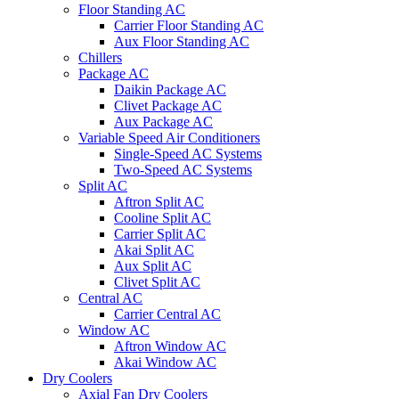
Floor Standing AC
Carrier Floor Standing AC
Aux Floor Standing AC
Chillers
Package AC
Daikin Package AC
Clivet Package AC
Aux Package AC
Variable Speed Air Conditioners
Single-Speed AC Systems
Two-Speed AC Systems
Split AC
Aftron Split AC
Cooline Split AC
Carrier Split AC
Akai Split AC
Aux Split AC
Clivet Split AC
Central AC
Carrier Central AC
Window AC
Aftron Window AC
Akai Window AC
Dry Coolers
Axial Fan Dry Coolers