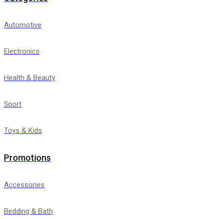
Automotive
Electronics
Health & Beauty
Sport
Toys & Kids
Promotions
Accessories
Bedding & Bath