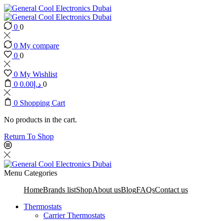
0
0
0
My compare
0
0
0
My Wishlist
0
0.00
د.إ
0
0
Shopping Cart
No products in the cart.
Return To Shop
Menu
Categories
Home
Brands list
Shop
About us
Blog
FAQs
Contact us
Thermostats
Carrier Thermostats