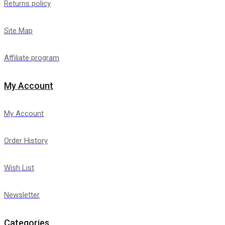
Returns policy
Site Map
Affiliate program
My Account
My Account
Order History
Wish List
Newsletter
Categories