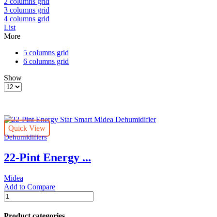
2 columns grid
3 columns grid
4 columns grid
List
More
5 columns grid
6 columns grid
Show
Products
per
page
Quick View
Dehumidifiers
22-Pint Energy ...
Midea
Add to Compare
22-
Pint
Energy
Product categories