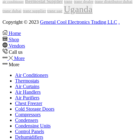
thermostat Supplier
trane
trane dealer
trane distributor dubai
air conditioner
Uganda
trane dubai
trane supplier
trane uae
Copyright © 2023
General Cool Electronics Trading LLC
.
Home
Shop
Vendors
Call us
More
More
Air Conditioners
Thermostats
Air Curtains
Air Handlers
Air Purifiers
Chest Freezer
Cold Storage Doors
Compressors
Condensers
Condensing Units
Control Panels
Dehumidifiers