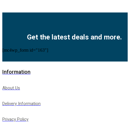
Facebook
Twitter
Instagram
Pinterest
Youtube
Get the latest deals and more.
[mc4wp_form id="163"]
Information
About Us
Delivery Information
Privacy Policy