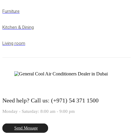
Furniture
Kitchen & Dining
Living room
Need help?
Call us: (+971) 54 371 1500
Monday - Saturday: 8:00 am - 9:00 pm
Send Message