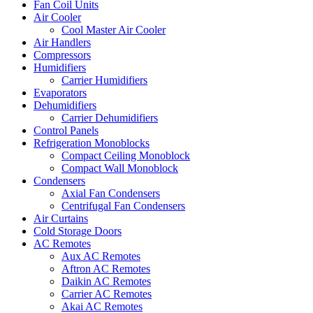
Fan Coil Units
Air Cooler
Cool Master Air Cooler
Air Handlers
Compressors
Humidifiers
Carrier Humidifiers
Evaporators
Dehumidifiers
Carrier Dehumidifiers
Control Panels
Refrigeration Monoblocks
Compact Ceiling Monoblock
Compact Wall Monoblock
Condensers
Axial Fan Condensers
Centrifugal Fan Condensers
Air Curtains
Cold Storage Doors
AC Remotes
Aux AC Remotes
Aftron AC Remotes
Daikin AC Remotes
Carrier AC Remotes
Akai AC Remotes