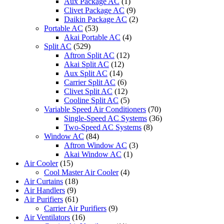
Aux Package AC
(1)
Clivet Package AC
(9)
Daikin Package AC
(2)
Portable AC
(53)
Akai Portable AC
(4)
Split AC
(529)
Aftron Split AC
(12)
Akai Split AC
(12)
Aux Split AC
(14)
Carrier Split AC
(6)
Clivet Split AC
(12)
Cooline Split AC
(5)
Variable Speed Air Conditioners
(70)
Single-Speed AC Systems
(36)
Two-Speed AC Systems
(8)
Window AC
(84)
Aftron Window AC
(3)
Akai Window AC
(1)
Air Cooler
(15)
Cool Master Air Cooler
(4)
Air Curtains
(18)
Air Handlers
(9)
Air Purifiers
(61)
Carrier Air Purifiers
(9)
Air Ventilators
(16)