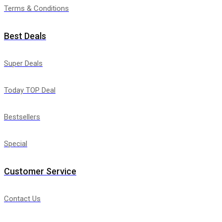
Terms & Conditions
Best Deals
Super Deals
Today TOP Deal
Bestsellers
Special
Customer Service
Contact Us