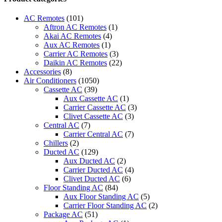
Star
Smart
AC Remotes
(101)
Midea
Aftron AC Remotes
(1)
Dehumidifier
Akai AC Remotes
(4)
quantity
Aux AC Remotes
(1)
Carrier AC Remotes
(3)
Daikin AC Remotes
(22)
Accessories
(8)
Air Conditioners
(1050)
Cassette AC
(39)
Aux Cassette AC
(1)
Carrier Cassette AC
(3)
Clivet Cassette AC
(3)
Central AC
(7)
Carrier Central AC
(7)
Chillers
(2)
Ducted AC
(129)
Aux Ducted AC
(2)
Carrier Ducted AC
(4)
Clivet Ducted AC
(6)
Floor Standing AC
(84)
Aux Floor Standing AC
(5)
Carrier Floor Standing AC
(2)
Package AC
(51)