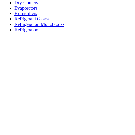
Dry Coolers
Evaporators
Humidifiers
Refrigerant Gases
Refrigeration Monoblocks
Refrigerators