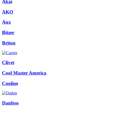
Akai
AKO
Aux
Bitzer
Briton
Clivet
Cool Master America
Cooline
Danfoss