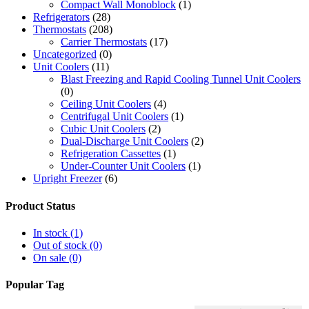
Compact Wall Monoblock
(1)
Refrigerators
(28)
Thermostats
(208)
Carrier Thermostats
(17)
Uncategorized
(0)
Unit Coolers
(11)
Blast Freezing and Rapid Cooling Tunnel Unit Coolers
(0)
Ceiling Unit Coolers
(4)
Centrifugal Unit Coolers
(1)
Cubic Unit Coolers
(2)
Dual-Discharge Unit Coolers
(2)
Refrigeration Cassettes
(1)
Under-Counter Unit Coolers
(1)
Upright Freezer
(6)
Product Status
In stock
(1)
Out of stock
(0)
On sale
(0)
Popular Tag