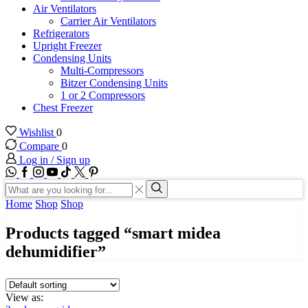
Air Ventilators
Carrier Air Ventilators
Refrigerators
Upright Freezer
Condensing Units
Multi-Compressors
Bitzer Condensing Units
1 or 2 Compressors
Chest Freezer
Wishlist
0
Compare
0
Log in / Sign up
WhatsApp
Facebook
Instagram
Youtube
Tik-
Twitter
tok
Search
input
Search
Home
Shop
Shop
Products tagged “smart midea
dehumidifier”
View as: