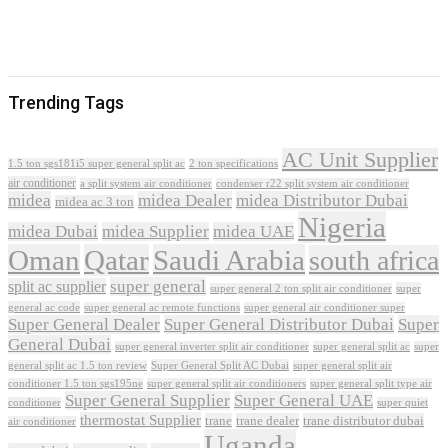
Trending Tags
AC Unit Supplier
1.5 ton sgs181i5 super general split ac
2 ton specifications
air conditioner
a split system air conditioner
condenser r22 split system air conditioner
midea
midea Dealer
midea Distributor Dubai
midea ac 3 ton
Nigeria
midea Dubai
midea Supplier
midea UAE
Oman
Qatar
Saudi Arabia
south africa
super general
split ac supplier
super
super general 2 ton split air conditioner
general ac code
super general ac remote functions
super general air conditioner super
Super General Dealer
Super General Distributor Dubai
Super
General Dubai
super general inverter split air conditioner
super general split ac
super
Super General Split AC Dubai
general split ac 1.5 ton review
super general split air
conditioner 1.5 ton sgs195ne
super general split air conditioners
super general split type air
Super General Supplier
Super General UAE
conditioner
super quiet
thermostat Supplier
trane
trane dealer
trane distributor dubai
air conditioner
Uganda