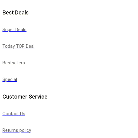
Best Deals
Super Deals
Today TOP Deal
Bestsellers
Special
Customer Service
Contact Us
Returns policy