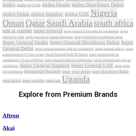
midea
midea Dealer
midea Distributor Dubai
midea ac 3 ton
Nigeria
midea Dubai
midea Supplier
midea UAE
Oman
Qatar
Saudi Arabia
south africa
super general
split ac supplier
super
super general 2 ton split air conditioner
general ac code
super general ac remote functions
super general air conditioner super
Super General Dealer
Super General Distributor Dubai
Super
General Dubai
super general inverter split air conditioner
super general split ac
super
Super General Split AC Dubai
general split ac 1.5 ton review
super general split air
conditioner 1.5 ton sgs195ne
super general split air conditioners
super general split type air
Super General Supplier
Super General UAE
conditioner
super quiet
thermostat Supplier
trane
trane dealer
trane distributor dubai
air conditioner
Uganda
trane dubai
trane supplier
trane uae
Explore from Premium Brands
Aftron
Akai