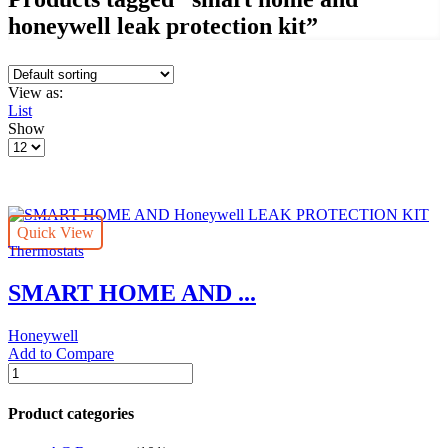
honeywell leak protection kit”
View as:
List
Show
Products
per
page
Quick View
Thermostats
SMART HOME AND ...
Honeywell
Add to Compare
SMART
HOME
AND
Product categories
Honeywell
LEAK