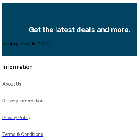
Facebook
Twitter
Instagram
Pinterest
Youtube
Get the latest deals and more.
[mc4wp_form id="163"]
Information
About Us
Delivery Information
Privacy Policy
Terms & Conditions