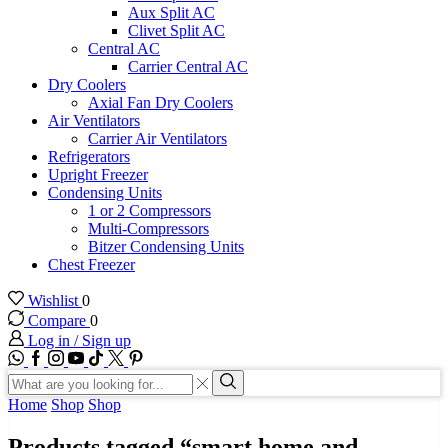
Aux Split AC
Clivet Split AC
Central AC
Carrier Central AC
Dry Coolers
Axial Fan Dry Coolers
Air Ventilators
Carrier Air Ventilators
Refrigerators
Upright Freezer
Condensing Units
1 or 2 Compressors
Multi-Compressors
Bitzer Condensing Units
Chest Freezer
Wishlist
0
Compare
0
Log in / Sign up
WhatsApp
Facebook
Instagram
Youtube
Tik-
Twitter
tok
Search
input
Search
Home
Shop
Shop
Products tagged “smart home and