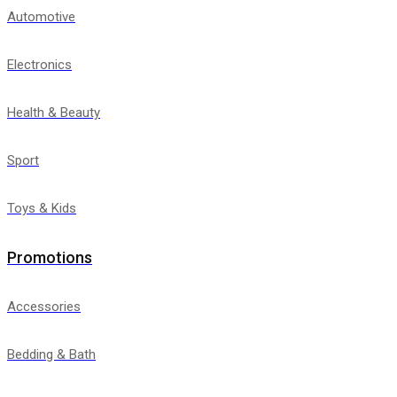
Automotive
Electronics
Health & Beauty
Sport
Toys & Kids
Promotions
Accessories
Bedding & Bath