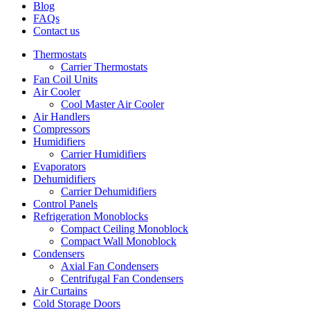
Blog
FAQs
Contact us
Thermostats
Carrier Thermostats
Fan Coil Units
Air Cooler
Cool Master Air Cooler
Air Handlers
Compressors
Humidifiers
Carrier Humidifiers
Evaporators
Dehumidifiers
Carrier Dehumidifiers
Control Panels
Refrigeration Monoblocks
Compact Ceiling Monoblock
Compact Wall Monoblock
Condensers
Axial Fan Condensers
Centrifugal Fan Condensers
Air Curtains
Cold Storage Doors