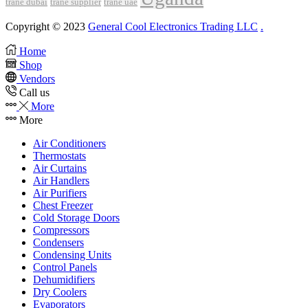
trane dubai
trane supplier
trane uae
Copyright © 2023
General Cool Electronics Trading LLC
.
Home
Shop
Vendors
Call us
More
More
Air Conditioners
Thermostats
Air Curtains
Air Handlers
Air Purifiers
Chest Freezer
Cold Storage Doors
Compressors
Condensers
Condensing Units
Control Panels
Dehumidifiers
Dry Coolers
Evaporators