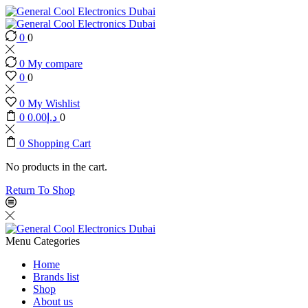
0
0
0
My compare
0
0
0
My Wishlist
0
0.00
د.إ
0
0
Shopping Cart
No products in the cart.
Return To Shop
Menu
Categories
Home
Brands list
Shop
About us