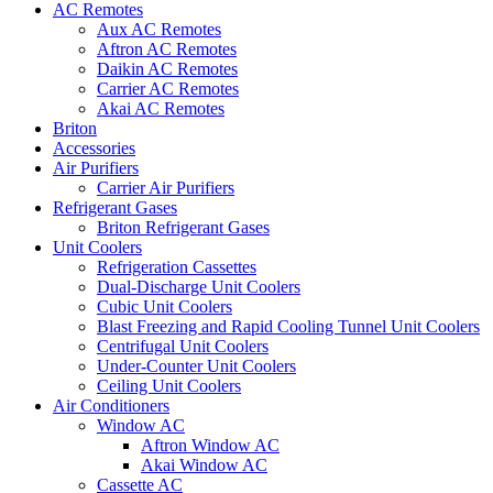
AC Remotes
Aux AC Remotes
Aftron AC Remotes
Daikin AC Remotes
Carrier AC Remotes
Akai AC Remotes
Briton
Accessories
Air Purifiers
Carrier Air Purifiers
Refrigerant Gases
Briton Refrigerant Gases
Unit Coolers
Refrigeration Cassettes
Dual-Discharge Unit Coolers
Cubic Unit Coolers
Blast Freezing and Rapid Cooling Tunnel Unit Coolers
Centrifugal Unit Coolers
Under-Counter Unit Coolers
Ceiling Unit Coolers
Air Conditioners
Window AC
Aftron Window AC
Akai Window AC
Cassette AC