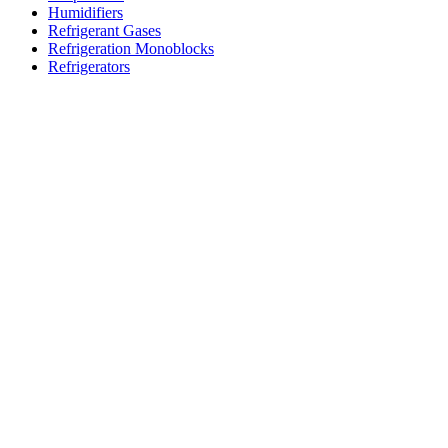
Humidifiers
Refrigerant Gases
Refrigeration Monoblocks
Refrigerators