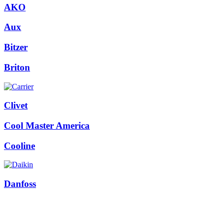
AKO
Aux
Bitzer
Briton
Clivet
Cool Master America
Cooline
Danfoss