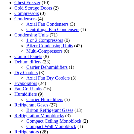
Chest Freezer
(10)
Cold Storage Doors
(2)
Compressors
(0)
Condensers
(4)
Axial Fan Condensers
(3)
Centrifugal Fan Condensers
(1)
Condensing Units
(71)
1 or 2 Compressors
(0)
Bitzer Condensing Units
(42)
Multi-Compressors
(0)
Control Panels
(8)
Dehumidifiers
(23)
Carrier Dehumidifiers
(1)
Dry Coolers
(3)
Axial Fan Dry Coolers
(3)
Evaporators
(24)
Fan Coil Units
(16)
Humidifiers
(9)
Carrier Humidifiers
(5)
Refrigerant Gases
(27)
Briton Refrigerant Gases
(13)
Refrigeration Monoblocks
(3)
Compact Ceiling Monoblock
(2)
Compact Wall Monoblock
(1)
Refrigerators
(28)