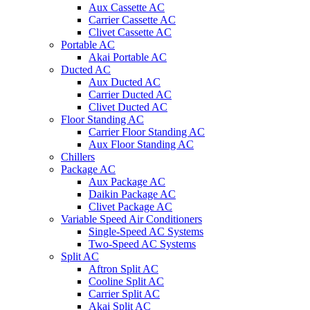
Aux Cassette AC
Carrier Cassette AC
Clivet Cassette AC
Portable AC
Akai Portable AC
Ducted AC
Aux Ducted AC
Carrier Ducted AC
Clivet Ducted AC
Floor Standing AC
Carrier Floor Standing AC
Aux Floor Standing AC
Chillers
Package AC
Aux Package AC
Daikin Package AC
Clivet Package AC
Variable Speed Air Conditioners
Single-Speed AC Systems
Two-Speed AC Systems
Split AC
Aftron Split AC
Cooline Split AC
Carrier Split AC
Akai Split AC