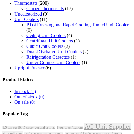
Thermostats
(208)
Carrier Thermostats
(17)
Uncategorized
(0)
Unit Coolers
(11)
Blast Freezing and Rapid Cooling Tunnel Unit Coolers
(0)
Ceiling Unit Coolers
(4)
Centrifugal Unit Coolers
(1)
Cubic Unit Coolers
(2)
Dual-Discharge Unit Coolers
(2)
Refrigeration Cassettes
(1)
Under-Counter Unit Coolers
(1)
Upright Freezer
(6)
Product Status
In stock
(1)
Out of stock
(0)
On sale
(0)
Popular Tag
AC Unit Supplier
1.5 ton sgs181i5 super general split ac
2 ton specifications
air conditioner
a split system air conditioner
condenser r22 split system air conditioner