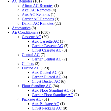
AC Remotes
(101)
PROTECTION
Aftron AC Remotes
(1)
KIT
Akai AC Remotes
(4)
quantity
Aux AC Remotes
(1)
Carrier AC Remotes
(3)
Daikin AC Remotes
(22)
Accessories
(8)
Air Conditioners
(1050)
Cassette AC
(39)
Aux Cassette AC
(1)
Carrier Cassette AC
(3)
Clivet Cassette AC
(3)
Central AC
(7)
Carrier Central AC
(7)
Chillers
(2)
Ducted AC
(129)
Aux Ducted AC
(2)
Carrier Ducted AC
(4)
Clivet Ducted AC
(6)
Floor Standing AC
(84)
Aux Floor Standing AC
(5)
Carrier Floor Standing AC
(2)
Package AC
(51)
Aux Package AC
(1)
Clivet Package AC
(9)