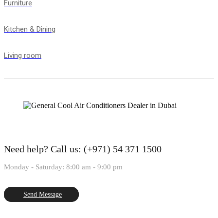
Furniture
Kitchen & Dining
Living room
Need help?
Call us: (+971) 54 371 1500
Monday - Saturday: 8:00 am - 9:00 pm
Send Message