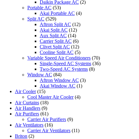
Daikin Package AC
(2)
Portable AC
(53)
Akai Portable AC
(4)
Split AC
(529)
Aftron Split AC
(12)
Akai Split AC
(12)
Aux Split AC
(14)
Carrier Split AC
(6)
Clivet Split AC
(12)
Cooline Split AC
(5)
Variable Speed Air Conditioners
(70)
Single-Speed AC Systems
(36)
Two-Speed AC Systems
(8)
Window AC
(84)
Aftron Window AC
(3)
Akai Window AC
(1)
Air Cooler
(15)
Cool Master Air Cooler
(4)
Air Curtains
(18)
Air Handlers
(9)
Air Purifiers
(61)
Carrier Air Purifiers
(9)
Air Ventilators
(16)
Carrier Air Ventilators
(11)
Briton
(2)