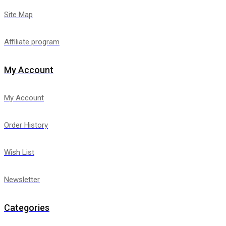
Site Map
Affiliate program
My Account
My Account
Order History
Wish List
Newsletter
Categories