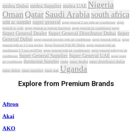
Nigeria
midea Dubai
midea Supplier
midea UAE
Oman
Qatar
Saudi Arabia
south africa
super general
split ac supplier
super
super general 2 ton split air conditioner
general ac code
super general ac remote functions
super general air conditioner super
Super General Dealer
Super General Distributor Dubai
Super
General Dubai
super general inverter split air conditioner
super general split ac
super
Super General Split AC Dubai
general split ac 1.5 ton review
super general split air
conditioner 1.5 ton sgs195ne
super general split air conditioners
super general split type air
Super General Supplier
Super General UAE
conditioner
super quiet
thermostat Supplier
trane
trane dealer
trane distributor dubai
air conditioner
Uganda
trane dubai
trane supplier
trane uae
Explore from Premium Brands
Aftron
Akai
AKO