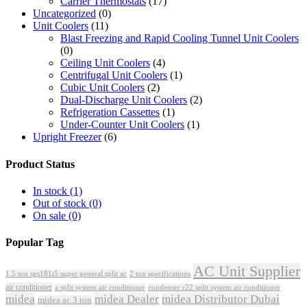
Carrier Thermostats
(17)
Uncategorized
(0)
Unit Coolers
(11)
Blast Freezing and Rapid Cooling Tunnel Unit Coolers
(0)
Ceiling Unit Coolers
(4)
Centrifugal Unit Coolers
(1)
Cubic Unit Coolers
(2)
Dual-Discharge Unit Coolers
(2)
Refrigeration Cassettes
(1)
Under-Counter Unit Coolers
(1)
Upright Freezer
(6)
Product Status
In stock
(1)
Out of stock
(0)
On sale
(0)
Popular Tag
AC Unit Supplier
1.5 ton sgs181i5 super general split ac
2 ton specifications
air conditioner
a split system air conditioner
condenser r22 split system air conditioner
midea
midea Dealer
midea Distributor Dubai
midea ac 3 ton