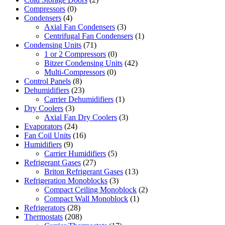
Compressors
(0)
Condensers
(4)
Axial Fan Condensers
(3)
Centrifugal Fan Condensers
(1)
Condensing Units
(71)
1 or 2 Compressors
(0)
Bitzer Condensing Units
(42)
Multi-Compressors
(0)
Control Panels
(8)
Dehumidifiers
(23)
Carrier Dehumidifiers
(1)
Dry Coolers
(3)
Axial Fan Dry Coolers
(3)
Evaporators
(24)
Fan Coil Units
(16)
Humidifiers
(9)
Carrier Humidifiers
(5)
Refrigerant Gases
(27)
Briton Refrigerant Gases
(13)
Refrigeration Monoblocks
(3)
Compact Ceiling Monoblock
(2)
Compact Wall Monoblock
(1)
Refrigerators
(28)
Thermostats
(208)