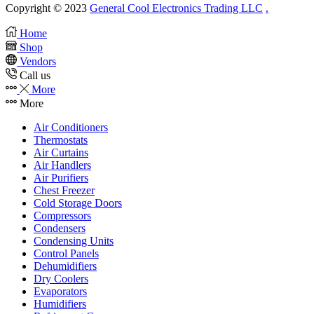
Copyright © 2023
General Cool Electronics Trading LLC
.
Home
Shop
Vendors
Call us
More
More
Air Conditioners
Thermostats
Air Curtains
Air Handlers
Air Purifiers
Chest Freezer
Cold Storage Doors
Compressors
Condensers
Condensing Units
Control Panels
Dehumidifiers
Dry Coolers
Evaporators
Humidifiers