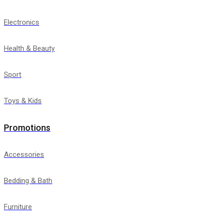
Electronics
Health & Beauty
Sport
Toys & Kids
Promotions
Accessories
Bedding & Bath
Furniture