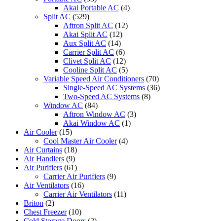
Akai Portable AC
(4)
Split AC
(529)
Aftron Split AC
(12)
Akai Split AC
(12)
Aux Split AC
(14)
Carrier Split AC
(6)
Clivet Split AC
(12)
Cooline Split AC
(5)
Variable Speed Air Conditioners
(70)
Single-Speed AC Systems
(36)
Two-Speed AC Systems
(8)
Window AC
(84)
Aftron Window AC
(3)
Akai Window AC
(1)
Air Cooler
(15)
Cool Master Air Cooler
(4)
Air Curtains
(18)
Air Handlers
(9)
Air Purifiers
(61)
Carrier Air Purifiers
(9)
Air Ventilators
(16)
Carrier Air Ventilators
(11)
Briton
(2)
Chest Freezer
(10)
Cold Storage Doors
(2)