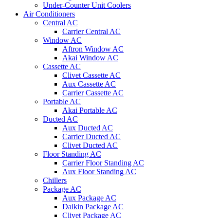
Under-Counter Unit Coolers
Air Conditioners
Central AC
Carrier Central AC
Window AC
Aftron Window AC
Akai Window AC
Cassette AC
Clivet Cassette AC
Aux Cassette AC
Carrier Cassette AC
Portable AC
Akai Portable AC
Ducted AC
Aux Ducted AC
Carrier Ducted AC
Clivet Ducted AC
Floor Standing AC
Carrier Floor Standing AC
Aux Floor Standing AC
Chillers
Package AC
Aux Package AC
Daikin Package AC
Clivet Package AC