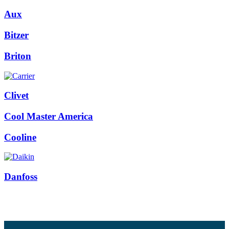
Aux
Bitzer
Briton
Clivet
Cool Master America
Cooline
Danfoss