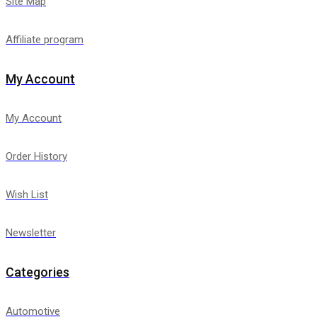
Site Map
Affiliate program
My Account
My Account
Order History
Wish List
Newsletter
Categories
Automotive