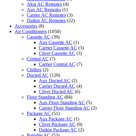
SE-
Akai AC Remotes
(4)
2/SU-
Aux AC Remotes
(1)
2
Carrier AC Remotes
(3)
quantity
Daikin AC Remotes
(22)
Accessories
(8)
Air Conditioners
(1050)
Cassette AC
(39)
Aux Cassette AC
(1)
Carrier Cassette AC
(3)
Clivet Cassette AC
(3)
Central AC
(7)
Carrier Central AC
(7)
Chillers
(2)
Ducted AC
(129)
Aux Ducted AC
(2)
Carrier Ducted AC
(4)
Clivet Ducted AC
(6)
Floor Standing AC
(84)
Aux Floor Standing AC
(5)
Carrier Floor Standing AC
(2)
Package AC
(51)
Aux Package AC
(1)
Clivet Package AC
(9)
Daikin Package AC
(2)
Portable AC
(53)