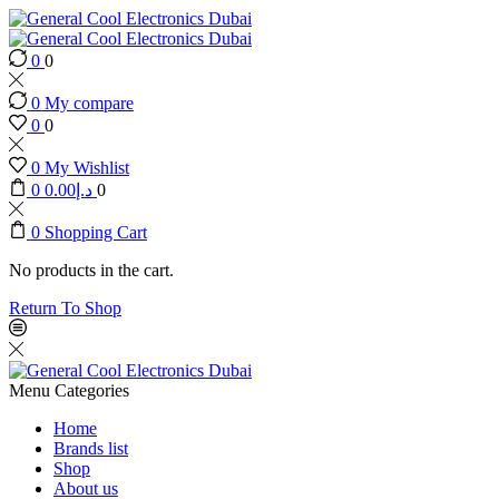
0
0
0
My compare
0
0
0
My Wishlist
0
0.00
د.إ
0
0
Shopping Cart
No products in the cart.
Return To Shop
Menu
Categories
Home
Brands list
Shop
About us