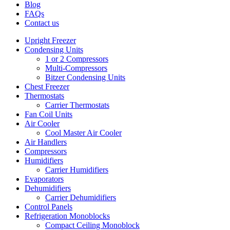
Blog
FAQs
Contact us
Upright Freezer
Condensing Units
1 or 2 Compressors
Multi-Compressors
Bitzer Condensing Units
Chest Freezer
Thermostats
Carrier Thermostats
Fan Coil Units
Air Cooler
Cool Master Air Cooler
Air Handlers
Compressors
Humidifiers
Carrier Humidifiers
Evaporators
Dehumidifiers
Carrier Dehumidifiers
Control Panels
Refrigeration Monoblocks
Compact Ceiling Monoblock