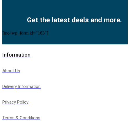
Facebook
Twitter
Instagram
Pinterest
Youtube
Get the latest deals and more.
[mc4wp_form id="163"]
Information
About Us
Delivery Information
Privacy Policy
Terms & Conditions