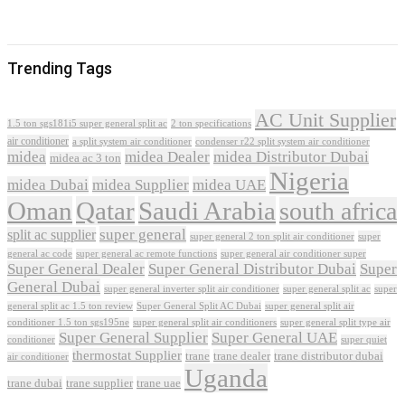
Trending Tags
AC Unit Supplier
1.5 ton sgs181i5 super general split ac
2 ton specifications
air conditioner
a split system air conditioner
condenser r22 split system air conditioner
midea
midea Dealer
midea Distributor Dubai
midea ac 3 ton
Nigeria
midea Dubai
midea Supplier
midea UAE
Oman
Qatar
Saudi Arabia
south africa
super general
split ac supplier
super
super general 2 ton split air conditioner
general ac code
super general ac remote functions
super general air conditioner super
Super General Dealer
Super General Distributor Dubai
Super
General Dubai
super general inverter split air conditioner
super general split ac
super
Super General Split AC Dubai
general split ac 1.5 ton review
super general split air
conditioner 1.5 ton sgs195ne
super general split air conditioners
super general split type air
Super General Supplier
Super General UAE
conditioner
super quiet
thermostat Supplier
trane
trane dealer
trane distributor dubai
air conditioner
Uganda
trane dubai
trane supplier
trane uae