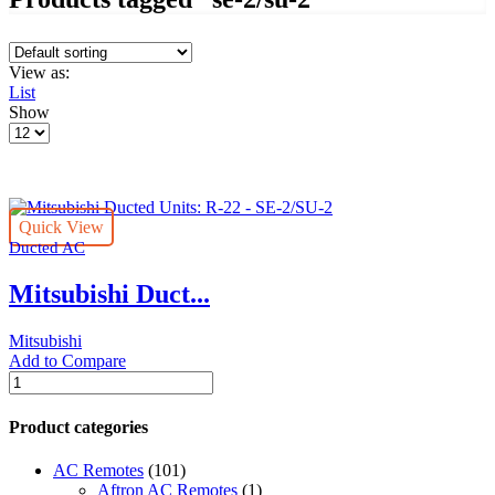
View as:
List
Show
Products
per
page
Quick View
Ducted AC
Mitsubishi Duct...
Mitsubishi
Add to Compare
Mitsubishi
Ducted
Units:
Product categories
R-
22
AC Remotes
(101)
-
Aftron AC Remotes
(1)