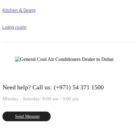
Kitchen & Dining
Living room
Need help?
Call us: (+971) 54 371 1500
Monday - Saturday: 8:00 am - 9:00 pm
Send Message