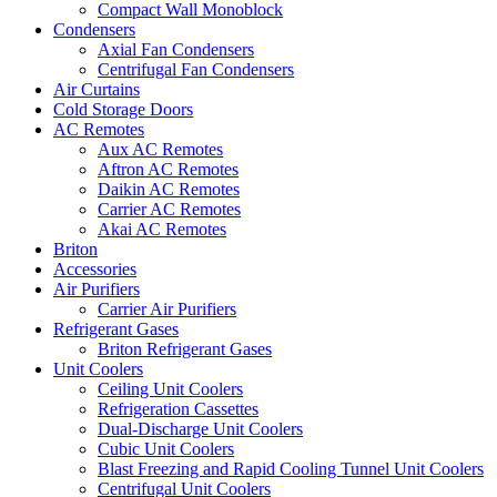
Compact Wall Monoblock
Condensers
Axial Fan Condensers
Centrifugal Fan Condensers
Air Curtains
Cold Storage Doors
AC Remotes
Aux AC Remotes
Aftron AC Remotes
Daikin AC Remotes
Carrier AC Remotes
Akai AC Remotes
Briton
Accessories
Air Purifiers
Carrier Air Purifiers
Refrigerant Gases
Briton Refrigerant Gases
Unit Coolers
Ceiling Unit Coolers
Refrigeration Cassettes
Dual-Discharge Unit Coolers
Cubic Unit Coolers
Blast Freezing and Rapid Cooling Tunnel Unit Coolers
Centrifugal Unit Coolers