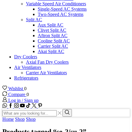
Variable Speed Air Conditioners
Single-Speed AC Systems
Two-Speed AC Systems
Split AC
Aux Split AC
Clivet Split AC
Aftron Split AC
Cooline Split AC
Carrier Split AC
Akai Split AC
Dry Coolers
Axial Fan Dry Coolers
Air Ventilators
Carrier Air Ventilators
Refrigerators
Wishlist
0
Compare
0
Log in / Sign up
WhatsApp
Facebook
Instagram
Youtube
Tik-
Twitter
tok
Search
input
Search
Home
Shop
Shop
Products tagged “se-2/su-2”