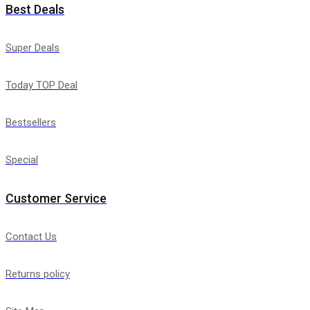
Best Deals
Super Deals
Today TOP Deal
Bestsellers
Special
Customer Service
Contact Us
Returns policy