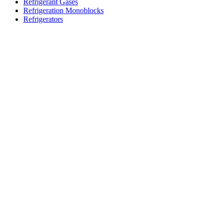
Refrigerant Gases
Refrigeration Monoblocks
Refrigerators