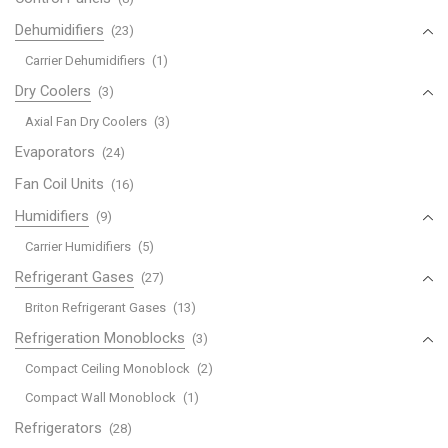
Dehumidifiers
(23)
Carrier Dehumidifiers
(1)
Dry Coolers
(3)
Axial Fan Dry Coolers
(3)
Evaporators
(24)
Fan Coil Units
(16)
Humidifiers
(9)
Carrier Humidifiers
(5)
Refrigerant Gases
(27)
Briton Refrigerant Gases
(13)
Refrigeration Monoblocks
(3)
Compact Ceiling Monoblock
(2)
Compact Wall Monoblock
(1)
Refrigerators
(28)