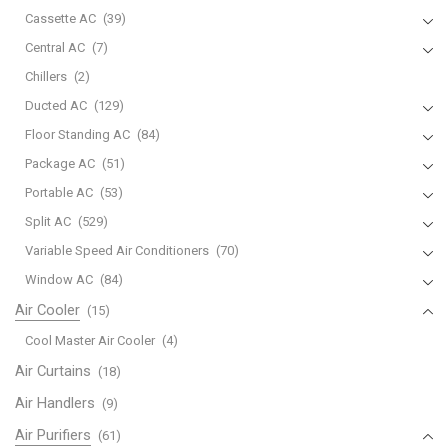
Cassette AC
(39)
Central AC
(7)
Chillers
(2)
Ducted AC
(129)
Floor Standing AC
(84)
Package AC
(51)
Portable AC
(53)
Split AC
(529)
Variable Speed Air Conditioners
(70)
Window AC
(84)
Air Cooler
(15)
Cool Master Air Cooler
(4)
Air Curtains
(18)
Air Handlers
(9)
Air Purifiers
(61)