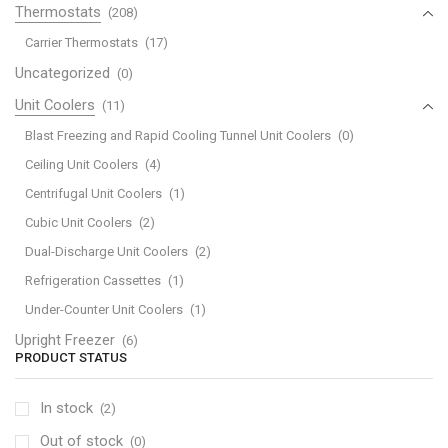
Thermostats
(208)
Carrier Thermostats
(17)
Uncategorized
(0)
Unit Coolers
(11)
Blast Freezing and Rapid Cooling Tunnel Unit Coolers
(0)
Ceiling Unit Coolers
(4)
Centrifugal Unit Coolers
(1)
Cubic Unit Coolers
(2)
Dual-Discharge Unit Coolers
(2)
Refrigeration Cassettes
(1)
Under-Counter Unit Coolers
(1)
Upright Freezer
(6)
PRODUCT STATUS
In stock
(2)
Out of stock
(0)