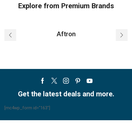
Explore from Premium Brands
Aftron
Facebook
Twitter
Instagram
Pinterest
Youtube
Get the latest deals and more.
[mc4wp_form id="163"]