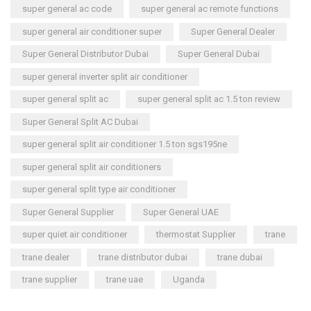
super general ac code
super general ac remote functions
super general air conditioner super
Super General Dealer
Super General Distributor Dubai
Super General Dubai
super general inverter split air conditioner
super general split ac
super general split ac 1.5 ton review
Super General Split AC Dubai
super general split air conditioner 1.5 ton sgs195ne
super general split air conditioners
super general split type air conditioner
Super General Supplier
Super General UAE
super quiet air conditioner
thermostat Supplier
trane
trane dealer
trane distributor dubai
trane dubai
trane supplier
trane uae
Uganda