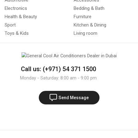
Automotive
Accessories
Electronics
Bedding & Bath
Health & Beauty
Furniture
Sport
Kitchen & Dining
Toys & Kids
Living room
Call us: (+971) 54 371 1500
Monday - Saturday: 8:00 am - 9:00 pm
Send Message