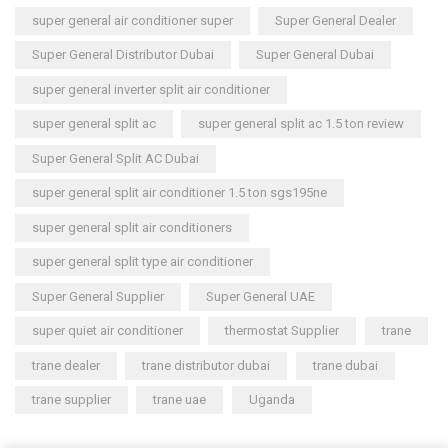
super general air conditioner super
Super General Dealer
Super General Distributor Dubai
Super General Dubai
super general inverter split air conditioner
super general split ac
super general split ac 1.5 ton review
Super General Split AC Dubai
super general split air conditioner 1.5 ton sgs195ne
super general split air conditioners
super general split type air conditioner
Super General Supplier
Super General UAE
super quiet air conditioner
thermostat Supplier
trane
trane dealer
trane distributor dubai
trane dubai
trane supplier
trane uae
Uganda