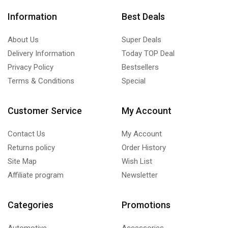
Information
Best Deals
About Us
Super Deals
Delivery Information
Today TOP Deal
Privacy Policy
Bestsellers
Terms & Conditions
Special
Customer Service
My Account
Contact Us
My Account
Returns policy
Order History
Site Map
Wish List
Affiliate program
Newsletter
Categories
Promotions