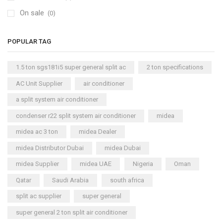
On sale
(0)
POPULAR TAG
1.5 ton sgs181i5 super general split ac
2 ton specifications
AC Unit Supplier
air conditioner
a split system air conditioner
condenser r22 split system air conditioner
midea
midea ac 3 ton
midea Dealer
midea Distributor Dubai
midea Dubai
midea Supplier
midea UAE
Nigeria
Oman
Qatar
Saudi Arabia
south africa
split ac supplier
super general
super general 2 ton split air conditioner