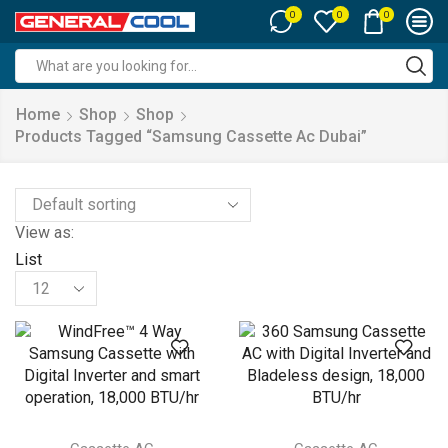
0
0
0
Search
input
Home
Shop
Shop
Products Tagged “samsung Cassette Ac Dubai”
View as:
List
Products
per
page