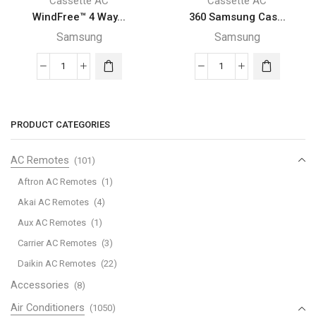
Cassette AC
Cassette AC
WindFree™ 4 Way...
360 Samsung Cas...
Samsung
Samsung
WindFree™
360
4
Samsung
Way
Cassette
Samsung
AC
PRODUCT CATEGORIES
Cassette
with
with
Digital
AC Remotes
(101)
Digital
Inverter
Aftron AC Remotes
(1)
Inverter
and
Akai AC Remotes
(4)
and
Bladeless
Aux AC Remotes
(1)
smart
design,
operation,
18,000
Carrier AC Remotes
(3)
18,000
BTU/hr
Daikin AC Remotes
(22)
BTU/hr
quantity
Accessories
(8)
quantity
Air Conditioners
(1050)