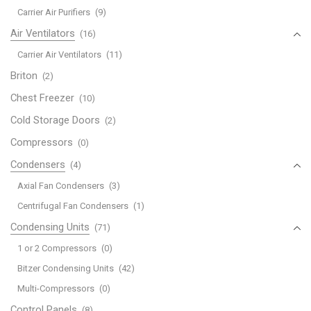
Carrier Air Purifiers
(9)
Air Ventilators
(16)
Carrier Air Ventilators
(11)
Briton
(2)
Chest Freezer
(10)
Cold Storage Doors
(2)
Compressors
(0)
Condensers
(4)
Axial Fan Condensers
(3)
Centrifugal Fan Condensers
(1)
Condensing Units
(71)
1 or 2 Compressors
(0)
Bitzer Condensing Units
(42)
Multi-Compressors
(0)
Control Panels
(8)