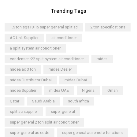
Trending Tags
1.5 ton sgs181i5 super general split ac
2 ton specifications
AC Unit Supplier
air conditioner
a split system air conditioner
condenser r22 split system air conditioner
midea
midea ac 3 ton
midea Dealer
midea Distributor Dubai
midea Dubai
midea Supplier
midea UAE
Nigeria
Oman
Qatar
Saudi Arabia
south africa
split ac supplier
super general
super general 2 ton split air conditioner
super general ac code
super general ac remote functions