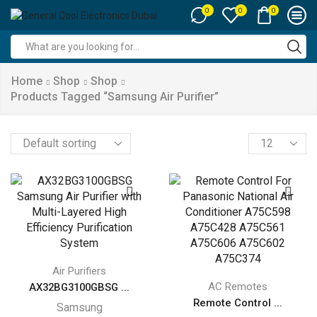
0
0
0
Search
input
Home
Shop
Shop
Products Tagged “samsung Air Purifier”
Products
per
page
Air Purifiers
AC Remotes
AX32BG3100GBSG ...
Remote Control ...
Samsung