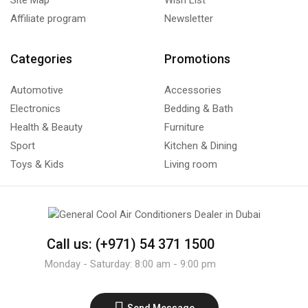
Affiliate program
Newsletter
Categories
Promotions
Automotive
Accessories
Electronics
Bedding & Bath
Health & Beauty
Furniture
Sport
Kitchen & Dining
Toys & Kids
Living room
Call us: (+971) 54 371 1500
Monday - Saturday: 8:00 am - 9:00 pm
Send Message