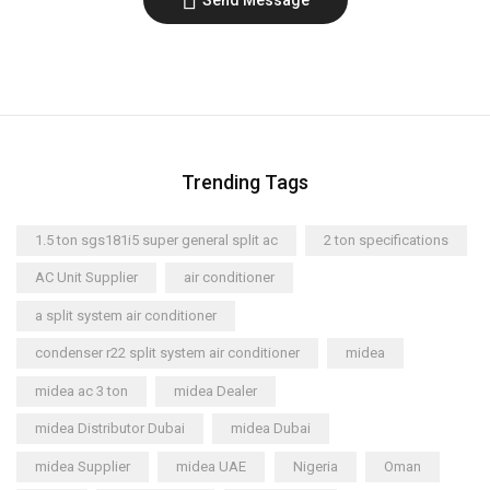
Trending Tags
1.5 ton sgs181i5 super general split ac
2 ton specifications
AC Unit Supplier
air conditioner
a split system air conditioner
condenser r22 split system air conditioner
midea
midea ac 3 ton
midea Dealer
midea Distributor Dubai
midea Dubai
midea Supplier
midea UAE
Nigeria
Oman