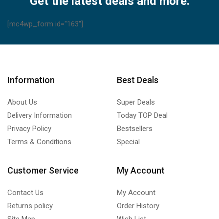
Get the latest deals and more.
[mc4wp_form id="163"]
Information
Best Deals
About Us
Super Deals
Delivery Information
Today TOP Deal
Privacy Policy
Bestsellers
Terms & Conditions
Special
Customer Service
My Account
Contact Us
My Account
Returns policy
Order History
Site Map
Wish List