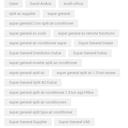
Qatar
Saudi Arabia
south africa
split ac supplier
super general
super general 2 ton split air conditioner
super general ac code
super general ac remote functions
super general air conditioner super
Super General Dealer
Super General Distributor Dubai
Super General Dubai
super general inverter split air conditioner
super general split ac
super general split ac 1.5 ton review
Super General Split AC Dubai
super general split air conditioner 1.5 ton sgs195ne
super general split air conditioners
super general split type air conditioner
Super General Supplier
Super General UAE