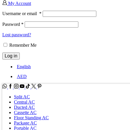
My Account
Username or email
*
Password
*
Lost password?
Remember Me
Log in
English
AED
WhatsApp
Facebook
Instagram
Youtube
Tik-
Twitter
tok
Split AC
Central AC
Ducted AC
Cassette AC
Floor Standing AC
Package AC
Portable AC