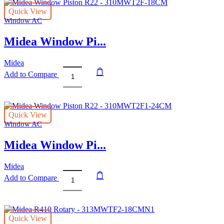
Quick View
Window AC
Midea Window Pi...
Midea
Add to Compare
Midea
Window
Piston
R22
Quick View
-
Window AC
310MWT2F-
18CM
Midea Window Pi...
quantity
Midea
Add to Compare
Midea
Window
Piston
R22
Quick View
-