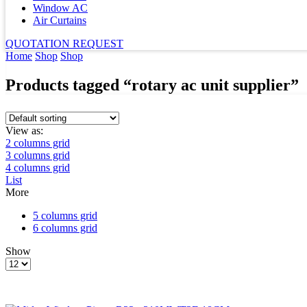
Window AC
Air Curtains
QUOTATION REQUEST
Home
Shop
Shop
Products tagged “rotary ac unit supplier”
View as:
2 columns grid
3 columns grid
4 columns grid
List
More
5 columns grid
6 columns grid
Show
Products
per
page