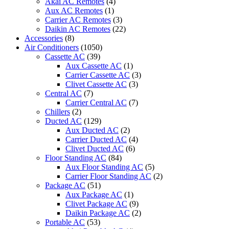
Akai AC Remotes
(4)
Aux AC Remotes
(1)
Carrier AC Remotes
(3)
Daikin AC Remotes
(22)
Accessories
(8)
Air Conditioners
(1050)
Cassette AC
(39)
Aux Cassette AC
(1)
Carrier Cassette AC
(3)
Clivet Cassette AC
(3)
Central AC
(7)
Carrier Central AC
(7)
Chillers
(2)
Ducted AC
(129)
Aux Ducted AC
(2)
Carrier Ducted AC
(4)
Clivet Ducted AC
(6)
Floor Standing AC
(84)
Aux Floor Standing AC
(5)
Carrier Floor Standing AC
(2)
Package AC
(51)
Aux Package AC
(1)
Clivet Package AC
(9)
Daikin Package AC
(2)
Portable AC
(53)