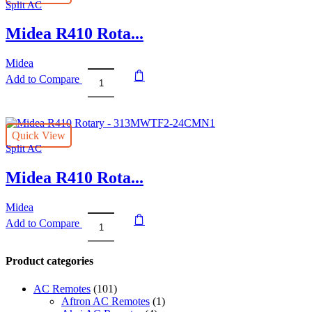
Split AC
310MWT2F1-
24CM
Midea R410 Rota...
quantity
Midea
Add to Compare
Midea
R410
Rotary
-
Quick View
313MWTF2-
Split AC
18CMN1
quantity
Midea R410 Rota...
Midea
Add to Compare
Midea
R410
Rotary
Product categories
-
313MWTF2-
AC Remotes
(101)
24CMN1
Aftron AC Remotes
(1)
quantity