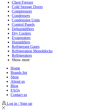
Chest Freezer
Cold Storage Doors
Compressors
Condensers
Condensing Units
Control Panels
Dehumidifiers
Dry Coolers
Evaporators
Humidifiers
Refrigerant Gases
Refrigeration Monoblocks
Refrigerators
Show more
Home
Brands list
Shop
About us
Blog
FAQs
Contact us
Log in / Sign up