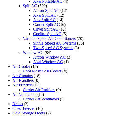
Akai Portable AC
(4)
Split AC
(529)
Aftron Split AC
(12)
Akai Split AC
(12)
Aux Split AC
(14)
Carrier Split AC
(6)
Clivet Split AC
(12)
Cooline Split AC
(5)
Variable Speed Air Conditioners
(70)
Single-Speed AC Systems
(36)
Two-Speed AC Systems
(8)
Window AC
(84)
Aftron Window AC
(3)
Akai Window AC
(1)
Air Cooler
(15)
Cool Master Air Cooler
(4)
Air Curtains
(18)
Air Handlers
(9)
Air Purifiers
(61)
Carrier Air Purifiers
(9)
Air Ventilators
(16)
Carrier Air Ventilators
(11)
Briton
(2)
Chest Freezer
(10)
Cold Storage Doors
(2)