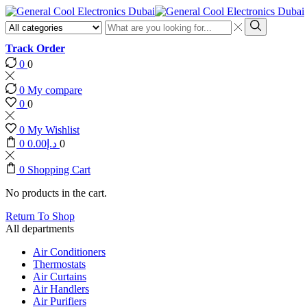
Search
input
Search
Track Order
0
0
0
My compare
0
0
0
My Wishlist
0
0.00
د.إ
0
0
Shopping Cart
No products in the cart.
Return To Shop
All departments
Air Conditioners
Thermostats
Air Curtains
Air Handlers
Air Purifiers