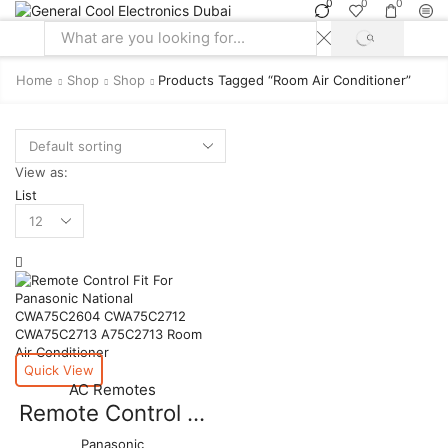
0
0
0
SEARCH
Search
input
Home
Shop
Shop
Products Tagged “room Air Conditioner”
View as:
List
Products
per
page
Quick View
AC Remotes
Remote Control ...
Panasonic