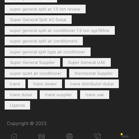
super general split ac 1.5 ton review
Super General Split AC Dubai
super general split air conditioner 1.5 ton sgs195ne
super general split air conditioners
super general split type air conditioner
Super General Supplier
Super General UAE
super quiet air conditioner
thermostat Supplier
trane
trane dealer
trane distributor dubai
trane dubai
trane supplier
trane uae
Uganda
Copyright © 2023
General Cool Electronics Trading LLC
.