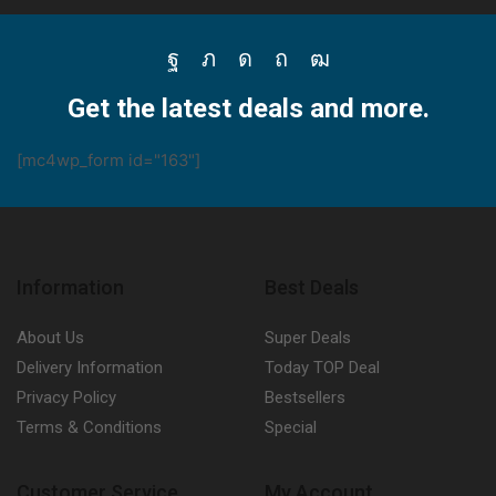
Facebook
Twitter
Instagram
Pinterest
Youtube
Get the latest deals and more.
[mc4wp_form id="163"]
Information
Best Deals
About Us
Super Deals
Delivery Information
Today TOP Deal
Privacy Policy
Bestsellers
Terms & Conditions
Special
Customer Service
My Account