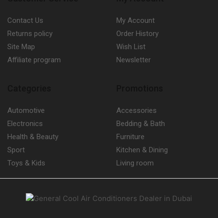
Contact Us
My Account
Returns policy
Order History
Site Map
Wish List
Affiliate program
Newsletter
Categories
Promotions
Automotive
Accessories
Electronics
Bedding & Bath
Health & Beauty
Furniture
Sport
Kitchen & Dining
Toys & Kids
Living room