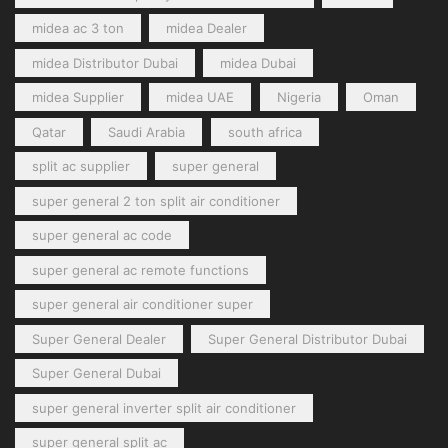
midea ac 3 ton
midea Dealer
midea Distributor Dubai
midea Dubai
midea Supplier
midea UAE
Nigeria
Oman
Qatar
Saudi Arabia
south africa
split ac supplier
super general
super general 2 ton split air conditioner
super general ac code
super general ac remote functions
super general air conditioner super
Super General Dealer
Super General Distributor Dubai
Super General Dubai
super general inverter split air conditioner
super general split ac