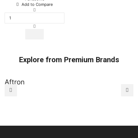
Add to Compare
Remote
Control
Fit
For
Panasonic
National
CWA75C2604
CWA75C2712
CWA75C2713
Explore from Premium Brands
A75C2713
Room
Air
Conditioner
Aftron
A
quantity