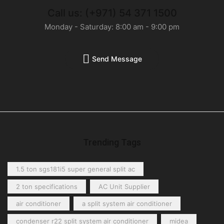
Call us: (+971) 54 371 1500
Monday - Saturday: 8:00 am - 9:00 pm
Send Message
Trending Tags
1.5 ton sgs181i5 super general split ac
2 ton specifications
AC Unit Supplier
air conditioner
a split system air conditioner
condenser r22 split system air conditioner
midea