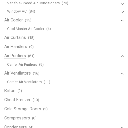
Variable Speed Air Conditioners
(70)
Window AC
(84)
Air Cooler
(15)
Cool Master Air Cooler
(4)
Air Curtains
(18)
Air Handlers
(9)
Air Purifiers
(61)
Carrier Air Purifiers
(9)
Air Ventilators
(16)
Carrier Air Ventilators
(11)
Briton
(2)
Chest Freezer
(10)
Cold Storage Doors
(2)
Compressors
(0)
Condensers
(4)