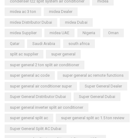
condenser r22 split system air conditioner
midea
midea ac 3 ton
midea Dealer
midea Distributor Dubai
midea Dubai
midea Supplier
midea UAE
Nigeria
Oman
Qatar
Saudi Arabia
south africa
split ac supplier
super general
super general 2 ton split air conditioner
super general ac code
super general ac remote functions
super general air conditioner super
Super General Dealer
Super General Distributor Dubai
Super General Dubai
super general inverter split air conditioner
super general split ac
super general split ac 1.5 ton review
Super General Split AC Dubai