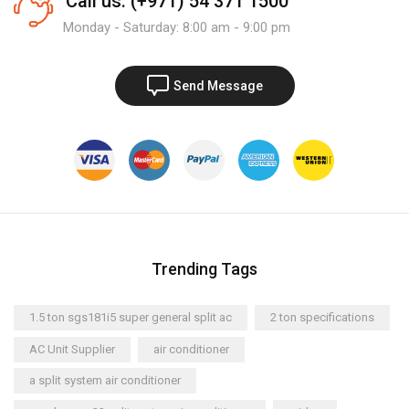
Call us: (+971) 54 371 1500
Monday - Saturday: 8:00 am - 9:00 pm
Send Message
Trending Tags
1.5 ton sgs181i5 super general split ac
2 ton specifications
AC Unit Supplier
air conditioner
a split system air conditioner