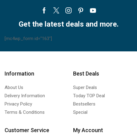
Facebook
Twitter
Instagram
Pinterest
Youtube
Get the latest deals and more.
[mc4wp_form id="163"]
Information
Best Deals
About Us
Super Deals
Delivery Information
Today TOP Deal
Privacy Policy
Bestsellers
Terms & Conditions
Special
Customer Service
My Account