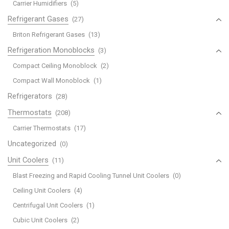
Carrier Humidifiers
(5)
Refrigerant Gases
(27)
Briton Refrigerant Gases
(13)
Refrigeration Monoblocks
(3)
Compact Ceiling Monoblock
(2)
Compact Wall Monoblock
(1)
Refrigerators
(28)
Thermostats
(208)
Carrier Thermostats
(17)
Uncategorized
(0)
Unit Coolers
(11)
Blast Freezing and Rapid Cooling Tunnel Unit Coolers
(0)
Ceiling Unit Coolers
(4)
Centrifugal Unit Coolers
(1)
Cubic Unit Coolers
(2)