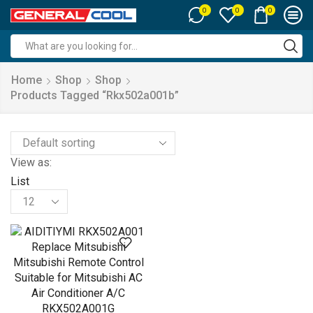
0
0
0
Search
input
Home
Shop
Shop
Products Tagged “rkx502a001b”
View as:
List
Products
per
page