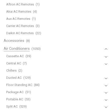
Control
Aftron AC Remotes
(1)
Suitable
Akai AC Remotes
(4)
for
Aux AC Remotes
(1)
Mitsubishi
AC
Carrier AC Remotes
(3)
Air
Daikin AC Remotes
(22)
Conditioner
Accessories
(8)
A/C
Air Conditioners
(1050)
RKX502A001G
RKX502A001C
Cassette AC
(39)
RKX502A001B
Central AC
(7)
RKX502A007P
Chillers
(2)
RMA502A001
Ducted AC
(129)
RKX502A007B
RKW502A200D
Floor Standing AC
(84)
RKW502A200B
Package AC
(51)
RLA502A700C
Portable AC
(53)
quantity
Split AC
(529)