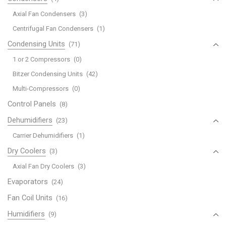
Axial Fan Condensers
(3)
Centrifugal Fan Condensers
(1)
Condensing Units
(71)
1 or 2 Compressors
(0)
Bitzer Condensing Units
(42)
Multi-Compressors
(0)
Control Panels
(8)
Dehumidifiers
(23)
Carrier Dehumidifiers
(1)
Dry Coolers
(3)
Axial Fan Dry Coolers
(3)
Evaporators
(24)
Fan Coil Units
(16)
Humidifiers
(9)