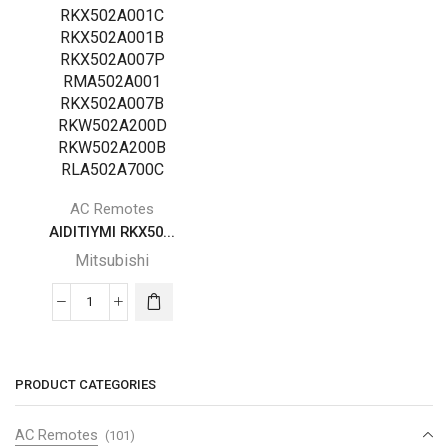
AC Remotes
AIDITIYMI RKX50...
Mitsubishi
AIDITIYMI
RKX502A001
Replace
Mitsubishi
PRODUCT CATEGORIES
Mitsubishi
Remote
AC Remotes
(101)