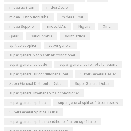
midea ac 3 ton
midea Dealer
midea Distributor Dubai
midea Dubai
midea Supplier
midea UAE
Nigeria
Oman
Qatar
Saudi Arabia
south africa
split ac supplier
super general
super general 2 ton split air conditioner
super general ac code
super general ac remote functions
super general air conditioner super
Super General Dealer
Super General Distributor Dubai
Super General Dubai
super general inverter split air conditioner
super general split ac
super general split ac 1.5 ton review
Super General Split AC Dubai
super general split air conditioner 1.5 ton sgs195ne