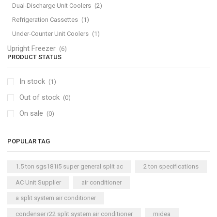
Dual-Discharge Unit Coolers
(2)
Refrigeration Cassettes
(1)
Under-Counter Unit Coolers
(1)
Upright Freezer
(6)
PRODUCT STATUS
In stock
(1)
Out of stock
(0)
On sale
(0)
POPULAR TAG
1.5 ton sgs181i5 super general split ac
2 ton specifications
AC Unit Supplier
air conditioner
a split system air conditioner
condenser r22 split system air conditioner
midea