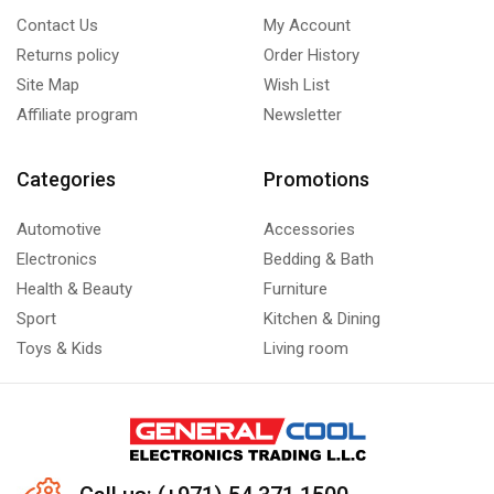
Contact Us
My Account
Returns policy
Order History
Site Map
Wish List
Affiliate program
Newsletter
Categories
Promotions
Automotive
Accessories
Electronics
Bedding & Bath
Health & Beauty
Furniture
Sport
Kitchen & Dining
Toys & Kids
Living room