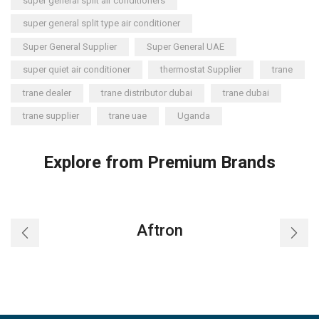
super general split air conditioners
super general split type air conditioner
Super General Supplier
Super General UAE
super quiet air conditioner
thermostat Supplier
trane
trane dealer
trane distributor dubai
trane dubai
trane supplier
trane uae
Uganda
Explore from Premium Brands
Aftron