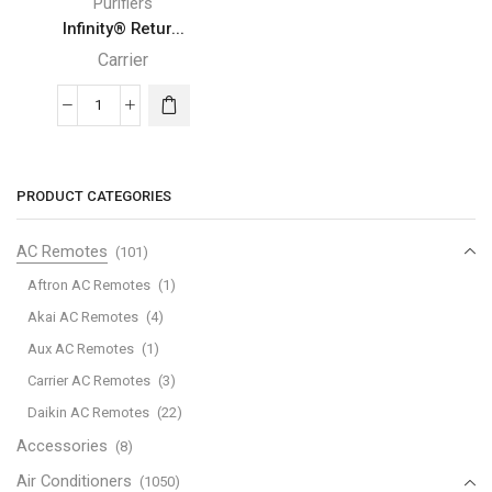
Purifiers
Infinity® Retur...
Carrier
Infinity®
Return
Carrier
Air
PRODUCT CATEGORIES
Purifier
quantity
AC Remotes
(101)
Aftron AC Remotes
(1)
Akai AC Remotes
(4)
Aux AC Remotes
(1)
Carrier AC Remotes
(3)
Daikin AC Remotes
(22)
Accessories
(8)
Air Conditioners
(1050)