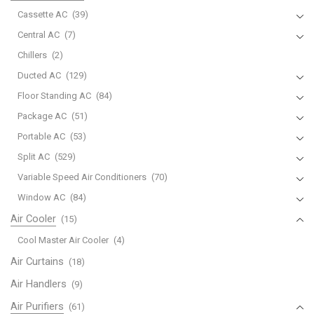
Cassette AC
(39)
Central AC
(7)
Chillers
(2)
Ducted AC
(129)
Floor Standing AC
(84)
Package AC
(51)
Portable AC
(53)
Split AC
(529)
Variable Speed Air Conditioners
(70)
Window AC
(84)
Air Cooler
(15)
Cool Master Air Cooler
(4)
Air Curtains
(18)
Air Handlers
(9)
Air Purifiers
(61)