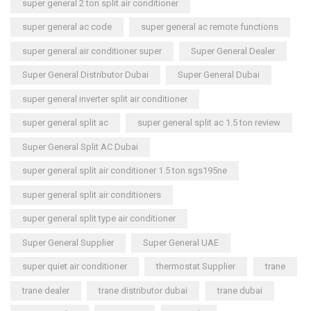
super general 2 ton split air conditioner
super general ac code
super general ac remote functions
super general air conditioner super
Super General Dealer
Super General Distributor Dubai
Super General Dubai
super general inverter split air conditioner
super general split ac
super general split ac 1.5 ton review
Super General Split AC Dubai
super general split air conditioner 1.5 ton sgs195ne
super general split air conditioners
super general split type air conditioner
Super General Supplier
Super General UAE
super quiet air conditioner
thermostat Supplier
trane
trane dealer
trane distributor dubai
trane dubai