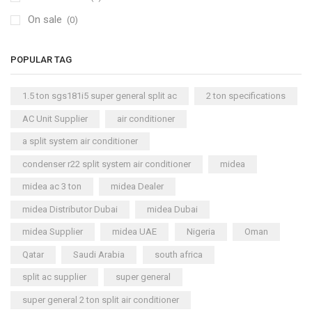
On sale
(0)
POPULAR TAG
1.5 ton sgs181i5 super general split ac
2 ton specifications
AC Unit Supplier
air conditioner
a split system air conditioner
condenser r22 split system air conditioner
midea
midea ac 3 ton
midea Dealer
midea Distributor Dubai
midea Dubai
midea Supplier
midea UAE
Nigeria
Oman
Qatar
Saudi Arabia
south africa
split ac supplier
super general
super general 2 ton split air conditioner