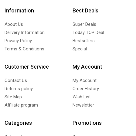
Information
Best Deals
About Us
Super Deals
Delivery Information
Today TOP Deal
Privacy Policy
Bestsellers
Terms & Conditions
Special
Customer Service
My Account
Contact Us
My Account
Returns policy
Order History
Site Map
Wish List
Affiliate program
Newsletter
Categories
Promotions