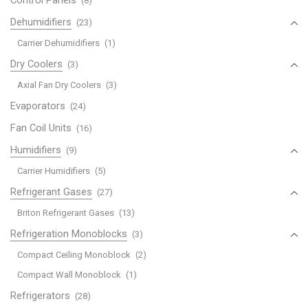
(8)
Dehumidifiers
(23)
Carrier Dehumidifiers
(1)
Dry Coolers
(3)
Axial Fan Dry Coolers
(3)
Evaporators
(24)
Fan Coil Units
(16)
Humidifiers
(9)
Carrier Humidifiers
(5)
Refrigerant Gases
(27)
Briton Refrigerant Gases
(13)
Refrigeration Monoblocks
(3)
Compact Ceiling Monoblock
(2)
Compact Wall Monoblock
(1)
Refrigerators
(28)