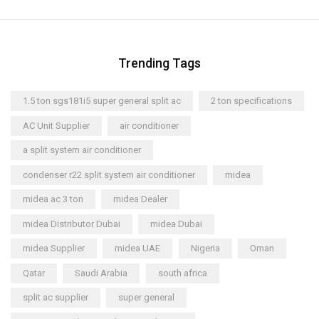
Trending Tags
1.5 ton sgs181i5 super general split ac
2 ton specifications
AC Unit Supplier
air conditioner
a split system air conditioner
condenser r22 split system air conditioner
midea
midea ac 3 ton
midea Dealer
midea Distributor Dubai
midea Dubai
midea Supplier
midea UAE
Nigeria
Oman
Qatar
Saudi Arabia
south africa
split ac supplier
super general