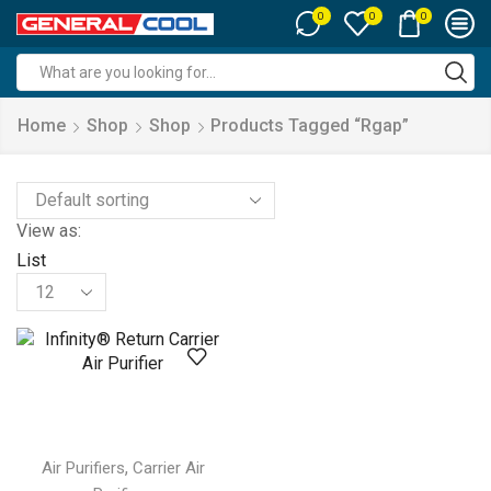
0
0
0
Search
input
Home
Shop
Shop
Products Tagged “rgap”
View as:
List
Products
per
page
,
Air Purifiers
Carrier Air