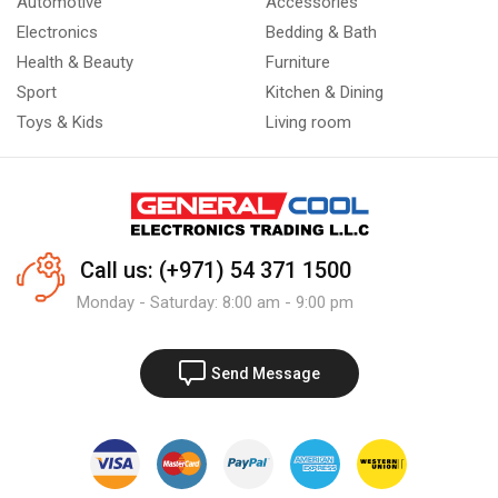
Automotive
Accessories
Electronics
Bedding & Bath
Health & Beauty
Furniture
Sport
Kitchen & Dining
Toys & Kids
Living room
Call us: (+971) 54 371 1500
Monday - Saturday: 8:00 am - 9:00 pm
Send Message