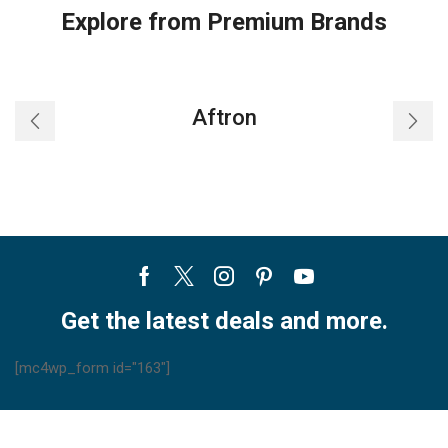
Explore from Premium Brands
Aftron
Facebook
Twitter
Instagram
Pinterest
Youtube
Get the latest deals and more.
[mc4wp_form id="163"]