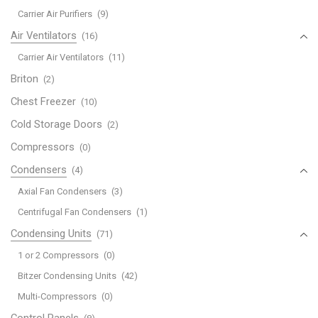
Carrier Air Purifiers
(9)
Air Ventilators
(16)
Carrier Air Ventilators
(11)
Briton
(2)
Chest Freezer
(10)
Cold Storage Doors
(2)
Compressors
(0)
Condensers
(4)
Axial Fan Condensers
(3)
Centrifugal Fan Condensers
(1)
Condensing Units
(71)
1 or 2 Compressors
(0)
Bitzer Condensing Units
(42)
Multi-Compressors
(0)
Control Panels