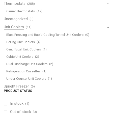
Thermostats
(208)
Carrier Thermostats
(17)
Uncategorized
(0)
Unit Coolers
(11)
Blast Freezing and Rapid Cooling Tunnel Unit Coolers
(0)
Ceiling Unit Coolers
(4)
Centrifugal Unit Coolers
(1)
Cubic Unit Coolers
(2)
Dual-Discharge Unit Coolers
(2)
Refrigeration Cassettes
(1)
Under-Counter Unit Coolers
(1)
Upright Freezer
(6)
PRODUCT STATUS
In stock
(1)
Out of stock
(0)