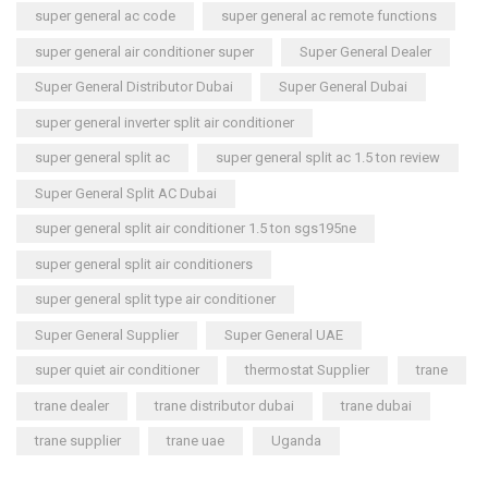
super general ac code
super general ac remote functions
super general air conditioner super
Super General Dealer
Super General Distributor Dubai
Super General Dubai
super general inverter split air conditioner
super general split ac
super general split ac 1.5 ton review
Super General Split AC Dubai
super general split air conditioner 1.5 ton sgs195ne
super general split air conditioners
super general split type air conditioner
Super General Supplier
Super General UAE
super quiet air conditioner
thermostat Supplier
trane
trane dealer
trane distributor dubai
trane dubai
trane supplier
trane uae
Uganda