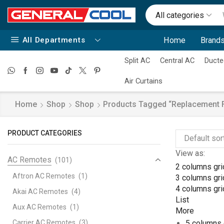
All categories
All Departments
Home
Brands
Split AC
Central AC
Ducte
Air Curtains
Home
Shop
Shop
Products Tagged “replacement F
PRODUCT CATEGORIES
View as:
AC Remotes
(101)
2 columns gri
Aftron AC Remotes
(1)
3 columns gri
4 columns gri
Akai AC Remotes
(4)
List
Aux AC Remotes
(1)
More
Carrier AC Remotes
(3)
5 columns 