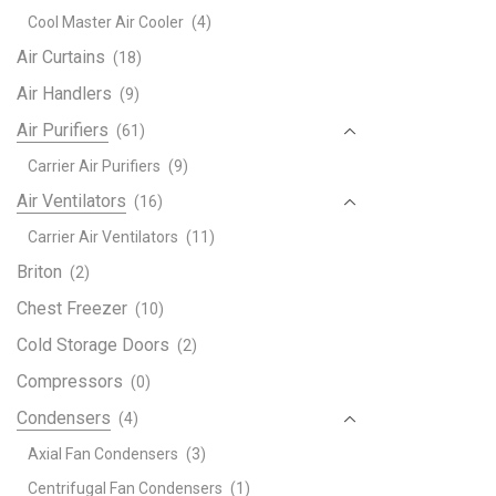
Pana
Cool Master Air Cooler
(4)
Air
Air Curtains
(18)
Cond
AC
Air Handlers
(9)
Rem
Air Purifiers
(61)
Cont
Carrier Air Purifiers
(9)
A75
Fit
Air Ventilators
(16)
For
Carrier Air Ventilators
(11)
CS-
Briton
(2)
E9P
CS-
Chest Freezer
(10)
E12
Cold Storage Doors
(2)
CS-
Compressors
E21
(0)
quant
Condensers
(4)
Axial Fan Condensers
(3)
Centrifugal Fan Condensers
(1)