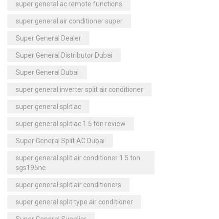
super general ac remote functions
super general air conditioner super
Super General Dealer
Super General Distributor Dubai
Super General Dubai
super general inverter split air conditioner
super general split ac
super general split ac 1.5 ton review
Super General Split AC Dubai
super general split air conditioner 1.5 ton
sgs195ne
super general split air conditioners
super general split type air conditioner
Super General Supplier