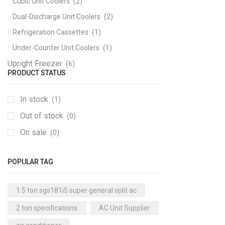
Cubic Unit Coolers
(2)
Dual-Discharge Unit Coolers
(2)
Refrigeration Cassettes
(1)
Under-Counter Unit Coolers
(1)
Upright Freezer
(6)
PRODUCT STATUS
In stock
(1)
Out of stock
(0)
On sale
(0)
POPULAR TAG
1.5 ton sgs181i5 super general split ac
2 ton specifications
AC Unit Supplier