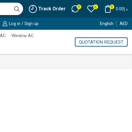
0
0
0
Track Order
0.00
د.إ
Log in / Sign up
English
AED
 AC
Window AC
QUOTATION REQUEST