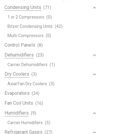
Condensing Units
(71)
1 or 2 Compressors
(0)
Bitzer Condensing Units
(42)
Multi-Compressors
(0)
Control Panels
(8)
Dehumidifiers
(23)
Carrier Dehumidifiers
(1)
Dry Coolers
(3)
Axial Fan Dry Coolers
(3)
Evaporators
(24)
Fan Coil Units
(16)
Humidifiers
(9)
Carrier Humidifiers
(5)
Refrigerant Gases
(27)