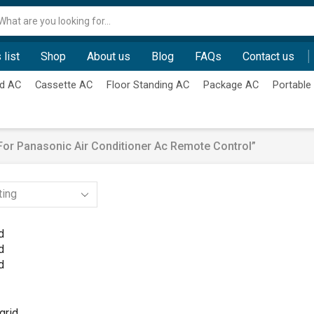
Search
input
 list
Shop
About us
Blog
FAQs
Contact us
d AC
Cassette AC
Floor Standing AC
Package AC
Portable
or Panasonic Air Conditioner Ac Remote Control”
d
d
d
grid