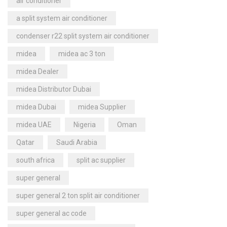
air conditioner
a split system air conditioner
condenser r22 split system air conditioner
midea
midea ac 3 ton
midea Dealer
midea Distributor Dubai
midea Dubai
midea Supplier
midea UAE
Nigeria
Oman
Qatar
Saudi Arabia
south africa
split ac supplier
super general
super general 2 ton split air conditioner
super general ac code