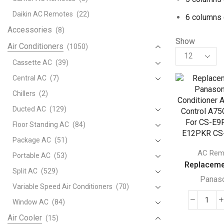
Daikin AC Remotes
(22)
6 columns 
Accessories
(8)
Show
Air Conditioners
(1050)
Products
per
Cassette AC
(39)
page
Central AC
(7)
Chillers
(2)
Ducted AC
(129)
Floor Standing AC
(84)
Package AC
(51)
AC Rem
Portable AC
(53)
Replacemen
Split AC
(529)
Panas
Variable Speed Air Conditioners
(70)
Window AC
(84)
Repl
For
Air Cooler
(15)