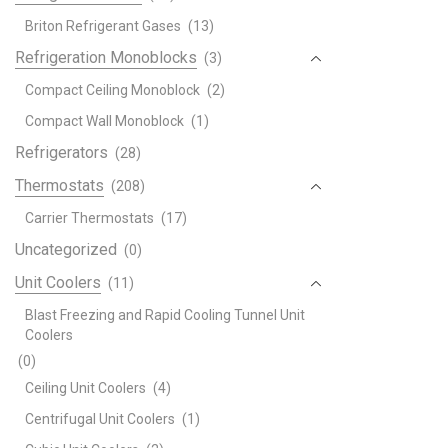
Briton Refrigerant Gases
(13)
Refrigeration Monoblocks
(3)
Compact Ceiling Monoblock
(2)
Compact Wall Monoblock
(1)
Refrigerators
(28)
Thermostats
(208)
Carrier Thermostats
(17)
Uncategorized
(0)
Unit Coolers
(11)
Blast Freezing and Rapid Cooling Tunnel Unit
Coolers
(0)
Ceiling Unit Coolers
(4)
Centrifugal Unit Coolers
(1)