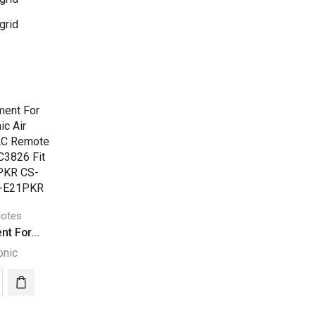
grid
otes
t For...
onic
acement