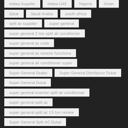
midea Supplier
midea UAE
Nigeria
Oman
Qatar
Saudi Arabia
south africa
split ac supplier
super general
super general 2 ton split air conditioner
super general ac code
super general ac remote functions
super general air conditioner super
Super General Dealer
Super General Distributor Dubai
Super General Dubai
super general inverter split air conditioner
super general split ac
super general split ac 1.5 ton review
Super General Split AC Dubai