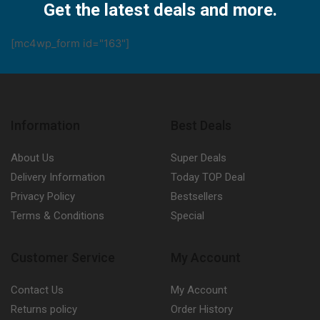
Get the latest deals and more.
[mc4wp_form id="163"]
Information
Best Deals
About Us
Super Deals
Delivery Information
Today TOP Deal
Privacy Policy
Bestsellers
Terms & Conditions
Special
Customer Service
My Account
Contact Us
My Account
Returns policy
Order History