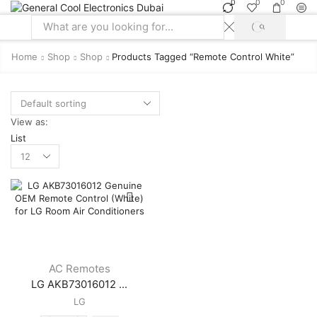
0
0
0
SEARCH
Search
input
Home
Shop
Shop
Products Tagged “remote Control White”
View as:
List
Products
per
page
AC Remotes
LG AKB73016012 ...
LG