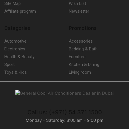
Site Map
Wish List
Affiliate program
Newsletter
Categories
Promotions
Automotive
Accessories
Electronics
Bedding & Bath
Health & Beauty
Furniture
Sport
Kitchen & Dining
Toys & Kids
Living room
Call us: (+971) 54 371 1500
Monday - Saturday: 8:00 am - 9:00 pm