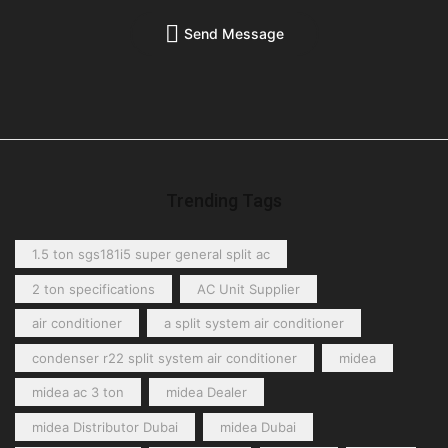
Send Message
Trending Tags
1.5 ton sgs181i5 super general split ac
2 ton specifications
AC Unit Supplier
air conditioner
a split system air conditioner
condenser r22 split system air conditioner
midea
midea ac 3 ton
midea Dealer
midea Distributor Dubai
midea Dubai