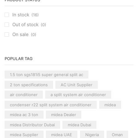
Carrier Cassette AC
(3)
HM15NA
quantity
Clivet Cassette AC
(3)
In stock
(16)
Central AC
(7)
Out of stock
(0)
Carrier Central AC
(7)
On sale
(0)
Chillers
(2)
Ducted AC
(129)
Aux Ducted AC
(2)
POPULAR TAG
Carrier Ducted AC
(4)
Clivet Ducted AC
(6)
1.5 ton sgs181i5 super general split ac
Floor Standing AC
(84)
2 ton specifications
AC Unit Supplier
Aux Floor Standing AC
(5)
air conditioner
a split system air conditioner
Carrier Floor Standing AC
(2)
condenser r22 split system air conditioner
midea
Package AC
(51)
midea ac 3 ton
midea Dealer
Aux Package AC
(1)
midea Distributor Dubai
midea Dubai
Clivet Package AC
(9)
midea Supplier
midea UAE
Nigeria
Oman
Daikin Package AC
(2)