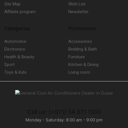
Centrifugal Fan Condensers
(1)
Site Map
Wish List
Condensing Units
(71)
Affiliate program
Newsletter
1 or 2 Compressors
(0)
Bitzer Condensing Units
(42)
Categories
Promotions
Multi-Compressors
(0)
Automotive
Accessories
Control Panels
(8)
Electronics
Bedding & Bath
Dehumidifiers
(23)
Health & Beauty
Furniture
Carrier Dehumidifiers
(1)
Sport
Kitchen & Dining
Dry Coolers
(3)
Toys & Kids
Living room
Axial Fan Dry Coolers
(3)
Evaporators
(24)
Fan Coil Units
(16)
Humidifiers
(9)
Call us: (+971) 54 371 1500
Carrier Humidifiers
(5)
Monday - Saturday: 8:00 am - 9:00 pm
Refrigerant Gases
(27)