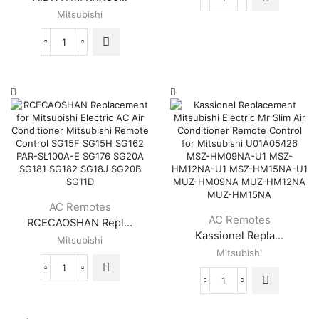
Mitsubishi
Mitsubishi
Electric
Mr
Slim
AIDITIYMI
E1209C426
RKX502A001
Replacement
Replace
Remote
Mitsubishi
(KM15E)
Mitsubishi
quantity
Remote
Control
Suitable
for
Mitsubishi
AC
Air
AC Remotes
Conditioner
AC Remotes
RCECAOSHAN Repl...
A/C
Kassionel Repla...
RKX502A001G
Mitsubishi
RKX502A001C
Mitsubishi
RKX502A001B
RCECAOSHAN
RKX502A007P
Kassionel
Replacement
RMA502A001
Replacement
for
RKX502A007B
Mitsubishi
Mitsubishi
RKW502A200D