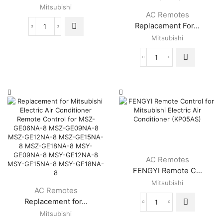
Mitsubishi
AC Remotes
Replacement For...
Master
Mitsubishi
-
Universal
Air
Replacement
Conditioner
For
Remote
Mitsubishi
for
Electric
Mitsubishi
Air
quantity
Conditioner
Remote
Control
For
MSZ-
GE06NA-
AC Remotes
8
FENGYI Remote C...
MSZ-
Mitsubishi
GE09NA-
AC Remotes
8
Replacement for...
MSZ-
FENGYI
GE12NA-
Mitsubishi
Remote
8