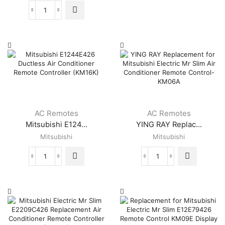
Control
MSZ-
for
Replacement
GE15NA-
Mitsubishi
for
8
Electric
Mitsubishi
MSZ-
Air
Electric
GE18NA-
Conditioner
Air
8
(KP05AS)
Conditioner
MSY-
quantity
Remote
GE09NA-
Control
8
for
MSY-
MSZ-
GE12NA-
GE06NA-
AC Remotes
AC Remotes
8
8
MSY-
Mitsubishi E124...
YING RAY Replac...
MSZ-
GE15NA-
Mitsubishi
Mitsubishi
GE09NA-
8
8
MSY-
MSZ-
Mitsubishi
YING
GE18NA-
GE12NA-
E1244E426
RAY
8
8
Ductless
Replacement
(White)
MSZ-
Air
for
quantity
GE15NA-
Conditioner
Mitsubishi
8
Remote
Electric
MSZ-
Controller
Mr
GE18NA-