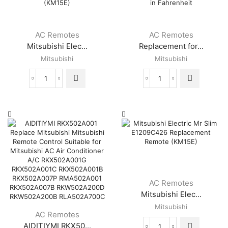
(KM16K)
Slim
8
quantity
Air
MSY-
Conditioner
GE09NA-
Remote
AC Remotes
AC Remotes
8
Control-
Mitsubishi Elec...
Replacement for...
MSY-
KM06A
GE12NA-
Mitsubishi
Mitsubishi
quantity
8
MSY-
Mitsubishi
Replacement
GE15NA-
Electric
for
8
Mr
Mitsubishi
MSY-
Slim
Electric
GE18NA-
E2209C426
Mr
8
Replacement
Slim
quantity
Air
E12E79426
Conditioner
Remote
Remote
Control
Controller
KM09E
(KM15E)
Display
AC Remotes
quantity
in
Mitsubishi Elec...
Fahrenheit
Mitsubishi
quantity
AC Remotes
AIDITIYMI RKX50...