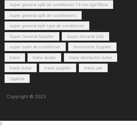
super general split air conditioner 1.5 ton sgs195ne
super general split air conditioners
super general split type air conditioner
Super General Supplier
Super General UAE
super quiet air conditioner
thermostat Supplier
trane
trane dealer
trane distributor dubai
trane dubai
trane supplier
trane uae
Uganda
Copyright © 2023
General Cool Electronics Trading LLC
.