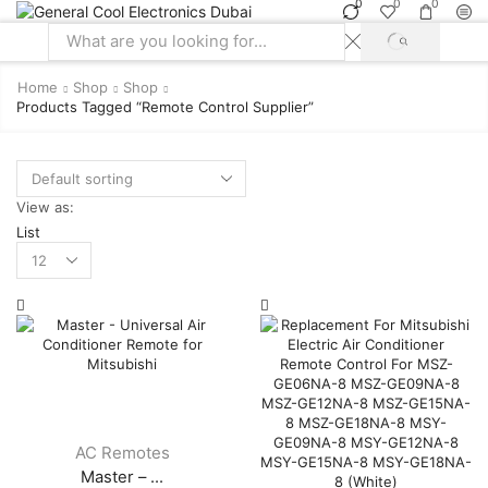
0
0
0
SEARCH
Search
input
Home
Shop
Shop
Products Tagged “remote Control Supplier”
View as:
List
Products
per
page
AC Remotes
Master – ...