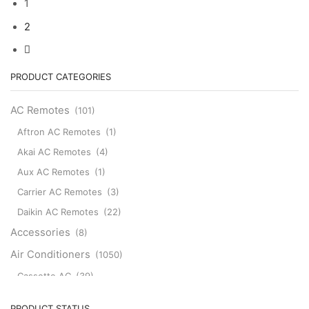
1
Electric
Electric
RKW502A200B
Mr
AC
RLA502A700C
2
Slim
Air
quantity
Air
Conditioner
Conditioner
Mitsubishi
Remote
Remote
PRODUCT CATEGORIES
Control
Control
for
SG15F
AC Remotes
(101)
Mitsubishi
SG15H
U01A05426
SG162
Aftron AC Remotes
(1)
MSZ-
PAR-
HM09NA-
Akai AC Remotes
(4)
SL100A-
U1
E
Aux AC Remotes
(1)
MSZ-
SG176
HM12NA-
SG20A
Carrier AC Remotes
(3)
U1
SG181
Daikin AC Remotes
(22)
MSZ-
SG182
HM15NA-
SG18J
Accessories
(8)
U1
SG20B
Air Conditioners
(1050)
MUZ-
SG11D
HM09NA
quantity
Cassette AC
(39)
MUZ-
HM12NA
Aux Cassette AC
(1)
PRODUCT STATUS
MUZ-