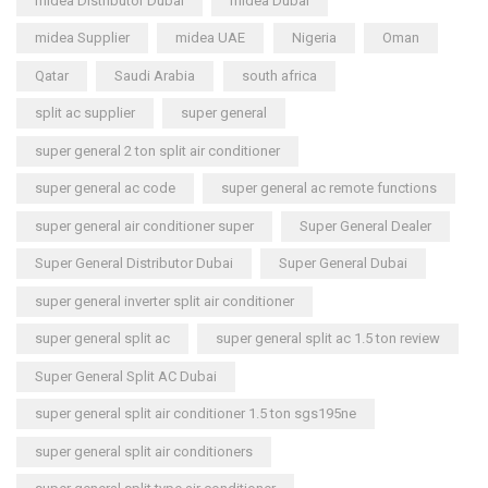
midea Distributor Dubai
midea Dubai
midea Supplier
midea UAE
Nigeria
Oman
Qatar
Saudi Arabia
south africa
split ac supplier
super general
super general 2 ton split air conditioner
super general ac code
super general ac remote functions
super general air conditioner super
Super General Dealer
Super General Distributor Dubai
Super General Dubai
super general inverter split air conditioner
super general split ac
super general split ac 1.5 ton review
Super General Split AC Dubai
super general split air conditioner 1.5 ton sgs195ne
super general split air conditioners