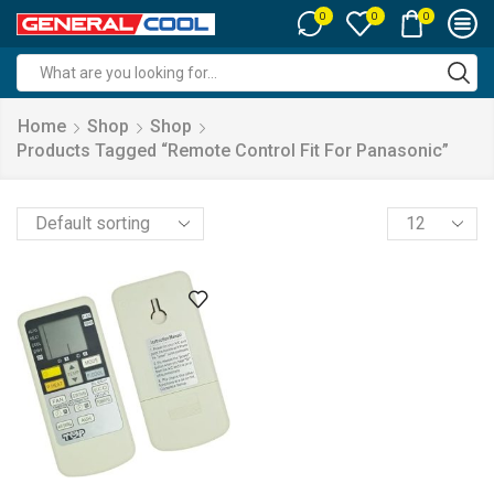
0
0
0
Search
input
Home
Shop
Shop
Products Tagged “remote Control Fit For Panasonic”
Products
per
page