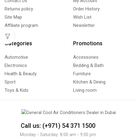
Contact Us
My Account
Returns policy
Order History
Site Map
Wish List
Affiliate program
Newsletter
Categories
Promotions
Automotive
Accessories
Electronics
Bedding & Bath
Health & Beauty
Furniture
Sport
Kitchen & Dining
Toys & Kids
Living room
Call us: (+971) 54 371 1500
Monday - Saturday: 8:00 am - 9:00 pm