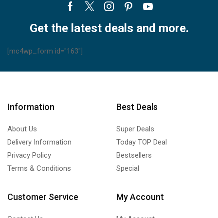
Facebook
Twitter
Instagram
Pinterest
Youtube
Get the latest deals and more.
[mc4wp_form id="163"]
Information
Best Deals
About Us
Super Deals
Delivery Information
Today TOP Deal
Privacy Policy
Bestsellers
Terms & Conditions
Special
Customer Service
My Account