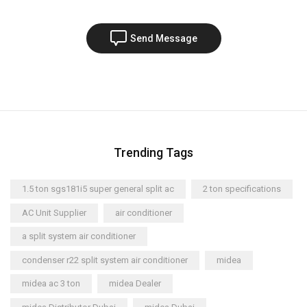
Send Message
Trending Tags
1.5 ton sgs181i5 super general split ac
2 ton specifications
AC Unit Supplier
air conditioner
a split system air conditioner
condenser r22 split system air conditioner
midea
midea ac 3 ton
midea Dealer