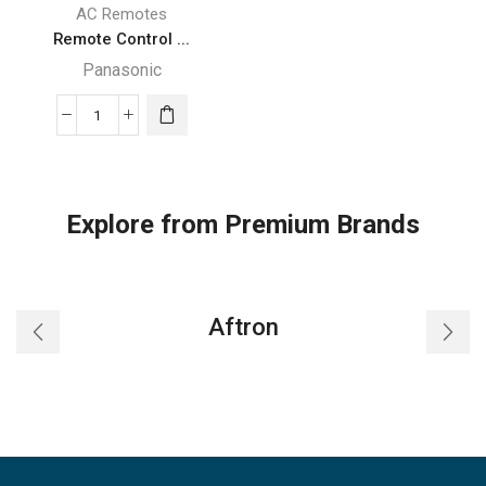
AC Remotes
Remote Control ...
Panasonic
Remote
Control
Fit
For
Explore from Premium Brands
Panasonic
National
CWA75C2604
CWA75C2712
Aftron
CWA75C2713
A75C2713
Room
Air
Conditioner
quantity