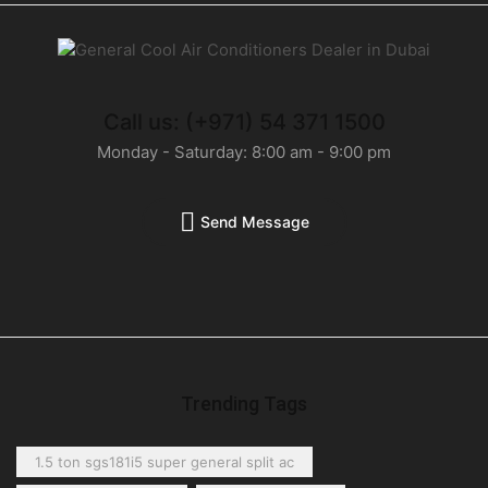
Call us: (+971) 54 371 1500
Monday - Saturday: 8:00 am - 9:00 pm
Send Message
Trending Tags
1.5 ton sgs181i5 super general split ac