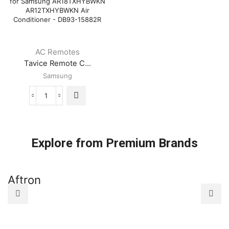
AC Remotes
Tavice Remote C...
Samsung
Tavice
Remote
Compatible
for
Samsung
Explore from Premium Brands
AR18TXHYBWKN
AR12TXHYBWKN
Air
Aftron
A
Conditioner
-
DB93-
15882R
quantity