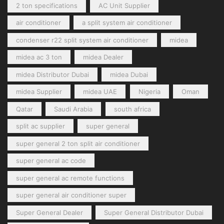
2 ton specifications
AC Unit Supplier
air conditioner
a split system air conditioner
condenser r22 split system air conditioner
midea
midea ac 3 ton
midea Dealer
midea Distributor Dubai
midea Dubai
midea Supplier
midea UAE
Nigeria
Oman
Qatar
Saudi Arabia
south africa
split ac supplier
super general
super general 2 ton split air conditioner
super general ac code
super general ac remote functions
super general air conditioner super
Super General Dealer
Super General Distributor Dubai