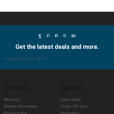
Facebook
Twitter
Instagram
Pinterest
Youtube
Get the latest deals and more.
[mc4wp_form id="163"]
Information
Best Deals
About Us
Super Deals
Delivery Information
Today TOP Deal
Privacy Policy
Bestsellers