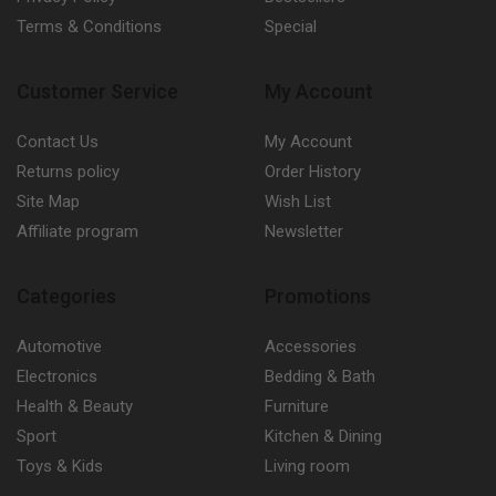
Terms & Conditions
Special
Customer Service
My Account
Contact Us
My Account
Returns policy
Order History
Site Map
Wish List
Affiliate program
Newsletter
Categories
Promotions
Automotive
Accessories
Electronics
Bedding & Bath
Health & Beauty
Furniture
Sport
Kitchen & Dining
Toys & Kids
Living room