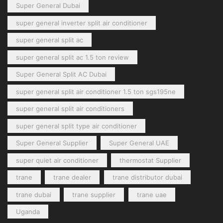
Super General Dubai
super general inverter split air conditioner
super general split ac
super general split ac 1.5 ton review
Super General Split AC Dubai
super general split air conditioner 1.5 ton sgs195ne
super general split air conditioners
super general split type air conditioner
Super General Supplier
Super General UAE
super quiet air conditioner
thermostat Supplier
trane
trane dealer
trane distributor dubai
trane dubai
trane supplier
trane uae
Uganda