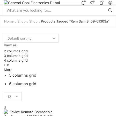
0
0
0
Search
input
Home
Shop
Shop
Products Tagged “rem Sam Bn59-01303a”
View as:
2 columns grid
3 columns grid
4 columns grid
List
More
5 columns grid
6 columns grid
Products
per
page