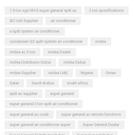
1.5 ton sgs181i5 super general split ac
2 ton specifications
AC Unit Supplier
air conditioner
a split system air conditioner
condenser r22 split system air conditioner
midea
midea ac 3 ton
midea Dealer
midea Distributor Dubai
midea Dubai
midea Supplier
midea UAE
Nigeria
Oman
Qatar
Saudi Arabia
south africa
split ac supplier
super general
super general 2 ton split air conditioner
super general ac code
super general ac remote functions
super general air conditioner super
Super General Dealer