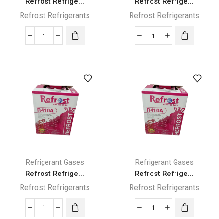
Refrost Refrige...
Refrost Refrige...
Refrost Refrigerants
Refrost Refrigerants
Refrost
Refrost
Refrigerant
Refrigerant
R134A
R134A
Gas
Gas
13.6KG
3KG
quantity
quantity
Refrigerant Gases
Refrigerant Gases
Refrost Refrige...
Refrost Refrige...
Refrost Refrigerants
Refrost Refrigerants
Refrost
Refrost