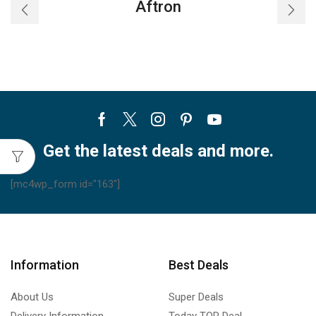
Aftron
Facebook
Twitter
Instagram
Pinterest
Youtube
Get the latest deals and more.
[mc4wp_form id="163"]
Information
Best Deals
About Us
Super Deals
Delivery Information
Today TOP Deal