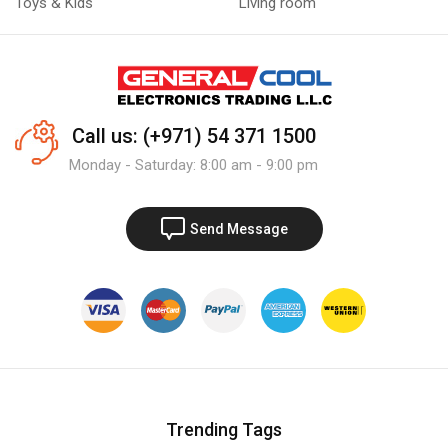
Toys & Kids
Living room
Call us: (+971) 54 371 1500
Monday - Saturday: 8:00 am - 9:00 pm
Send Message
Trending Tags