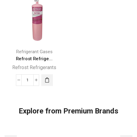
820g
quantity
quantity
Refrigerant Gases
Refrost Refrige...
Refrost Refrigerants
Refrost
Refrigerant
R410A
Gas
Explore from Premium Brands
800
g
quantity