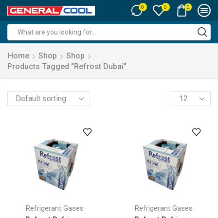
0
0
0
Search
input
Home
Shop
Shop
Products Tagged “refrost Dubai”
Products
per
page
Refrigerant Gases
Refrigerant Gases