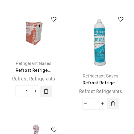
Refrigerant
Refrigerant
R410A
R410A
Gas
Gas
11.3KG
3KG
quantity
quantity
Refrigerant Gases
Refrost Refrige...
Refrigerant Gases
Refrost Refrigerants
Refrost Refrige...
Refrost Refrigerants
Refrost
Refrigerant
Refrost
R404A
Refrigerant
Gas
R134A
10.9
Gas
kg