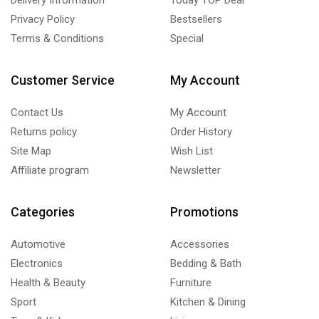
Privacy Policy
Bestsellers
Terms & Conditions
Special
Customer Service
My Account
Contact Us
My Account
Returns policy
Order History
Site Map
Wish List
Affiliate program
Newsletter
Categories
Promotions
Automotive
Accessories
Electronics
Bedding & Bath
Health & Beauty
Furniture
Sport
Kitchen & Dining