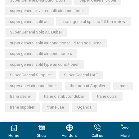
Super General Distributor Dubai
Super General Dubai
super general inverter split air conditioner
super general split ac
super general split ac 1.5 ton review
Super General Split AC Dubai
super general split air conditioner 1.5 ton sgs195ne
super general split air conditioners
super general split type air conditioner
Super General Supplier
Super General UAE
super quiet air conditioner
thermostat Supplier
trane
trane dealer
trane distributor dubai
trane dubai
trane supplier
trane uae
Uganda
Copyright © 2023
General Cool Electronics Trading LLC
.
Home
Shop
Vendors
Call us
More