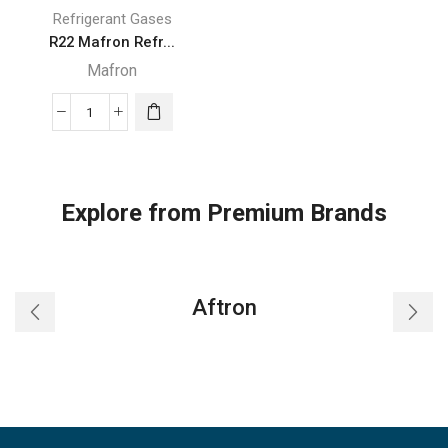
Refrigerant Gases
R22 Mafron Refr...
Mafron
R22
Mafron
Refrigerant
Gas
Explore from Premium Brands
13.6kgs
India
quantity
Aftron