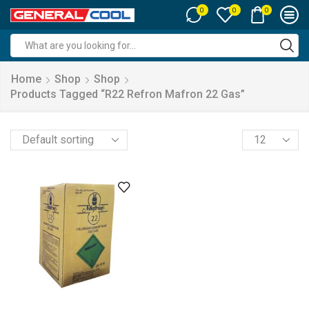
0
0
0
Search
input
Home
Shop
Shop
Products Tagged “r22 Refron Mafron 22 Gas”
Products
per
page