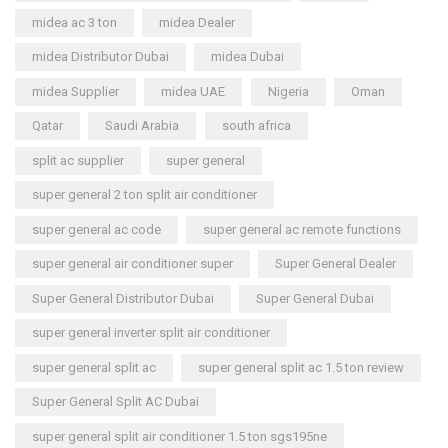
midea ac 3 ton
midea Dealer
midea Distributor Dubai
midea Dubai
midea Supplier
midea UAE
Nigeria
Oman
Qatar
Saudi Arabia
south africa
split ac supplier
super general
super general 2 ton split air conditioner
super general ac code
super general ac remote functions
super general air conditioner super
Super General Dealer
Super General Distributor Dubai
Super General Dubai
super general inverter split air conditioner
super general split ac
super general split ac 1.5 ton review
Super General Split AC Dubai
super general split air conditioner 1.5 ton sgs195ne