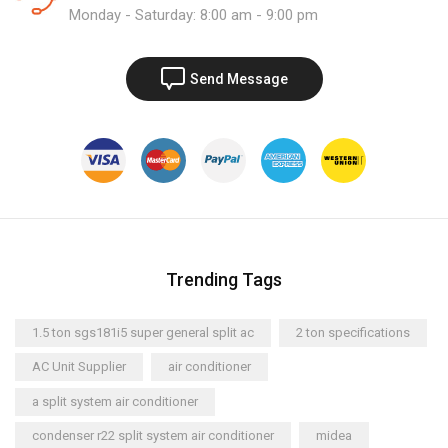
Monday - Saturday: 8:00 am - 9:00 pm
Send Message
Trending Tags
1.5 ton sgs181i5 super general split ac
2 ton specifications
AC Unit Supplier
air conditioner
a split system air conditioner
condenser r22 split system air conditioner
midea