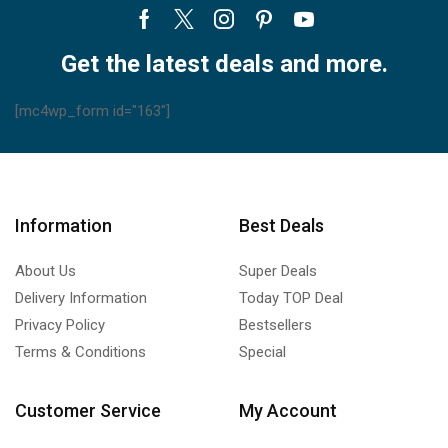
Facebook
Twitter
Instagram
Pinterest
Youtube
Get the latest deals and more.
[mc4wp_form id="163"]
Information
Best Deals
About Us
Super Deals
Delivery Information
Today TOP Deal
Privacy Policy
Bestsellers
Terms & Conditions
Special
Customer Service
My Account