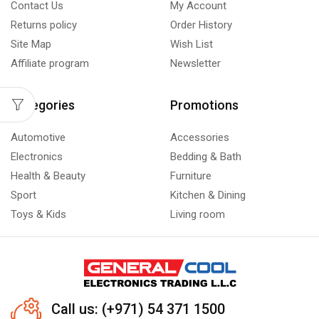
Contact Us
My Account
Returns policy
Order History
Site Map
Wish List
Affiliate program
Newsletter
Categories
Promotions
Automotive
Accessories
Electronics
Bedding & Bath
Health & Beauty
Furniture
Sport
Kitchen & Dining
Toys & Kids
Living room
Call us: (+971) 54 371 1500