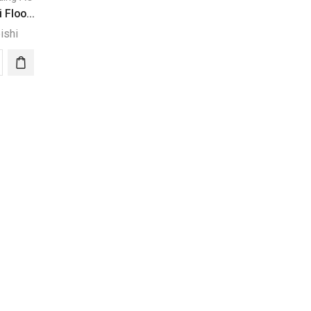
 Floo...
ishi
ubishi
r
ding
-
0/PUV-
0*2
ity