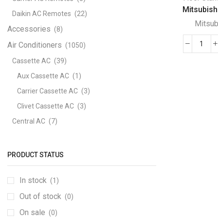
Mitsubishi
Daikin AC Remotes
(22)
Mitsub
Accessories
(8)
Air Conditioners
(1050)
Mits
Floo
Cassette AC
(39)
Stan
Aux Cassette AC
(1)
PFV
Carrier Cassette AC
(3)
P50
Clivet Cassette AC
(3)
P25
quant
Central AC
(7)
Carrier Central AC
(7)
Chillers
(2)
PRODUCT STATUS
Ducted AC
(129)
In stock
(1)
Aux Ducted AC
(2)
Out of stock
Carrier Ducted AC
(4)
(0)
Clivet Ducted AC
(6)
On sale
(0)