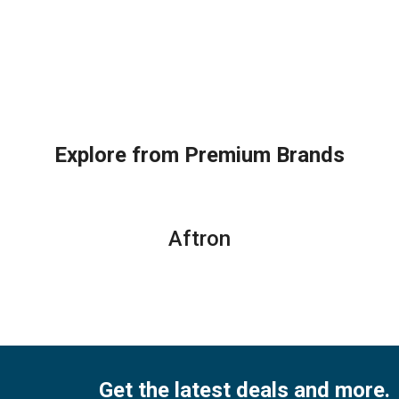
Explore from Premium Brands
Aftron
Get the latest deals and more.