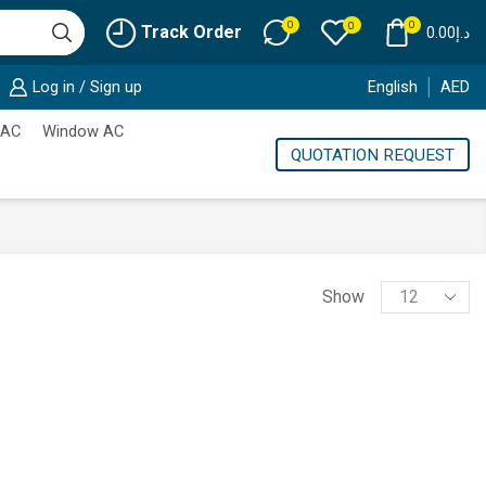
0
0
0
Track Order
0.00
د.إ
Log in / Sign up
English
AED
 AC
Window AC
QUOTATION REQUEST
Products
Show
per
page