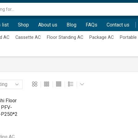
Search
input
 list
Shop
About us
Blog
FAQs
Contact us
d AC
Cassette AC
Floor Standing AC
Package AC
Portable
ding AC