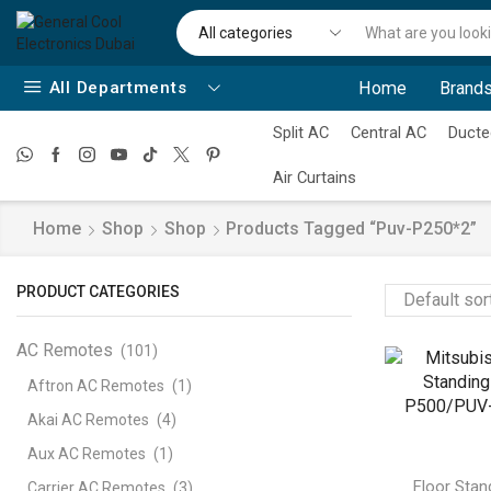
All Departments
Home
Brands
Split AC
Central AC
Ducte
Air Curtains
Home
Shop
Shop
Products Tagged “puv-P250*2”
PRODUCT CATEGORIES
AC Remotes
(101)
Aftron AC Remotes
(1)
Akai AC Remotes
(4)
Aux AC Remotes
(1)
Floor Stan
Carrier AC Remotes
(3)