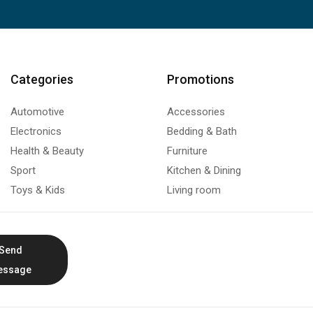
Categories
Promotions
Automotive
Accessories
Electronics
Bedding & Bath
Health & Beauty
Furniture
Sport
Kitchen & Dining
Toys & Kids
Living room
Send
essage