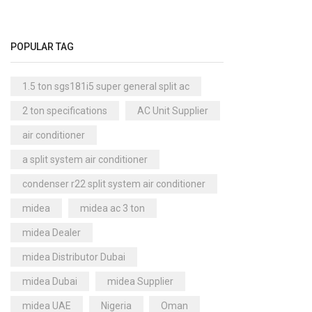
Floor Standing AC
(84)
Aux Floor Standing AC
(5)
POPULAR TAG
Carrier Floor Standing AC
(2)
Package AC
(51)
1.5 ton sgs181i5 super general split ac
Aux Package AC
(1)
2 ton specifications
AC Unit Supplier
Clivet Package AC
(9)
air conditioner
Daikin Package AC
(2)
a split system air conditioner
Portable AC
(53)
condenser r22 split system air conditioner
Akai Portable AC
(4)
Split AC
(529)
midea
midea ac 3 ton
Aftron Split AC
(12)
midea Dealer
Akai Split AC
(12)
midea Distributor Dubai
Aux Split AC
(14)
midea Dubai
midea Supplier
Carrier Split AC
(6)
midea UAE
Nigeria
Oman