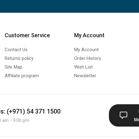
Customer Service
My Account
Contact Us
My Account
Returns policy
Order History
Site Map
Wish List
Affiliate program
Newsletter
us: (+971) 54 371 1500
M
0 am - 9:00 pm