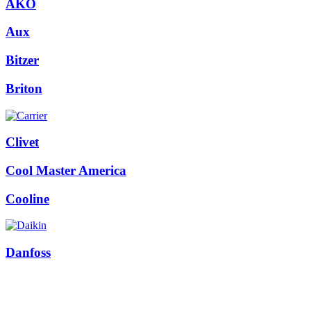
AKO
Aux
Bitzer
Briton
Clivet
Cool Master America
Cooline
Danfoss