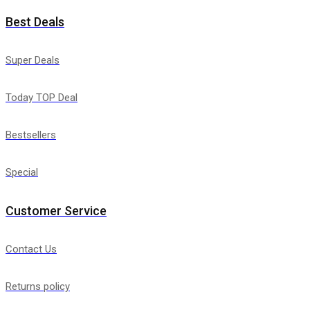
Best Deals
Super Deals
Today TOP Deal
Bestsellers
Special
Customer Service
Contact Us
Returns policy