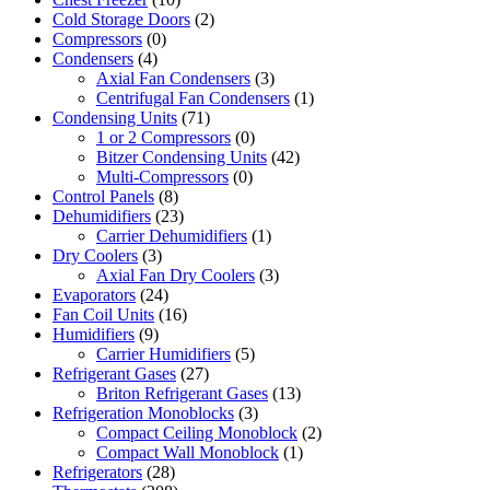
Cold Storage Doors
(2)
Compressors
(0)
Condensers
(4)
Axial Fan Condensers
(3)
Centrifugal Fan Condensers
(1)
Condensing Units
(71)
1 or 2 Compressors
(0)
Bitzer Condensing Units
(42)
Multi-Compressors
(0)
Control Panels
(8)
Dehumidifiers
(23)
Carrier Dehumidifiers
(1)
Dry Coolers
(3)
Axial Fan Dry Coolers
(3)
Evaporators
(24)
Fan Coil Units
(16)
Humidifiers
(9)
Carrier Humidifiers
(5)
Refrigerant Gases
(27)
Briton Refrigerant Gases
(13)
Refrigeration Monoblocks
(3)
Compact Ceiling Monoblock
(2)
Compact Wall Monoblock
(1)
Refrigerators
(28)