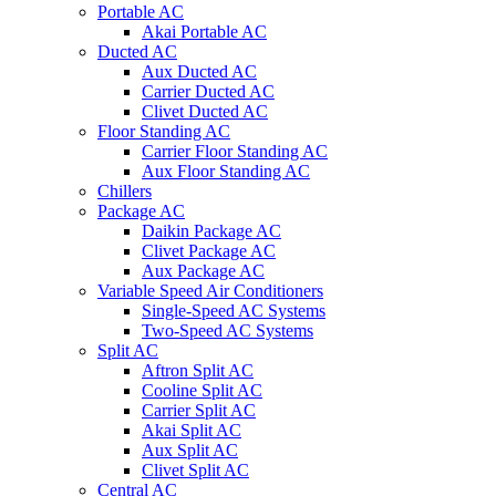
Portable AC
Akai Portable AC
Ducted AC
Aux Ducted AC
Carrier Ducted AC
Clivet Ducted AC
Floor Standing AC
Carrier Floor Standing AC
Aux Floor Standing AC
Chillers
Package AC
Daikin Package AC
Clivet Package AC
Aux Package AC
Variable Speed Air Conditioners
Single-Speed AC Systems
Two-Speed AC Systems
Split AC
Aftron Split AC
Cooline Split AC
Carrier Split AC
Akai Split AC
Aux Split AC
Clivet Split AC
Central AC