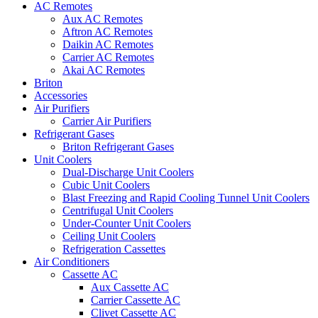
AC Remotes
Aux AC Remotes
Aftron AC Remotes
Daikin AC Remotes
Carrier AC Remotes
Akai AC Remotes
Briton
Accessories
Air Purifiers
Carrier Air Purifiers
Refrigerant Gases
Briton Refrigerant Gases
Unit Coolers
Dual-Discharge Unit Coolers
Cubic Unit Coolers
Blast Freezing and Rapid Cooling Tunnel Unit Coolers
Centrifugal Unit Coolers
Under-Counter Unit Coolers
Ceiling Unit Coolers
Refrigeration Cassettes
Air Conditioners
Cassette AC
Aux Cassette AC
Carrier Cassette AC
Clivet Cassette AC