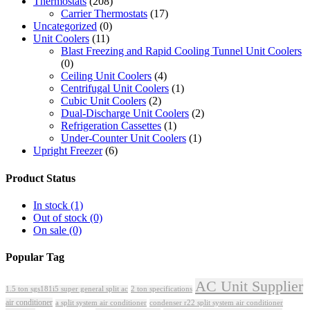
Thermostats
(208)
Carrier Thermostats
(17)
Uncategorized
(0)
Unit Coolers
(11)
Blast Freezing and Rapid Cooling Tunnel Unit Coolers
(0)
Ceiling Unit Coolers
(4)
Centrifugal Unit Coolers
(1)
Cubic Unit Coolers
(2)
Dual-Discharge Unit Coolers
(2)
Refrigeration Cassettes
(1)
Under-Counter Unit Coolers
(1)
Upright Freezer
(6)
Product Status
In stock
(1)
Out of stock
(0)
On sale
(0)
Popular Tag
AC Unit Supplier
1.5 ton sgs181i5 super general split ac
2 ton specifications
air conditioner
a split system air conditioner
condenser r22 split system air conditioner