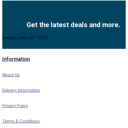
Facebook
Twitter
Instagram
Pinterest
Youtube
Get the latest deals and more.
[mc4wp_form id="163"]
Information
About Us
Delivery Information
Privacy Policy
Terms & Conditions