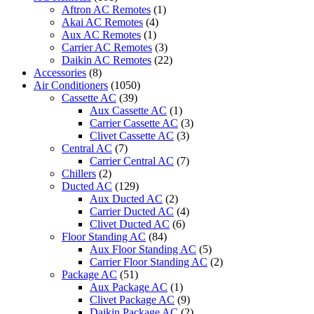
BRAND
Aftron AC Remotes
(1)
-
Akai AC Remotes
(4)
PRC-
Aux AC Remotes
(1)
C500MEA
Carrier AC Remotes
(3)
(FRIMEC)
Daikin AC Remotes
(22)
quantity
Accessories
(8)
Air Conditioners
(1050)
Cassette AC
(39)
Aux Cassette AC
(1)
Carrier Cassette AC
(3)
Clivet Cassette AC
(3)
Central AC
(7)
Carrier Central AC
(7)
Chillers
(2)
Ducted AC
(129)
Aux Ducted AC
(2)
Carrier Ducted AC
(4)
Clivet Ducted AC
(6)
Floor Standing AC
(84)
Aux Floor Standing AC
(5)
Carrier Floor Standing AC
(2)
Package AC
(51)
Aux Package AC
(1)
Clivet Package AC
(9)
Daikin Package AC
(2)