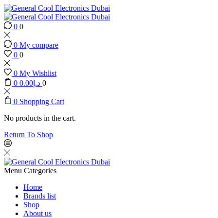
0
0
0
My compare
0
0
0
My Wishlist
0
0.00
د.إ
0
0
Shopping Cart
No products in the cart.
Return To Shop
Menu
Categories
Home
Brands list
Shop
About us