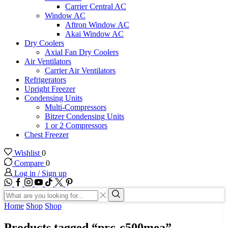
Carrier Central AC
Window AC
Aftron Window AC
Akai Window AC
Dry Coolers
Axial Fan Dry Coolers
Air Ventilators
Carrier Air Ventilators
Refrigerators
Upright Freezer
Condensing Units
Multi-Compressors
Bitzer Condensing Units
1 or 2 Compressors
Chest Freezer
Wishlist
0
Compare
0
Log in / Sign up
WhatsApp
Facebook
Instagram
Youtube
Tik-
Twitter
tok
Search
input
Search
Home
Shop
Shop
Products tagged “prc-c500mea”