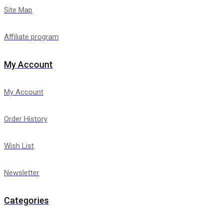
Site Map
Affiliate program
My Account
My Account
Order History
Wish List
Newsletter
Categories