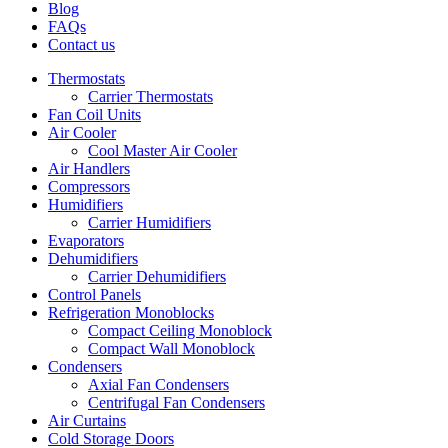
Blog
FAQs
Contact us
Thermostats
Carrier Thermostats
Fan Coil Units
Air Cooler
Cool Master Air Cooler
Air Handlers
Compressors
Humidifiers
Carrier Humidifiers
Evaporators
Dehumidifiers
Carrier Dehumidifiers
Control Panels
Refrigeration Monoblocks
Compact Ceiling Monoblock
Compact Wall Monoblock
Condensers
Axial Fan Condensers
Centrifugal Fan Condensers
Air Curtains
Cold Storage Doors