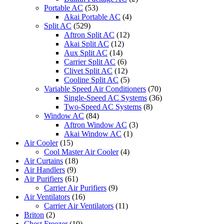
Portable AC
(53)
Akai Portable AC
(4)
Split AC
(529)
Aftron Split AC
(12)
Akai Split AC
(12)
Aux Split AC
(14)
Carrier Split AC
(6)
Clivet Split AC
(12)
Cooline Split AC
(5)
Variable Speed Air Conditioners
(70)
Single-Speed AC Systems
(36)
Two-Speed AC Systems
(8)
Window AC
(84)
Aftron Window AC
(3)
Akai Window AC
(1)
Air Cooler
(15)
Cool Master Air Cooler
(4)
Air Curtains
(18)
Air Handlers
(9)
Air Purifiers
(61)
Carrier Air Purifiers
(9)
Air Ventilators
(16)
Carrier Air Ventilators
(11)
Briton
(2)
Chest Freezer
(10)