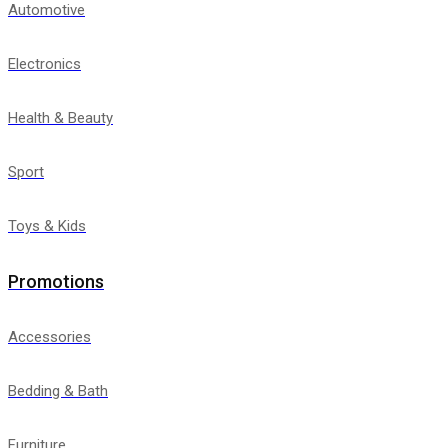
Automotive
Electronics
Health & Beauty
Sport
Toys & Kids
Promotions
Accessories
Bedding & Bath
Furniture