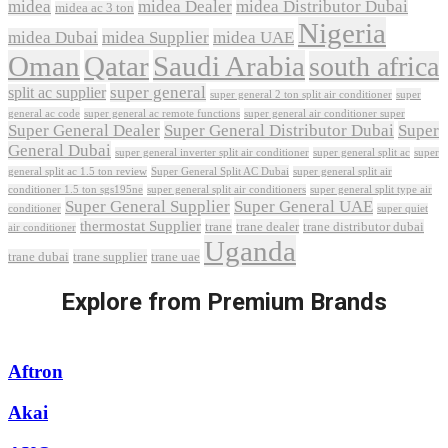
midea
midea Dealer
midea Distributor Dubai
midea ac 3 ton
Nigeria
midea Dubai
midea Supplier
midea UAE
Oman
Qatar
Saudi Arabia
south africa
super general
split ac supplier
super
super general 2 ton split air conditioner
general ac code
super general ac remote functions
super general air conditioner super
Super General Dealer
Super General Distributor Dubai
Super
General Dubai
super general inverter split air conditioner
super general split ac
super
Super General Split AC Dubai
general split ac 1.5 ton review
super general split air
conditioner 1.5 ton sgs195ne
super general split air conditioners
super general split type air
Super General Supplier
Super General UAE
conditioner
super quiet
thermostat Supplier
trane
trane dealer
trane distributor dubai
air conditioner
Uganda
trane dubai
trane supplier
trane uae
Explore from Premium Brands
Aftron
Akai