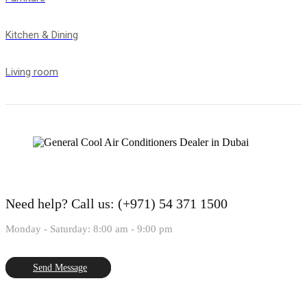
Kitchen & Dining
Living room
Need help?
Call us: (+971) 54 371 1500
Monday - Saturday: 8:00 am - 9:00 pm
Send Message