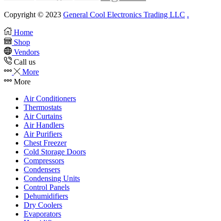
Copyright © 2023
General Cool Electronics Trading LLC
.
Home
Shop
Vendors
Call us
More
More
Air Conditioners
Thermostats
Air Curtains
Air Handlers
Air Purifiers
Chest Freezer
Cold Storage Doors
Compressors
Condensers
Condensing Units
Control Panels
Dehumidifiers
Dry Coolers
Evaporators