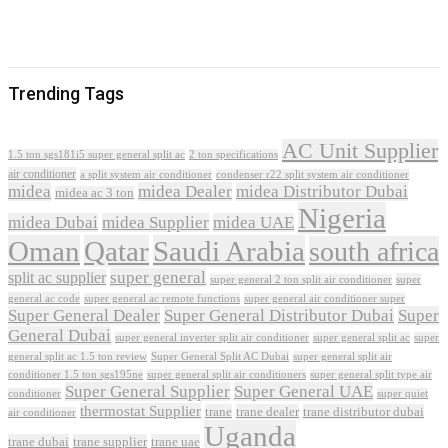
Trending Tags
AC Unit Supplier
1.5 ton sgs181i5 super general split ac
2 ton specifications
air conditioner
a split system air conditioner
condenser r22 split system air conditioner
midea
midea Dealer
midea Distributor Dubai
midea ac 3 ton
Nigeria
midea Dubai
midea Supplier
midea UAE
Oman
Qatar
Saudi Arabia
south africa
super general
split ac supplier
super
super general 2 ton split air conditioner
general ac code
super general ac remote functions
super general air conditioner super
Super General Dealer
Super General Distributor Dubai
Super
General Dubai
super general inverter split air conditioner
super general split ac
super
Super General Split AC Dubai
general split ac 1.5 ton review
super general split air
conditioner 1.5 ton sgs195ne
super general split air conditioners
super general split type air
Super General Supplier
Super General UAE
conditioner
super quiet
thermostat Supplier
trane
trane dealer
trane distributor dubai
air conditioner
Uganda
trane dubai
trane supplier
trane uae