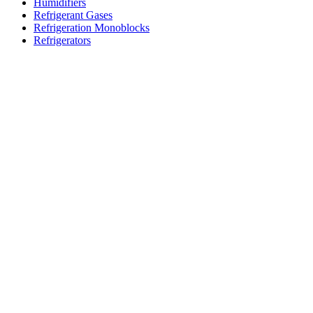
Humidifiers
Refrigerant Gases
Refrigeration Monoblocks
Refrigerators