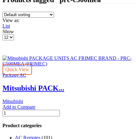
View as:
List
Show
Products
per
page
Quick View
Package AC
Mitsubishi PACK...
Mitsubishi
Add to Compare
Mitsubishi
PACKAGE
UNITS
Product categories
AC
FRIMEC
AC Remotes
(101)