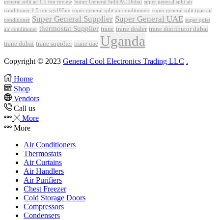
Super General Split AC Dubai
general split ac 1.5 ton review
super general split air
conditioner 1.5 ton sgs195ne
super general split air conditioners
super general split type air
Super General Supplier
Super General UAE
conditioner
super quiet
thermostat Supplier
trane
trane dealer
trane distributor dubai
air conditioner
Uganda
trane dubai
trane supplier
trane uae
Copyright © 2023
General Cool Electronics Trading LLC
.
Home
Shop
Vendors
Call us
More
More
Air Conditioners
Thermostats
Air Curtains
Air Handlers
Air Purifiers
Chest Freezer
Cold Storage Doors
Compressors
Condensers