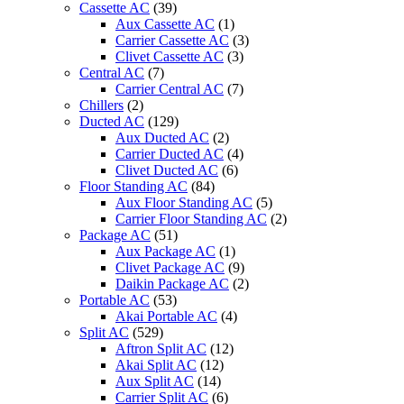
Cassette AC
(39)
quantity
Aux Cassette AC
(1)
Carrier Cassette AC
(3)
Clivet Cassette AC
(3)
Central AC
(7)
Carrier Central AC
(7)
Chillers
(2)
Ducted AC
(129)
Aux Ducted AC
(2)
Carrier Ducted AC
(4)
Clivet Ducted AC
(6)
Floor Standing AC
(84)
Aux Floor Standing AC
(5)
Carrier Floor Standing AC
(2)
Package AC
(51)
Aux Package AC
(1)
Clivet Package AC
(9)
Daikin Package AC
(2)
Portable AC
(53)
Akai Portable AC
(4)
Split AC
(529)
Aftron Split AC
(12)
Akai Split AC
(12)
Aux Split AC
(14)
Carrier Split AC
(6)