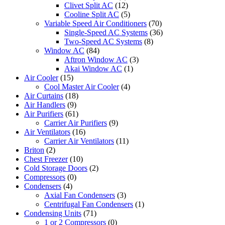
Clivet Split AC
(12)
Cooline Split AC
(5)
Variable Speed Air Conditioners
(70)
Single-Speed AC Systems
(36)
Two-Speed AC Systems
(8)
Window AC
(84)
Aftron Window AC
(3)
Akai Window AC
(1)
Air Cooler
(15)
Cool Master Air Cooler
(4)
Air Curtains
(18)
Air Handlers
(9)
Air Purifiers
(61)
Carrier Air Purifiers
(9)
Air Ventilators
(16)
Carrier Air Ventilators
(11)
Briton
(2)
Chest Freezer
(10)
Cold Storage Doors
(2)
Compressors
(0)
Condensers
(4)
Axial Fan Condensers
(3)
Centrifugal Fan Condensers
(1)
Condensing Units
(71)
1 or 2 Compressors
(0)