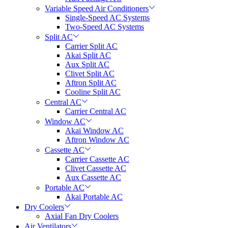
Variable Speed Air Conditioners
Single-Speed AC Systems
Two-Speed AC Systems
Split AC
Carrier Split AC
Akai Split AC
Aux Split AC
Clivet Split AC
Aftron Split AC
Cooline Split AC
Central AC
Carrier Central AC
Window AC
Akai Window AC
Aftron Window AC
Cassette AC
Carrier Cassette AC
Clivet Cassette AC
Aux Cassette AC
Portable AC
Akai Portable AC
Dry Coolers
Axial Fan Dry Coolers
Air Ventilators