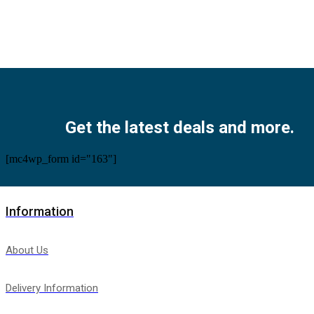
Facebook
Twitter
Instagram
Pinterest
Youtube
Get the latest deals and more.
[mc4wp_form id="163"]
Information
About Us
Delivery Information