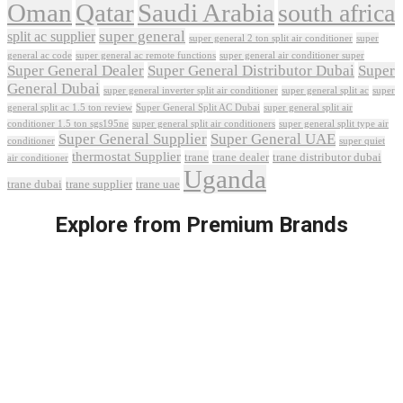
Oman
Qatar
Saudi Arabia
south africa
super general
split ac supplier
super
super general 2 ton split air conditioner
general ac code
super general ac remote functions
super general air conditioner super
Super General Dealer
Super General Distributor Dubai
Super
General Dubai
super general inverter split air conditioner
super general split ac
super
Super General Split AC Dubai
general split ac 1.5 ton review
super general split air
conditioner 1.5 ton sgs195ne
super general split air conditioners
super general split type air
Super General Supplier
Super General UAE
conditioner
super quiet
thermostat Supplier
trane
trane dealer
trane distributor dubai
air conditioner
Uganda
trane dubai
trane supplier
trane uae
Explore from Premium Brands