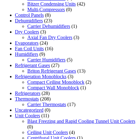
Bitzer Condensing Units
(42)
Multi-Compressors
(0)
Control Panels
(8)
Dehumidifiers
(23)
Carrier Dehumidifiers
(1)
Dry Coolers
(3)
Axial Fan Dry Coolers
(3)
Evaporators
(24)
Fan Coil Units
(16)
Humidifiers
(9)
Carrier Humidifiers
(5)
Refrigerant Gases
(27)
Briton Refrigerant Gases
(13)
Refrigeration Monoblocks
(3)
Compact Ceiling Monoblock
(2)
Compact Wall Monoblock
(1)
Refrigerators
(28)
Thermostats
(208)
Carrier Thermostats
(17)
Uncategorized
(0)
Unit Coolers
(11)
Blast Freezing and Rapid Cooling Tunnel Unit Coolers
(0)
Ceiling Unit Coolers
(4)
Centrifugal Unit Coolers
(1)