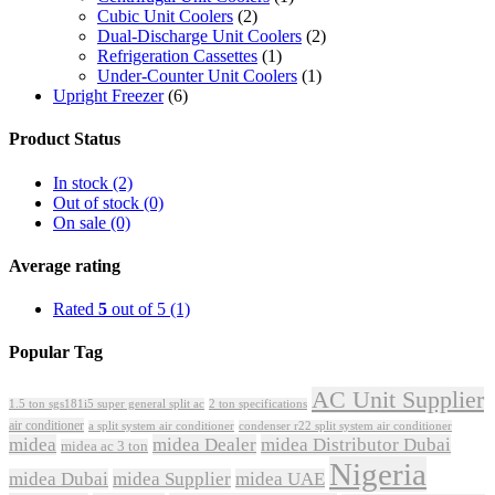
Cubic Unit Coolers
(2)
Dual-Discharge Unit Coolers
(2)
Refrigeration Cassettes
(1)
Under-Counter Unit Coolers
(1)
Upright Freezer
(6)
Product Status
In stock
(2)
Out of stock
(0)
On sale
(0)
Average rating
Rated
5
out of 5
(1)
Popular Tag
AC Unit Supplier
1.5 ton sgs181i5 super general split ac
2 ton specifications
air conditioner
a split system air conditioner
condenser r22 split system air conditioner
midea
midea Dealer
midea Distributor Dubai
midea ac 3 ton
Nigeria
midea Dubai
midea Supplier
midea UAE