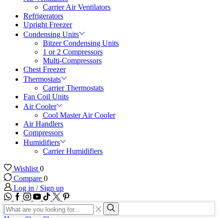
Carrier Air Ventilators
Refrigerators
Upright Freezer
Condensing Units
Bitzer Condensing Units
1 or 2 Compressors
Multi-Compressors
Chest Freezer
Thermostats
Carrier Thermostats
Fan Coil Units
Air Cooler
Cool Master Air Cooler
Air Handlers
Compressors
Humidifiers
Carrier Humidifiers
Wishlist
0
Compare
0
Log in / Sign up
WhatsApp
Facebook
Instagram
Youtube
Tik-
Twitter
tok
Search
input
Search