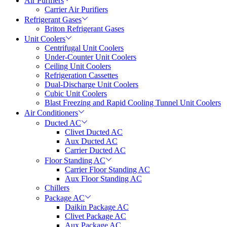
Air Purifiers
Carrier Air Purifiers
Refrigerant Gases
Briton Refrigerant Gases
Unit Coolers
Centrifugal Unit Coolers
Under-Counter Unit Coolers
Ceiling Unit Coolers
Refrigeration Cassettes
Dual-Discharge Unit Coolers
Cubic Unit Coolers
Blast Freezing and Rapid Cooling Tunnel Unit Coolers
Air Conditioners
Ducted AC
Clivet Ducted AC
Aux Ducted AC
Carrier Ducted AC
Floor Standing AC
Carrier Floor Standing AC
Aux Floor Standing AC
Chillers
Package AC
Daikin Package AC
Clivet Package AC
Aux Package AC