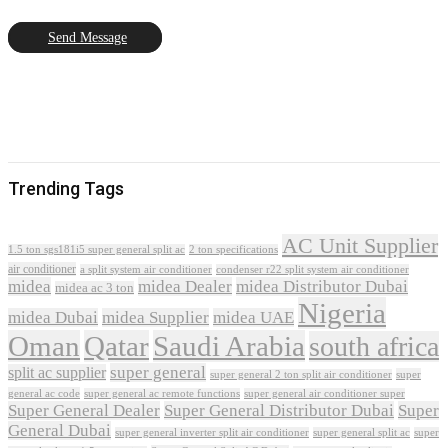
Send Message
Trending Tags
AC Unit Supplier
1.5 ton sgs181i5 super general split ac
2 ton specifications
air conditioner
a split system air conditioner
condenser r22 split system air conditioner
midea
midea Dealer
midea Distributor Dubai
midea ac 3 ton
Nigeria
midea Dubai
midea Supplier
midea UAE
Oman
Qatar
Saudi Arabia
south africa
super general
split ac supplier
super
super general 2 ton split air conditioner
general ac code
super general ac remote functions
super general air conditioner super
Super General Dealer
Super General Distributor Dubai
Super
General Dubai
super general inverter split air conditioner
super general split ac
super