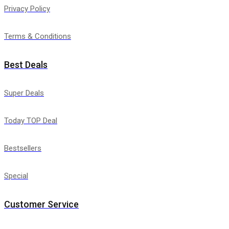
Privacy Policy
Terms & Conditions
Best Deals
Super Deals
Today TOP Deal
Bestsellers
Special
Customer Service