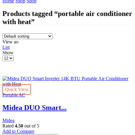
Home
Shop
Shop
Products tagged “portable air conditioner
with heat”
View as:
List
Show
Products
per
page
Quick View
Portable AC
Midea DUO Smart...
Midea
Rated
4.50
out of 5
Add to Compare