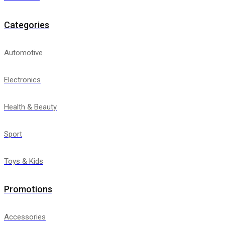
Categories
Automotive
Electronics
Health & Beauty
Sport
Toys & Kids
Promotions
Accessories