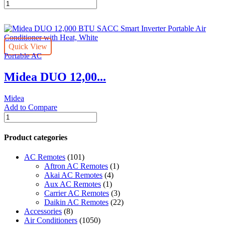
Midea
DUO
Smart
Inverter
14K
Quick View
BTU
Portable AC
Portable
Air
Midea DUO 12,00...
Conditioner
with
Heat
Midea
quantity
Add to Compare
Midea
DUO
12,000
Product categories
BTU
SACC
AC Remotes
(101)
Smart
Aftron AC Remotes
(1)
Inverter
Akai AC Remotes
(4)
Portable
Aux AC Remotes
(1)
Air
Carrier AC Remotes
(3)
Conditioner
Daikin AC Remotes
(22)
with
Accessories
(8)
Heat,
Air Conditioners
(1050)
White