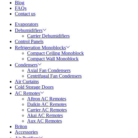
Blog
FAQs
Contact us
Evaporators
Dehumidifiers
Carrier Dehumidifiers
Control Panels
Refrigeration Monoblocks
Compact Ceiling Monoblock
Compact Wall Monoblock
Condensers
Axial Fan Condensers
Centrifugal Fan Condensers
Air Curtains
Cold Storage Doors
AC Remotes
Aftron AC Remotes
Daikin AC Remotes
Carrier AC Remotes
Akai AC Remotes
Aux AC Remotes
Briton
Accessories