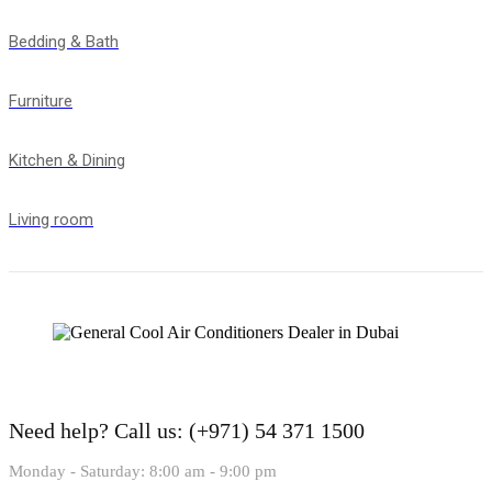
Bedding & Bath
Furniture
Kitchen & Dining
Living room
Need help?
Call us: (+971) 54 371 1500
Monday - Saturday: 8:00 am - 9:00 pm