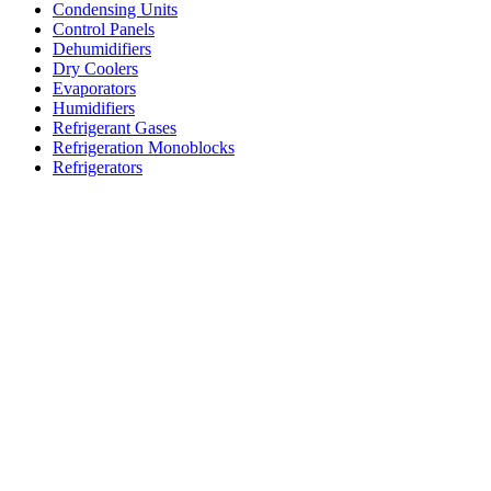
Condensing Units
Control Panels
Dehumidifiers
Dry Coolers
Evaporators
Humidifiers
Refrigerant Gases
Refrigeration Monoblocks
Refrigerators