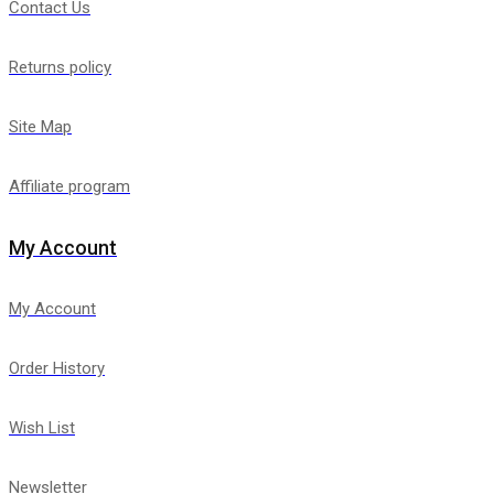
Contact Us
Returns policy
Site Map
Affiliate program
My Account
My Account
Order History
Wish List
Newsletter