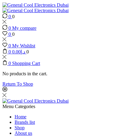
0
0
0
My compare
0
0
0
My Wishlist
0
0.00
د.إ
0
0
Shopping Cart
No products in the cart.
Return To Shop
Menu
Categories
Home
Brands list
Shop
About us