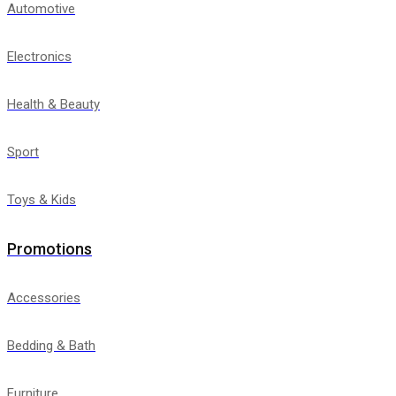
Automotive
Electronics
Health & Beauty
Sport
Toys & Kids
Promotions
Accessories
Bedding & Bath
Furniture