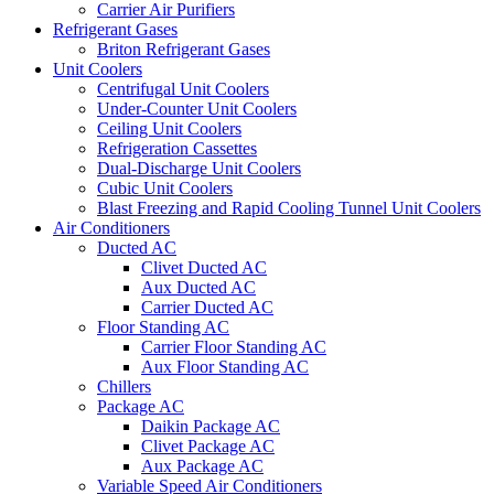
Carrier Air Purifiers
Refrigerant Gases
Briton Refrigerant Gases
Unit Coolers
Centrifugal Unit Coolers
Under-Counter Unit Coolers
Ceiling Unit Coolers
Refrigeration Cassettes
Dual-Discharge Unit Coolers
Cubic Unit Coolers
Blast Freezing and Rapid Cooling Tunnel Unit Coolers
Air Conditioners
Ducted AC
Clivet Ducted AC
Aux Ducted AC
Carrier Ducted AC
Floor Standing AC
Carrier Floor Standing AC
Aux Floor Standing AC
Chillers
Package AC
Daikin Package AC
Clivet Package AC
Aux Package AC
Variable Speed Air Conditioners