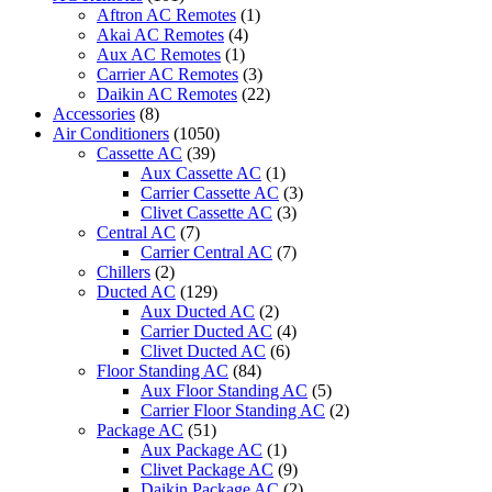
410a-
Aftron AC Remotes
(1)
ply-
Akai AC Remotes
(4)
p42ba/puy-
Aux AC Remotes
(1)
p42yka
Carrier AC Remotes
(3)
quantity
Daikin AC Remotes
(22)
Accessories
(8)
Air Conditioners
(1050)
Cassette AC
(39)
Aux Cassette AC
(1)
Carrier Cassette AC
(3)
Clivet Cassette AC
(3)
Central AC
(7)
Carrier Central AC
(7)
Chillers
(2)
Ducted AC
(129)
Aux Ducted AC
(2)
Carrier Ducted AC
(4)
Clivet Ducted AC
(6)
Floor Standing AC
(84)
Aux Floor Standing AC
(5)
Carrier Floor Standing AC
(2)
Package AC
(51)
Aux Package AC
(1)
Clivet Package AC
(9)
Daikin Package AC
(2)