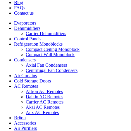
Blog
FAQs
Contact us
Evaporators
Dehumidifiers
Carrier Dehumidifiers
Control Panels
Refrigeration Monoblocks
Compact Ceiling Monoblock
Compact Wall Monoblock
Condensers
Axial Fan Condensers
Centrifugal Fan Condensers
Air Curtains
Cold Storage Doors
AC Remotes
Aftron AC Remotes
Daikin AC Remotes
Carrier AC Remotes
Akai AC Remotes
Aux AC Remotes
Briton
Accessories
Air Purifiers