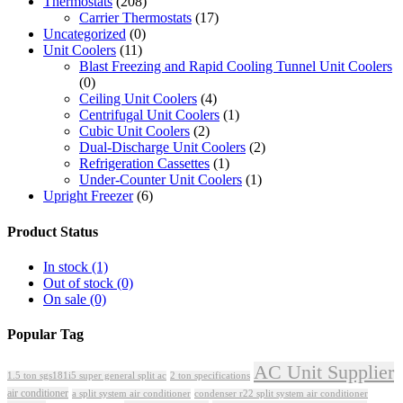
Thermostats
(208)
Carrier Thermostats
(17)
Uncategorized
(0)
Unit Coolers
(11)
Blast Freezing and Rapid Cooling Tunnel Unit Coolers
(0)
Ceiling Unit Coolers
(4)
Centrifugal Unit Coolers
(1)
Cubic Unit Coolers
(2)
Dual-Discharge Unit Coolers
(2)
Refrigeration Cassettes
(1)
Under-Counter Unit Coolers
(1)
Upright Freezer
(6)
Product Status
In stock
(1)
Out of stock
(0)
On sale
(0)
Popular Tag
AC Unit Supplier
1.5 ton sgs181i5 super general split ac
2 ton specifications
air conditioner
a split system air conditioner
condenser r22 split system air conditioner