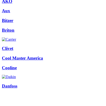
AKO
Aux
Bitzer
Briton
Clivet
Cool Master America
Cooline
Danfoss