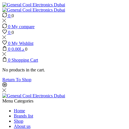
0
0
0
My compare
0
0
0
My Wishlist
0
0.00
د.إ
0
0
Shopping Cart
No products in the cart.
Return To Shop
Menu
Categories
Home
Brands list
Shop
About us