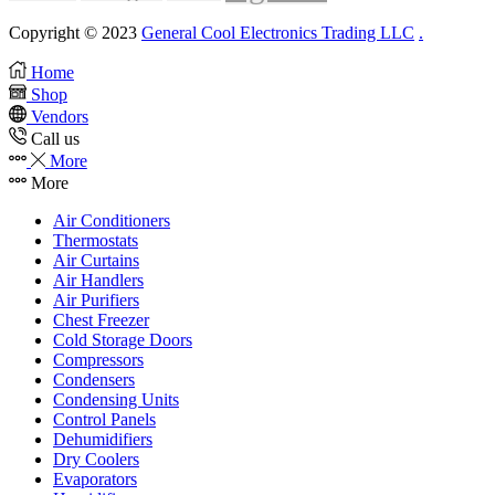
Copyright © 2023
General Cool Electronics Trading LLC
.
Home
Shop
Vendors
Call us
More
More
Air Conditioners
Thermostats
Air Curtains
Air Handlers
Air Purifiers
Chest Freezer
Cold Storage Doors
Compressors
Condensers
Condensing Units
Control Panels
Dehumidifiers
Dry Coolers
Evaporators