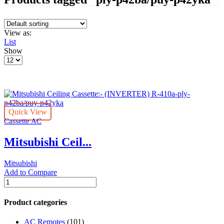
View as:
List
Show
Products
per
page
Quick View
Cassette AC
Mitsubishi Ceil...
Mitsubishi
Add to Compare
Mitsubishi
Ceiling
Cassette:-
Product categories
(INVERTER)
R-
AC Remotes
(101)