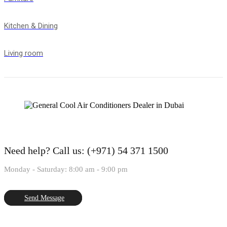
Kitchen & Dining
Living room
Need help?
Call us: (+971) 54 371 1500
Monday - Saturday: 8:00 am - 9:00 pm
Send Message