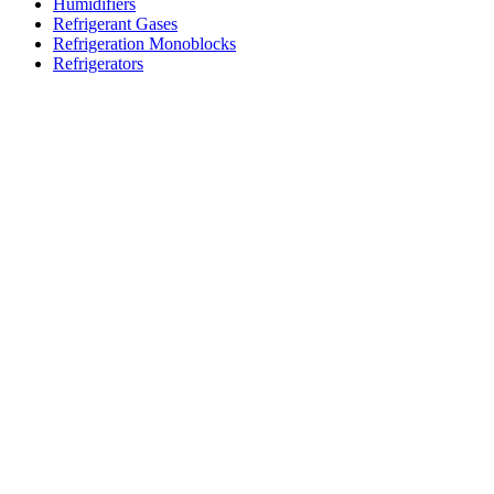
Humidifiers
Refrigerant Gases
Refrigeration Monoblocks
Refrigerators