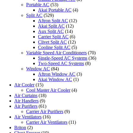
Portable AC
(53)
Akai Portable AC
(4)
Split AC
(529)
Aftron Split AC
(12)
Akai Split AC
(12)
Aux Split AC
(14)
Carrier Split AC
(6)
Clivet Split AC
(12)
Cooline Split AC
(5)
Variable Speed Air Conditioners
(70)
Single-Speed AC Systems
(36)
Two-Speed AC Systems
(8)
Window AC
(84)
Aftron Window AC
(3)
Akai Window AC
(1)
Air Cooler
(15)
Cool Master Air Cooler
(4)
Air Curtains
(18)
Air Handlers
(9)
Air Purifiers
(61)
Carrier Air Purifiers
(9)
Air Ventilators
(16)
Carrier Air Ventilators
(11)
Briton
(2)
Chest Freezer
(10)