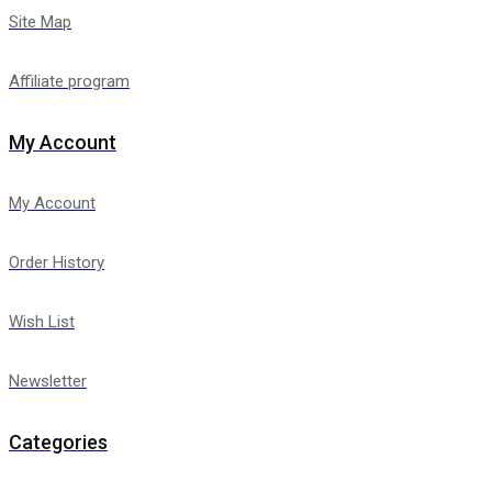
Site Map
Affiliate program
My Account
My Account
Order History
Wish List
Newsletter
Categories