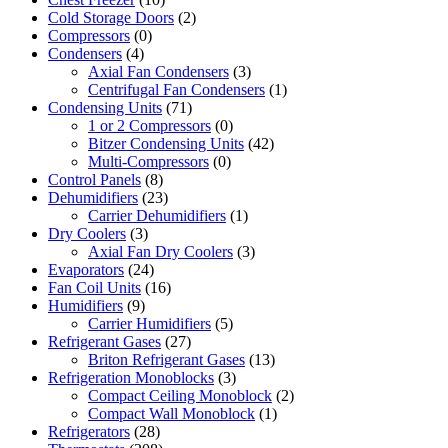
Cold Storage Doors
(2)
Compressors
(0)
Condensers
(4)
Axial Fan Condensers
(3)
Centrifugal Fan Condensers
(1)
Condensing Units
(71)
1 or 2 Compressors
(0)
Bitzer Condensing Units
(42)
Multi-Compressors
(0)
Control Panels
(8)
Dehumidifiers
(23)
Carrier Dehumidifiers
(1)
Dry Coolers
(3)
Axial Fan Dry Coolers
(3)
Evaporators
(24)
Fan Coil Units
(16)
Humidifiers
(9)
Carrier Humidifiers
(5)
Refrigerant Gases
(27)
Briton Refrigerant Gases
(13)
Refrigeration Monoblocks
(3)
Compact Ceiling Monoblock
(2)
Compact Wall Monoblock
(1)
Refrigerators
(28)