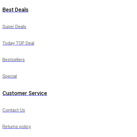
Best Deals
Super Deals
Today TOP Deal
Bestsellers
Special
Customer Service
Contact Us
Returns policy