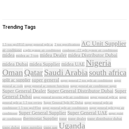
Trending Tags
AC Unit Supplier
1.5 ton sgs181i5 super general split ac
2 ton specifications
air conditioner
a split system air conditioner
condenser r22 split system air conditioner
midea
midea Dealer
midea Distributor Dubai
midea ac 3 ton
Nigeria
midea Dubai
midea Supplier
midea UAE
Oman
Qatar
Saudi Arabia
south africa
super general
split ac supplier
super
super general 2 ton split air conditioner
general ac code
super general ac remote functions
super general air conditioner super
Super General Dealer
Super General Distributor Dubai
Super
General Dubai
super general inverter split air conditioner
super general split ac
super
Super General Split AC Dubai
general split ac 1.5 ton review
super general split air
conditioner 1.5 ton sgs195ne
super general split air conditioners
super general split type air
Super General Supplier
Super General UAE
conditioner
super quiet
thermostat Supplier
trane
trane dealer
trane distributor dubai
air conditioner
Uganda
trane dubai
trane supplier
trane uae