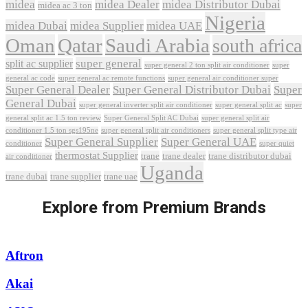
midea
midea Dealer
midea Distributor Dubai
midea ac 3 ton
Nigeria
midea Dubai
midea Supplier
midea UAE
Oman
Qatar
Saudi Arabia
south africa
super general
split ac supplier
super
super general 2 ton split air conditioner
general ac code
super general ac remote functions
super general air conditioner super
Super General Dealer
Super General Distributor Dubai
Super
General Dubai
super general inverter split air conditioner
super general split ac
super
Super General Split AC Dubai
general split ac 1.5 ton review
super general split air
conditioner 1.5 ton sgs195ne
super general split air conditioners
super general split type air
Super General Supplier
Super General UAE
conditioner
super quiet
thermostat Supplier
trane
trane dealer
trane distributor dubai
air conditioner
Uganda
trane dubai
trane supplier
trane uae
Explore from Premium Brands
Aftron
Akai