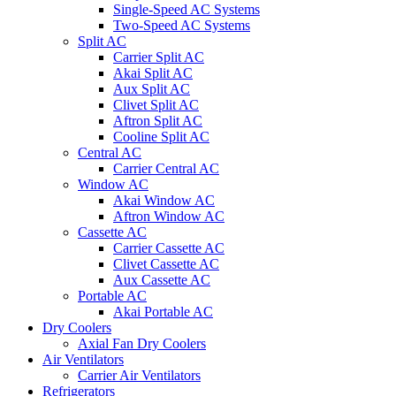
Single-Speed AC Systems
Two-Speed AC Systems
Split AC
Carrier Split AC
Akai Split AC
Aux Split AC
Clivet Split AC
Aftron Split AC
Cooline Split AC
Central AC
Carrier Central AC
Window AC
Akai Window AC
Aftron Window AC
Cassette AC
Carrier Cassette AC
Clivet Cassette AC
Aux Cassette AC
Portable AC
Akai Portable AC
Dry Coolers
Axial Fan Dry Coolers
Air Ventilators
Carrier Air Ventilators
Refrigerators