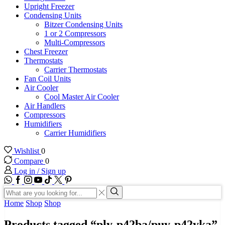
Upright Freezer
Condensing Units
Bitzer Condensing Units
1 or 2 Compressors
Multi-Compressors
Chest Freezer
Thermostats
Carrier Thermostats
Fan Coil Units
Air Cooler
Cool Master Air Cooler
Air Handlers
Compressors
Humidifiers
Carrier Humidifiers
Wishlist
0
Compare
0
Log in / Sign up
WhatsApp
Facebook
Instagram
Youtube
Tik-
Twitter
tok
Search
input
Search
Home
Shop
Shop
Products tagged “ply-p42ba/puy-p42yka”