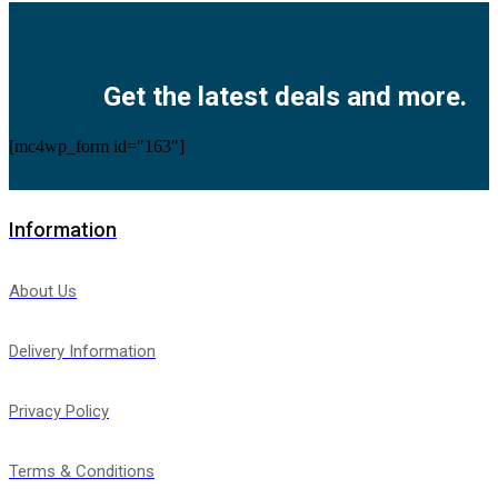
Facebook
Twitter
Instagram
Pinterest
Youtube
Get the latest deals and more.
[mc4wp_form id="163"]
Information
About Us
Delivery Information
Privacy Policy
Terms & Conditions