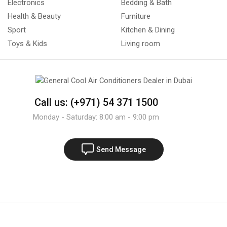
Electronics
Bedding & Bath
Health & Beauty
Furniture
Sport
Kitchen & Dining
Toys & Kids
Living room
Call us: (+971) 54 371 1500
Monday - Saturday: 8:00 am - 9:00 pm
Send Message