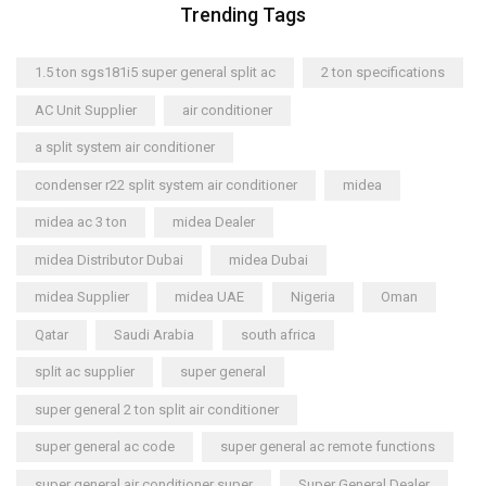
Trending Tags
1.5 ton sgs181i5 super general split ac
2 ton specifications
AC Unit Supplier
air conditioner
a split system air conditioner
condenser r22 split system air conditioner
midea
midea ac 3 ton
midea Dealer
midea Distributor Dubai
midea Dubai
midea Supplier
midea UAE
Nigeria
Oman
Qatar
Saudi Arabia
south africa
split ac supplier
super general
super general 2 ton split air conditioner
super general ac code
super general ac remote functions
super general air conditioner super
Super General Dealer