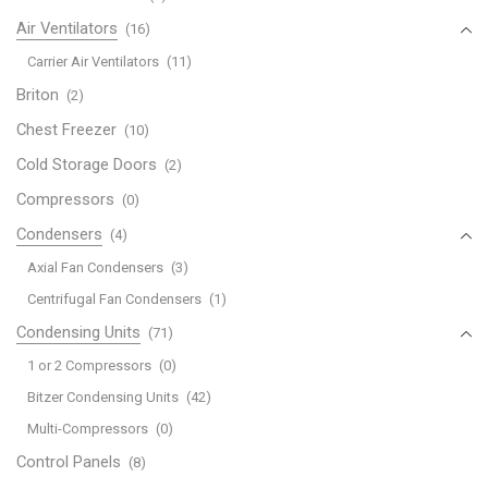
Air Ventilators
(16)
Carrier Air Ventilators
(11)
Briton
(2)
Chest Freezer
(10)
Cold Storage Doors
(2)
Compressors
(0)
Condensers
(4)
Axial Fan Condensers
(3)
Centrifugal Fan Condensers
(1)
Condensing Units
(71)
1 or 2 Compressors
(0)
Bitzer Condensing Units
(42)
Multi-Compressors
(0)
Control Panels
(8)