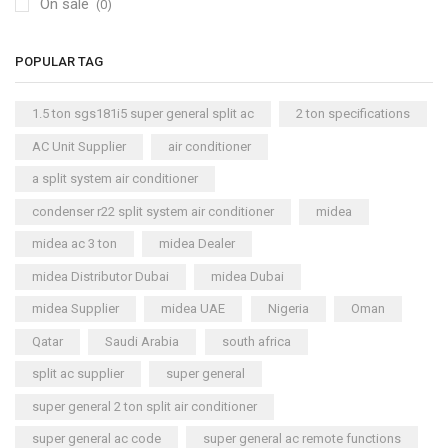
On sale
(0)
POPULAR TAG
1.5 ton sgs181i5 super general split ac
2 ton specifications
AC Unit Supplier
air conditioner
a split system air conditioner
condenser r22 split system air conditioner
midea
midea ac 3 ton
midea Dealer
midea Distributor Dubai
midea Dubai
midea Supplier
midea UAE
Nigeria
Oman
Qatar
Saudi Arabia
south africa
split ac supplier
super general
super general 2 ton split air conditioner
super general ac code
super general ac remote functions