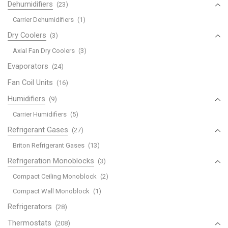
Dehumidifiers
(23)
Carrier Dehumidifiers
(1)
Dry Coolers
(3)
Axial Fan Dry Coolers
(3)
Evaporators
(24)
Fan Coil Units
(16)
Humidifiers
(9)
Carrier Humidifiers
(5)
Refrigerant Gases
(27)
Briton Refrigerant Gases
(13)
Refrigeration Monoblocks
(3)
Compact Ceiling Monoblock
(2)
Compact Wall Monoblock
(1)
Refrigerators
(28)
Thermostats
(208)