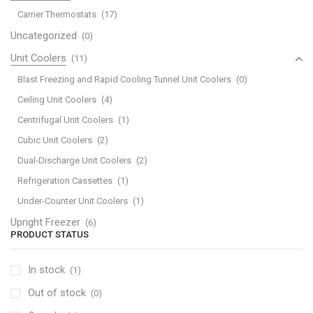
Carrier Thermostats
(17)
Uncategorized
(0)
Unit Coolers
(11)
Blast Freezing and Rapid Cooling Tunnel Unit Coolers
(0)
Ceiling Unit Coolers
(4)
Centrifugal Unit Coolers
(1)
Cubic Unit Coolers
(2)
Dual-Discharge Unit Coolers
(2)
Refrigeration Cassettes
(1)
Under-Counter Unit Coolers
(1)
Upright Freezer
(6)
PRODUCT STATUS
In stock
(1)
Out of stock
(0)