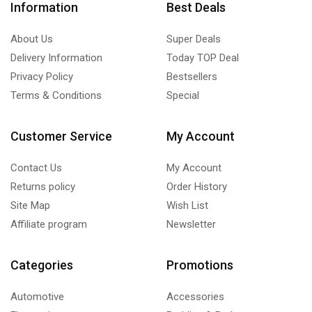
Information
Best Deals
About Us
Super Deals
Delivery Information
Today TOP Deal
Privacy Policy
Bestsellers
Terms & Conditions
Special
Customer Service
My Account
Contact Us
My Account
Returns policy
Order History
Site Map
Wish List
Affiliate program
Newsletter
Categories
Promotions
Automotive
Accessories