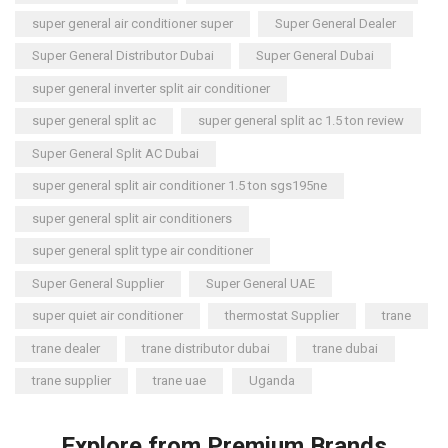
super general air conditioner super
Super General Dealer
Super General Distributor Dubai
Super General Dubai
super general inverter split air conditioner
super general split ac
super general split ac 1.5 ton review
Super General Split AC Dubai
super general split air conditioner 1.5 ton sgs195ne
super general split air conditioners
super general split type air conditioner
Super General Supplier
Super General UAE
super quiet air conditioner
thermostat Supplier
trane
trane dealer
trane distributor dubai
trane dubai
trane supplier
trane uae
Uganda
Explore from Premium Brands