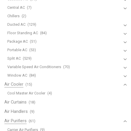
Central AC
(7)
Chillers
(2)
Ducted AC
(129)
Floor Standing AC
(84)
Package AC
(51)
Portable AC
(53)
Split AC
(529)
Variable Speed Air Conditioners
(70)
Window AC
(84)
Air Cooler
(15)
Cool Master Air Cooler
(4)
Air Curtains
(18)
Air Handlers
(9)
Air Purifiers
(61)
Carrier Air Purifiers
(9)