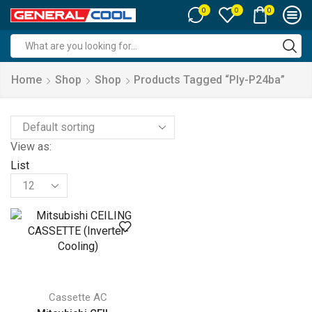
0
0
0
Search
input
Home
Shop
Shop
Products Tagged “ply-P24ba”
View as:
List
Products
per
page
Cassette AC