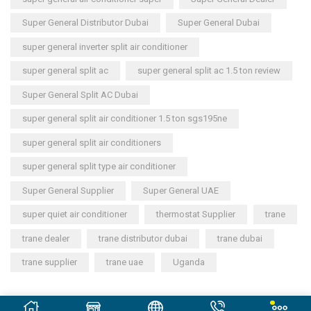
Super General Distributor Dubai
Super General Dubai
super general inverter split air conditioner
super general split ac
super general split ac 1.5 ton review
Super General Split AC Dubai
super general split air conditioner 1.5 ton sgs195ne
super general split air conditioners
super general split type air conditioner
Super General Supplier
Super General UAE
super quiet air conditioner
thermostat Supplier
trane
trane dealer
trane distributor dubai
trane dubai
trane supplier
trane uae
Uganda
Copyright © 2023
General Cool Electronics Trading LLC
.