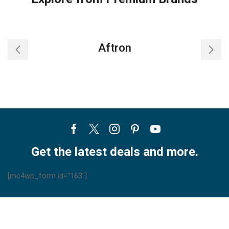
Aftron
Facebook
Twitter
Instagram
Pinterest
Youtube
Get the latest deals and more.
[mc4wp_form id="163"]