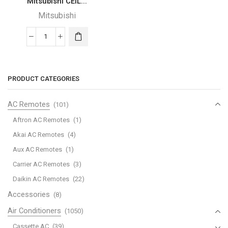
Mitsubishi CEIL...
Mitsubishi
Mitsubishi
CEILING
CASSETTE
(Inverter-
PRODUCT CATEGORIES
Cooling)
quantity
AC Remotes
(101)
Aftron AC Remotes
(1)
Akai AC Remotes
(4)
Aux AC Remotes
(1)
Carrier AC Remotes
(3)
Daikin AC Remotes
(22)
Accessories
(8)
Air Conditioners
(1050)
Cassette AC
(39)