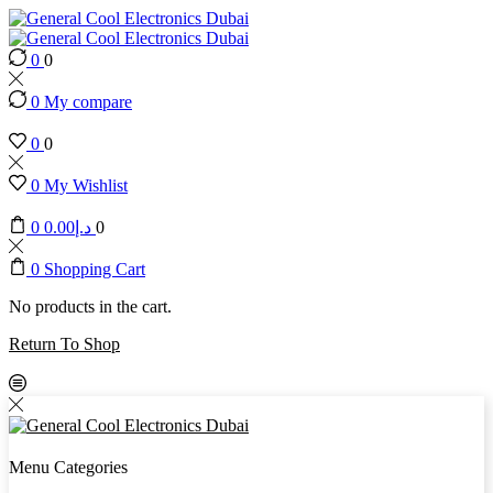
0
0
0
My compare
0
0
0
My Wishlist
0
0.00
د.إ
0
0
Shopping Cart
No products in the cart.
Return To Shop
Menu
Categories