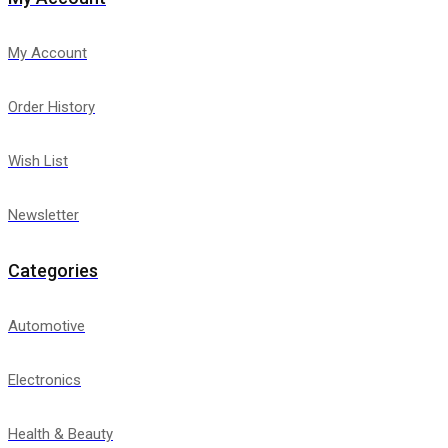
My Account
Order History
Wish List
Newsletter
Categories
Automotive
Electronics
Health & Beauty