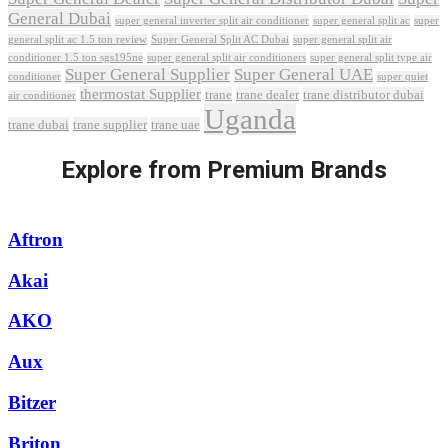
General Dubai
super general inverter split air conditioner
super general split ac
super
Super General Split AC Dubai
general split ac 1.5 ton review
super general split air
conditioner 1.5 ton sgs195ne
super general split air conditioners
super general split type air
Super General Supplier
Super General UAE
conditioner
super quiet
thermostat Supplier
trane
trane dealer
trane distributor dubai
air conditioner
Uganda
trane dubai
trane supplier
trane uae
Explore from Premium Brands
Aftron
Akai
AKO
Aux
Bitzer
Briton