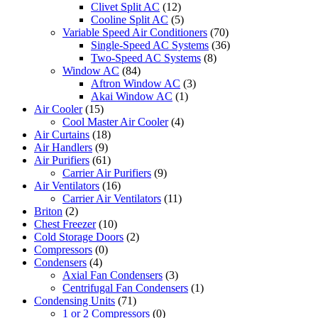
Clivet Split AC
(12)
Cooline Split AC
(5)
Variable Speed Air Conditioners
(70)
Single-Speed AC Systems
(36)
Two-Speed AC Systems
(8)
Window AC
(84)
Aftron Window AC
(3)
Akai Window AC
(1)
Air Cooler
(15)
Cool Master Air Cooler
(4)
Air Curtains
(18)
Air Handlers
(9)
Air Purifiers
(61)
Carrier Air Purifiers
(9)
Air Ventilators
(16)
Carrier Air Ventilators
(11)
Briton
(2)
Chest Freezer
(10)
Cold Storage Doors
(2)
Compressors
(0)
Condensers
(4)
Axial Fan Condensers
(3)
Centrifugal Fan Condensers
(1)
Condensing Units
(71)
1 or 2 Compressors
(0)