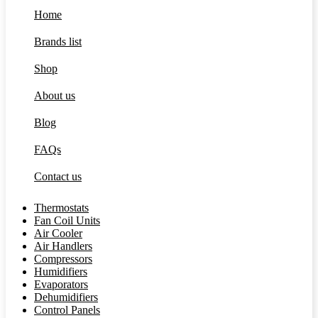
Home
Brands list
Shop
About us
Blog
FAQs
Contact us
Thermostats
Fan Coil Units
Air Cooler
Air Handlers
Compressors
Humidifiers
Evaporators
Dehumidifiers
Control Panels