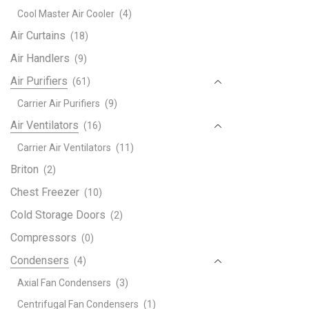
deco
Cool Master Air Cooler
(4)
quant
Air Curtains
(18)
Air Handlers
(9)
Air Purifiers
(61)
Carrier Air Purifiers
(9)
Air Ventilators
(16)
Carrier Air Ventilators
(11)
Briton
(2)
Chest Freezer
(10)
Cold Storage Doors
(2)
Compressors
(0)
Condensers
(4)
Axial Fan Condensers
(3)
Centrifugal Fan Condensers
(1)