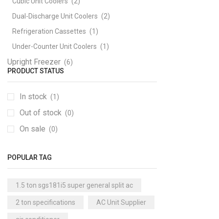
Cubic Unit Coolers
(2)
Dual-Discharge Unit Coolers
(2)
Refrigeration Cassettes
(1)
Under-Counter Unit Coolers
(1)
Upright Freezer
(6)
PRODUCT STATUS
In stock
(1)
Out of stock
(0)
On sale
(0)
POPULAR TAG
1.5 ton sgs181i5 super general split ac
2 ton specifications
AC Unit Supplier