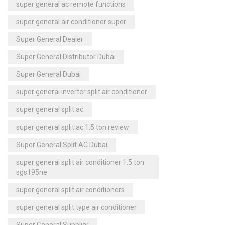
super general ac remote functions
super general air conditioner super
Super General Dealer
Super General Distributor Dubai
Super General Dubai
super general inverter split air conditioner
super general split ac
super general split ac 1.5 ton review
Super General Split AC Dubai
super general split air conditioner 1.5 ton
sgs195ne
super general split air conditioners
super general split type air conditioner
Super General Supplier