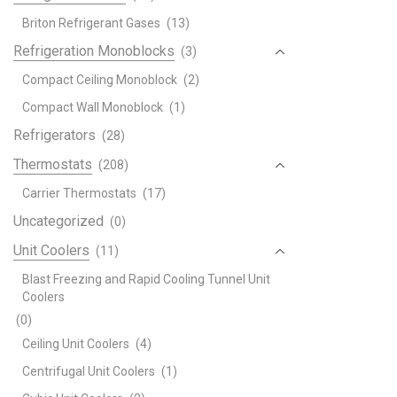
Briton Refrigerant Gases
(13)
Refrigeration Monoblocks
(3)
Compact Ceiling Monoblock
(2)
Compact Wall Monoblock
(1)
Refrigerators
(28)
Thermostats
(208)
Carrier Thermostats
(17)
Uncategorized
(0)
Unit Coolers
(11)
Blast Freezing and Rapid Cooling Tunnel Unit
Coolers
(0)
Ceiling Unit Coolers
(4)
Centrifugal Unit Coolers
(1)