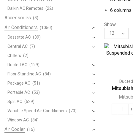
Daikin AC Remotes
(22)
6 columns 
Accessories
(8)
Show
Air Conditioners
(1050)
Products
per
Cassette AC
(39)
page
Central AC
(7)
Chillers
(2)
Ducted AC
(129)
Floor Standing AC
(84)
Ducte
Package AC
(51)
Mitsubishi
Portable AC
(53)
Mitsub
Split AC
(529)
Variable Speed Air Conditioners
(70)
Mits
Ceili
Window AC
(84)
Sus
Air Cooler
(15)