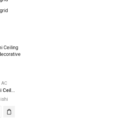
grid
d AC
 Ceil...
ishi
ubishi
ng
pended