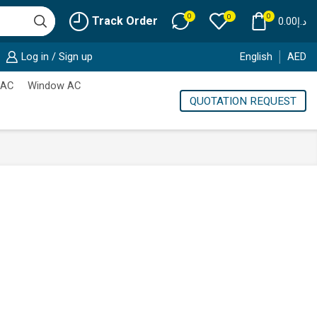
0
0
0
Track Order
0.00
د.إ
Log in / Sign up
English
AED
 AC
Window AC
QUOTATION REQUEST