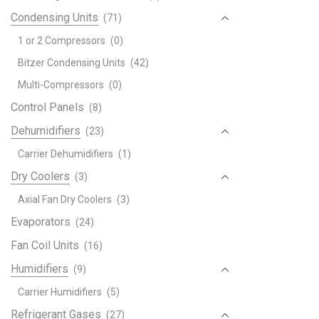
Condensing Units
(71)
1 or 2 Compressors
(0)
Bitzer Condensing Units
(42)
Multi-Compressors
(0)
Control Panels
(8)
Dehumidifiers
(23)
Carrier Dehumidifiers
(1)
Dry Coolers
(3)
Axial Fan Dry Coolers
(3)
Evaporators
(24)
Fan Coil Units
(16)
Humidifiers
(9)
Carrier Humidifiers
(5)
Refrigerant Gases
(27)