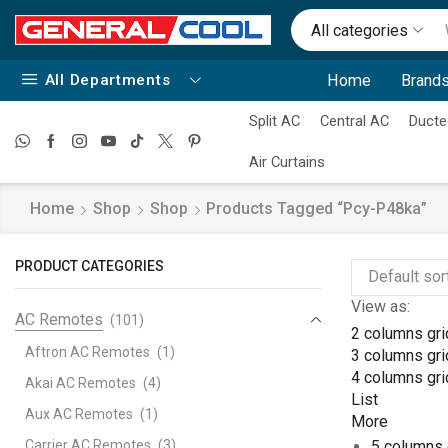
All categories
All Departments
Home
Brands
Split AC
Central AC
Ducte
Air Curtains
Home
Shop
Shop
Products Tagged “pcy-P48ka”
PRODUCT CATEGORIES
View as:
AC Remotes
(101)
2 columns gri
Aftron AC Remotes
(1)
3 columns gri
4 columns gri
Akai AC Remotes
(4)
List
Aux AC Remotes
(1)
More
Carrier AC Remotes
(3)
5 columns 