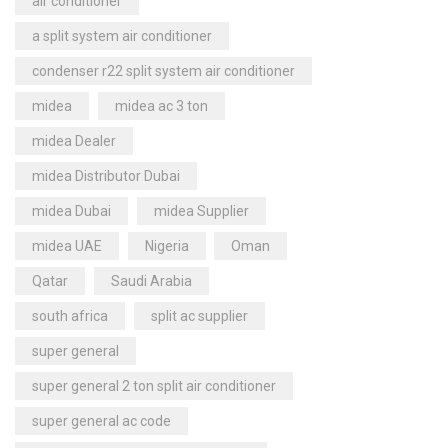
air conditioner
a split system air conditioner
condenser r22 split system air conditioner
midea
midea ac 3 ton
midea Dealer
midea Distributor Dubai
midea Dubai
midea Supplier
midea UAE
Nigeria
Oman
Qatar
Saudi Arabia
south africa
split ac supplier
super general
super general 2 ton split air conditioner
super general ac code