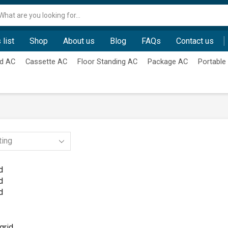
Search
input
 list
Shop
About us
Blog
FAQs
Contact us
d AC
Cassette AC
Floor Standing AC
Package AC
Portable
d
d
d
grid