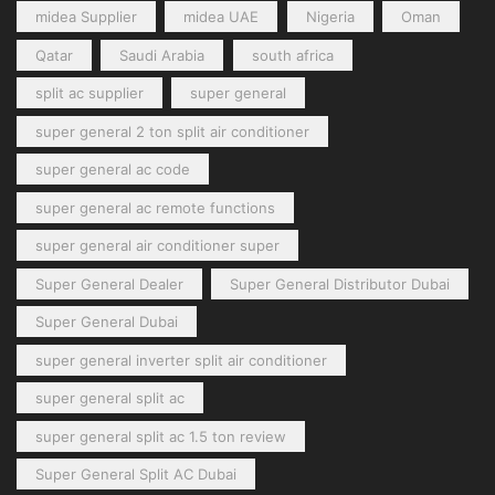
midea Supplier
midea UAE
Nigeria
Oman
Qatar
Saudi Arabia
south africa
split ac supplier
super general
super general 2 ton split air conditioner
super general ac code
super general ac remote functions
super general air conditioner super
Super General Dealer
Super General Distributor Dubai
Super General Dubai
super general inverter split air conditioner
super general split ac
super general split ac 1.5 ton review
Super General Split AC Dubai