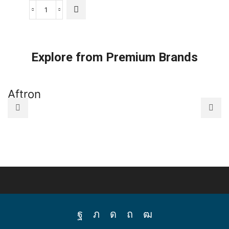
Panasonic
Schedule
Timer
quantity
Explore from Premium Brands
Aftron
A
Facebook
Twitter
Instagram
Pinterest
Youtube