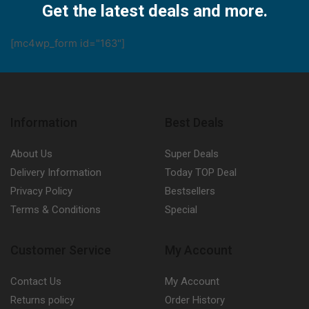
Get the latest deals and more.
[mc4wp_form id="163"]
Information
Best Deals
About Us
Super Deals
Delivery Information
Today TOP Deal
Privacy Policy
Bestsellers
Terms & Conditions
Special
Customer Service
My Account
Contact Us
My Account
Returns policy
Order History