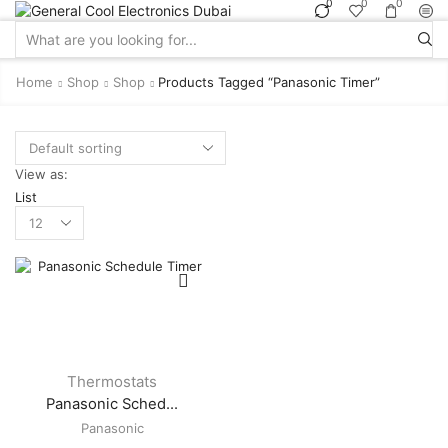
0
0
0
Search
input
Home
Shop
Shop
Products Tagged “panasonic Timer”
View as:
List
Products
per
page
Thermostats
Panasonic Sched...
Panasonic