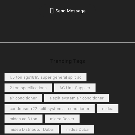
Send Message
Trending Tags
1.5 ton sgs181i5 super general split ac
2 ton specifications
AC Unit Supplier
air conditioner
a split system air conditioner
condenser r22 split system air conditioner
midea
midea ac 3 ton
midea Dealer
midea Distributor Dubai
midea Dubai