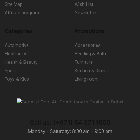
Site Map
Wish List
Affiliate program
Newsletter
Categories
Promotions
Automotive
Accessories
Electronics
Bedding & Bath
Health & Beauty
Furniture
Sport
Kitchen & Dining
Toys & Kids
Living room
Call us: (+971) 54 371 1500
Monday - Saturday: 8:00 am - 9:00 pm