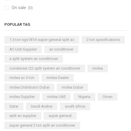
On sale
(0)
POPULAR TAG
1.5 ton sgs181i5 super general split ac
2 ton specifications
AC Unit Supplier
air conditioner
a split system air conditioner
condenser r22 split system air conditioner
midea
midea ac 3 ton
midea Dealer
midea Distributor Dubai
midea Dubai
midea Supplier
midea UAE
Nigeria
Oman
Qatar
Saudi Arabia
south africa
split ac supplier
super general
super general 2 ton split air conditioner