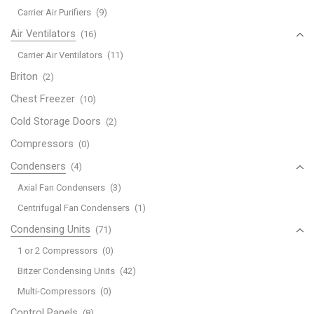
Carrier Air Purifiers
(9)
Air Ventilators
(16)
Carrier Air Ventilators
(11)
Briton
(2)
Chest Freezer
(10)
Cold Storage Doors
(2)
Compressors
(0)
Condensers
(4)
Axial Fan Condensers
(3)
Centrifugal Fan Condensers
(1)
Condensing Units
(71)
1 or 2 Compressors
(0)
Bitzer Condensing Units
(42)
Multi-Compressors
(0)
Control Panels
(8)