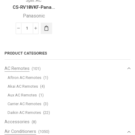
Split AC
CS-RV18VKF-Pana...
Panasonic
CS-
RV18VKF-
Panasonic-
split-
PRODUCT CATEGORIES
air-
conditioner
AC Remotes
(101)
quantity
Aftron AC Remotes
(1)
Akai AC Remotes
(4)
Aux AC Remotes
(1)
Carrier AC Remotes
(3)
Daikin AC Remotes
(22)
Accessories
(8)
Air Conditioners
(1050)