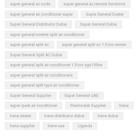
super general ac code
super general ac remote functions
super general air conditioner super
Super General Dealer
Super General Distributor Dubai
Super General Dubai
super general inverter split air conditioner
super general split ac
super general split ac 1.5 ton review
Super General Split AC Dubai
super general split air conditioner 1.5 ton sgs195ne
super general split air conditioners
super general split type air conditioner
Super General Supplier
Super General UAE
super quiet air conditioner
thermostat Supplier
trane
trane dealer
trane distributor dubai
trane dubai
trane supplier
trane uae
Uganda