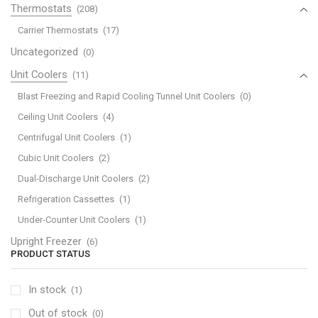
Thermostats
(208)
Carrier Thermostats
(17)
Uncategorized
(0)
Unit Coolers
(11)
Blast Freezing and Rapid Cooling Tunnel Unit Coolers
(0)
Ceiling Unit Coolers
(4)
Centrifugal Unit Coolers
(1)
Cubic Unit Coolers
(2)
Dual-Discharge Unit Coolers
(2)
Refrigeration Cassettes
(1)
Under-Counter Unit Coolers
(1)
Upright Freezer
(6)
PRODUCT STATUS
In stock
(1)
Out of stock
(0)