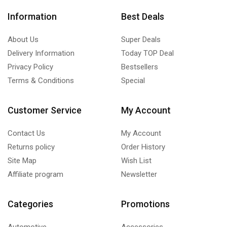
Information
Best Deals
About Us
Super Deals
Delivery Information
Today TOP Deal
Privacy Policy
Bestsellers
Terms & Conditions
Special
Customer Service
My Account
Contact Us
My Account
Returns policy
Order History
Site Map
Wish List
Affiliate program
Newsletter
Categories
Promotions