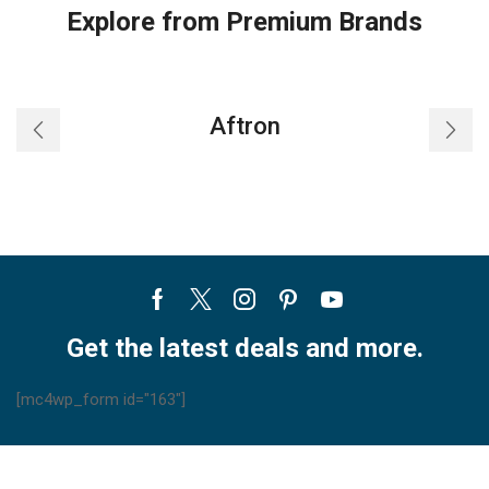
Explore from Premium Brands
Aftron
Facebook
Twitter
Instagram
Pinterest
Youtube
Get the latest deals and more.
[mc4wp_form id="163"]