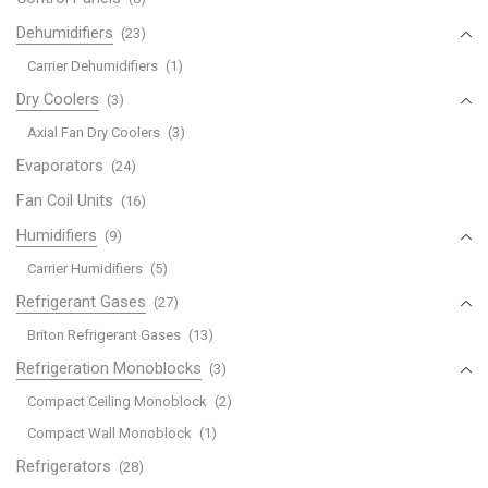
Dehumidifiers
(23)
Carrier Dehumidifiers
(1)
Dry Coolers
(3)
Axial Fan Dry Coolers
(3)
Evaporators
(24)
Fan Coil Units
(16)
Humidifiers
(9)
Carrier Humidifiers
(5)
Refrigerant Gases
(27)
Briton Refrigerant Gases
(13)
Refrigeration Monoblocks
(3)
Compact Ceiling Monoblock
(2)
Compact Wall Monoblock
(1)
Refrigerators
(28)