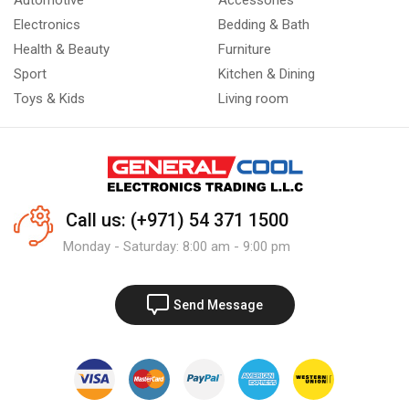
Automotive
Accessories
Electronics
Bedding & Bath
Health & Beauty
Furniture
Sport
Kitchen & Dining
Toys & Kids
Living room
Call us: (+971) 54 371 1500
Monday - Saturday: 8:00 am - 9:00 pm
Send Message