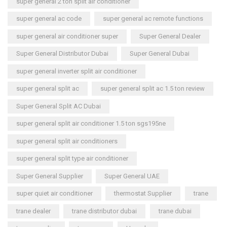
super general 2 ton split air conditioner
super general ac code
super general ac remote functions
super general air conditioner super
Super General Dealer
Super General Distributor Dubai
Super General Dubai
super general inverter split air conditioner
super general split ac
super general split ac 1.5 ton review
Super General Split AC Dubai
super general split air conditioner 1.5 ton sgs195ne
super general split air conditioners
super general split type air conditioner
Super General Supplier
Super General UAE
super quiet air conditioner
thermostat Supplier
trane
trane dealer
trane distributor dubai
trane dubai