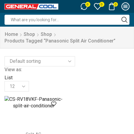
0
0
0
Search
input
Home
Shop
Shop
Products Tagged “panasonic Split Air Conditioner”
View as:
List
Products
per
page