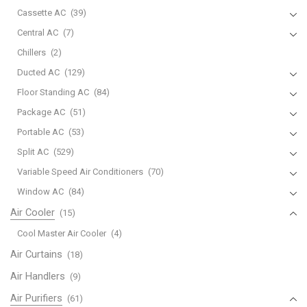
Cassette AC
(39)
Central AC
(7)
Chillers
(2)
Ducted AC
(129)
Floor Standing AC
(84)
Package AC
(51)
Portable AC
(53)
Split AC
(529)
Variable Speed Air Conditioners
(70)
Window AC
(84)
Air Cooler
(15)
Cool Master Air Cooler
(4)
Air Curtains
(18)
Air Handlers
(9)
Air Purifiers
(61)