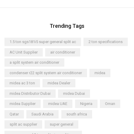
Trending Tags
1.5 ton sgs181i5 super general split ac
2 ton specifications
AC Unit Supplier
air conditioner
a split system air conditioner
condenser r22 split system air conditioner
midea
midea ac 3 ton
midea Dealer
midea Distributor Dubai
midea Dubai
midea Supplier
midea UAE
Nigeria
Oman
Qatar
Saudi Arabia
south africa
split ac supplier
super general