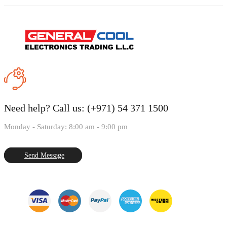
Need help?
Call us: (+971) 54 371 1500
Monday - Saturday: 8:00 am - 9:00 pm
Send Message