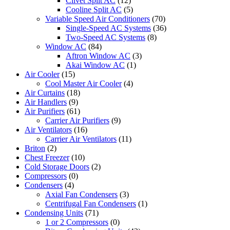
Clivet Split AC
(12)
Cooline Split AC
(5)
Variable Speed Air Conditioners
(70)
Single-Speed AC Systems
(36)
Two-Speed AC Systems
(8)
Window AC
(84)
Aftron Window AC
(3)
Akai Window AC
(1)
Air Cooler
(15)
Cool Master Air Cooler
(4)
Air Curtains
(18)
Air Handlers
(9)
Air Purifiers
(61)
Carrier Air Purifiers
(9)
Air Ventilators
(16)
Carrier Air Ventilators
(11)
Briton
(2)
Chest Freezer
(10)
Cold Storage Doors
(2)
Compressors
(0)
Condensers
(4)
Axial Fan Condensers
(3)
Centrifugal Fan Condensers
(1)
Condensing Units
(71)
1 or 2 Compressors
(0)