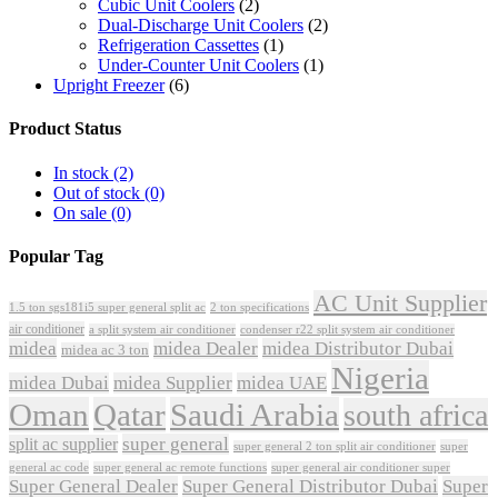
Cubic Unit Coolers
(2)
Dual-Discharge Unit Coolers
(2)
Refrigeration Cassettes
(1)
Under-Counter Unit Coolers
(1)
Upright Freezer
(6)
Product Status
In stock
(2)
Out of stock
(0)
On sale
(0)
Popular Tag
AC Unit Supplier
1.5 ton sgs181i5 super general split ac
2 ton specifications
air conditioner
a split system air conditioner
condenser r22 split system air conditioner
midea
midea Dealer
midea Distributor Dubai
midea ac 3 ton
Nigeria
midea Dubai
midea Supplier
midea UAE
Oman
Qatar
Saudi Arabia
south africa
super general
split ac supplier
super
super general 2 ton split air conditioner
general ac code
super general ac remote functions
super general air conditioner super
Super General Dealer
Super General Distributor Dubai
Super