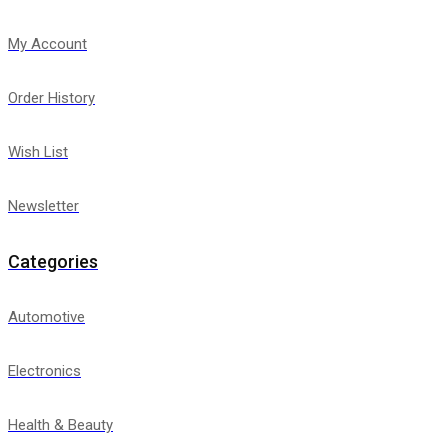
My Account
Order History
Wish List
Newsletter
Categories
Automotive
Electronics
Health & Beauty