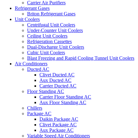
Carrier Air Purifiers
Refrigerant Gases
Briton Refrigerant Gases
Unit Coolers
Centrifugal Unit Coolers
Under-Counter Unit Coolers
Ceiling Unit Coolers
Refrigeration Cassettes
Dual-Discharge Unit Coolers
Cubic Unit Coolers
Blast Freezing and Rapid Cooling Tunnel Unit Coolers
Air Conditioners
Ducted AC
Clivet Ducted AC
Aux Ducted AC
Carrier Ducted AC
Floor Standing AC
Carrier Floor Standing AC
Aux Floor Standing AC
Chillers
Package AC
Daikin Package AC
Clivet Package AC
Aux Package AC
Variable Speed Air Conditioners