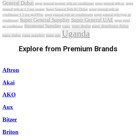
General Dubai
super general inverter split air conditioner
super general split ac
super
Super General Split AC Dubai
general split ac 1.5 ton review
super general split air
conditioner 1.5 ton sgs195ne
super general split air conditioners
super general split type air
Super General Supplier
Super General UAE
conditioner
super quiet
thermostat Supplier
trane
trane dealer
trane distributor dubai
air conditioner
Uganda
trane dubai
trane supplier
trane uae
Explore from Premium Brands
Aftron
Akai
AKO
Aux
Bitzer
Briton