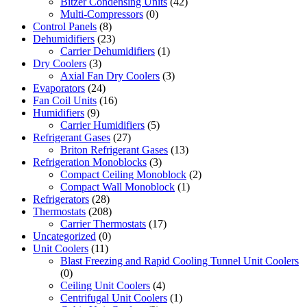
Bitzer Condensing Units
(42)
Multi-Compressors
(0)
Control Panels
(8)
Dehumidifiers
(23)
Carrier Dehumidifiers
(1)
Dry Coolers
(3)
Axial Fan Dry Coolers
(3)
Evaporators
(24)
Fan Coil Units
(16)
Humidifiers
(9)
Carrier Humidifiers
(5)
Refrigerant Gases
(27)
Briton Refrigerant Gases
(13)
Refrigeration Monoblocks
(3)
Compact Ceiling Monoblock
(2)
Compact Wall Monoblock
(1)
Refrigerators
(28)
Thermostats
(208)
Carrier Thermostats
(17)
Uncategorized
(0)
Unit Coolers
(11)
Blast Freezing and Rapid Cooling Tunnel Unit Coolers
(0)
Ceiling Unit Coolers
(4)
Centrifugal Unit Coolers
(1)