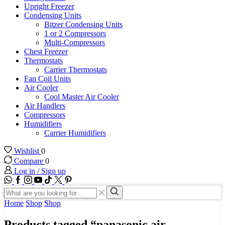
Upright Freezer
Condensing Units
Bitzer Condensing Units
1 or 2 Compressors
Multi-Compressors
Chest Freezer
Thermostats
Carrier Thermostats
Fan Coil Units
Air Cooler
Cool Master Air Cooler
Air Handlers
Compressors
Humidifiers
Carrier Humidifiers
Wishlist
0
Compare
0
Log in / Sign up
WhatsApp
Facebook
Instagram
Youtube
Tik-
Twitter
tok
Search
input
Search
Home
Shop
Shop
Products tagged “panasonic air