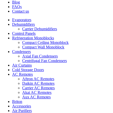
Blog
FAQs
Contact us
Evaporators
Dehumidifiers
Carrier Dehumidifiers
Control Panels
Refrigeration Monoblocks
Compact Ceiling Monoblock
Compact Wall Monoblock
Condensers
Axial Fan Condensers
Centrifugal Fan Condensers
Air Curtains
Cold Storage Doors
AC Remotes
Aftron AC Remotes
Daikin AC Remotes
Carrier AC Remotes
Akai AC Remotes
Aux AC Remotes
Briton
Accessories
Air Purifiers