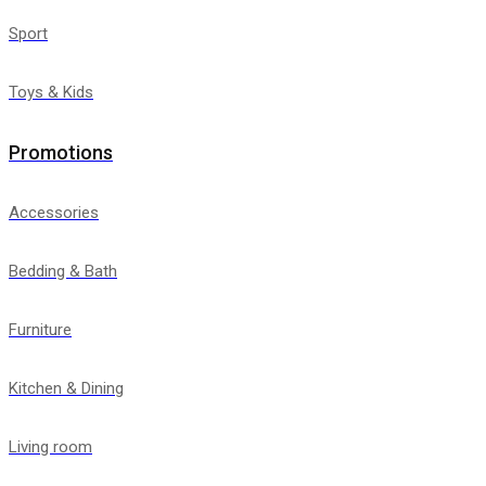
Sport
Toys & Kids
Promotions
Accessories
Bedding & Bath
Furniture
Kitchen & Dining
Living room