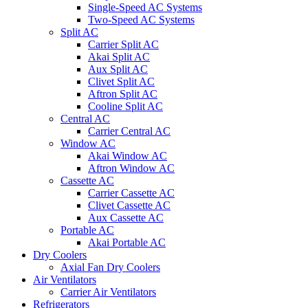
Single-Speed AC Systems
Two-Speed AC Systems
Split AC
Carrier Split AC
Akai Split AC
Aux Split AC
Clivet Split AC
Aftron Split AC
Cooline Split AC
Central AC
Carrier Central AC
Window AC
Akai Window AC
Aftron Window AC
Cassette AC
Carrier Cassette AC
Clivet Cassette AC
Aux Cassette AC
Portable AC
Akai Portable AC
Dry Coolers
Axial Fan Dry Coolers
Air Ventilators
Carrier Air Ventilators
Refrigerators