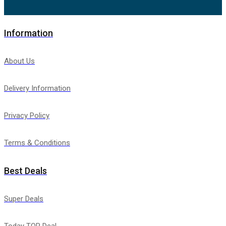
Information
About Us
Delivery Information
Privacy Policy
Terms & Conditions
Best Deals
Super Deals
Today TOP Deal