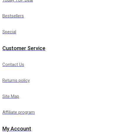
Bestsellers
Special
Customer Service
Contact Us
Returns policy
Site Map
Affiliate program
My Account