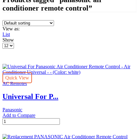
conditioner remote control”
View as:
List
Show
Products
per
page
Quick View
AC Remotes
Universal For P...
Panasonic
Add to Compare
Universal
For
Panasonic
Air