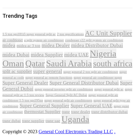
Trending Tags
AC Unit Supplier
1.5 ton sgs181i5 super general split ac
2 ton specifications
air conditioner
a split system air conditioner
condenser r22 split system air conditioner
midea
midea Dealer
midea Distributor Dubai
midea ac 3 ton
Nigeria
midea Dubai
midea Supplier
midea UAE
Oman
Qatar
Saudi Arabia
south africa
super general
split ac supplier
super
super general 2 ton split air conditioner
general ac code
super general ac remote functions
super general air conditioner super
Super General Dealer
Super General Distributor Dubai
Super
General Dubai
super general inverter split air conditioner
super general split ac
super
Super General Split AC Dubai
general split ac 1.5 ton review
super general split air
conditioner 1.5 ton sgs195ne
super general split air conditioners
super general split type air
Super General Supplier
Super General UAE
conditioner
super quiet
thermostat Supplier
trane
trane dealer
trane distributor dubai
air conditioner
Uganda
trane dubai
trane supplier
trane uae
Copyright © 2023
General Cool Electronics Trading LLC
.