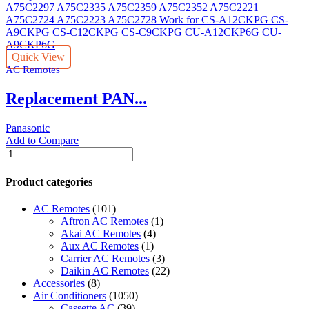
Conditioner
Remote
Control
-
Quick View
Air
AC Remotes
Conditioner
Universal
Replacement PAN...
-
-
(Color:
Panasonic
white)
Add to Compare
quantity
Replacement
PANASONIC
Air
Product categories
Conditioner
Remote
AC Remotes
(101)
Control
Aftron AC Remotes
(1)
A75C2297
Akai AC Remotes
(4)
A75C2335
Aux AC Remotes
(1)
A75C2359
Carrier AC Remotes
(3)
A75C2352
Daikin AC Remotes
(22)
A75C2221
Accessories
(8)
A75C2724
Air Conditioners
(1050)
A75C2223
Cassette AC
(39)