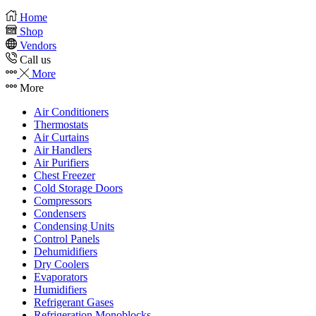
Home
Shop
Vendors
Call us
More
More
Air Conditioners
Thermostats
Air Curtains
Air Handlers
Air Purifiers
Chest Freezer
Cold Storage Doors
Compressors
Condensers
Condensing Units
Control Panels
Dehumidifiers
Dry Coolers
Evaporators
Humidifiers
Refrigerant Gases
Refrigeration Monoblocks