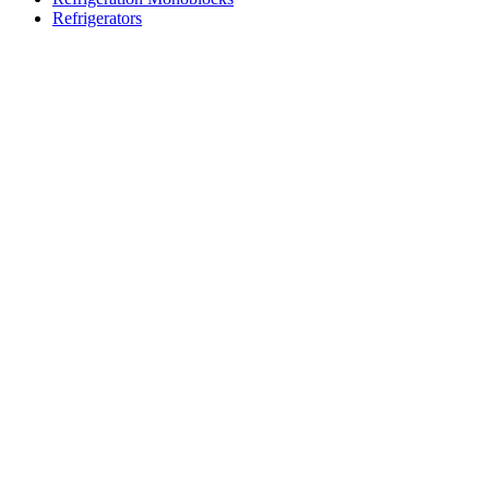
Refrigerators