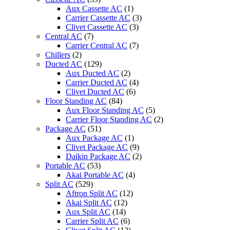
A75C2728
Aux Cassette AC
(1)
Work
Carrier Cassette AC
(3)
for
Clivet Cassette AC
(3)
CS-
Central AC
(7)
A12CKPG
Carrier Central AC
(7)
CS-
Chillers
(2)
A9CKPG
Ducted AC
(129)
CS-
Aux Ducted AC
(2)
C12CKPG
Carrier Ducted AC
(4)
CS-
Clivet Ducted AC
(6)
C9CKPG
Floor Standing AC
(84)
CU-
Aux Floor Standing AC
(5)
A12CKP6G
Carrier Floor Standing AC
(2)
CU-
Package AC
(51)
A9CKP6G
Aux Package AC
(1)
quantity
Clivet Package AC
(9)
Daikin Package AC
(2)
Portable AC
(53)
Akai Portable AC
(4)
Split AC
(529)
Aftron Split AC
(12)
Akai Split AC
(12)
Aux Split AC
(14)
Carrier Split AC
(6)