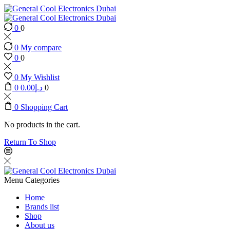
0
0
0
My compare
0
0
0
My Wishlist
0
0.00
د.إ
0
0
Shopping Cart
No products in the cart.
Return To Shop
Menu
Categories
Home
Brands list
Shop
About us