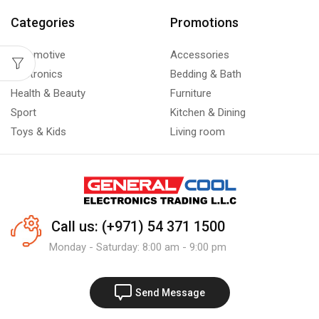
Categories
Promotions
Automotive
Accessories
Electronics
Bedding & Bath
Health & Beauty
Furniture
Sport
Kitchen & Dining
Toys & Kids
Living room
Call us: (+971) 54 371 1500
Monday - Saturday: 8:00 am - 9:00 pm
Send Message