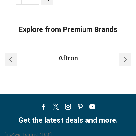
Nobel
Window
Ac
White
Explore from Premium Brands
18000
Btu
T3
Rotary
Aftron
R410A
NWAC18C
(Installation
Not
Included)
quantity
Facebook
Twitter
Instagram
Pinterest
Youtube
Get the latest deals and more.
[mc4wp_form id="163"]