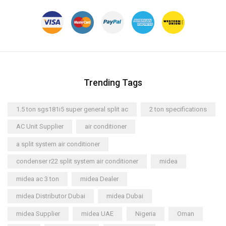
Trending Tags
1.5 ton sgs181i5 super general split ac
2 ton specifications
AC Unit Supplier
air conditioner
a split system air conditioner
condenser r22 split system air conditioner
midea
midea ac 3 ton
midea Dealer
midea Distributor Dubai
midea Dubai
midea Supplier
midea UAE
Nigeria
Oman