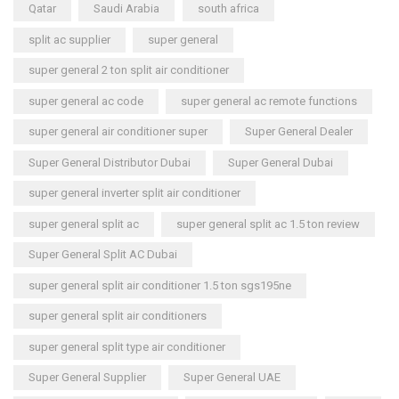
Qatar
Saudi Arabia
south africa
split ac supplier
super general
super general 2 ton split air conditioner
super general ac code
super general ac remote functions
super general air conditioner super
Super General Dealer
Super General Distributor Dubai
Super General Dubai
super general inverter split air conditioner
super general split ac
super general split ac 1.5 ton review
Super General Split AC Dubai
super general split air conditioner 1.5 ton sgs195ne
super general split air conditioners
super general split type air conditioner
Super General Supplier
Super General UAE