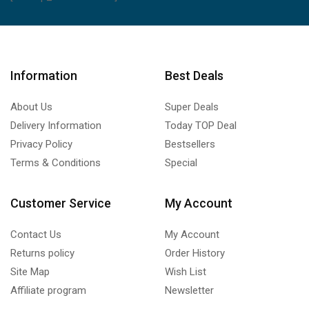
Information
Best Deals
About Us
Super Deals
Delivery Information
Today TOP Deal
Privacy Policy
Bestsellers
Terms & Conditions
Special
Customer Service
My Account
Contact Us
My Account
Returns policy
Order History
Site Map
Wish List
Affiliate program
Newsletter