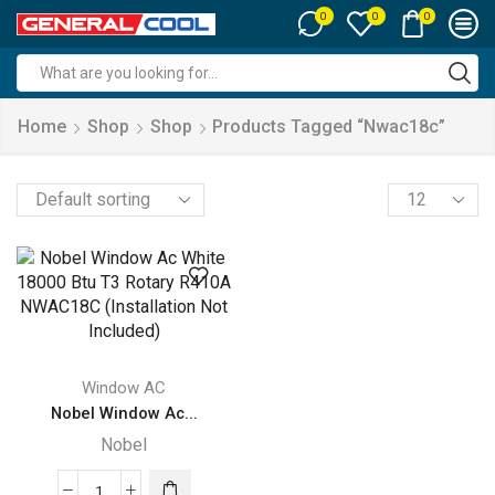
0
0
0
Search
input
Home
Shop
Shop
Products Tagged “nwac18c”
Products
per
page
Window AC
Nobel Window Ac...
Nobel