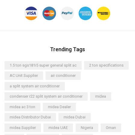
Trending Tags
1.5 ton sgs181i5 super general split ac
2 ton specifications
AC Unit Supplier
air conditioner
a split system air conditioner
condenser r22 split system air conditioner
midea
midea ac 3 ton
midea Dealer
midea Distributor Dubai
midea Dubai
midea Supplier
midea UAE
Nigeria
Oman