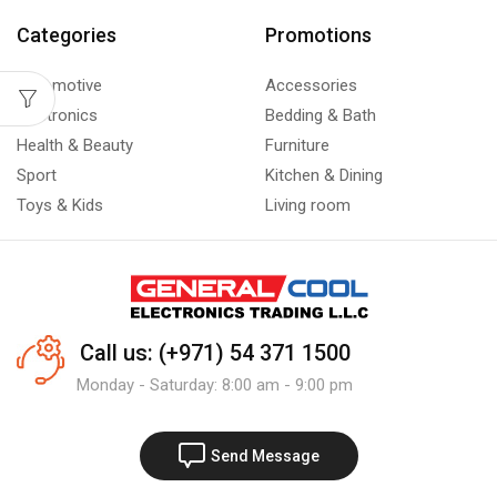
Categories
Promotions
Automotive
Accessories
Electronics
Bedding & Bath
Health & Beauty
Furniture
Sport
Kitchen & Dining
Toys & Kids
Living room
Call us: (+971) 54 371 1500
Monday - Saturday: 8:00 am - 9:00 pm
Send Message