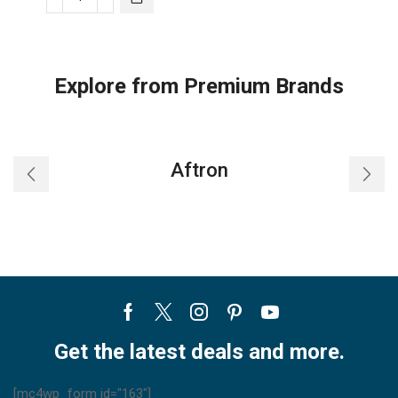
Trane
Split
AC
Standard
Explore from Premium Brands
Wall
Mount
Cooling
Only
Aftron
quantity
Facebook
Twitter
Instagram
Pinterest
Youtube
Get the latest deals and more.
[mc4wp_form id="163"]