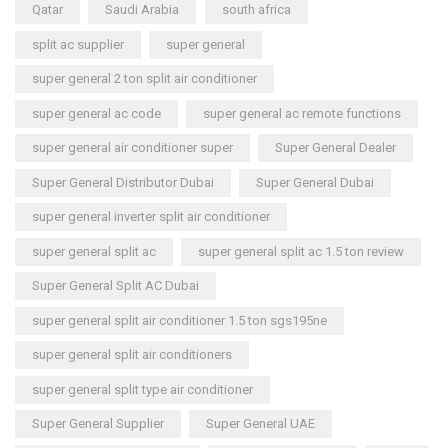
Qatar
Saudi Arabia
south africa
split ac supplier
super general
super general 2 ton split air conditioner
super general ac code
super general ac remote functions
super general air conditioner super
Super General Dealer
Super General Distributor Dubai
Super General Dubai
super general inverter split air conditioner
super general split ac
super general split ac 1.5 ton review
Super General Split AC Dubai
super general split air conditioner 1.5 ton sgs195ne
super general split air conditioners
super general split type air conditioner
Super General Supplier
Super General UAE