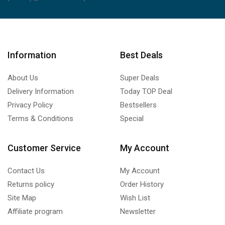
Information
Best Deals
About Us
Super Deals
Delivery Information
Today TOP Deal
Privacy Policy
Bestsellers
Terms & Conditions
Special
Customer Service
My Account
Contact Us
My Account
Returns policy
Order History
Site Map
Wish List
Affiliate program
Newsletter