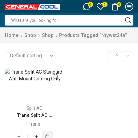
0
0
0
Search
input
Home
Shop
Shop
Products Tagged “ntywst24a”
Products
per
page
Split AC
Trane Split AC ...
Trane