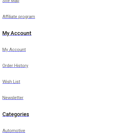
Site Map
Affiliate program
My Account
My Account
Order History
Wish List
Newsletter
Categories
Automotive