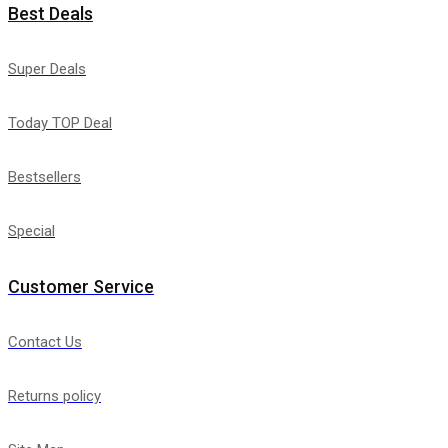
Best Deals
Super Deals
Today TOP Deal
Bestsellers
Special
Customer Service
Contact Us
Returns policy