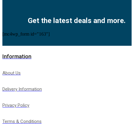
Facebook
Twitter
Instagram
Pinterest
Youtube
Get the latest deals and more.
[mc4wp_form id="163"]
Information
About Us
Delivery Information
Privacy Policy
Terms & Conditions