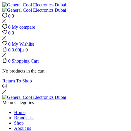
0
0
0
My compare
0
0
0
My Wishlist
0
0.00
د.إ
0
0
Shopping Cart
No products in the cart.
Return To Shop
Menu
Categories
Home
Brands list
Shop
About us