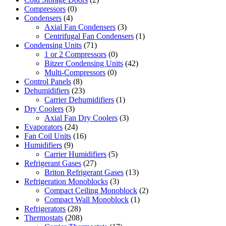
Compressors
(0)
Condensers
(4)
Axial Fan Condensers
(3)
Centrifugal Fan Condensers
(1)
Condensing Units
(71)
1 or 2 Compressors
(0)
Bitzer Condensing Units
(42)
Multi-Compressors
(0)
Control Panels
(8)
Dehumidifiers
(23)
Carrier Dehumidifiers
(1)
Dry Coolers
(3)
Axial Fan Dry Coolers
(3)
Evaporators
(24)
Fan Coil Units
(16)
Humidifiers
(9)
Carrier Humidifiers
(5)
Refrigerant Gases
(27)
Briton Refrigerant Gases
(13)
Refrigeration Monoblocks
(3)
Compact Ceiling Monoblock
(2)
Compact Wall Monoblock
(1)
Refrigerators
(28)
Thermostats
(208)