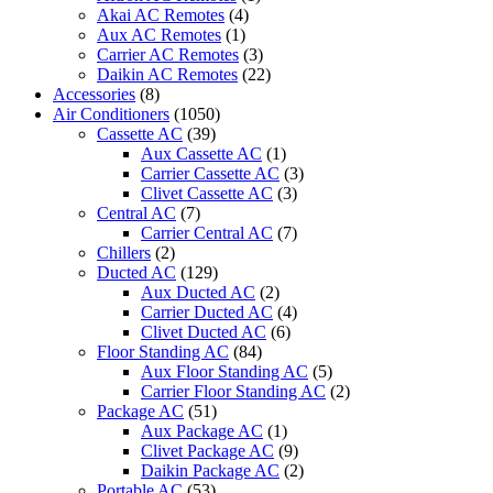
Cooling
Akai AC Remotes
(4)
Only
Aux AC Remotes
(1)
quantity
Carrier AC Remotes
(3)
Daikin AC Remotes
(22)
Accessories
(8)
Air Conditioners
(1050)
Cassette AC
(39)
Aux Cassette AC
(1)
Carrier Cassette AC
(3)
Clivet Cassette AC
(3)
Central AC
(7)
Carrier Central AC
(7)
Chillers
(2)
Ducted AC
(129)
Aux Ducted AC
(2)
Carrier Ducted AC
(4)
Clivet Ducted AC
(6)
Floor Standing AC
(84)
Aux Floor Standing AC
(5)
Carrier Floor Standing AC
(2)
Package AC
(51)
Aux Package AC
(1)
Clivet Package AC
(9)
Daikin Package AC
(2)
Portable AC
(53)