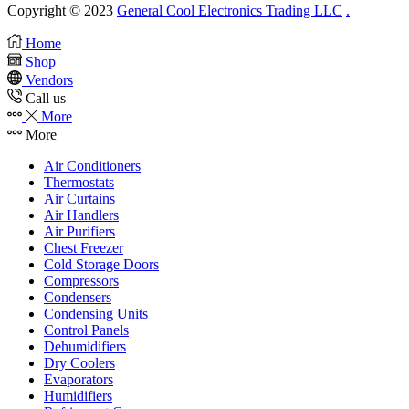
Copyright © 2023
General Cool Electronics Trading LLC
.
Home
Shop
Vendors
Call us
More
More
Air Conditioners
Thermostats
Air Curtains
Air Handlers
Air Purifiers
Chest Freezer
Cold Storage Doors
Compressors
Condensers
Condensing Units
Control Panels
Dehumidifiers
Dry Coolers
Evaporators
Humidifiers