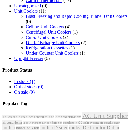
Carrier Thermostats
(17)
Uncategorized
(0)
Unit Coolers
(11)
Blast Freezing and Rapid Cooling Tunnel Unit Coolers
(0)
Ceiling Unit Coolers
(4)
Centrifugal Unit Coolers
(1)
Cubic Unit Coolers
(2)
Dual-Discharge Unit Coolers
(2)
Refrigeration Cassettes
(1)
Under-Counter Unit Coolers
(1)
Upright Freezer
(6)
Product Status
In stock
(1)
Out of stock
(0)
On sale
(0)
Popular Tag
AC Unit Supplier
1.5 ton sgs181i5 super general split ac
2 ton specifications
air conditioner
a split system air conditioner
condenser r22 split system air conditioner
midea
midea Dealer
midea Distributor Dubai
midea ac 3 ton