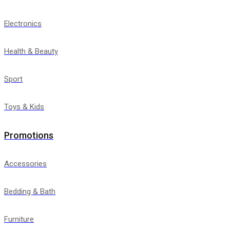
Electronics
Health & Beauty
Sport
Toys & Kids
Promotions
Accessories
Bedding & Bath
Furniture