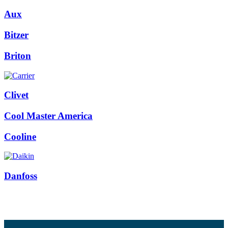
Aux
Bitzer
Briton
Clivet
Cool Master America
Cooline
Danfoss