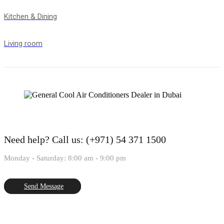
Kitchen & Dining
Living room
Need help?
Call us: (+971) 54 371 1500
Monday - Saturday: 8:00 am - 9:00 pm
Send Message