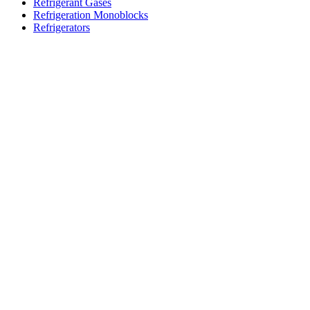
Refrigerant Gases
Refrigeration Monoblocks
Refrigerators