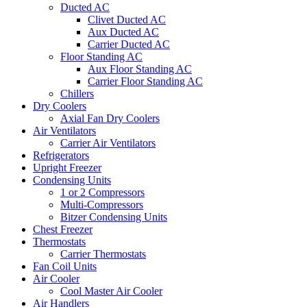
Ducted AC
Clivet Ducted AC
Aux Ducted AC
Carrier Ducted AC
Floor Standing AC
Aux Floor Standing AC
Carrier Floor Standing AC
Chillers
Dry Coolers
Axial Fan Dry Coolers
Air Ventilators
Carrier Air Ventilators
Refrigerators
Upright Freezer
Condensing Units
1 or 2 Compressors
Multi-Compressors
Bitzer Condensing Units
Chest Freezer
Thermostats
Carrier Thermostats
Fan Coil Units
Air Cooler
Cool Master Air Cooler
Air Handlers