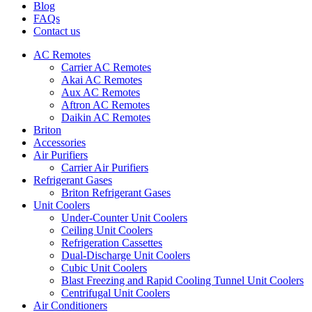
Blog
FAQs
Contact us
AC Remotes
Carrier AC Remotes
Akai AC Remotes
Aux AC Remotes
Aftron AC Remotes
Daikin AC Remotes
Briton
Accessories
Air Purifiers
Carrier Air Purifiers
Refrigerant Gases
Briton Refrigerant Gases
Unit Coolers
Under-Counter Unit Coolers
Ceiling Unit Coolers
Refrigeration Cassettes
Dual-Discharge Unit Coolers
Cubic Unit Coolers
Blast Freezing and Rapid Cooling Tunnel Unit Coolers
Centrifugal Unit Coolers
Air Conditioners