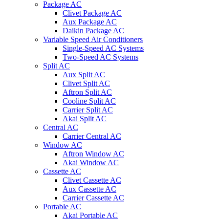
Package AC
Clivet Package AC
Aux Package AC
Daikin Package AC
Variable Speed Air Conditioners
Single-Speed AC Systems
Two-Speed AC Systems
Split AC
Aux Split AC
Clivet Split AC
Aftron Split AC
Cooline Split AC
Carrier Split AC
Akai Split AC
Central AC
Carrier Central AC
Window AC
Aftron Window AC
Akai Window AC
Cassette AC
Clivet Cassette AC
Aux Cassette AC
Carrier Cassette AC
Portable AC
Akai Portable AC