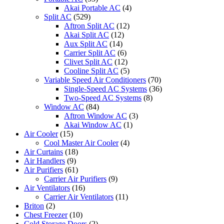
Akai Portable AC
(4)
Split AC
(529)
Aftron Split AC
(12)
Akai Split AC
(12)
Aux Split AC
(14)
Carrier Split AC
(6)
Clivet Split AC
(12)
Cooline Split AC
(5)
Variable Speed Air Conditioners
(70)
Single-Speed AC Systems
(36)
Two-Speed AC Systems
(8)
Window AC
(84)
Aftron Window AC
(3)
Akai Window AC
(1)
Air Cooler
(15)
Cool Master Air Cooler
(4)
Air Curtains
(18)
Air Handlers
(9)
Air Purifiers
(61)
Carrier Air Purifiers
(9)
Air Ventilators
(16)
Carrier Air Ventilators
(11)
Briton
(2)
Chest Freezer
(10)
Cold Storage Doors
(2)