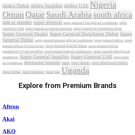
Nigeria
midea Dubai
midea Supplier
midea UAE
Oman
Qatar
Saudi Arabia
south africa
super general
split ac supplier
super
super general 2 ton split air conditioner
general ac code
super general ac remote functions
super general air conditioner super
Super General Dealer
Super General Distributor Dubai
Super
General Dubai
super general inverter split air conditioner
super general split ac
super
Super General Split AC Dubai
general split ac 1.5 ton review
super general split air
conditioner 1.5 ton sgs195ne
super general split air conditioners
super general split type air
Super General Supplier
Super General UAE
conditioner
super quiet
thermostat Supplier
trane
trane dealer
trane distributor dubai
air conditioner
Uganda
trane dubai
trane supplier
trane uae
Explore from Premium Brands
Aftron
Akai
AKO