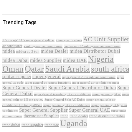
Trending Tags
AC Unit Supplier
1.5 ton sgs181i5 super general split ac
2 ton specifications
air conditioner
a split system air conditioner
condenser r22 split system air conditioner
midea
midea Dealer
midea Distributor Dubai
midea ac 3 ton
Nigeria
midea Dubai
midea Supplier
midea UAE
Oman
Qatar
Saudi Arabia
south africa
super general
split ac supplier
super
super general 2 ton split air conditioner
general ac code
super general ac remote functions
super general air conditioner super
Super General Dealer
Super General Distributor Dubai
Super
General Dubai
super general inverter split air conditioner
super general split ac
super
Super General Split AC Dubai
general split ac 1.5 ton review
super general split air
conditioner 1.5 ton sgs195ne
super general split air conditioners
super general split type air
Super General Supplier
Super General UAE
conditioner
super quiet
thermostat Supplier
trane
trane dealer
trane distributor dubai
air conditioner
Uganda
trane dubai
trane supplier
trane uae