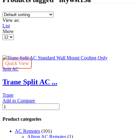
View as:
List
Show
Products
per
page
Quick View
Split AC
Trane Split AC ...
Trane
Add to Compare
Trane
Split
AC
Product categories
Standard
Wall
AC Remotes
(101)
Mount
Aftron AC Remotes
(1)