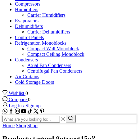
Compressors
Humidifiers
Carrier Humidifiers
Evaporators
Dehumidifiers
Carrier Dehumidifiers
Control Panels
Refrigeration Monoblocks
Compact Wall Monoblock
Compact Ceiling Monoblock
Condensers
Axial Fan Condensers
Centrifugal Fan Condensers
Air Curtains
Cold Storage Doors
Wishlist
0
Compare
0
Log in / Sign up
WhatsApp
Facebook
Instagram
Youtube
Tik-
Twitter
tok
Search
input
Search
Home
Shop
Shop
Products tagged “ntywst15a”