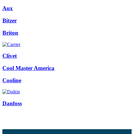
Aux
Bitzer
Briton
Clivet
Cool Master America
Cooline
Danfoss