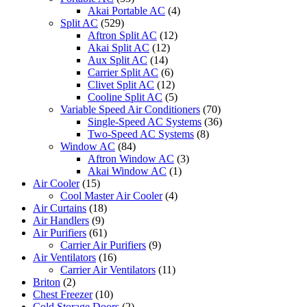
Akai Portable AC
(4)
Split AC
(529)
Aftron Split AC
(12)
Akai Split AC
(12)
Aux Split AC
(14)
Carrier Split AC
(6)
Clivet Split AC
(12)
Cooline Split AC
(5)
Variable Speed Air Conditioners
(70)
Single-Speed AC Systems
(36)
Two-Speed AC Systems
(8)
Window AC
(84)
Aftron Window AC
(3)
Akai Window AC
(1)
Air Cooler
(15)
Cool Master Air Cooler
(4)
Air Curtains
(18)
Air Handlers
(9)
Air Purifiers
(61)
Carrier Air Purifiers
(9)
Air Ventilators
(16)
Carrier Air Ventilators
(11)
Briton
(2)
Chest Freezer
(10)
Cold Storage Doors
(2)