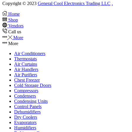
Copyright © 2023
General Cool Electronics Trading LLC
.
Home
Shop
Vendors
Call us
More
More
Air Conditioners
Thermostats
Air Curtains
Air Handlers
Air Purifiers
Chest Freezer
Cold Storage Doors
Compressors
Condensers
Condensing Units
Control Panels
Dehumidifiers
Dry Coolers
Evaporators
Humidifiers