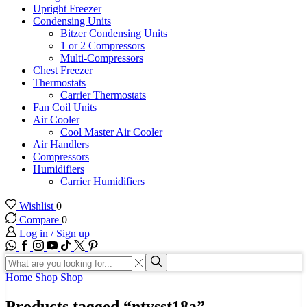
Upright Freezer
Condensing Units
Bitzer Condensing Units
1 or 2 Compressors
Multi-Compressors
Chest Freezer
Thermostats
Carrier Thermostats
Fan Coil Units
Air Cooler
Cool Master Air Cooler
Air Handlers
Compressors
Humidifiers
Carrier Humidifiers
Wishlist
0
Compare
0
Log in / Sign up
WhatsApp
Facebook
Instagram
Youtube
Tik-
Twitter
tok
Search
input
Search
Home
Shop
Shop
Products tagged “ntysst18a”