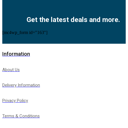
Facebook
Twitter
Instagram
Pinterest
Youtube
Get the latest deals and more.
[mc4wp_form id="163"]
Information
About Us
Delivery Information
Privacy Policy
Terms & Conditions