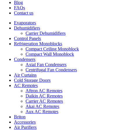
Blog
FAQs
Contact us
Evaporators
Dehumidifiers
Carrier Dehumidifiers
Control Panels
Refrigeration Monoblocks
Compact Ceiling Monoblock
Compact Wall Monoblock
Condensers
Axial Fan Condensers
Centrifugal Fan Condensers
Air Curtains
Cold Storage Doors
AC Remotes
Aftron AC Remotes
Daikin AC Remotes
Carrier AC Remotes
Akai AC Remotes
Aux AC Remotes
Briton
Accessories
Air Purifiers