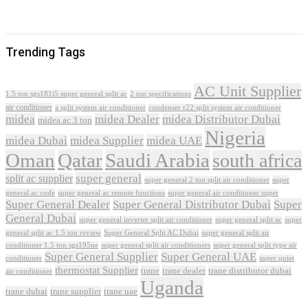
Trending Tags
AC Unit Supplier
1.5 ton sgs181i5 super general split ac
2 ton specifications
air conditioner
a split system air conditioner
condenser r22 split system air conditioner
midea
midea Dealer
midea Distributor Dubai
midea ac 3 ton
Nigeria
midea Dubai
midea Supplier
midea UAE
Oman
Qatar
Saudi Arabia
south africa
super general
split ac supplier
super
super general 2 ton split air conditioner
general ac code
super general ac remote functions
super general air conditioner super
Super General Dealer
Super General Distributor Dubai
Super
General Dubai
super general inverter split air conditioner
super general split ac
super
Super General Split AC Dubai
general split ac 1.5 ton review
super general split air
conditioner 1.5 ton sgs195ne
super general split air conditioners
super general split type air
Super General Supplier
Super General UAE
conditioner
super quiet
thermostat Supplier
trane
trane dealer
trane distributor dubai
air conditioner
Uganda
trane dubai
trane supplier
trane uae