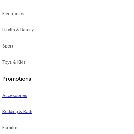
Electronics
Health & Beauty
Sport
Toys & Kids
Promotions
Accessories
Bedding & Bath
Furniture