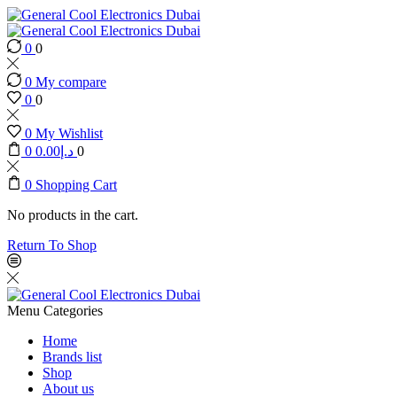
0
0
0
My compare
0
0
0
My Wishlist
0
0.00
د.إ
0
0
Shopping Cart
No products in the cart.
Return To Shop
Menu
Categories
Home
Brands list
Shop
About us