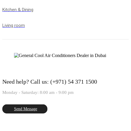
Kitchen & Dining
Living room
Need help?
Call us: (+971) 54 371 1500
Monday - Saturday: 8:00 am - 9:00 pm
Send Message