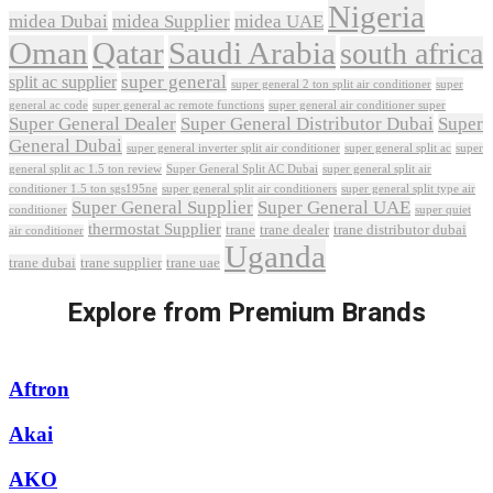
Nigeria
midea Dubai
midea Supplier
midea UAE
Oman
Qatar
Saudi Arabia
south africa
super general
split ac supplier
super
super general 2 ton split air conditioner
general ac code
super general ac remote functions
super general air conditioner super
Super General Dealer
Super General Distributor Dubai
Super
General Dubai
super general inverter split air conditioner
super general split ac
super
Super General Split AC Dubai
general split ac 1.5 ton review
super general split air
conditioner 1.5 ton sgs195ne
super general split air conditioners
super general split type air
Super General Supplier
Super General UAE
conditioner
super quiet
thermostat Supplier
trane
trane dealer
trane distributor dubai
air conditioner
Uganda
trane dubai
trane supplier
trane uae
Explore from Premium Brands
Aftron
Akai
AKO