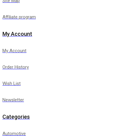
Site Map
Affiliate program
My Account
My Account
Order History
Wish List
Newsletter
Categories
Automotive