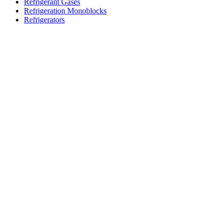
Refrigerant Gases
Refrigeration Monoblocks
Refrigerators