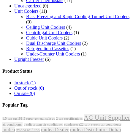
Carrier Thermostats
(17)
Uncategorized
(0)
Unit Coolers
(11)
Blast Freezing and Rapid Cooling Tunnel Unit Coolers
(0)
Ceiling Unit Coolers
(4)
Centrifugal Unit Coolers
(1)
Cubic Unit Coolers
(2)
Dual-Discharge Unit Coolers
(2)
Refrigeration Cassettes
(1)
Under-Counter Unit Coolers
(1)
Upright Freezer
(6)
Product Status
In stock
(1)
Out of stock
(0)
On sale
(0)
Popular Tag
AC Unit Supplier
1.5 ton sgs181i5 super general split ac
2 ton specifications
air conditioner
a split system air conditioner
condenser r22 split system air conditioner
midea
midea Dealer
midea Distributor Dubai
midea ac 3 ton