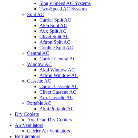
Single-Speed AC Systems
Two-Speed AC Systems
Split AC
Carrier Split AC
Akai Split AC
Aux Split AC
Clivet Split AC
Aftron Split AC
Cooline Split AC
Central AC
Carrier Central AC
Window AC
Akai Window AC
Aftron Window AC
Cassette AC
Carrier Cassette AC
Clivet Cassette AC
Aux Cassette AC
Portable AC
Akai Portable AC
Dry Coolers
Axial Fan Dry Coolers
Air Ventilators
Carrier Air Ventilators
Refrigerators