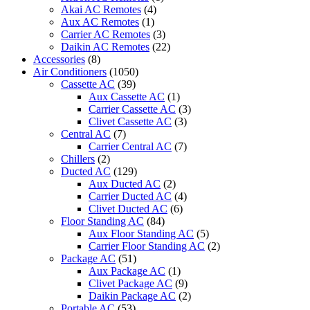
Only
Akai AC Remotes
(4)
ST
Aux AC Remotes
(1)
quantity
Carrier AC Remotes
(3)
Daikin AC Remotes
(22)
Accessories
(8)
Air Conditioners
(1050)
Cassette AC
(39)
Aux Cassette AC
(1)
Carrier Cassette AC
(3)
Clivet Cassette AC
(3)
Central AC
(7)
Carrier Central AC
(7)
Chillers
(2)
Ducted AC
(129)
Aux Ducted AC
(2)
Carrier Ducted AC
(4)
Clivet Ducted AC
(6)
Floor Standing AC
(84)
Aux Floor Standing AC
(5)
Carrier Floor Standing AC
(2)
Package AC
(51)
Aux Package AC
(1)
Clivet Package AC
(9)
Daikin Package AC
(2)
Portable AC
(53)