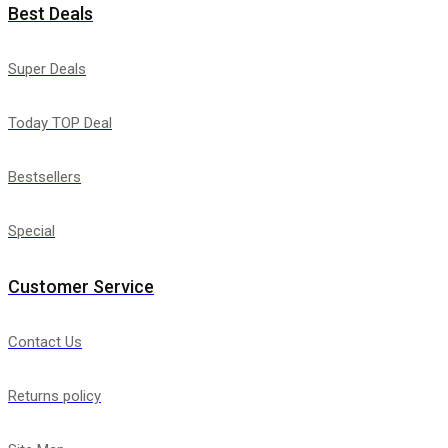
Best Deals
Super Deals
Today TOP Deal
Bestsellers
Special
Customer Service
Contact Us
Returns policy