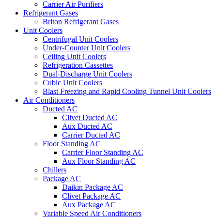
Carrier Air Purifiers
Refrigerant Gases
Briton Refrigerant Gases
Unit Coolers
Centrifugal Unit Coolers
Under-Counter Unit Coolers
Ceiling Unit Coolers
Refrigeration Cassettes
Dual-Discharge Unit Coolers
Cubic Unit Coolers
Blast Freezing and Rapid Cooling Tunnel Unit Coolers
Air Conditioners
Ducted AC
Clivet Ducted AC
Aux Ducted AC
Carrier Ducted AC
Floor Standing AC
Carrier Floor Standing AC
Aux Floor Standing AC
Chillers
Package AC
Daikin Package AC
Clivet Package AC
Aux Package AC
Variable Speed Air Conditioners