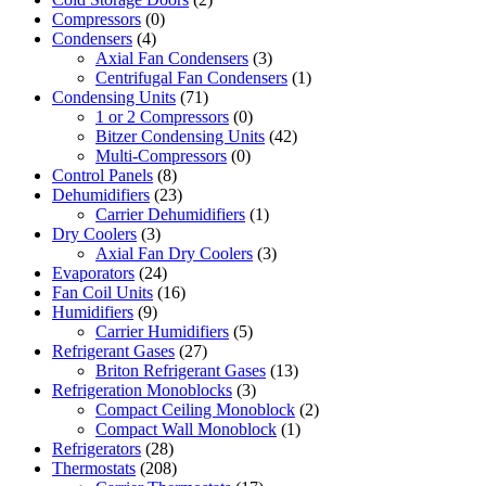
Compressors
(0)
Condensers
(4)
Axial Fan Condensers
(3)
Centrifugal Fan Condensers
(1)
Condensing Units
(71)
1 or 2 Compressors
(0)
Bitzer Condensing Units
(42)
Multi-Compressors
(0)
Control Panels
(8)
Dehumidifiers
(23)
Carrier Dehumidifiers
(1)
Dry Coolers
(3)
Axial Fan Dry Coolers
(3)
Evaporators
(24)
Fan Coil Units
(16)
Humidifiers
(9)
Carrier Humidifiers
(5)
Refrigerant Gases
(27)
Briton Refrigerant Gases
(13)
Refrigeration Monoblocks
(3)
Compact Ceiling Monoblock
(2)
Compact Wall Monoblock
(1)
Refrigerators
(28)
Thermostats
(208)