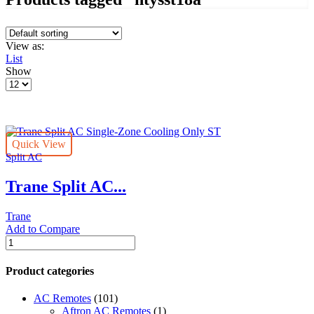
View as:
List
Show
Products
per
page
Quick View
Split AC
Trane Split AC...
Trane
Add to Compare
Trane
Split
AC
Product categories
Single-
Zone
AC Remotes
(101)
Cooling
Aftron AC Remotes
(1)