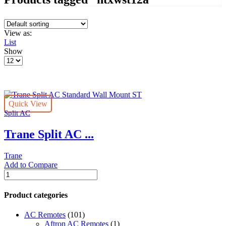
View as:
List
Show
Products
per
page
Quick View
Split AC
Trane Split AC ...
Trane
Add to Compare
Trane
Split
AC
Product categories
Standard
Wall
AC Remotes
(101)
Mount
Aftron AC Remotes
(1)