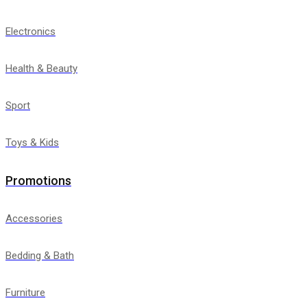
Electronics
Health & Beauty
Sport
Toys & Kids
Promotions
Accessories
Bedding & Bath
Furniture