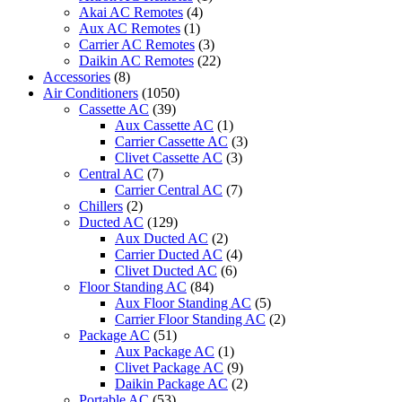
ST
Akai AC Remotes
(4)
quantity
Aux AC Remotes
(1)
Carrier AC Remotes
(3)
Daikin AC Remotes
(22)
Accessories
(8)
Air Conditioners
(1050)
Cassette AC
(39)
Aux Cassette AC
(1)
Carrier Cassette AC
(3)
Clivet Cassette AC
(3)
Central AC
(7)
Carrier Central AC
(7)
Chillers
(2)
Ducted AC
(129)
Aux Ducted AC
(2)
Carrier Ducted AC
(4)
Clivet Ducted AC
(6)
Floor Standing AC
(84)
Aux Floor Standing AC
(5)
Carrier Floor Standing AC
(2)
Package AC
(51)
Aux Package AC
(1)
Clivet Package AC
(9)
Daikin Package AC
(2)
Portable AC
(53)