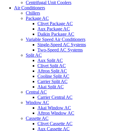
Centrifugal Unit Coolers
Air Conditioners
Chillers
Package AC
Clivet Package AC
Aux Package AC
Daikin Package AC
Variable Speed Air Conditioners
Single-Speed AC Systems
Two-Speed AC Systems
Split AC
Aux Split AC
Clivet Split AC
Aftron Split AC
Cooline Split AC
Carrier Split AC
Akai Split AC
Central AC
Carrier Central AC
Window AC
Akai Window AC
Aftron Window AC
Cassette AC
Clivet Cassette AC
Aux Cassette AC