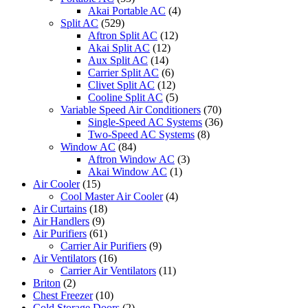
Akai Portable AC
(4)
Split AC
(529)
Aftron Split AC
(12)
Akai Split AC
(12)
Aux Split AC
(14)
Carrier Split AC
(6)
Clivet Split AC
(12)
Cooline Split AC
(5)
Variable Speed Air Conditioners
(70)
Single-Speed AC Systems
(36)
Two-Speed AC Systems
(8)
Window AC
(84)
Aftron Window AC
(3)
Akai Window AC
(1)
Air Cooler
(15)
Cool Master Air Cooler
(4)
Air Curtains
(18)
Air Handlers
(9)
Air Purifiers
(61)
Carrier Air Purifiers
(9)
Air Ventilators
(16)
Carrier Air Ventilators
(11)
Briton
(2)
Chest Freezer
(10)
Cold Storage Doors
(2)