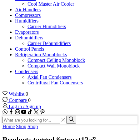
Cool Master Air Cooler
Air Handlers
Compressors
Humidifiers
Carrier Humidifiers
Evaporators
Dehumidifiers
Carrier Dehumidifiers
Control Panels
Refrigeration Monoblocks
Compact Ceiling Monoblock
Compact Wall Monoblock
Condensers
Axial Fan Condensers
Centrifugal Fan Condensers
Wishlist
0
Compare
0
Log in / Sign up
WhatsApp
Facebook
Instagram
Youtube
Tik-
Twitter
tok
Search
input
Search
Home
Shop
Shop
Products tagged “ntxwst12a”