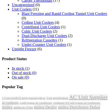
Carrier Thermostats
(17)
Uncategorized
(0)
Unit Coolers
(11)
Blast Freezing and Rapid Cooling Tunnel Unit Coolers
(0)
Ceiling Unit Coolers
(4)
Centrifugal Unit Coolers
(1)
Cubic Unit Coolers
(2)
Dual-Discharge Unit Coolers
(2)
Refrigeration Cassettes
(1)
Under-Counter Unit Coolers
(1)
Upright Freezer
(6)
Product Status
In stock
(1)
Out of stock
(0)
On sale
(0)
Popular Tag
AC Unit Supplier
1.5 ton sgs181i5 super general split ac
2 ton specifications
air conditioner
a split system air conditioner
condenser r22 split system air conditioner
midea
midea Dealer
midea Distributor Dubai
midea ac 3 ton