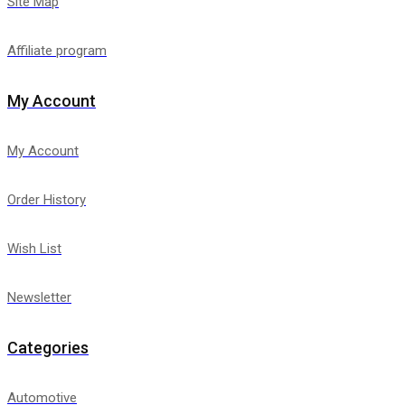
Site Map
Affiliate program
My Account
My Account
Order History
Wish List
Newsletter
Categories
Automotive