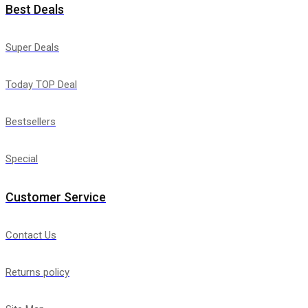
Best Deals
Super Deals
Today TOP Deal
Bestsellers
Special
Customer Service
Contact Us
Returns policy