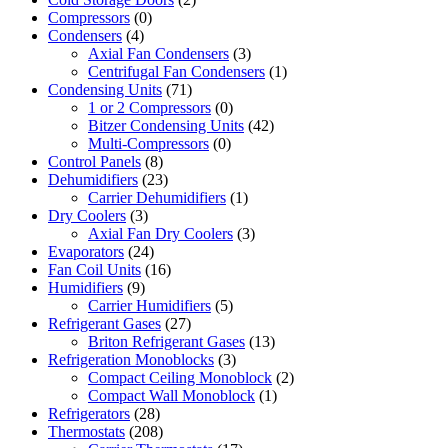
Compressors
(0)
Condensers
(4)
Axial Fan Condensers
(3)
Centrifugal Fan Condensers
(1)
Condensing Units
(71)
1 or 2 Compressors
(0)
Bitzer Condensing Units
(42)
Multi-Compressors
(0)
Control Panels
(8)
Dehumidifiers
(23)
Carrier Dehumidifiers
(1)
Dry Coolers
(3)
Axial Fan Dry Coolers
(3)
Evaporators
(24)
Fan Coil Units
(16)
Humidifiers
(9)
Carrier Humidifiers
(5)
Refrigerant Gases
(27)
Briton Refrigerant Gases
(13)
Refrigeration Monoblocks
(3)
Compact Ceiling Monoblock
(2)
Compact Wall Monoblock
(1)
Refrigerators
(28)
Thermostats
(208)