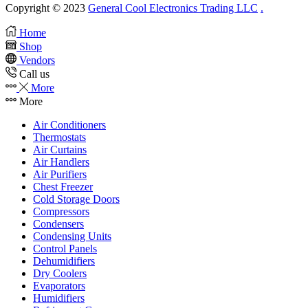
Copyright © 2023
General Cool Electronics Trading LLC
.
Home
Shop
Vendors
Call us
More
More
Air Conditioners
Thermostats
Air Curtains
Air Handlers
Air Purifiers
Chest Freezer
Cold Storage Doors
Compressors
Condensers
Condensing Units
Control Panels
Dehumidifiers
Dry Coolers
Evaporators
Humidifiers