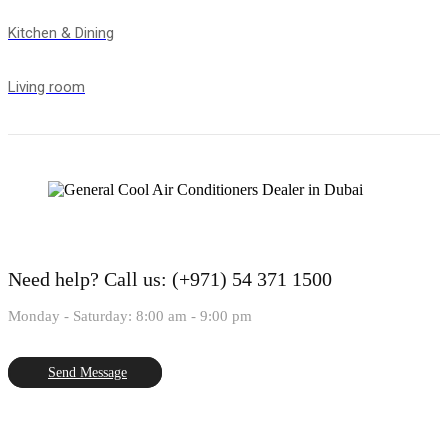
Kitchen & Dining
Living room
Need help?
Call us: (+971) 54 371 1500
Monday - Saturday: 8:00 am - 9:00 pm
Send Message