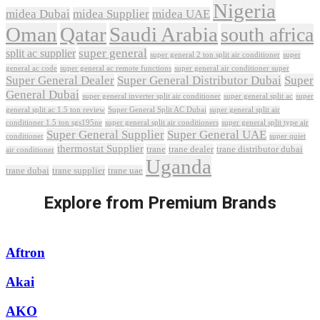
Nigeria
midea Dubai
midea Supplier
midea UAE
Oman
Qatar
Saudi Arabia
south africa
super general
split ac supplier
super
super general 2 ton split air conditioner
general ac code
super general ac remote functions
super general air conditioner super
Super General Dealer
Super General Distributor Dubai
Super
General Dubai
super general inverter split air conditioner
super general split ac
super
Super General Split AC Dubai
general split ac 1.5 ton review
super general split air
conditioner 1.5 ton sgs195ne
super general split air conditioners
super general split type air
Super General Supplier
Super General UAE
conditioner
super quiet
thermostat Supplier
trane
trane dealer
trane distributor dubai
air conditioner
Uganda
trane dubai
trane supplier
trane uae
Explore from Premium Brands
Aftron
Akai
AKO