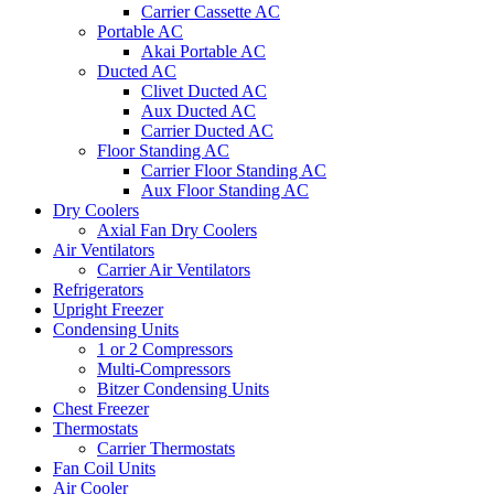
Carrier Cassette AC
Portable AC
Akai Portable AC
Ducted AC
Clivet Ducted AC
Aux Ducted AC
Carrier Ducted AC
Floor Standing AC
Carrier Floor Standing AC
Aux Floor Standing AC
Dry Coolers
Axial Fan Dry Coolers
Air Ventilators
Carrier Air Ventilators
Refrigerators
Upright Freezer
Condensing Units
1 or 2 Compressors
Multi-Compressors
Bitzer Condensing Units
Chest Freezer
Thermostats
Carrier Thermostats
Fan Coil Units
Air Cooler