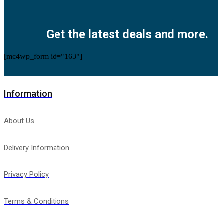
Facebook
Twitter
Instagram
Pinterest
Youtube
Get the latest deals and more.
[mc4wp_form id="163"]
Information
About Us
Delivery Information
Privacy Policy
Terms & Conditions