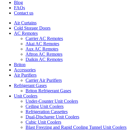
Blog
FAQs
Contact us
Air Curtains
Cold Storage Doors
AC Remotes
Carrier AC Remotes
Akai AC Remotes
Aux AC Remotes
Aftron AC Remotes
Daikin AC Remotes
Briton
Accessories
Air Purifiers
Carrier Air Purifiers
Refrigerant Gases
Briton Refrigerant Gases
Unit Coolers
Under-Counter Unit Coolers
Ceiling Unit Coolers
Refrigeration Cassettes
Dual-Discharge Unit Coolers
Cubic Unit Coolers
Blast Freezing and Rapid Cooling Tunnel Unit Coolers