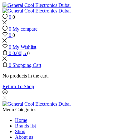
0
0
0
My compare
0
0
0
My Wishlist
0
0.00
د.إ
0
0
Shopping Cart
No products in the cart.
Return To Shop
Menu
Categories
Home
Brands list
Shop
About us