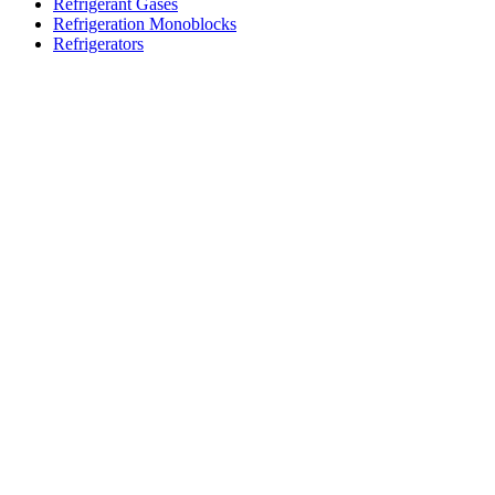
Refrigerant Gases
Refrigeration Monoblocks
Refrigerators