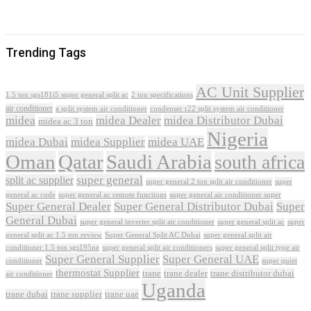
Trending Tags
AC Unit Supplier
1.5 ton sgs181i5 super general split ac
2 ton specifications
air conditioner
a split system air conditioner
condenser r22 split system air conditioner
midea
midea Dealer
midea Distributor Dubai
midea ac 3 ton
Nigeria
midea Dubai
midea Supplier
midea UAE
Oman
Qatar
Saudi Arabia
south africa
super general
split ac supplier
super
super general 2 ton split air conditioner
general ac code
super general ac remote functions
super general air conditioner super
Super General Dealer
Super General Distributor Dubai
Super
General Dubai
super general inverter split air conditioner
super general split ac
super
Super General Split AC Dubai
general split ac 1.5 ton review
super general split air
conditioner 1.5 ton sgs195ne
super general split air conditioners
super general split type air
Super General Supplier
Super General UAE
conditioner
super quiet
thermostat Supplier
trane
trane dealer
trane distributor dubai
air conditioner
Uganda
trane dubai
trane supplier
trane uae