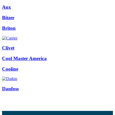
Aux
Bitzer
Briton
Clivet
Cool Master America
Cooline
Danfoss